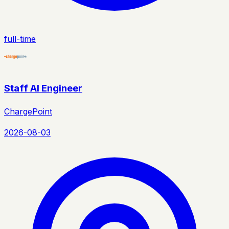
full-time
Staff AI Engineer
ChargePoint
2026-08-03