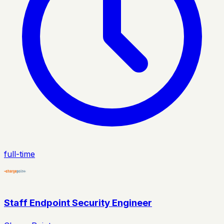
full-time
Staff Endpoint Security Engineer