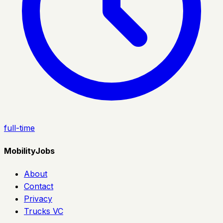
full-time
MobilityJobs
About
Contact
Privacy
Trucks VC