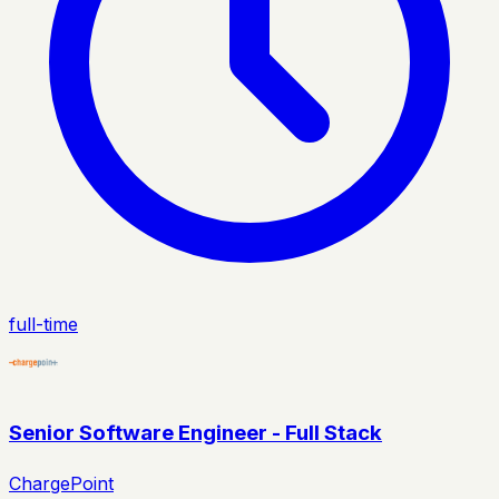
full-time
Senior Software Engineer - Full Stack
ChargePoint