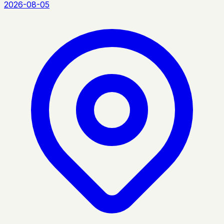
2026-08-05