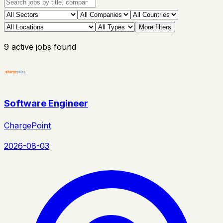
More filters
9
active
jobs
found
Software Engineer
ChargePoint
2026-08-03