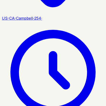
US-CA-Campbell-254
·