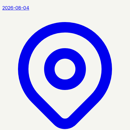
2026-08-04