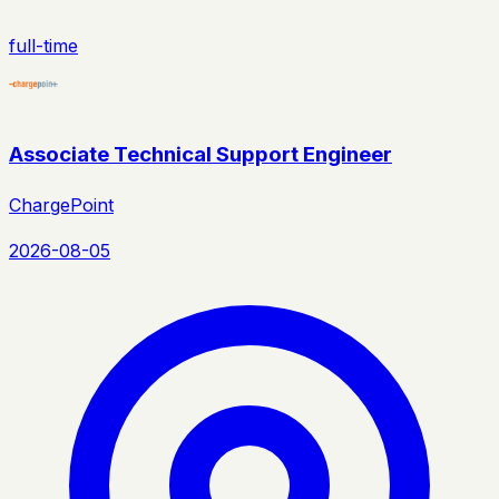
full-time
Associate Technical Support Engineer
ChargePoint
2026-08-05