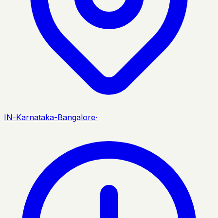
IN-Karnataka-Bangalore
·