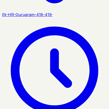
IN-HR-Gurugram-418-419
·