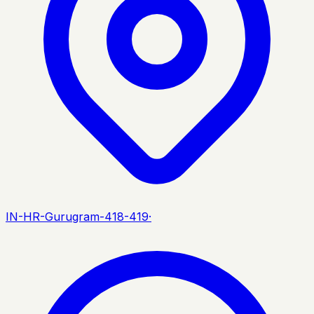
IN-HR-Gurugram-418-419
·