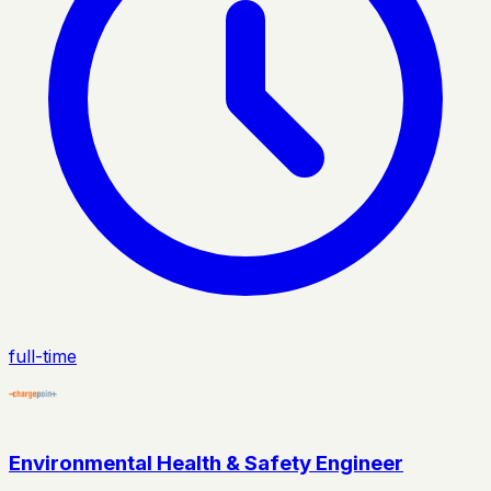
full-time
Environmental Health & Safety Engineer