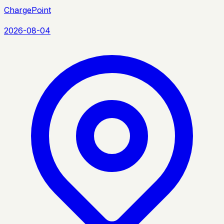
ChargePoint
2026-08-04