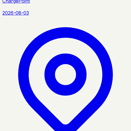
ChargePoint
2026-08-03