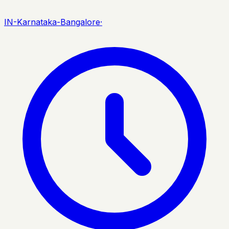
IN-Karnataka-Bangalore
·