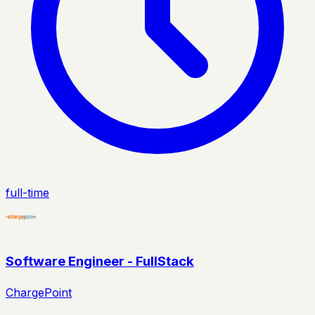
full-time
Software Engineer - FullStack
ChargePoint