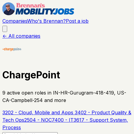
Companies
Who's Brennan?
Post a job
← All companies
ChargePoint
9
active open
roles
in IN-HR-Gurugram-418-419, US-
CA-Campbell-254 and more
3202 - Cloud, Mobile and Apps
3402 - Product Quality &
Tech Ops
2504 - NOC
7400 - IT
3617 - Support System,
Process