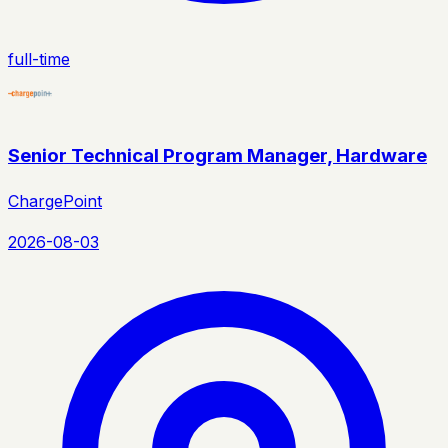
full-time
Senior Technical Program Manager, Hardware
ChargePoint
2026-08-03