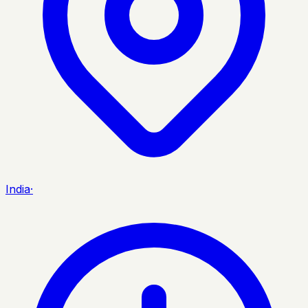
India
·