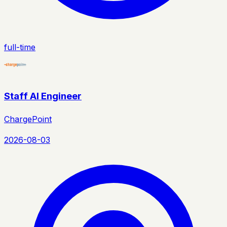
full-time
Staff AI Engineer
ChargePoint
2026-08-03