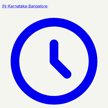
IN-Karnataka-Bangalore
·