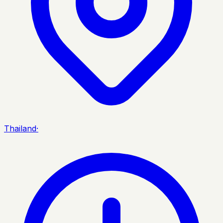
Thailand
·