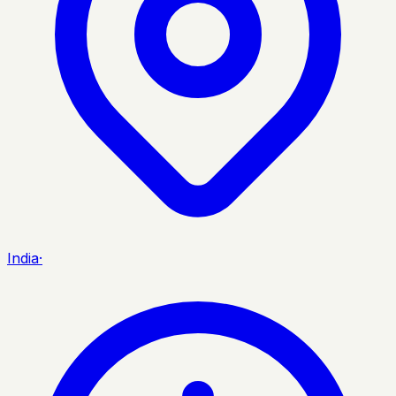
India
·