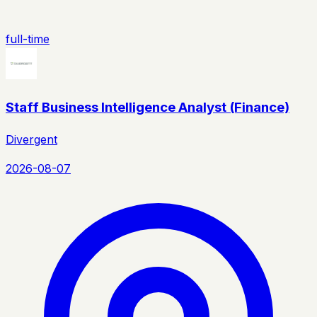
full-time
Staff Business Intelligence Analyst (Finance)
Divergent
2026-08-07