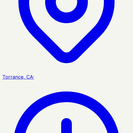
Torrance, CA
·