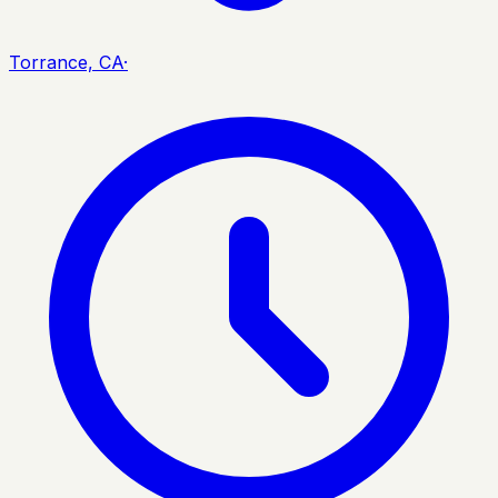
Torrance, CA
·