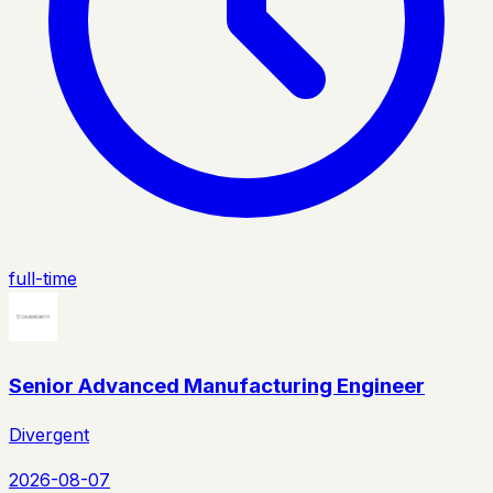
full-time
Senior Advanced Manufacturing Engineer
Divergent
2026-08-07