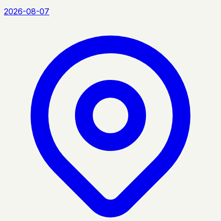
2026-08-07