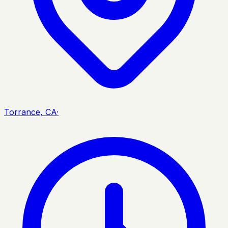
Torrance, CA
·