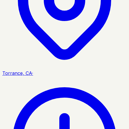
Torrance, CA
·