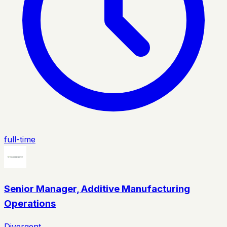
full-time
Senior Manager, Additive Manufacturing
Operations
Divergent