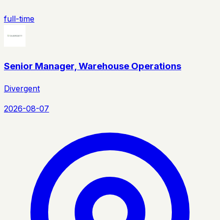
full-time
Senior Manager, Warehouse Operations
Divergent
2026-08-07