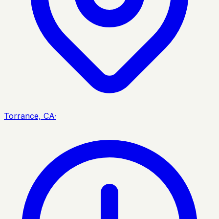
Torrance, CA
·