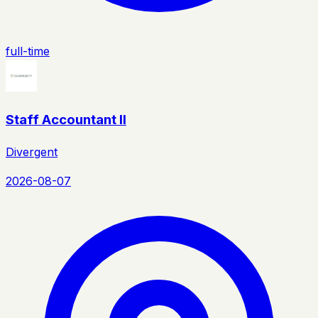
full-time
Staff Accountant II
Divergent
2026-08-07