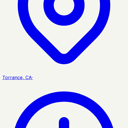
Torrance, CA
·