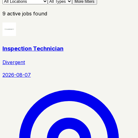
More filters
9
active
jobs
found
Inspection Technician
Divergent
2026-08-07