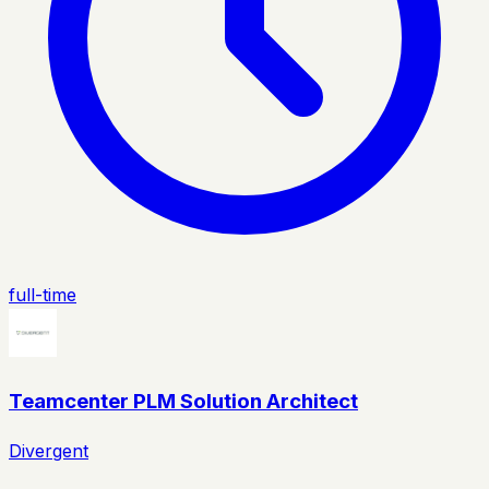
full-time
Teamcenter PLM Solution Architect
Divergent