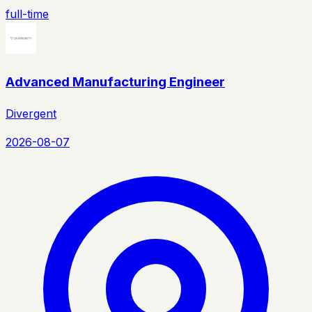
full-time
Advanced Manufacturing Engineer
Divergent
2026-08-07