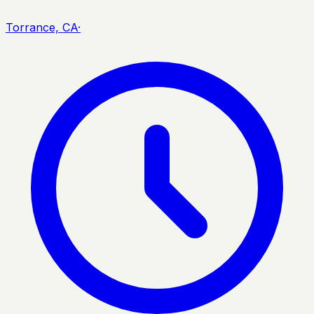
Torrance, CA
·