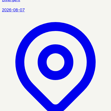
2026-08-07