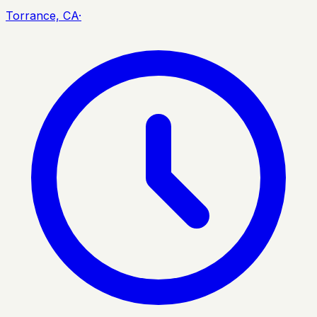
Torrance, CA
·