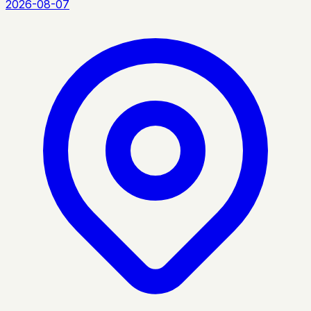
2026-08-07