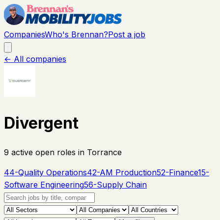
Companies
Who's Brennan?
Post a job
← All companies
Divergent
9
active open
roles
in Torrance
44-Quality Operations
42-AM Production
52-Finance
15-
Software Engineering
56-Supply Chain