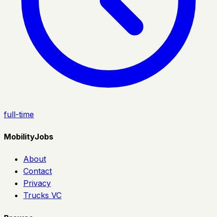
full-time
MobilityJobs
About
Contact
Privacy
Trucks VC