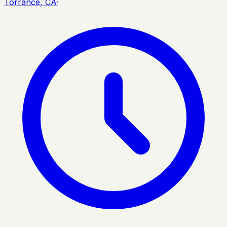
Torrance, CA
·