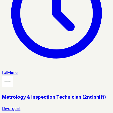
full-time
Metrology & Inspection Technician (2nd shift)
Divergent