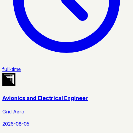
full-time
Avionics and Electrical Engineer
Grid Aero
2026-08-05