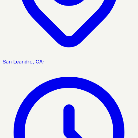
San Leandro, CA
·