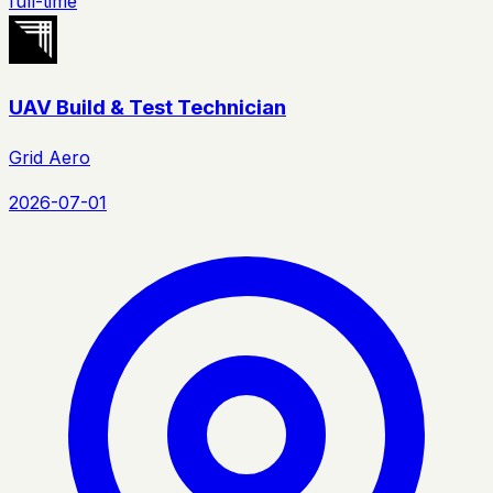
full-time
UAV Build & Test Technician
Grid Aero
2026-07-01