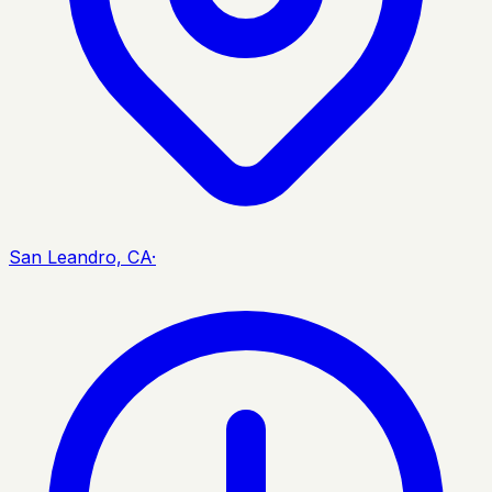
San Leandro, CA
·