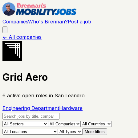
Companies
Who's Brennan?
Post a job
← All companies
Grid Aero
6
active open
roles
in San Leandro
Engineering Department
Hardware
More filters