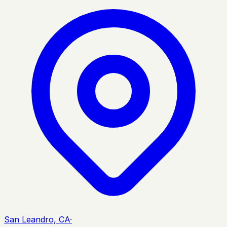
San Leandro, CA
·