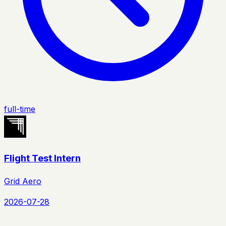
full-time
Flight Test Intern
Grid Aero
2026-07-28