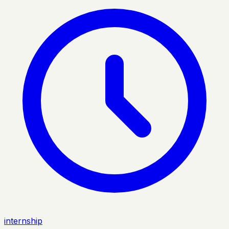
internship