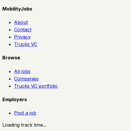
MobilityJobs
About
Contact
Privacy
Trucks VC
Browse
All jobs
Companies
Trucks VC portfolio
Employers
Post a job
Loading track time...