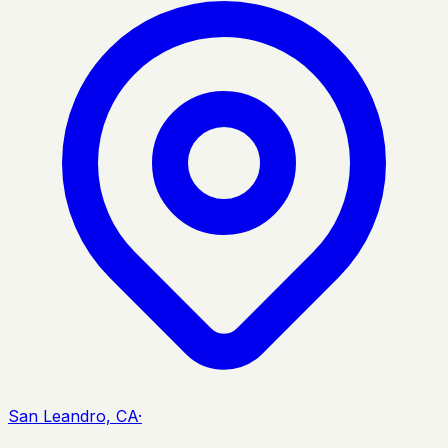
San Leandro, CA
·