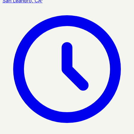
San Leandro, CA
·