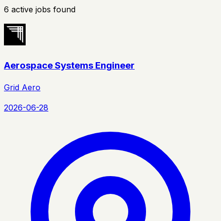
6
active
jobs
found
Aerospace Systems Engineer
Grid Aero
2026-06-28