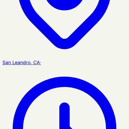
San Leandro, CA
·