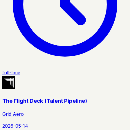
full-time
The Flight Deck (Talent Pipeline)
Grid Aero
2026-05-14