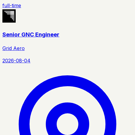
full-time
Senior GNC Engineer
Grid Aero
2026-08-04