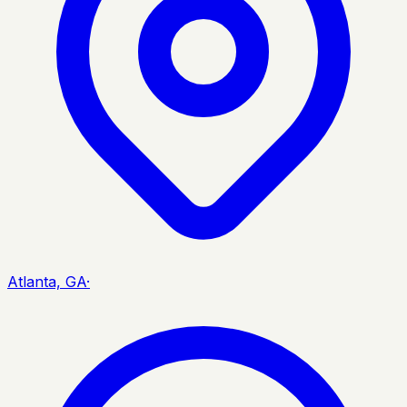
Atlanta, GA
·