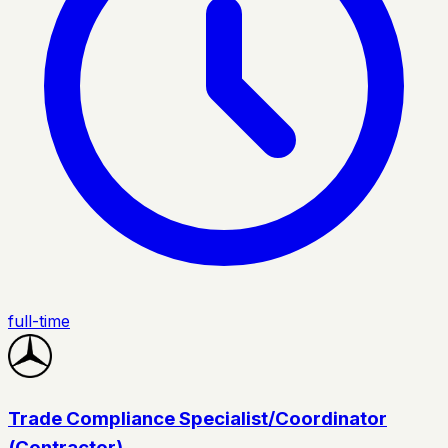
full-time
Trade Compliance Specialist/Coordinator
(Contractor)