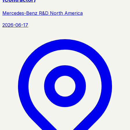
Mercedes-Benz R&D North America
2026-06-17