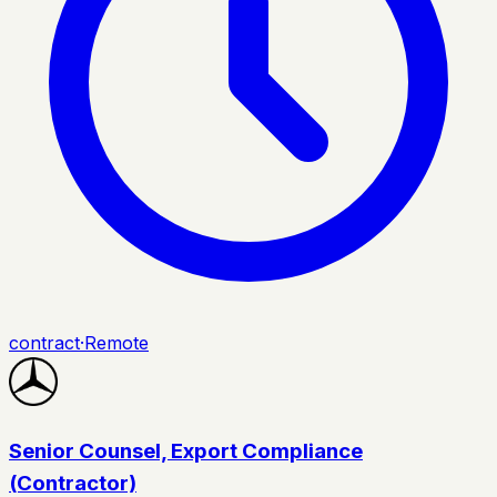
contract
·
Remote
Senior Counsel, Export Compliance
(Contractor)