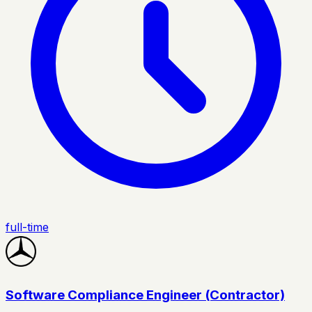
full-time
Software Compliance Engineer (Contractor)