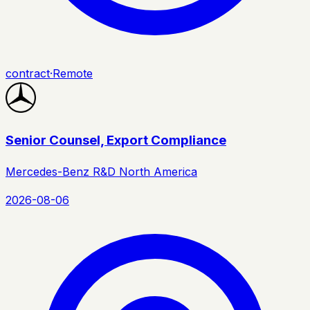
contract
·
Remote
Senior Counsel, Export Compliance
Mercedes-Benz R&D North America
2026-08-06