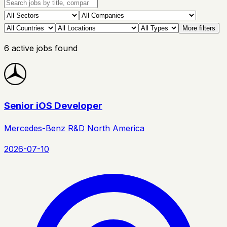
More filters
6
active
jobs
found
Senior iOS Developer
Mercedes-Benz R&D North America
2026-07-10