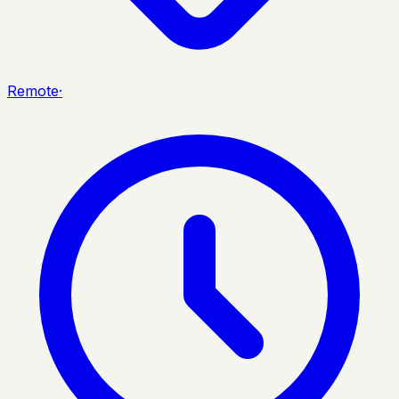
Remote
·