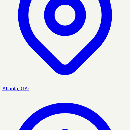
Atlanta, GA
·