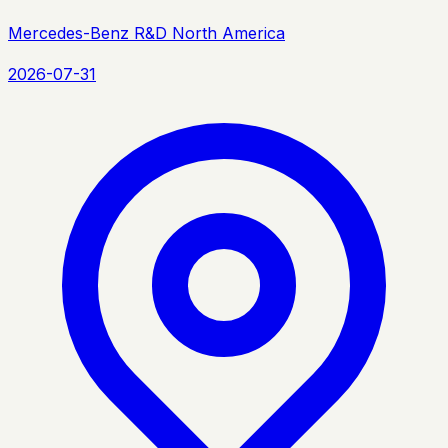
Mercedes-Benz R&D North America
2026-07-31