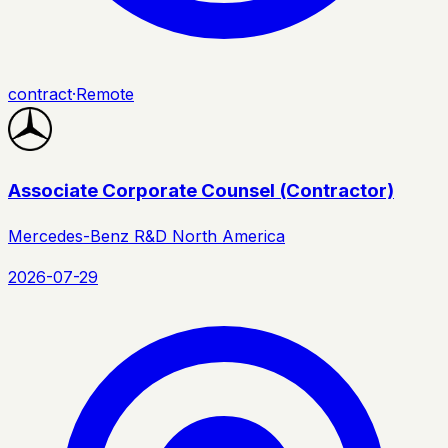
contract
·
Remote
Associate Corporate Counsel (Contractor)
Mercedes-Benz R&D North America
2026-07-29