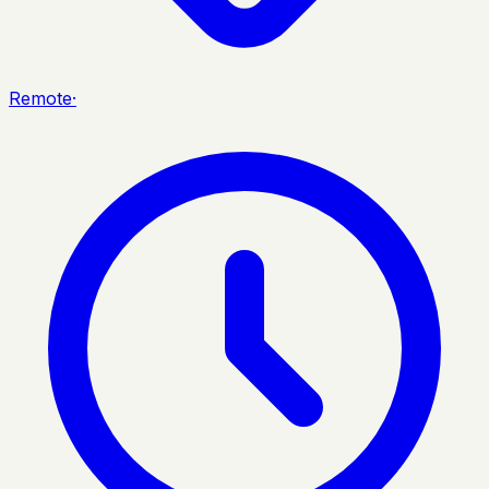
Remote
·