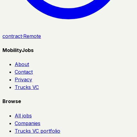
contract
·
Remote
MobilityJobs
About
Contact
Privacy
Trucks VC
Browse
All jobs
Companies
Trucks VC portfolio