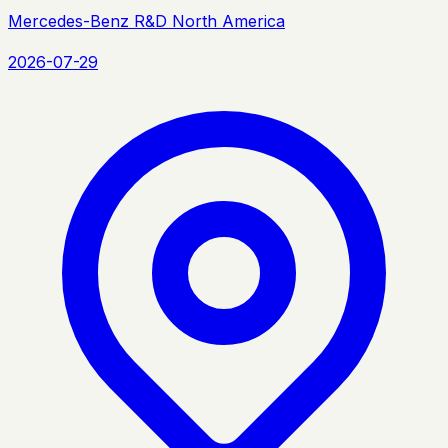
Mercedes-Benz R&D North America
2026-07-29