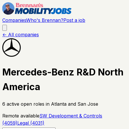
Companies
Who's Brennan?
Post a job
← All companies
Mercedes-Benz R&D North
America
6
active open
roles
in Atlanta and San Jose
Remote available
SW Development & Controls
(4059)
Legal (4031)