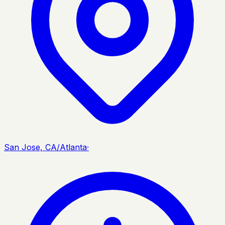
San Jose, CA/Atlanta
·