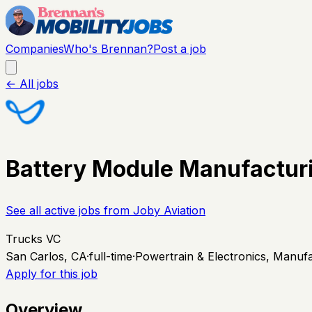
Companies
Who's Brennan?
Post a job
← All jobs
Battery Module Manufactur
See all active jobs from
Joby Aviation
Trucks VC
San Carlos, CA
·
full-time
·
Powertrain & Electronics, Manuf
Apply for this job
Overview