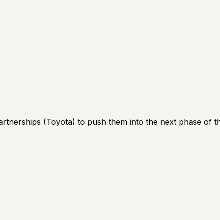
artnerships (Toyota) to push them into the next phase of th