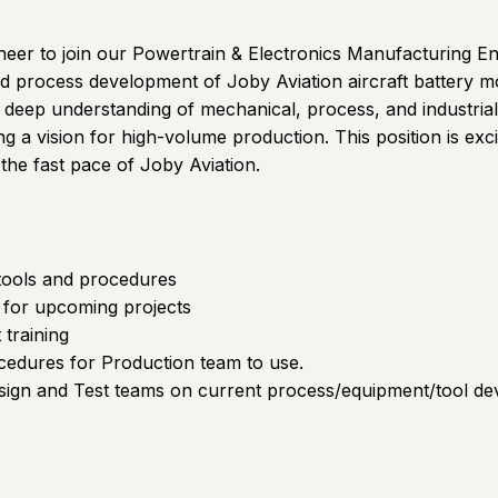
ineer to join our Powertrain & Electronics Manufacturing 
 process development of Joby Aviation aircraft battery mo
 a deep understanding of mechanical, process, and industria
 a vision for high-volume production. This position is exc
the fast pace of Joby Aviation.
tools and procedures
 for upcoming projects
 training
edures for Production team to use.
Design and Test teams on current process/equipment/tool d