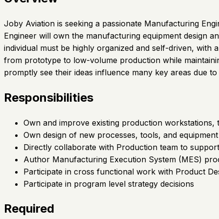
Joby Aviation is seeking a passionate Manufacturing Eng
Engineer will own the manufacturing equipment design and
individual must be highly organized and self-driven, with
from prototype to low-volume production while maintaining
promptly see their ideas influence many key areas due to 
Responsibilities
Own and improve existing production workstations, 
Own design of new processes, tools, and equipment
Directly collaborate with Production team to support
Author Manufacturing Execution System (MES) proc
Participate in cross functional work with Product 
Participate in program level strategy decisions
Required