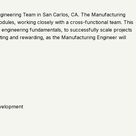
Engineering Team in San Carlos, CA. The Manufacturing
dules, working closely with a cross-functional team. This
l engineering fundamentals, to successfully scale projects
iting and rewarding, as the Manufacturing Engineer will
evelopment