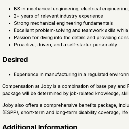
BS in mechanical engineering, electrical engineering
2+ years of relevant industry experience
Strong mechanical engineering fundamentals
Excellent problem-solving and teamwork skills while
Passion for diving into the details and providing co
Proactive, driven, and a self-starter personality
Desired
Experience in manufacturing in a regulated environ
Compensation at Joby is a combination of base pay and Re
package will be determined by job-related knowledge, skil
Joby also offers a comprehensive benefits package, inclu
(ESPP), short-term and long-term disability coverage, lif
Additional Information