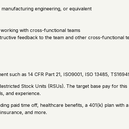
, manufacturing engineering, or equivalent
 working with cross-functional teams
nstructive feedback to the team and other cross-functional 
ment such as 14 CFR Part 21, ISO9001, ISO 13485, TS16949
stricted Stock Units (RSUs). The target base pay for this
ls, and experience.
ding paid time off, healthcare benefits, a 401(k) plan wi
e insurance, and more.