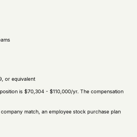
teams
, or equivalent
 position is $70,304 - $110,000/yr. The compensation
th a company match, an employee stock purchase plan