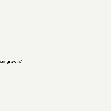
eir growth.
”