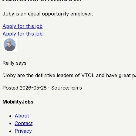
Joby is an equal opportunity employer.
Apply for this job
Apply for this job
Reilly says
“
Joby are the definitive leaders of VTOL and have great p
Posted
2026-05-28
· Source:
icims
MobilityJobs
About
Contact
Privacy