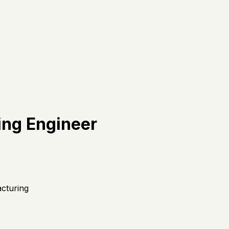
ing Engineer
acturing