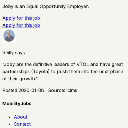
Joby is an Equal Opportunity Employer.
Apply for this job
Apply for this job
Reilly says
“
Joby are the definitive leaders of VTOL and have great
partnerships (Toyota) to push them into the next phase
of their growth.
”
Posted
2026-01-08
· Source:
icims
MobilityJobs
About
Contact