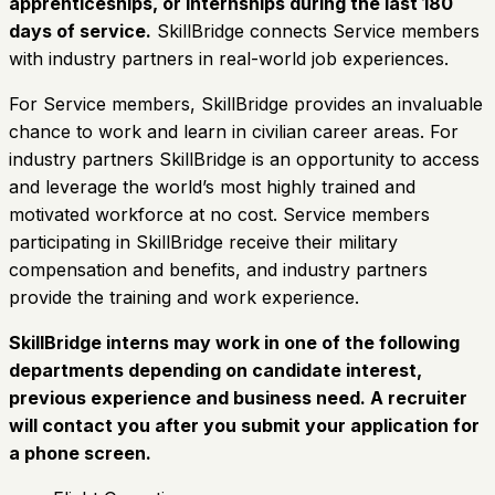
apprenticeships, or internships during the last 180
days of service.
SkillBridge connects Service members
with industry partners in real-world job experiences.
For Service members, SkillBridge provides an invaluable
chance to work and learn in civilian career areas. For
industry partners SkillBridge is an opportunity to access
and leverage the world’s most highly trained and
motivated workforce at no cost. Service members
participating in SkillBridge receive their military
compensation and benefits, and industry partners
provide the training and work experience.
SkillBridge interns may work in one of the following
departments depending on candidate interest,
previous experience and business need. A recruiter
will contact you after you submit your application for
a phone screen.