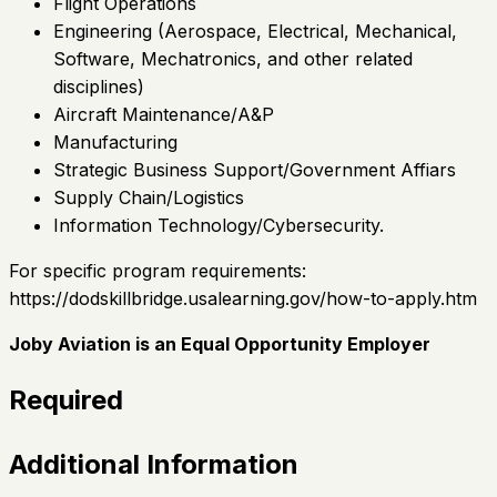
Flight Operations
Engineering (Aerospace, Electrical, Mechanical,
Software, Mechatronics, and other related
disciplines)
Aircraft Maintenance/A&P
Manufacturing
Strategic Business Support/Government Affiars
Supply Chain/Logistics
Information Technology/Cybersecurity.
For specific program requirements:
https://dodskillbridge.usalearning.gov/how-to-apply.htm
Joby Aviation is an Equal Opportunity Employer
Required
Additional Information