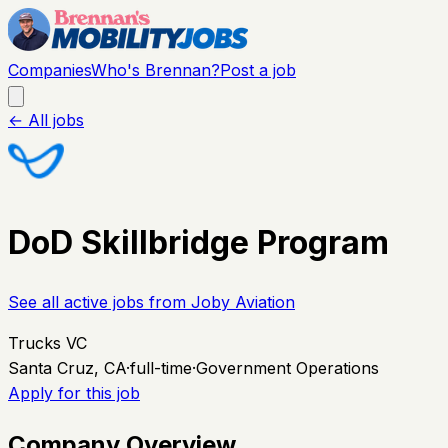
Companies
Who's Brennan?
Post a job
← All jobs
DoD Skillbridge Program
See all active jobs from
Joby Aviation
Trucks VC
Santa Cruz, CA
·
full-time
·
Government Operations
Apply for this job
Company Overview