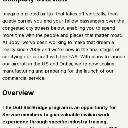
Imagine a piloted air taxi that takes off vertically, then
quietly carries you and your fellow passengers over the
congested city streets below, enabling you to spend
more time with the people and places that matter most.
At Joby, we've been working to make that dream a
reality since 2009 and we're now in the final stages of
certifying our aircraft with the FAA. With plans to launch
our aircraft in the US and Dubai, we're now scaling
manufacturing and preparing for the launch of our
commercial service.
Overview
The DoD SkillBridge program is an opportunity for
Service members to gain valuable civilian work
experience through specific industry training,