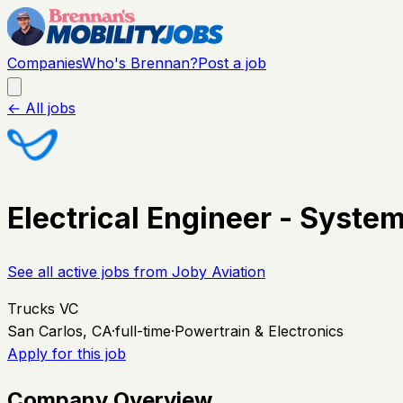
Companies
Who's Brennan?
Post a job
← All jobs
Electrical Engineer - System
See all active jobs from
Joby Aviation
Trucks VC
San Carlos, CA
·
full-time
·
Powertrain & Electronics
Apply for this job
Company Overview