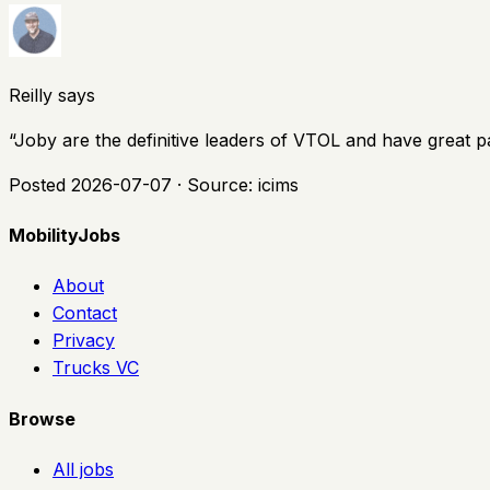
Reilly says
“
Joby are the definitive leaders of VTOL and have great p
Posted
2026-07-07
· Source:
icims
MobilityJobs
About
Contact
Privacy
Trucks VC
Browse
All jobs