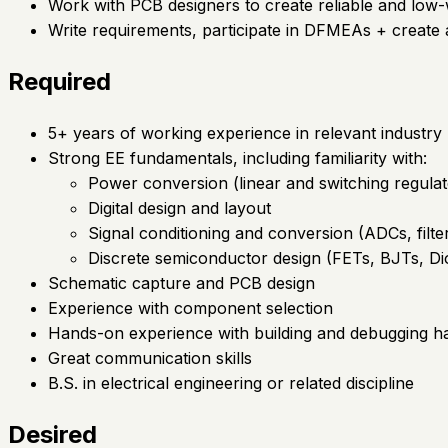
Work with PCB designers to create reliable and low-
Write requirements, participate in DFMEAs + create a
Required
5+ years of working experience in relevant industry
Strong EE fundamentals, including familiarity with:
Power conversion (linear and switching regulat
Digital design and layout
Signal conditioning and conversion (ADCs, filte
Discrete semiconductor design (FETs, BJTs, Di
Schematic capture and PCB design
Experience with component selection
Hands-on experience with building and debugging 
Great communication skills
B.S. in electrical engineering or related discipline
Desired