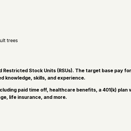
ult trees
Restricted Stock Units (RSUs). The target base pay for 
d knowledge, skills, and experience.
cluding paid time off, healthcare benefits, a 401(k) pl
ge, life insurance, and more.