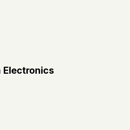
 Electronics