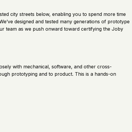
gested city streets below, enabling you to spend more time
. We’ve designed and tested many generations of prototype
oin our team as we push onward toward certifying the Joby
 closely with mechanical, software, and other cross-
rough prototyping and to product. This is a hands-on