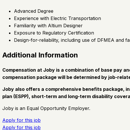
Advanced Degree
Experience with Electric Transportation
Familiarity with Altium Designer
Exposure to Regulatory Certification
Design-for-reliability, including use of DFMEA and fa
Additional Information
Compensation at Joby is a combination of base pay and 
compensation package will be determined by job-relate
Joby also offers a comprehensive benefits package, in
plan (ESPP), short-term and long-term disability covera
Joby is an Equal Opportunity Employer.
Apply for this job
Apply for this job