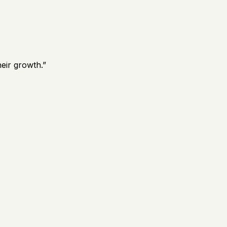
eir growth.
”