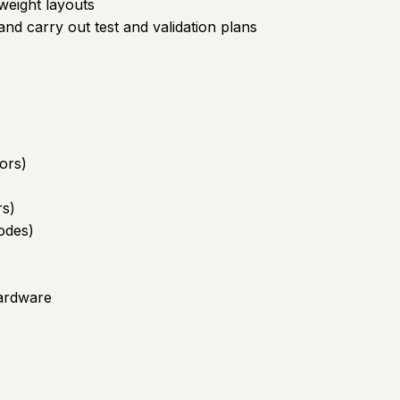
weight layouts
nd carry out test and validation plans
ors)
rs)
odes)
hardware