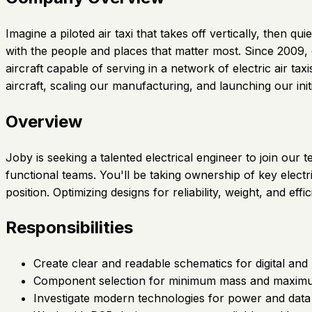
Imagine a piloted air taxi that takes off vertically, then
with the people and places that matter most. Since 2009,
aircraft capable of serving in a network of electric air t
aircraft, scaling our manufacturing, and launching our init
Overview
Joby is seeking a talented electrical engineer to join our 
functional teams. You'll be taking ownership of key elect
position. Optimizing designs for reliability, weight, and effi
Responsibilities
Create clear and readable schematics for digital and 
Component selection for minimum mass and maximum 
Investigate modern technologies for power and dat