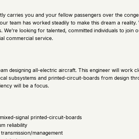
 quietly carries you and your fellow passengers over the con
 our team has worked steadily to make this dream a reality
axis. We’re looking for talented, committed individuals to j
ial commercial service.
team designing all-electric aircraft. This engineer will work
rical subsystems and printed-circuit-boards from design th
ciency will be a focus.
mixed-signal printed-circuit-boards
reliability
a transmission/management