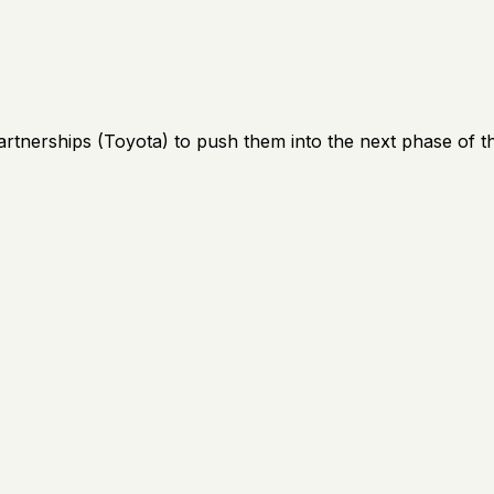
artnerships (Toyota) to push them into the next phase of th