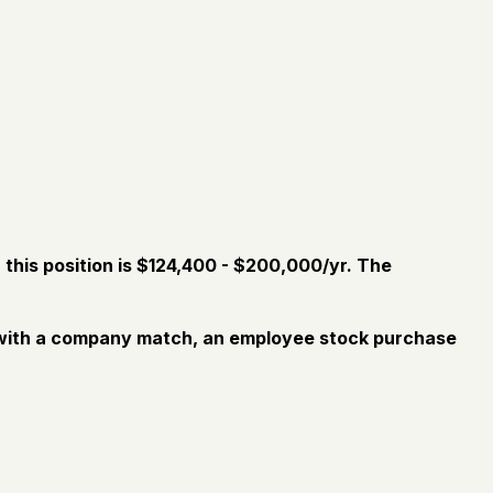
this position is $124,400 - $200,000/yr.
The
an with a company match, an employee stock purchase