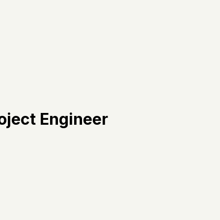
oject Engineer