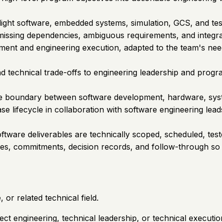
light software, embedded systems, simulation, GCS, and tes
s, missing dependencies, ambiguous requirements, and integr
nt and engineering execution, adapted to the team's need
d technical trade-offs to engineering leadership and pro
e boundary between software development, hardware, system
e lifecycle in collaboration with software engineering lead
tware deliverables are technically scoped, scheduled, teste
ies, commitments, decision records, and follow-through so 
or related technical field.
ect engineering, technical leadership, or technical executio