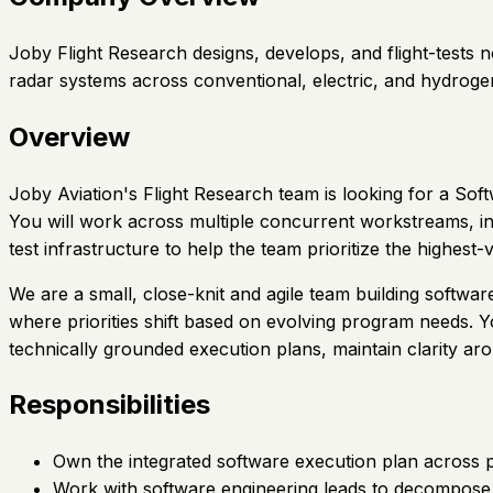
Joby Flight Research designs, develops, and flight-tests
radar systems across conventional, electric, and hydroge
Overview
Joby Aviation's Flight Research team is looking for a So
You will work across multiple concurrent workstreams, in
test infrastructure to help the team prioritize the highest
We are a small, close-knit and agile team building softwar
where priorities shift based on evolving program needs. You
technically grounded execution plans, maintain clarity a
Responsibilities
Own the integrated software execution plan across pr
Work with software engineering leads to decompose h