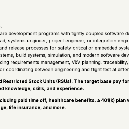
.
are development programs with tightly coupled software de
ead, systems engineer, project engineer, or integration engi
and release processes for safety-critical or embedded syst
stems, build systems, simulation, and modern software de
uding requirements management, V&V planning, traceability, a
r coordinating between engineering and flight test at differ
Restricted Stock Units (RSUs). The target base pay for t
d knowledge, skills, and experience.
cluding paid time off, healthcare benefits, a 401(k) pl
ge, life insurance, and more.