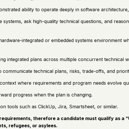
rated ability to operate deeply in software architecture,
systems, ask high-quality technical questions, and reason a
 hardware-integrated or embedded systems environment wher
ning integrated plans across multiple concurrent technical 
 to communicate technical plans, risks, trade-offs, and prio
a context where requirements and program needs evolve qui
orward progress when the plan is changing.
n tools such as ClickUp, Jira, Smartsheet, or similar.
equirements, therefore a candidate must qualify as a “U
ts, refugees, or asylees.