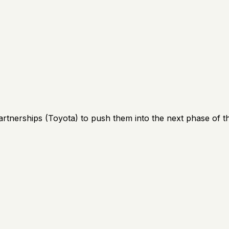
artnerships (Toyota) to push them into the next phase of th