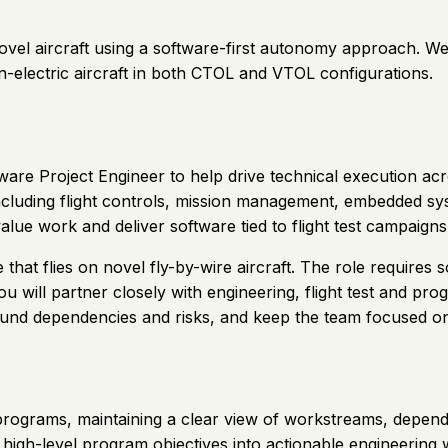
 novel aircraft using a software-first autonomy approach. 
n-electric aircraft in both CTOL and VTOL configurations.
ftware Project Engineer to help drive technical execution 
cluding flight controls, mission management, embedded sys
-value work and deliver software tied to flight test campaig
e that flies on novel fly-by-wire aircraft. The role requir
 will partner closely with engineering, flight test and prog
round dependencies and risks, and keep the team focused o
ograms, maintaining a clear view of workstreams, dependenc
igh-level program objectives into actionable engineering w