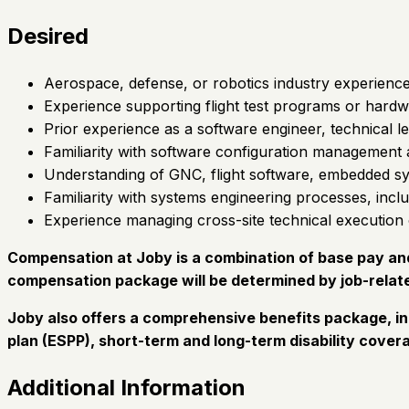
Desired
Aerospace, defense, or robotics industry experience
Experience supporting flight test programs or hardw
Prior experience as a software engineer, technical l
Familiarity with software configuration management 
Understanding of GNC, flight software, embedded sy
Familiarity with systems engineering processes, incl
Experience managing cross-site technical execution o
Compensation at Joby is a combination of base pay and 
compensation package will be determined by job-relate
Joby also offers a comprehensive benefits package, in
plan (ESPP), short-term and long-term disability covera
Additional Information