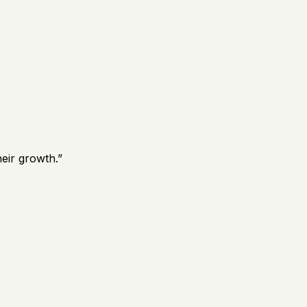
eir growth.
”