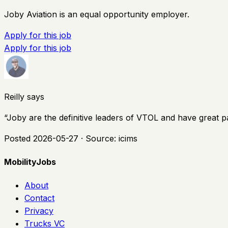
Joby Aviation is an equal opportunity employer.
Apply for this job
Apply for this job
Reilly says
“
Joby are the definitive leaders of VTOL and have great p
Posted
2026-05-27
· Source:
icims
MobilityJobs
About
Contact
Privacy
Trucks VC