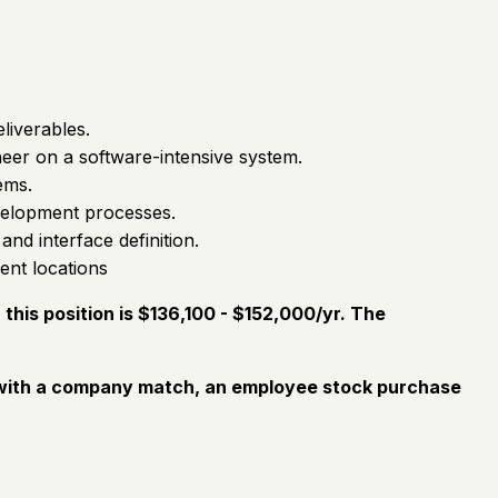
liverables.
neer on a software-intensive system.
ems.
velopment processes.
nd interface definition.
ent locations
his position is $136,100 - $152,000/yr. The
an with a company match, an employee stock purchase