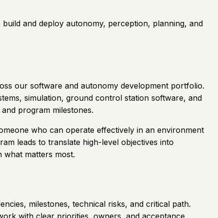
We build and deploy autonomy, perception, planning, and
across our software and autonomy development portfolio.
tems, simulation, ground control station software, and
ns and program milestones.
es someone who can operate effectively in an environment
ram leads to translate high-level objectives into
n what matters most.
ies, milestones, technical risks, and critical path.
ork with clear priorities, owners, and acceptance