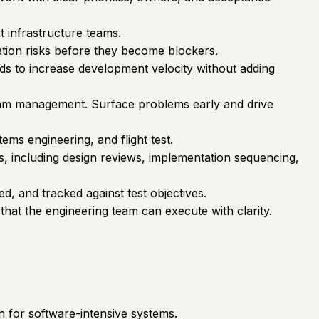
t infrastructure teams.
ation risks before they become blockers.
s to increase development velocity without adding
gram management. Surface problems early and drive
s engineering, and flight test.
s, including design reviews, implementation sequencing,
d, and tracked against test objectives.
that the engineering team can execute with clarity.
n for software-intensive systems.