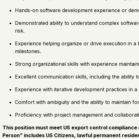
Hands-on software development experience or demonst
Demonstrated ability to understand complex software 
risk.
Experience helping organize or drive execution in a
milestones.
Strong organizational skills with experience maintai
Excellent communication skills, including the ability
Experience with iterative development practices in 
Comfort with ambiguity and the ability to maintain f
Proficiency with project management and collaboratio
This position must meet US export control compliance r
Person” includes US Citizens, lawful permanent residen