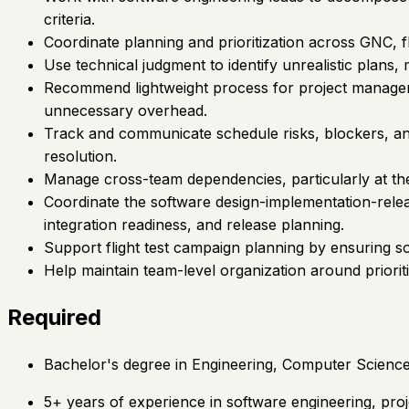
criteria.
Coordinate planning and prioritization across GNC, f
Use technical judgment to identify unrealistic plan
Recommend lightweight process for project manageme
unnecessary overhead.
Track and communicate schedule risks, blockers, an
resolution.
Manage cross-team dependencies, particularly at th
Coordinate the software design-implementation-releas
integration readiness, and release planning.
Support flight test campaign planning by ensuring sof
Help maintain team-level organization around priorit
Required
Bachelor's degree in Engineering, Computer Science, 
5+ years of experience in software engineering, proj