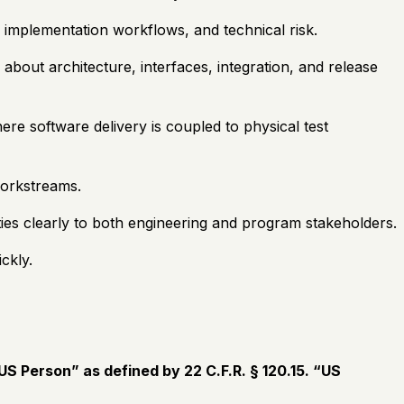
 implementation workflows, and technical risk.
bout architecture, interfaces, integration, and release
e software delivery is coupled to physical test
workstreams.
rities clearly to both engineering and program stakeholders.
ckly.
S Person” as defined by 22 C.F.R. § 120.15. “US