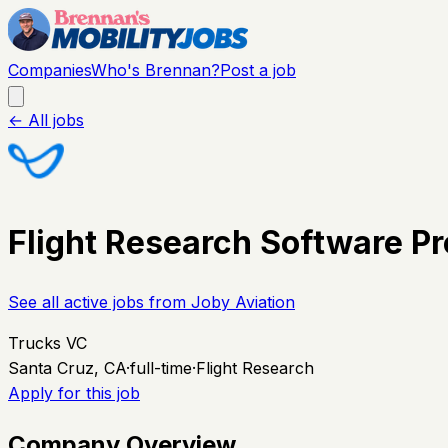
Companies
Who's Brennan?
Post a job
← All jobs
Flight Research Software Pr
See all active jobs from
Joby Aviation
Trucks VC
Santa Cruz, CA
·
full-time
·
Flight Research
Apply for this job
Company Overview