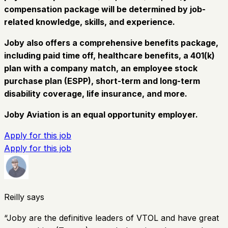
compensation package will be determined by job-
related knowledge, skills, and experience.
Joby also offers a comprehensive benefits package,
including paid time off, healthcare benefits, a 401(k)
plan with a company match, an employee stock
purchase plan (ESPP), short-term and long-term
disability coverage, life insurance, and more.
Joby Aviation is an equal opportunity employer.
Apply for this job
Apply for this job
Reilly says
“
Joby are the definitive leaders of VTOL and have great