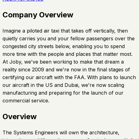
Company Overview
Imagine a piloted air taxi that takes off vertically, then
quietly carries you and your fellow passengers over the
congested city streets below, enabling you to spend
more time with the people and places that matter most.
At Joby, we've been working to make that dream a
reality since 2009 and we're now in the final stages of
certifying our aircraft with the FAA. With plans to launch
our aircraft in the US and Dubai, we're now scaling
manufacturing and preparing for the launch of our
commercial service.
Overview
The Systems Engineers will own the architecture,