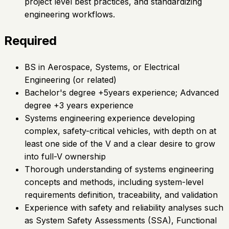
project level best practices, and standardizing
engineering workflows.
Required
BS in Aerospace, Systems, or Electrical
Engineering (or related)
Bachelor's degree +5years experience; Advanced
degree +3 years experience
Systems engineering experience developing
complex, safety-critical vehicles, with depth on at
least one side of the V and a clear desire to grow
into full-V ownership
Thorough understanding of systems engineering
concepts and methods, including system-level
requirements definition, traceability, and validation
Experience with safety and reliability analyses such
as System Safety Assessments (SSA), Functional