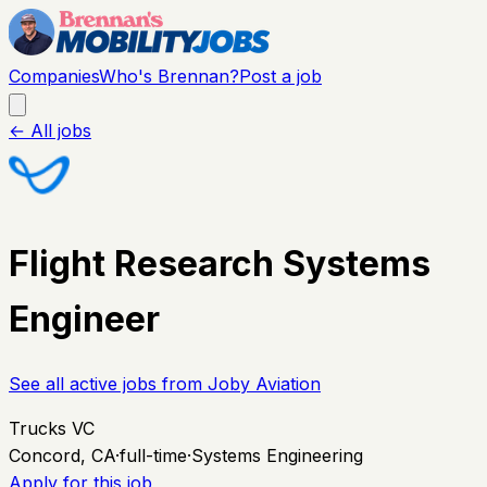
Companies
Who's Brennan?
Post a job
← All jobs
Flight Research Systems
Engineer
See all active jobs from
Joby Aviation
Trucks VC
Concord, CA
·
full-time
·
Systems Engineering
Apply for this job