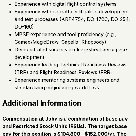
Experience with digital flight control systems
Experience with aircraft certification development
and test processes (ARP4754, DO-178C, DO-254,
DO-160)
MBSE experience and tool proficiency (e.g.,
Cameo/MagicDraw, Capella, Rhapsody)
Demonstrated success in clean-sheet aerospace
development
Experience leading Technical Readiness Reviews
(TRR) and Flight Readiness Reviews (FRR)
Experience mentoring systems engineers and
standardizing engineering workflows
Additional Information
Compensation at Joby is a combination of base pay
and Restricted Stock Units (RSUs). The target base
pay for this position is $104,800 - $152,000/yr. The