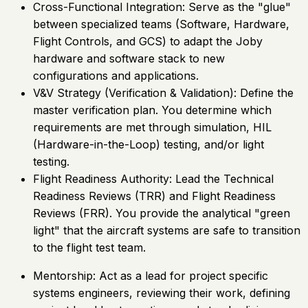
Cross-Functional Integration: Serve as the "glue"
between specialized teams (Software, Hardware,
Flight Controls, and GCS) to adapt the Joby
hardware and software stack to new
configurations and applications.
V&V Strategy (Verification & Validation): Define the
master verification plan. You determine which
requirements are met through simulation, HIL
(Hardware-in-the-Loop) testing, and/or light
testing.
Flight Readiness Authority: Lead the Technical
Readiness Reviews (TRR) and Flight Readiness
Reviews (FRR). You provide the analytical "green
light" that the aircraft systems are safe to transition
to the flight test team.
Mentorship: Act as a lead for project specific
systems engineers, reviewing their work, defining