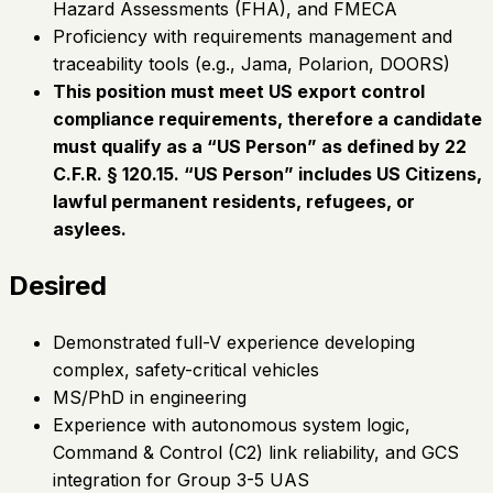
Hazard Assessments (FHA), and FMECA
Proficiency with requirements management and
traceability tools (e.g., Jama, Polarion, DOORS)
This position must meet US export control
compliance requirements, therefore a candidate
must qualify as a “US Person” as defined by 22
C.F.R. § 120.15. “US Person” includes US Citizens,
lawful permanent residents, refugees, or
asylees.
Desired
Demonstrated full-V experience developing
complex, safety-critical vehicles
MS/PhD in engineering
Experience with autonomous system logic,
Command & Control (C2) link reliability, and GCS
integration for Group 3-5 UAS