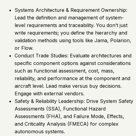
Systems Architecture & Requirement Ownership:
Lead the definition and management of system-
level requirements and traceability. You don’t just
write requirements; you define the hierarchy and
validation methods using tools like Jama, Polarion,
or Flow.
Conduct Trade Studies: Evaluate architectures and
specific component options against considerations
such as functional assessment, cost, mass,
reliability, and performance at the component and
aircraft level. Lead make versus buy decisions.
Engage with external vendors.
Safety & Reliability Leadership: Drive System Safety
Assessments (SSA), Functional Hazard
Assessments (FHA), and Failure Mode, Effects,
and Criticality Analysis (FMECA) for complex
autonomous systems.