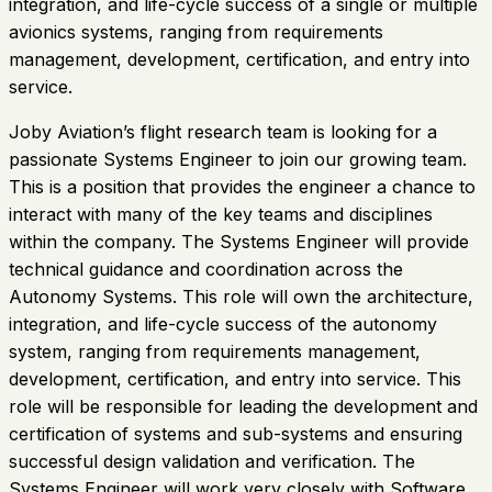
integration, and life-cycle success of a single or multiple
avionics systems, ranging from requirements
management, development, certification, and entry into
service.
Joby Aviation’s flight research team is looking for a
passionate Systems Engineer to join our growing team.
This is a position that provides the engineer a chance to
interact with many of the key teams and disciplines
within the company. The Systems Engineer will provide
technical guidance and coordination across the
Autonomy Systems. This role will own the architecture,
integration, and life-cycle success of the autonomy
system, ranging from requirements management,
development, certification, and entry into service. This
role will be responsible for leading the development and
certification of systems and sub-systems and ensuring
successful design validation and verification. The
Systems Engineer will work very closely with Software,