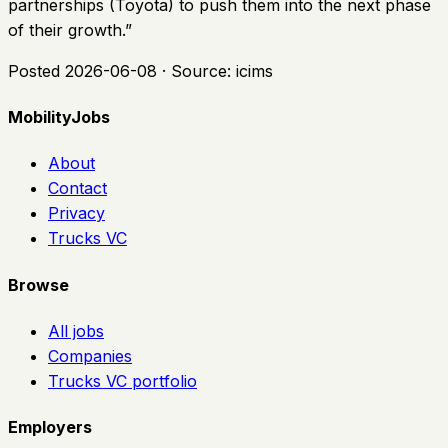
partnerships (Toyota) to push them into the next phase
of their growth.
”
Posted
2026-06-08
· Source:
icims
MobilityJobs
About
Contact
Privacy
Trucks VC
Browse
All jobs
Companies
Trucks VC portfolio
Employers