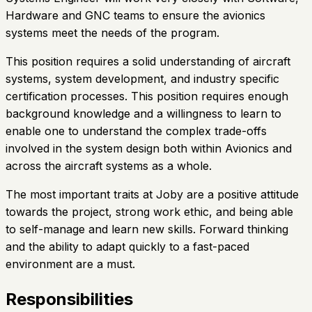
Hardware and GNC teams to ensure the avionics
systems meet the needs of the program.
This position requires a solid understanding of aircraft
systems, system development, and industry specific
certification processes. This position requires enough
background knowledge and a willingness to learn to
enable one to understand the complex trade-offs
involved in the system design both within Avionics and
across the aircraft systems as a whole.
The most important traits at Joby are a positive attitude
towards the project, strong work ethic, and being able
to self-manage and learn new skills. Forward thinking
and the ability to adapt quickly to a fast-paced
environment are a must.
Responsibilities