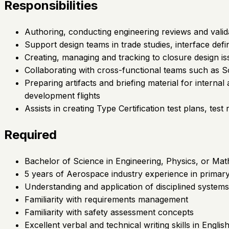
Responsibilities
Authoring, conducting engineering reviews and valid
Support design teams in trade studies, interface def
Creating, managing and tracking to closure design is
Collaborating with cross-functional teams such as Sof
Preparing artifacts and briefing material for interna
development flights
Assists in creating Type Certification test plans, te
Required
Bachelor of Science in Engineering, Physics, or Mat
5 years of Aerospace industry experience in primary
Understanding and application of disciplined system
Familiarity with requirements management
Familiarity with safety assessment concepts
Excellent verbal and technical writing skills in Engli