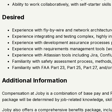
Ability to work collaboratively, with self-starter skill
Desired
Experience with fly-by-wire and network architectur
Experience integrating and testing complex, highly in
Experience with development assurance processe
Experience with requirements management tools (wo
Experience with Atlassian tools including Jira, Conf
Familiarity with safety assessment process, meth
Familiarity with FAA Part 23, Part 25, Part 27, and/or
Additional Information
Compensation at Joby is a combination of base pay and Re
package will be determined by job-related knowledge, skil
Joby also offers a comprehensive benefits package, inclu