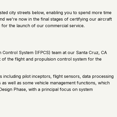
gested city streets below, enabling you to spend more time
 we're now in the final stages of certifying our aircraft
 for the launch of our commercial service.
sion Control System (IFPCS) team at our Santa Cruz, CA
 of the flight and propulsion control system for the
 including pilot inceptors, flight sensors, data processing
rs as well as some vehicle management functions, which
d Design Phase, with a principal focus on system