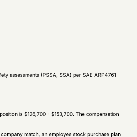
safety assessments (PSSA, SSA) per SAE ARP4761
position is $126,700 - $153,700
.
The compensation
th a company match, an employee stock purchase plan