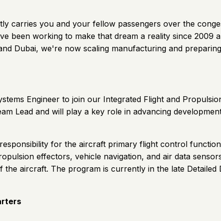
 quietly carries you and your fellow passengers over the con
ve been working to make that dream a reality since 2009 and
S and Dubai, we're now scaling manufacturing and preparing
 Systems Engineer to join our Integrated Flight and Propul
Team Lead and will play a key role in advancing development
ponsibility for the aircraft primary flight control functions
opulsion effectors, vehicle navigation, and air data senso
of the aircraft. The program is currently in the late Detaile
arters