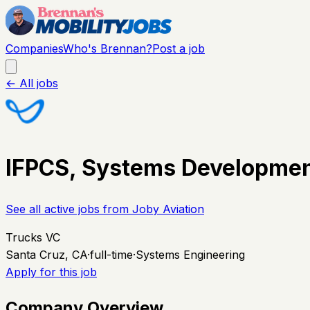
Companies
Who's Brennan?
Post a job
← All jobs
IFPCS, Systems Developmen
See all active jobs from
Joby Aviation
Trucks VC
Santa Cruz, CA
·
full-time
·
Systems Engineering
Apply for this job
Company Overview