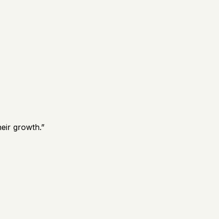
eir growth.
”