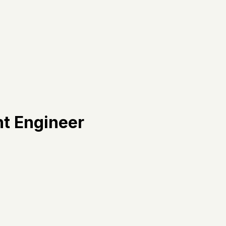
t Engineer