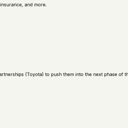
e insurance, and more.
artnerships (Toyota) to push them into the next phase of th