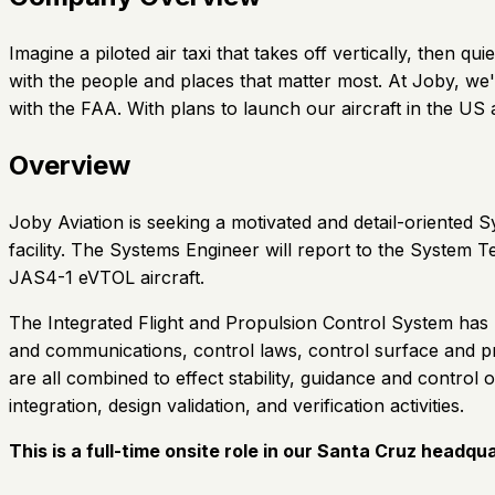
Imagine a piloted air taxi that takes off vertically, then
with the people and places that matter most. At Joby, we'
with the FAA. With plans to launch our aircraft in the U
Overview
Joby Aviation is seeking a motivated and detail-oriented
facility. The Systems Engineer will report to the System 
JAS4-1 eVTOL aircraft.
The Integrated Flight and Propulsion Control System has res
and communications, control laws, control surface and pr
are all combined to effect stability, guidance and control 
integration, design validation, and verification activities.
This is a full-time onsite role in our Santa Cruz headqu