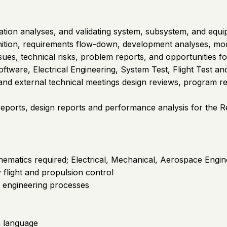
ation analyses, and validating system, subsystem, and equ
inition, requirements flow-down, development analyses, mode
sues, technical risks, problem reports, and opportunities f
tware, Electrical Engineering, System Test, Flight Test and
l and external technical meetings design reviews, program rev
st reports, design reports and performance analysis for the R
hematics required; Electrical, Mechanical, Aerospace Engin
 flight and propulsion control
s engineering processes
sh language