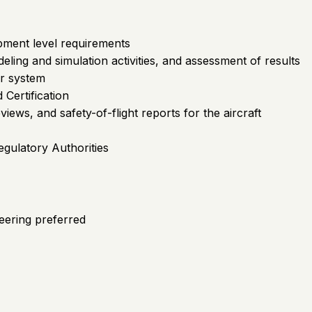
ipment level requirements
ling and simulation activities, and assessment of results
or system
 Certification
iews, and safety-of-flight reports for the aircraft
egulatory Authorities
eering preferred