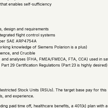
s that enables self-sufficiency
e, design and requirements
tegrated flight control systems
s per SAE ARP4754A
rking knowledge of Siemens Polarion is a plus)
luence, and Crucible
ods, and analyses (FHA, FMEA/FMECA, FTA, CCA) used in 
 Part 29 Certification Regulations (Part 23 is highly desired)
stricted Stock Units (RSUs). The target base pay for this 
ls, and experience.
ding paid time off, healthcare benefits, a 401(k) plan wi