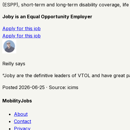
(ESPP), short-term and long-term disability coverage, lif
Joby is an Equal Opportunity Employer
Apply for this job
Apply for this job
Reilly says
“
Joby are the definitive leaders of VTOL and have great p
Posted
2026-06-25
· Source:
icims
MobilityJobs
About
Contact
Privacy