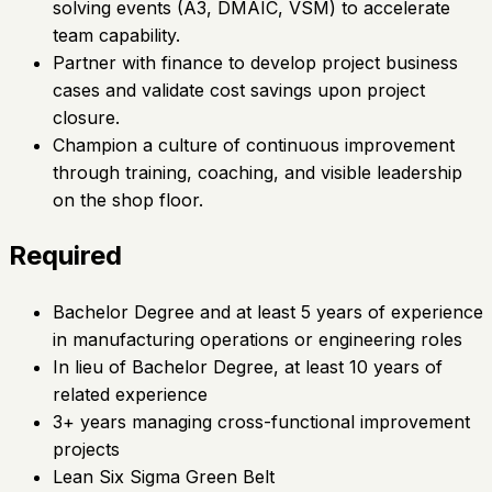
solving events (A3, DMAIC, VSM) to accelerate
team capability.
Partner with finance to develop project business
cases and validate cost savings upon project
closure.
Champion a culture of continuous improvement
through training, coaching, and visible leadership
on the shop floor.
Required
Bachelor Degree and at least 5 years of experience
in manufacturing operations or engineering roles
In lieu of Bachelor Degree, at least 10 years of
related experience
3+ years managing cross-functional improvement
projects
Lean Six Sigma Green Belt