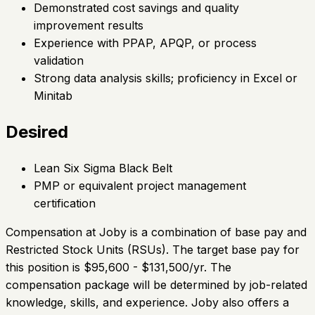
Demonstrated cost savings and quality
improvement results
Experience with PPAP, APQP, or process
validation
Strong data analysis skills; proficiency in Excel or
Minitab
Desired
Lean Six Sigma Black Belt
PMP or equivalent project management
certification
Compensation at Joby is a combination of base pay and
Restricted Stock Units (RSUs). The target base pay for
this position is $95,600 - $131,500/yr. The
compensation package will be determined by job-related
knowledge, skills, and experience. Joby also offers a