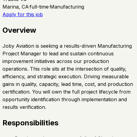
Marina, CA
·
full-time
·
Manufacturing
Apply for this job
Overview
Joby Aviation is seeking a results-driven Manufacturing
Project Manager to lead and sustain continuous
improvement initiatives across our production
operations. This role sits at the intersection of quality,
efficiency, and strategic execution. Driving measurable
gains in quality, capacity, lead time, cost, and production
certification. You will own the full project lifecycle from
opportunity identification through implementation and
results verification.
Responsibilities