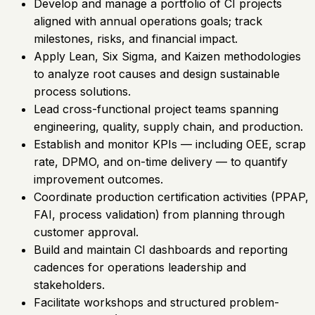
Develop and manage a portfolio of CI projects
aligned with annual operations goals; track
milestones, risks, and financial impact.
Apply Lean, Six Sigma, and Kaizen methodologies
to analyze root causes and design sustainable
process solutions.
Lead cross-functional project teams spanning
engineering, quality, supply chain, and production.
Establish and monitor KPIs — including OEE, scrap
rate, DPMO, and on-time delivery — to quantify
improvement outcomes.
Coordinate production certification activities (PPAP,
FAI, process validation) from planning through
customer approval.
Build and maintain CI dashboards and reporting
cadences for operations leadership and
stakeholders.
Facilitate workshops and structured problem-