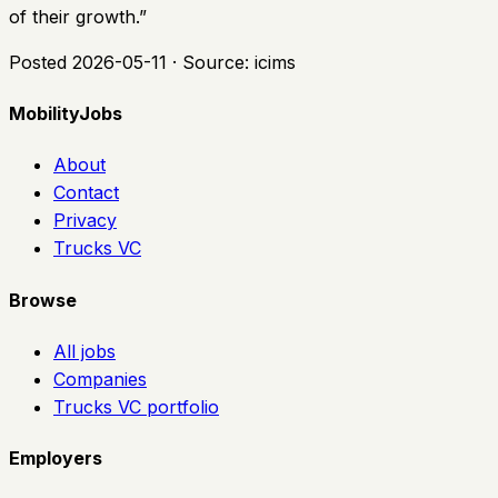
of their growth.
”
Posted
2026-05-11
· Source:
icims
MobilityJobs
About
Contact
Privacy
Trucks VC
Browse
All jobs
Companies
Trucks VC portfolio
Employers