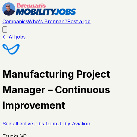
Companies
Who's Brennan?
Post a job
← All jobs
Manufacturing Project
Manager – Continuous
Improvement
See all active jobs from
Joby Aviation
Trucks VC