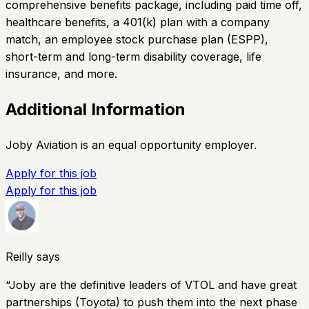
comprehensive benefits package, including paid time off,
healthcare benefits, a 401(k) plan with a company
match, an employee stock purchase plan (ESPP),
short-term and long-term disability coverage, life
insurance, and more.
Additional Information
Joby Aviation is an equal opportunity employer.
Apply for this job
Apply for this job
Reilly says
“
Joby are the definitive leaders of VTOL and have great
partnerships (Toyota) to push them into the next phase