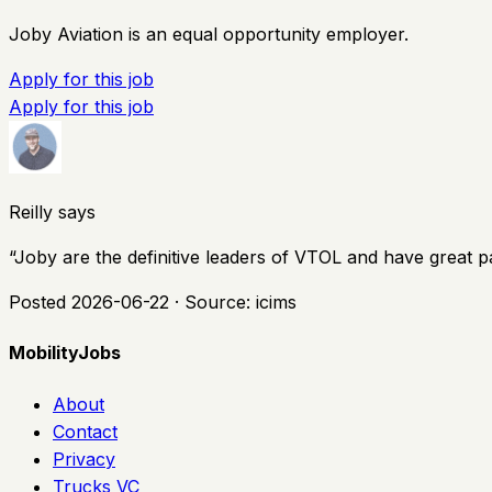
Joby Aviation is an equal opportunity employer.
Apply for this job
Apply for this job
Reilly says
“
Joby are the definitive leaders of VTOL and have great p
Posted
2026-06-22
· Source:
icims
MobilityJobs
About
Contact
Privacy
Trucks VC