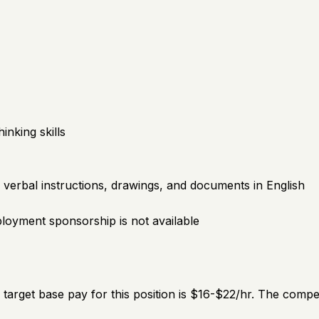
inking skills
erbal instructions, drawings, and documents in English
mployment sponsorship is not available
e target base pay for this position is $16-$22/hr. The comp