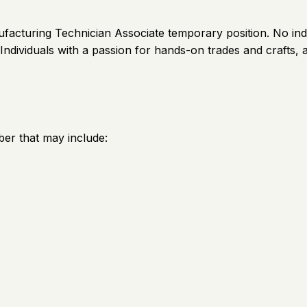
facturing Technician Associate temporary position. No indu
Individuals with a passion for hands-on trades and crafts,
er that may include: