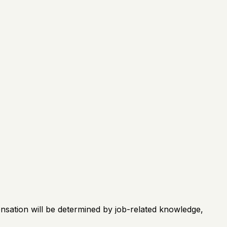
ensation will be determined by job-related knowledge,