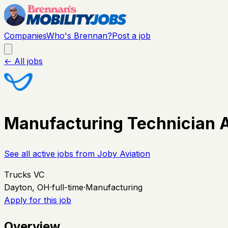
Companies
Who's Brennan?
Post a job
← All jobs
Manufacturing Technician 
See all active jobs from
Joby Aviation
Trucks VC
Dayton, OH
·
full-time
·
Manufacturing
Apply for this job
Overview