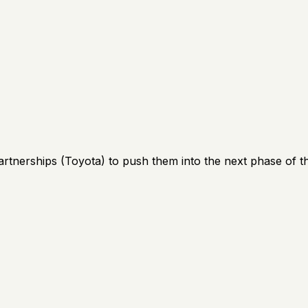
artnerships (Toyota) to push them into the next phase of th