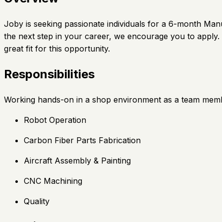
Joby is seeking passionate individuals for a 6-month Manu
the next step in your career, we encourage you to apply. 
great fit for this opportunity.
Responsibilities
Working hands-on in a shop environment as a team memb
Robot Operation
Carbon Fiber Parts Fabrication
Aircraft Assembly & Painting
CNC Machining
Quality