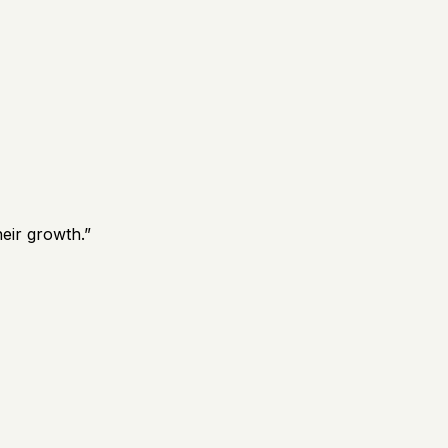
eir growth.
”