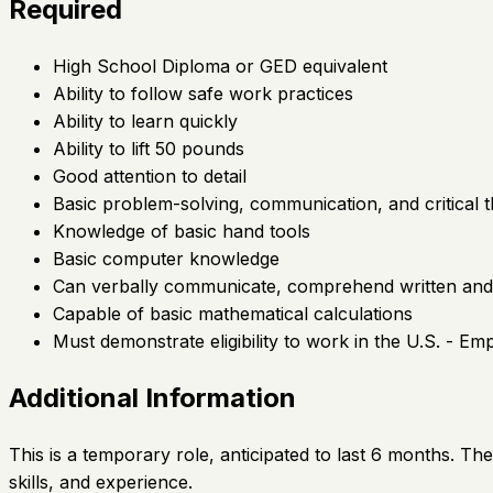
Required
High School Diploma or GED equivalent
Ability to follow safe work practices
Ability to learn quickly
Ability to lift 50 pounds
Good attention to detail
Basic problem-solving, communication, and critical th
Knowledge of basic hand tools
Basic computer knowledge
Can verbally communicate, comprehend written and v
Capable of basic mathematical calculations
Must demonstrate eligibility to work in the U.S. - E
Additional Information
This is a temporary role, anticipated to last 6 months. Th
skills, and experience.