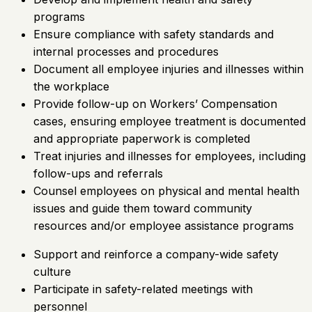
programs
Ensure compliance with safety standards and
internal processes and procedures
Document all employee injuries and illnesses within
the workplace
Provide follow-up on Workers’ Compensation
cases, ensuring employee treatment is documented
and appropriate paperwork is completed
Treat injuries and illnesses for employees, including
follow-ups and referrals
Counsel employees on physical and mental health
issues and guide them toward community
resources and/or employee assistance programs
Support and reinforce a company-wide safety
culture
Participate in safety-related meetings with
personnel