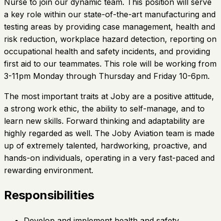
Nurse to join our dynamic team. This position will serve
a key role within our state-of-the-art manufacturing and
testing areas by providing case management, health and
risk reduction, workplace hazard detection, reporting on
occupational health and safety incidents, and providing
first aid to our teammates. This role will be working from
3-11pm Monday through Thursday and Friday 10-6pm.
The most important traits at Joby are a positive attitude,
a strong work ethic, the ability to self-manage, and to
learn new skills. Forward thinking and adaptability are
highly regarded as well. The Joby Aviation team is made
up of extremely talented, hardworking, proactive, and
hands-on individuals, operating in a very fast-paced and
rewarding environment.
Responsibilities
Develop and implement health and safety