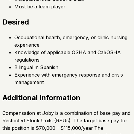
Must be a team player
Desired
Occupational health, emergency, or clinic nursing
experience
Knowledge of applicable OSHA and Cal/OSHA
regulations
Bilingual in Spanish
Experience with emergency response and crisis
management
Additional Information
Compensation at Joby is a combination of base pay and
Restricted Stock Units (RSUs). The target base pay for
this position is $70,000 - $115,000/year
The