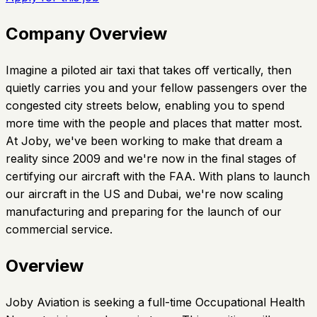
Company Overview
Imagine a piloted air taxi that takes off vertically, then
quietly carries you and your fellow passengers over the
congested city streets below, enabling you to spend
more time with the people and places that matter most.
At Joby, we've been working to make that dream a
reality since 2009 and we're now in the final stages of
certifying our aircraft with the FAA. With plans to launch
our aircraft in the US and Dubai, we're now scaling
manufacturing and preparing for the launch of our
commercial service.
Overview
Joby Aviation is seeking a full-time Occupational Health