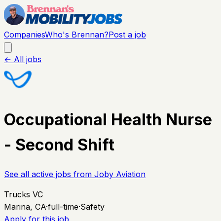
Companies
Who's Brennan?
Post a job
← All jobs
Occupational Health Nurse
- Second Shift
See all active jobs from
Joby Aviation
Trucks VC
Marina, CA
·
full-time
·
Safety
Apply for this job