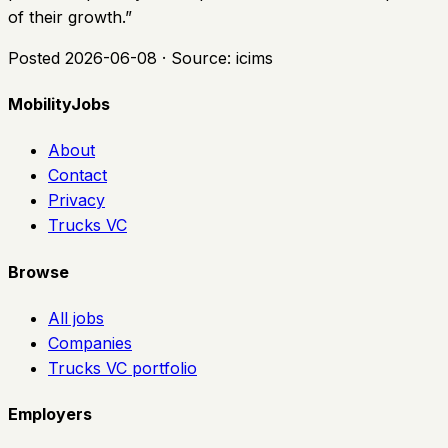
of their growth.
”
Posted
2026-06-08
· Source:
icims
MobilityJobs
About
Contact
Privacy
Trucks VC
Browse
All jobs
Companies
Trucks VC portfolio
Employers