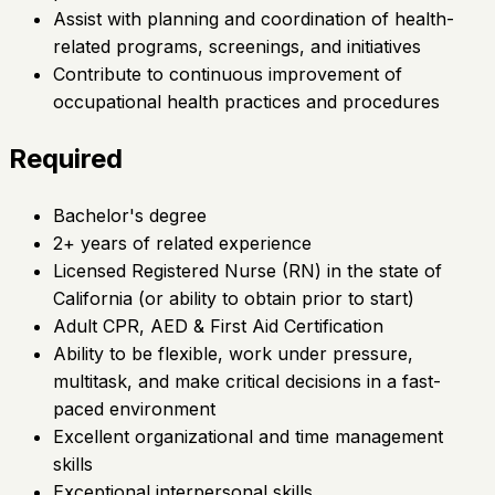
Assist with planning and coordination of health-
related programs, screenings, and initiatives
Contribute to continuous improvement of
occupational health practices and procedures
Required
Bachelor's degree
2+ years of related experience
Licensed Registered Nurse (RN) in the state of
California (or ability to obtain prior to start)
Adult CPR, AED & First Aid Certification
Ability to be flexible, work under pressure,
multitask, and make critical decisions in a fast-
paced environment
Excellent organizational and time management
skills
Exceptional interpersonal skills