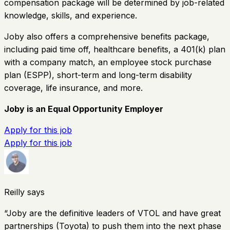
compensation package will be determined by job-related
knowledge, skills, and experience.
Joby also offers a comprehensive benefits package,
including paid time off, healthcare benefits, a 401(k) plan
with a company match, an employee stock purchase
plan (ESPP), short-term and long-term disability
coverage, life insurance, and more.
Joby is an Equal Opportunity Employer
Apply for this job
Apply for this job
Reilly says
“
Joby are the definitive leaders of VTOL and have great
partnerships (Toyota) to push them into the next phase