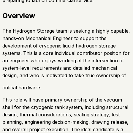
preparing to launch commercial service.
Overview
The Hydrogen Storage team is seeking a highly capable,
hands-on Mechanical Engineer to support the
development of cryogenic liquid hydrogen storage
systems. This is a core individual contributor position for
an engineer who enjoys working at the intersection of
system-level requirements and detailed mechanical
design, and who is motivated to take true ownership of
critical hardware.
This role will have primary ownership of the vacuum
shell for the cryogenic tank system, including structural
design, thermal considerations, sealing strategy, test
planning, engineering decision-making, drawing release,
and overall project execution. The ideal candidate is a