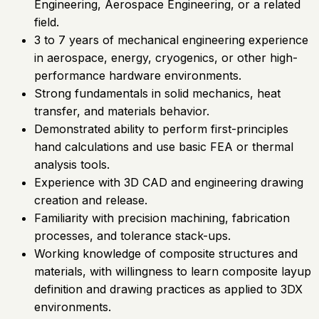
Engineering, Aerospace Engineering, or a related
field.
3 to 7 years of mechanical engineering experience
in aerospace, energy, cryogenics, or other high-
performance hardware environments.
Strong fundamentals in solid mechanics, heat
transfer, and materials behavior.
Demonstrated ability to perform first-principles
hand calculations and use basic FEA or thermal
analysis tools.
Experience with 3D CAD and engineering drawing
creation and release.
Familiarity with precision machining, fabrication
processes, and tolerance stack-ups.
Working knowledge of composite structures and
materials, with willingness to learn composite layup
definition and drawing practices as applied to 3DX
environments.