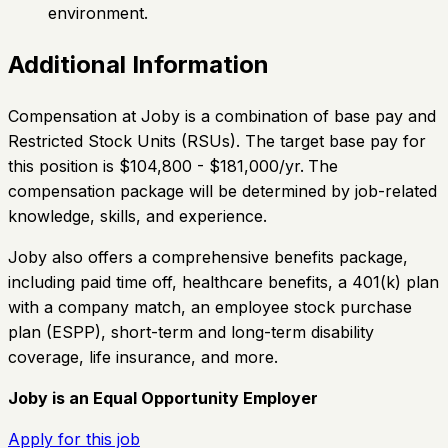
environment.
Additional Information
Compensation at Joby is a combination of base pay and
Restricted Stock Units (RSUs). The target base pay for
this position is $104,800 - $181,000/yr.
The
compensation package will be determined by job-related
knowledge, skills, and experience.
Joby also offers a comprehensive benefits package,
including paid time off, healthcare benefits, a 401(k) plan
with a company match, an employee stock purchase
plan (ESPP), short-term and long-term disability
coverage, life insurance, and more.
Joby is an Equal Opportunity Employer
Apply for this job