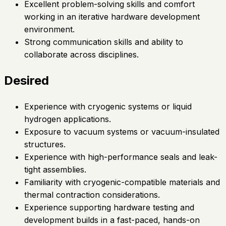
Excellent problem-solving skills and comfort
working in an iterative hardware development
environment.
Strong communication skills and ability to
collaborate across disciplines.
Desired
Experience with cryogenic systems or liquid
hydrogen applications.
Exposure to vacuum systems or vacuum-insulated
structures.
Experience with high-performance seals and leak-
tight assemblies.
Familiarity with cryogenic-compatible materials and
thermal contraction considerations.
Experience supporting hardware testing and
development builds in a fast-paced, hands-on