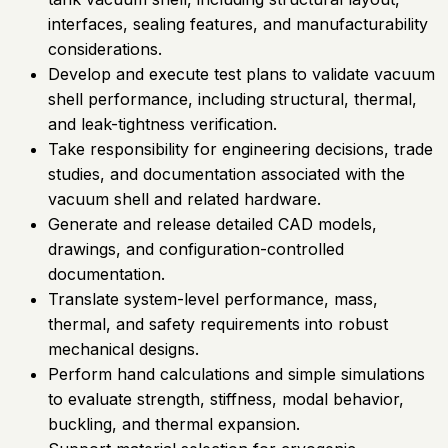
interfaces, sealing features, and manufacturability
considerations.
Develop and execute test plans to validate vacuum
shell performance, including structural, thermal,
and leak-tightness verification.
Take responsibility for engineering decisions, trade
studies, and documentation associated with the
vacuum shell and related hardware.
Generate and release detailed CAD models,
drawings, and configuration-controlled
documentation.
Translate system-level performance, mass,
thermal, and safety requirements into robust
mechanical designs.
Perform hand calculations and simple simulations
to evaluate strength, stiffness, modal behavior,
buckling, and thermal expansion.