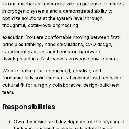
strong mechanical generalist with experience or interest
in cryogenic systems and a demonstrated ability to
optimize solutions at the system level through
thoughtful, detail-level engineering
execution. You are comfortable moving between first-
principles thinking, hand calculations, CAD design,
supplier interaction, and hands-on hardware
development in a fast-paced aerospace environment.
We are looking for an engaged, creative, and
fundamentally solid mechanical engineer with excellent
cultural fit for a highly collaborative, design-build-test
team.
Responsibilities
Own the design and development of the cryogenic
tank vacuum shell, including structural layout,