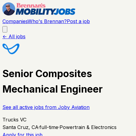
Companies
Who's Brennan?
Post a job
← All jobs
Senior Composites
Mechanical Engineer
See all active jobs from
Joby Aviation
Trucks VC
Santa Cruz, CA
·
full-time
·
Powertrain & Electronics
Apply for this job