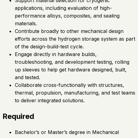
Support material selection for cryogenic
applications, including evaluation of high-
performance alloys, composites, and sealing
materials.
Contribute broadly to other mechanical design
efforts across the hydrogen storage system as part
of the design-build-test cycle.
Engage directly in hardware builds,
troubleshooting, and development testing, rolling
up sleeves to help get hardware designed, built,
and tested.
Collaborate cross-functionally with structures,
thermal, propulsion, manufacturing, and test teams
to deliver integrated solutions.
Required
Bachelor’s or Master’s degree in Mechanical