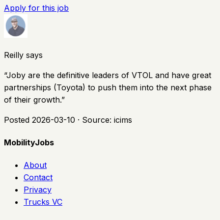
Apply for this job
Reilly says
“
Joby are the definitive leaders of VTOL and have great
partnerships (Toyota) to push them into the next phase
of their growth.
”
Posted
2026-03-10
· Source:
icims
MobilityJobs
About
Contact
Privacy
Trucks VC