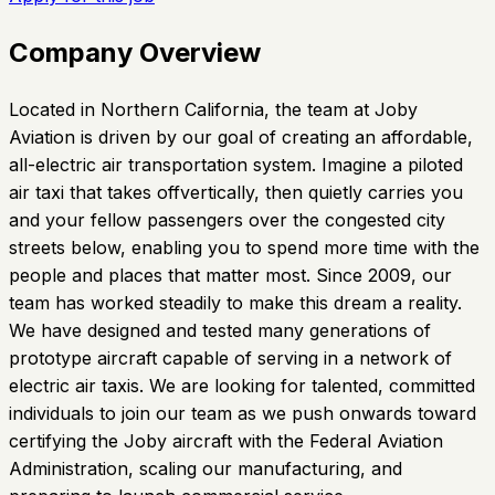
Company Overview
Located in Northern California, the team at Joby
Aviation is driven by our goal of creating an affordable,
all-electric air transportation system. Imagine a piloted
air taxi that takes offvertically, then quietly carries you
and your fellow passengers over the congested city
streets below, enabling you to spend more time with the
people and places that matter most. Since 2009, our
team has worked steadily to make this dream a reality.
We have designed and tested many generations of
prototype aircraft capable of serving in a network of
electric air taxis. We are looking for talented, committed
individuals to join our team as we push onwards toward
certifying the Joby aircraft with the Federal Aviation
Administration, scaling our manufacturing, and