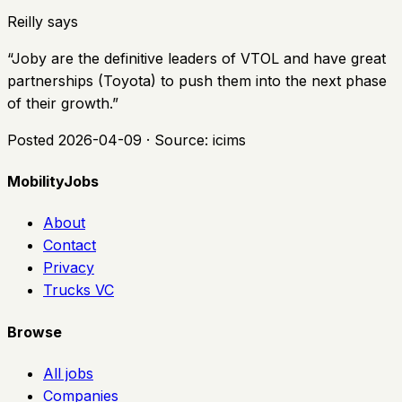
Reilly says
“
Joby are the definitive leaders of VTOL and have great
partnerships (Toyota) to push them into the next phase
of their growth.
”
Posted
2026-04-09
· Source:
icims
MobilityJobs
About
Contact
Privacy
Trucks VC
Browse
All jobs
Companies