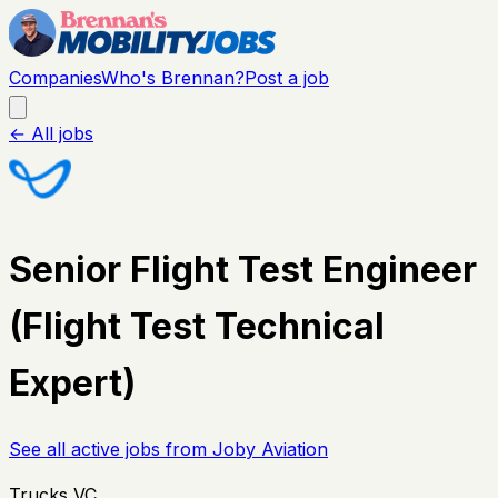
Companies
Who's Brennan?
Post a job
← All jobs
Senior Flight Test Engineer
(Flight Test Technical
Expert)
See all active jobs from
Joby Aviation
Trucks VC