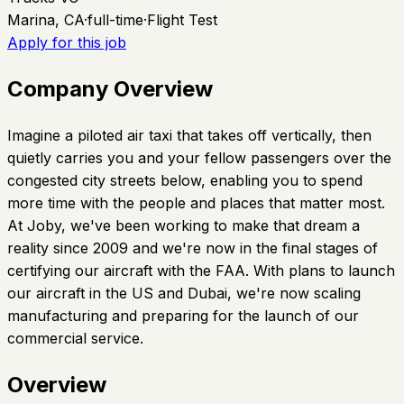
Marina, CA
·
full-time
·
Flight Test
Apply for this job
Company Overview
Imagine a piloted air taxi that takes off vertically, then
quietly carries you and your fellow passengers over the
congested city streets below, enabling you to spend
more time with the people and places that matter most.
At Joby, we've been working to make that dream a
reality since 2009 and we're now in the final stages of
certifying our aircraft with the FAA. With plans to launch
our aircraft in the US and Dubai, we're now scaling
manufacturing and preparing for the launch of our
commercial service.
Overview