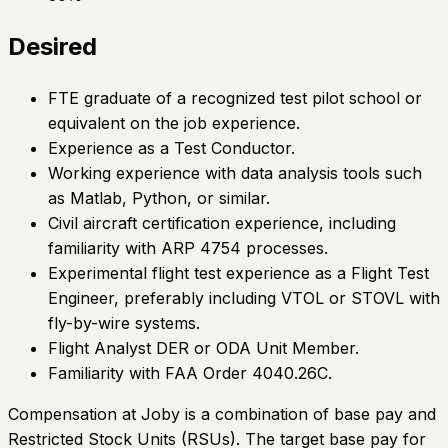
Desired
FTE graduate of a recognized test pilot school or
equivalent on the job experience.
Experience as a Test Conductor.
Working experience with data analysis tools such
as Matlab, Python, or similar.
Civil aircraft certification experience, including
familiarity with ARP 4754 processes.
Experimental flight test experience as a Flight Test
Engineer, preferably including VTOL or STOVL with
fly-by-wire systems.
Flight Analyst DER or ODA Unit Member.
Familiarity with FAA Order 4040.26C.
Compensation at Joby is a combination of base pay and
Restricted Stock Units (RSUs). The target base pay for