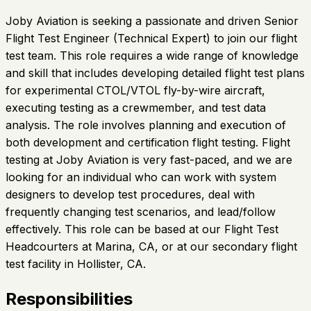
Joby Aviation is seeking a passionate and driven Senior
Flight Test Engineer (Technical Expert) to join our flight
test team. This role requires a wide range of knowledge
and skill that includes developing detailed flight test plans
for experimental CTOL/VTOL fly-by-wire aircraft,
executing testing as a crewmember, and test data
analysis. The role involves planning and execution of
both development and certification flight testing. Flight
testing at Joby Aviation is very fast-paced, and we are
looking for an individual who can work with system
designers to develop test procedures, deal with
frequently changing test scenarios, and lead/follow
effectively. This role can be based at our Flight Test
Headcourters at Marina, CA, or at our secondary flight
test facility in Hollister, CA.
Responsibilities