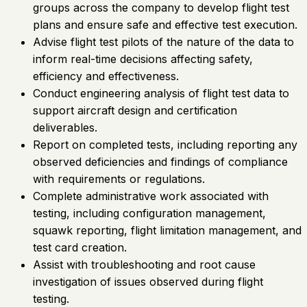
groups across the company to develop flight test
plans and ensure safe and effective test execution.
Advise flight test pilots of the nature of the data to
inform real-time decisions affecting safety,
efficiency and effectiveness.
Conduct engineering analysis of flight test data to
support aircraft design and certification
deliverables.
Report on completed tests, including reporting any
observed deficiencies and findings of compliance
with requirements or regulations.
Complete administrative work associated with
testing, including configuration management,
squawk reporting, flight limitation management, and
test card creation.
Assist with troubleshooting and root cause
investigation of issues observed during flight
testing.