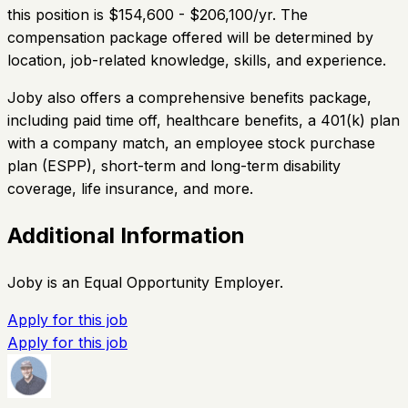
this position is $154,600 - $206,100/yr. The
compensation package offered will be determined by
location, job-related knowledge, skills, and experience.
Joby also offers a comprehensive benefits package,
including paid time off, healthcare benefits, a 401(k) plan
with a company match, an employee stock purchase
plan (ESPP), short-term and long-term disability
coverage, life insurance, and more.
Additional Information
Joby is an Equal Opportunity Employer.
Apply for this job
Apply for this job