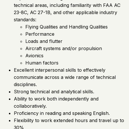
technical areas, including familiarity with FAA AC
23-8C, AC 27-1B, and other applicable industry
standards:
Flying Qualities and Handling Qualities
Performance
Loads and flutter
Aircraft systems and/or propulsion
Avionics
Human factors
Excellent interpersonal skills to effectively
communicate across a wide range of technical
disciplines.
Strong technical and analytical skills.
Ability to work both independently and
collaboratively.
Proficiency in reading and speaking English.
Flexibility to work extended hours and travel up to
30%