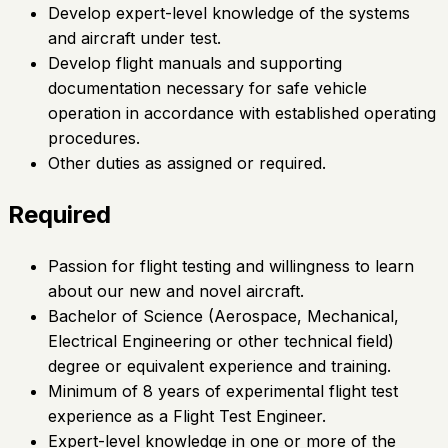
Develop expert-level knowledge of the systems
and aircraft under test.
Develop flight manuals and supporting
documentation necessary for safe vehicle
operation in accordance with established operating
procedures.
Other duties as assigned or required.
Required
Passion for flight testing and willingness to learn
about our new and novel aircraft.
Bachelor of Science (Aerospace, Mechanical,
Electrical Engineering or other technical field)
degree or equivalent experience and training.
Minimum of 8 years of experimental flight test
experience as a Flight Test Engineer.
Expert-level knowledge in one or more of the