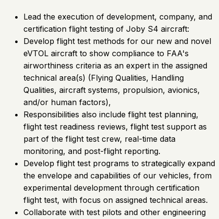
Lead the execution of development, company, and
certification flight testing of Joby S4 aircraft:
Develop flight test methods for our new and novel
eVTOL aircraft to show compliance to FAA's
airworthiness criteria as an expert in the assigned
technical area(s) (Flying Qualities, Handling
Qualities, aircraft systems, propulsion, avionics,
and/or human factors),
Responsibilities also include flight test planning,
flight test readiness reviews, flight test support as
part of the flight test crew, real-time data
monitoring, and post-flight reporting.
Develop flight test programs to strategically expand
the envelope and capabilities of our vehicles, from
experimental development through certification
flight test, with focus on assigned technical areas.
Collaborate with test pilots and other engineering