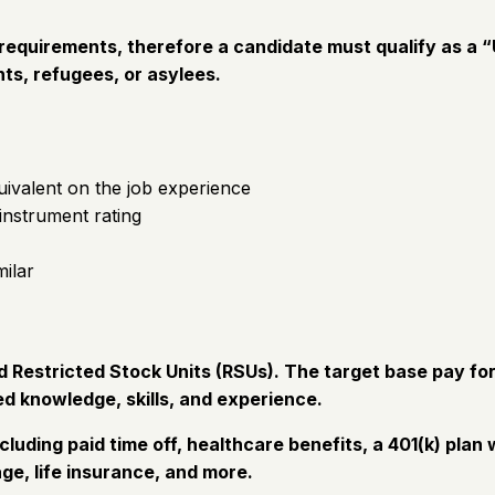
equirements, therefore a candidate must qualify as a “U
ts, refugees, or asylees.
uivalent on the job experience
 instrument rating
milar
Restricted Stock Units (RSUs). The target base pay for 
d knowledge, skills, and experience.
cluding paid time off, healthcare benefits, a 401(k) pl
ge, life insurance, and more.