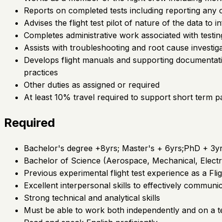
Reports on completed tests including reporting any 
Advises the flight test pilot of nature of the data to 
Completes administrative work associated with testin
Assists with troubleshooting and root cause investiga
Develops flight manuals and supporting documentati
practices
Other duties as assigned or required
At least 10% travel required to support short term pa
Required
Bachelor's degree +8yrs; Master's + 6yrs;PhD + 3y
Bachelor of Science (Aerospace, Mechanical, Electric
Previous experimental flight test experience as a Fli
Excellent interpersonal skills to effectively communi
Strong technical and analytical skills
Must be able to work both independently and on a t