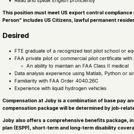
Read and speak English proficiently
This position must meet US export control compliance r
Person” includes US Citizens, lawful permanent residen
Desired
FTE graduate of a recognized test pilot school or eq
FAA private pilot or commercial pilot certificate with
An ability to maintain an FAA Class II medical
Data analysis experience using Matlab, Python or si
Familiarity with FAA Order 4040.26C
Experience with liquid hydrogen vehicles
Compensation at Joby is a combination of base pay and 
compensation package will be determined by job-relate
Joby also offers a comprehensive benefits package, in
plan (ESPP), short-term and long-term disability covera