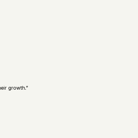
eir growth.
”