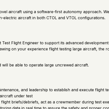
 novel aircraft using a software-first autonomy approach. 
n-electric aircraft in both CTOL and VTOL configurations.
ht Test Flight Engineer to support its advanced development 
ing on your experience flight testing large aircraft, the r
d will be able to operate large uncrewed aircraft.
 maintenance, and leadership to establish and execute flight
ircraft under test
s, flight briefs/debriefs, act as a crewmember during test ex
ring data in real time to assure the safety and proper cond