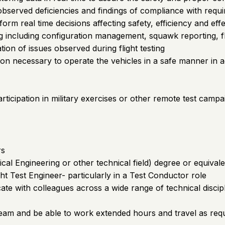
observed deficiencies and findings of compliance with requ
inform real time decisions affecting safety, efficiency and eff
g including configuration management, squawk reporting, fl
tion of issues observed during flight testing
on necessary to operate the vehicles in a safe manner in 
rticipation in military exercises or other remote test campa
rs
al Engineering or other technical field) degree or equivale
ght Test Engineer- particularly in a Test Conductor role
cate with colleagues across a wide range of technical discip
eam and be able to work extended hours and travel as req