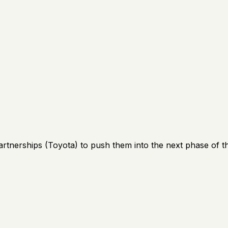
artnerships (Toyota) to push them into the next phase of th