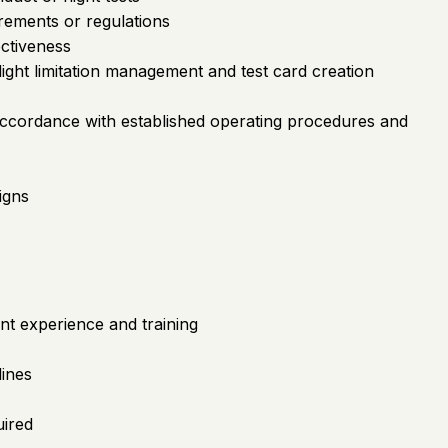
irements or regulations
ectiveness
ight limitation management and test card creation
accordance with established operating procedures and
igns
nt experience and training
lines
uired