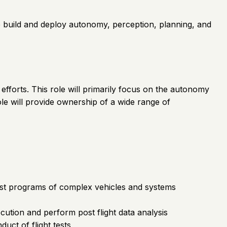
We build and deploy autonomy, perception, planning, and
efforts. This role will primarily focus on the autonomy
ole will provide ownership of a wide range of
 test programs of complex vehicles and systems
ecution and perform post flight data analysis
uct of flight tests