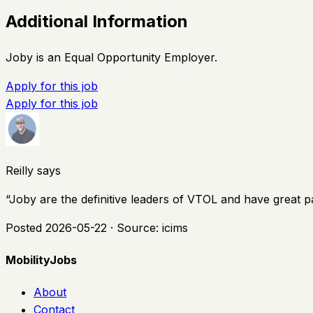
Additional Information
Joby is an Equal Opportunity Employer.
Apply for this job
Apply for this job
Reilly says
“
Joby are the definitive leaders of VTOL and have great p
Posted
2026-05-22
· Source:
icims
MobilityJobs
About
Contact