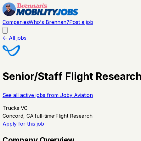
Companies
Who's Brennan?
Post a job
← All jobs
Senior/Staff Flight Research
See all active jobs from
Joby Aviation
Trucks VC
Concord, CA
·
full-time
·
Flight Research
Apply for this job
Company Overview