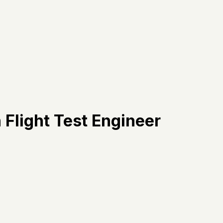
 Flight Test Engineer