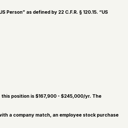
S Person” as defined by 22 C.F.R. § 120.15. “US
this position is $167,900 - $245,000/yr. The
an with a company match, an employee stock purchase