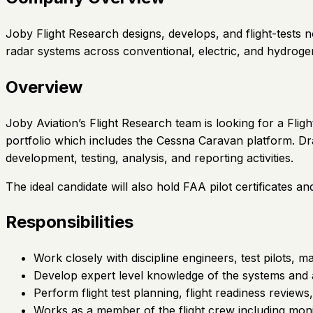
Joby Flight Research designs, develops, and flight-tests
radar systems across conventional, electric, and hydroge
Overview
Joby Aviation’s Flight Research team is looking for a Flig
portfolio which includes the Cessna Caravan platform. Draw
development, testing, analysis, and reporting activities.
The ideal candidate will also hold FAA pilot certificates an
Responsibilities
Work closely with discipline engineers, test pilots,
Develop expert level knowledge of the systems and a
Perform flight test planning, flight readiness review
Works as a member of the flight crew including monito