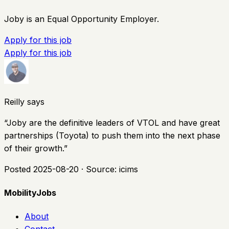
Joby is an Equal Opportunity Employer.
Apply for this job
Apply for this job
Reilly says
“
Joby are the definitive leaders of VTOL and have great
partnerships (Toyota) to push them into the next phase
of their growth.
”
Posted
2025-08-20
· Source:
icims
MobilityJobs
About