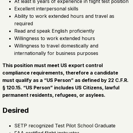
At least 8 years of experience in flight test position
Excellent interpersonal skills
Ability to work extended hours and travel as
required
Read and speak English proficiently
Willingness to work extended hours
Willingness to travel domestically and
internationally for business purposes
This position must meet US export control
compliance requirements, therefore a candidate
must qualify as a “US Person” as defined by 22 C.F.R.
§ 120.15. “US Person” includes US Citizens, lawful
permanent residents, refugees, or asylees.
Desired
SETP recognized Test Pilot School Graduate
FAA certified flight instructor