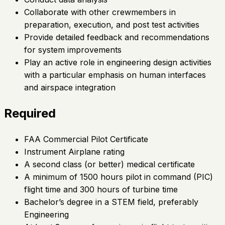
Collaborate with other crewmembers in
preparation, execution, and post test activities
Provide detailed feedback and recommendations
for system improvements
Play an active role in engineering design activities
with a particular emphasis on human interfaces
and airspace integration
Required
FAA Commercial Pilot Certificate
Instrument Airplane rating
A second class (or better) medical certificate
A minimum of 1500 hours pilot in command (PIC)
flight time and 300 hours of turbine time
Bachelor’s degree in a STEM field, preferably
Engineering