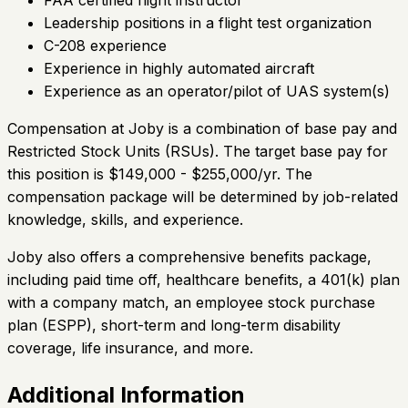
Leadership positions in a flight test organization
C-208 experience
Experience in highly automated aircraft
Experience as an operator/pilot of UAS system(s)
Compensation at Joby is a combination of base pay and
Restricted Stock Units (RSUs). The target base pay for
this position is $149,000 - $255,000/yr. The
compensation package will be determined by job-related
knowledge, skills, and experience.
Joby also offers a comprehensive benefits package,
including paid time off, healthcare benefits, a 401(k) plan
with a company match, an employee stock purchase
plan (ESPP), short-term and long-term disability
coverage, life insurance, and more.
Additional Information