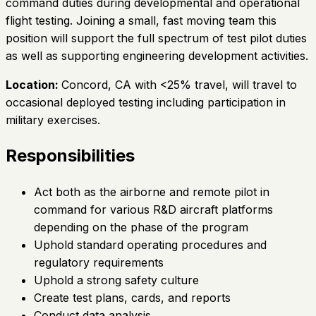
command duties during developmental and operational
flight testing. Joining a small, fast moving team this
position will support the full spectrum of test pilot duties
as well as supporting engineering development activities.
Location:
Concord, CA with <25% travel, will travel to
occasional deployed testing including participation in
military exercises.
Responsibilities
Act both as the airborne and remote pilot in
command for various R&D aircraft platforms
depending on the phase of the program
Uphold standard operating procedures and
regulatory requirements
Uphold a strong safety culture
Create test plans, cards, and reports
Conduct data analysis