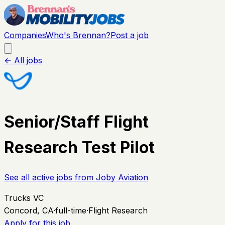
Companies
Who's Brennan?
Post a job
← All jobs
Senior/Staff Flight
Research Test Pilot
See all active jobs from
Joby Aviation
Trucks VC
Concord, CA
·
full-time
·
Flight Research
Apply for this job