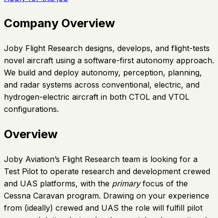
Company Overview
Joby Flight Research designs, develops, and flight-tests
novel aircraft using a software-first autonomy approach.
We build and deploy autonomy, perception, planning,
and radar systems across conventional, electric, and
hydrogen-electric aircraft in both CTOL and VTOL
configurations.
Overview
Joby Aviation’s Flight Research team is looking for a
Test Pilot to operate research and development crewed
and UAS platforms, with the
primary
focus of the
Cessna Caravan program. Drawing on your experience
from (ideally) crewed and UAS the role will fulfill pilot