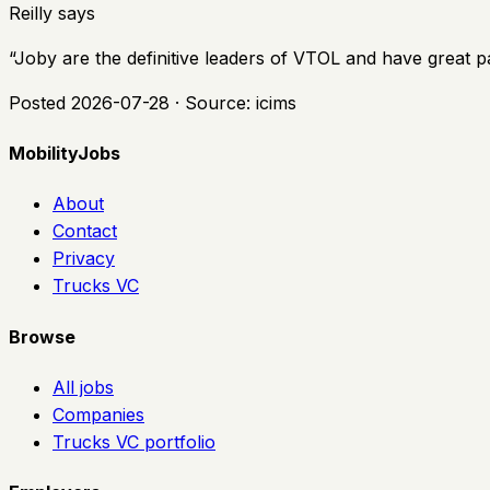
Reilly says
“
Joby are the definitive leaders of VTOL and have great p
Posted
2026-07-28
· Source:
icims
MobilityJobs
About
Contact
Privacy
Trucks VC
Browse
All jobs
Companies
Trucks VC portfolio