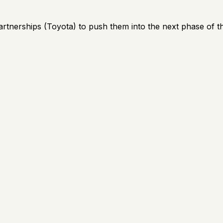
artnerships (Toyota) to push them into the next phase of th