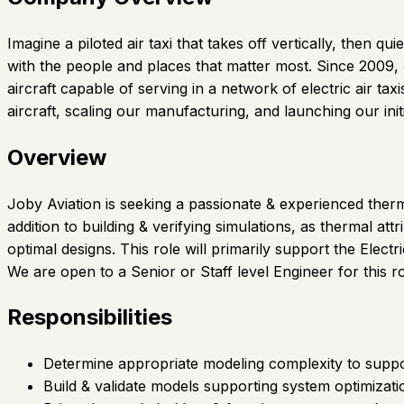
Imagine a piloted air taxi that takes off vertically, then
with the people and places that matter most. Since 2009,
aircraft capable of serving in a network of electric air t
aircraft, scaling our manufacturing, and launching our init
Overview
Joby Aviation is seeking a passionate & experienced ther
addition to building & verifying simulations, as thermal att
optimal designs. This role will primarily support the Elect
We are open to a Senior or Staff level Engineer for this ro
Responsibilities
Determine appropriate modeling complexity to support
Build & validate models supporting system optimizati