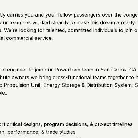
 quietly carries you and your fellow passengers over the con
 our team has worked steadily to make this dream a reality
axis. We’re looking for talented, committed individuals to j
ial commercial service.
mal engineer to join our Powertrain team in San Carlos, CA
ribute owners we bring cross-functional teams together to hig
ric Propulsion Unit, Energy Storage & Distribution System, S
le..
 critical designs, program decisions, & project timelines
on, performance, & trade studies