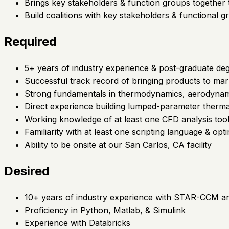
Brings key stakeholders & function groups together 
Build coalitions with key stakeholders & functional g
Required
5+ years of industry experience & post-graduate de
Successful track record of bringing products to mar
Strong fundamentals in thermodynamics, aerodynami
Direct experience building lumped-parameter therm
Working knowledge of at least one CFD analysis t
Familiarity with at least one scripting language & opti
Ability to be onsite at our San Carlos, CA facility
Desired
10+ years of industry experience with STAR-CCM a
Proficiency in Python, Matlab, & Simulink
Experience with Databricks