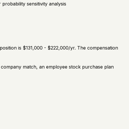
robability sensitivity analysis
 position is $131,000 - $222,000/yr. The compensation
th a company match, an employee stock purchase plan