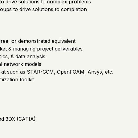
to drive solutions to complex problems
roups to drive solutions to completion
gree, or demonstrated equivalent
ket & managing project deliverables
cs, & data analysis
al network models
oolkit such as STAR-CCM, OpenFOAM, Ansys, etc.
mization toolkit
nd 3DX (CATIA)