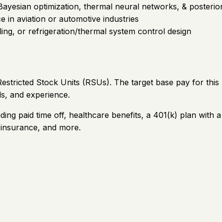
esian optimization, thermal neural networks, & posterior p
e in aviation or automotive industries
ling, or refrigeration/thermal system control design
stricted Stock Units (RSUs). The target base pay for this
ls, and experience.
ding paid time off, healthcare benefits, a 401(k) plan wi
e insurance, and more.