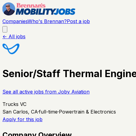
Companies
Who's Brennan?
Post a job
← All jobs
Senior/Staff Thermal Engin
See all active jobs from
Joby Aviation
Trucks VC
San Carlos, CA
·
full-time
·
Powertrain & Electronics
Apply for this job
Company Overview