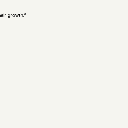
eir growth.
”