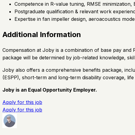
Competence in R-value tuning, RMSE minimization, Bay
Postgraduate qualification & relevant work experienc
Expertise in fan impeller design, aeroacoustics mode
Additional Information
Compensation at Joby is a combination of base pay and Re
package will be determined by job-related knowledge, skil
Joby also offers a comprehensive benefits package, inclu
(ESPP), short-term and long-term disability coverage, lif
Joby is an Equal Opportunity Employer.
Apply for this job
Apply for this job