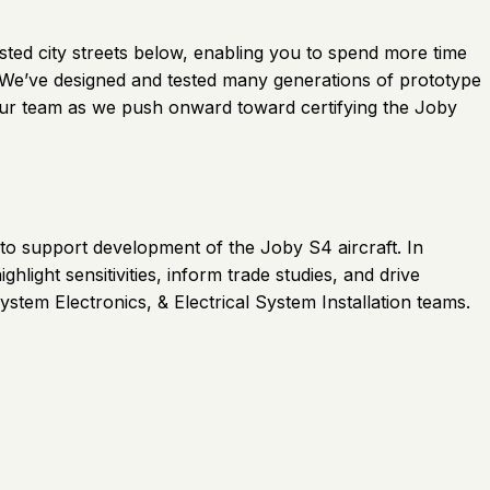
gested city streets below, enabling you to spend more time
. We’ve designed and tested many generations of prototype
oin our team as we push onward toward certifying the Joby
 to support development of the Joby S4 aircraft. In
hlight sensitivities, inform trade studies, and drive
ystem Electronics, & Electrical System Installation teams.