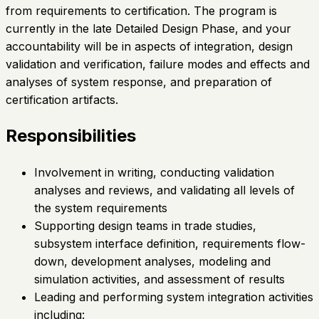
from requirements to certification. The program is
currently in the late Detailed Design Phase, and your
accountability will be in aspects of integration, design
validation and verification, failure modes and effects and
analyses of system response, and preparation of
certification artifacts.
Responsibilities
Involvement in writing, conducting validation
analyses and reviews, and validating all levels of
the system requirements
Supporting design teams in trade studies,
subsystem interface definition, requirements flow-
down, development analyses, modeling and
simulation activities, and assessment of results
Leading and performing system integration activities
including: