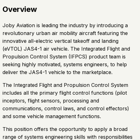
Overview
Joby Aviation is leading the industry by introducing a
revolutionary urban air mobility aircraft featuring the
innovative all-electric vertical takeoff and landing
(eVTOL) JAS4-1 air vehicle. The Integrated Flight and
Propulsion Control System (IFPCS) product team is
seeking highly motivated, systems engineers, to help
deliver the JAS4-1 vehicle to the marketplace.
The Integrated Flight and Propulsion Control System
includes all the primary flight control functions (pilot
inceptors, flight sensors, processing and
communications, control laws, and control effectors)
and some vehicle management functions.
This position offers the opportunity to apply a broad
range of systems engineering skills with responsibilities