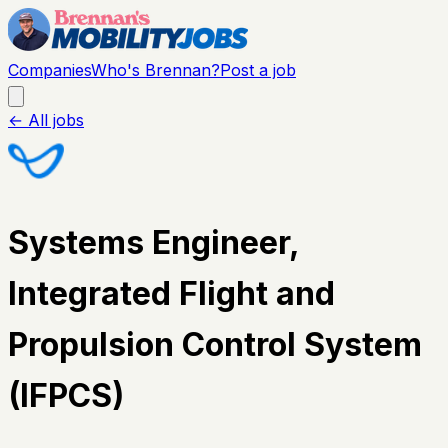
Companies
Who's Brennan?
Post a job
← All jobs
Systems Engineer,
Integrated Flight and
Propulsion Control System
(IFPCS)