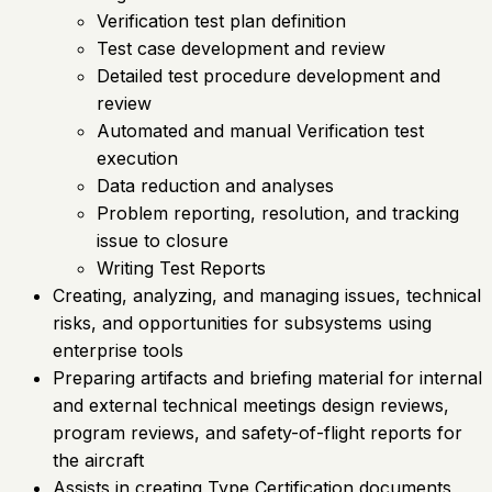
Verification test plan definition
Test case development and review
Detailed test procedure development and
review
Automated and manual Verification test
execution
Data reduction and analyses
Problem reporting, resolution, and tracking
issue to closure
Writing Test Reports
Creating, analyzing, and managing issues, technical
risks, and opportunities for subsystems using
enterprise tools
Preparing artifacts and briefing material for internal
and external technical meetings design reviews,
program reviews, and safety-of-flight reports for
the aircraft
Assists in creating Type Certification documents