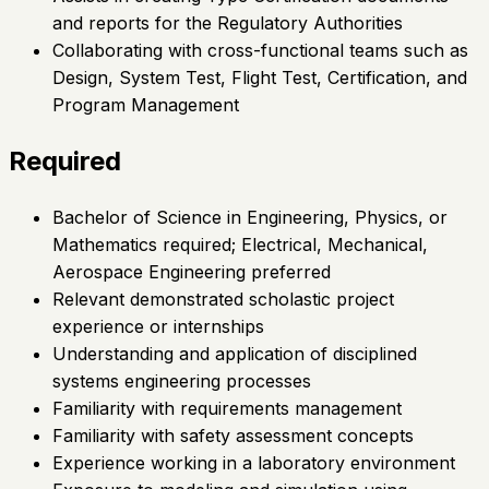
and reports for the Regulatory Authorities
Collaborating with cross-functional teams such as
Design, System Test, Flight Test, Certification, and
Program Management
Required
Bachelor of Science in Engineering, Physics, or
Mathematics required; Electrical, Mechanical,
Aerospace Engineering preferred
Relevant demonstrated scholastic project
experience or internships
Understanding and application of disciplined
systems engineering processes
Familiarity with requirements management
Familiarity with safety assessment concepts
Experience working in a laboratory environment