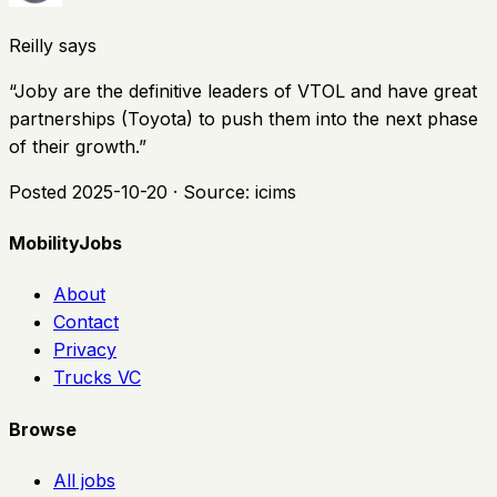
Reilly says
“
Joby are the definitive leaders of VTOL and have great
partnerships (Toyota) to push them into the next phase
of their growth.
”
Posted
2025-10-20
· Source:
icims
MobilityJobs
About
Contact
Privacy
Trucks VC
Browse
All jobs