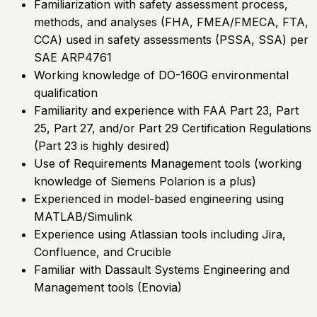
Familiarization with safety assessment process,
methods, and analyses (FHA, FMEA/FMECA, FTA,
CCA) used in safety assessments (PSSA, SSA) per
SAE ARP4761
Working knowledge of DO-160G environmental
qualification
Familiarity and experience with FAA Part 23, Part
25, Part 27, and/or Part 29 Certification Regulations
(Part 23 is highly desired)
Use of Requirements Management tools (working
knowledge of Siemens Polarion is a plus)
Experienced in model-based engineering using
MATLAB/Simulink
Experience using Atlassian tools including Jira,
Confluence, and Crucible
Familiar with Dassault Systems Engineering and
Management tools (Enovia)