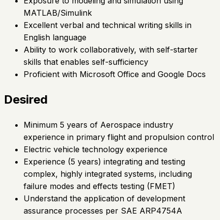
Exposure to modeling and simulation using
MATLAB/Simulink
Excellent verbal and technical writing skills in
English language
Ability to work collaboratively, with self-starter
skills that enables self-sufficiency
Proficient with Microsoft Office and Google Docs
Desired
Minimum 5 years of Aerospace industry
experience in primary flight and propulsion control
Electric vehicle technology experience
Experience (5 years) integrating and testing
complex, highly integrated systems, including
failure modes and effects testing (FMET)
Understand the application of development
assurance processes per SAE ARP4754A