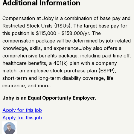
Additional Information
Compensation at Joby is a combination of base pay and
Restricted Stock Units (RSUs). The target base pay for
this position is $115,000 - $158,000/yr. The
compensation package will be determined by job-related
knowledge, skills, and experience.Joby also offers a
comprehensive benefits package, including paid time off,
healthcare benefits, a 401(k) plan with a company
match, an employee stock purchase plan (ESPP),
short-term and long-term disability coverage, life
insurance, and more.
Joby is an Equal Opportunity Employer.
Apply for this job
Apply for this job