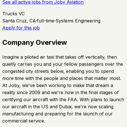
See all active jobs from
Joby Aviation
Trucks VC
Santa Cruz, CA
·
full-time
·
Systems Engineering
Apply for this job
Company Overview
Imagine a piloted air taxi that takes off vertically, then
quietly carries you and your fellow passengers over the
congested city streets below, enabling you to spend
more time with the people and places that matter most.
At Joby, we've been working to make that dream a
reality since 2009 and we're now in the final stages of
certifying our aircraft with the FAA. With plans to launch
our aircraft in the US and Dubai, we're now scaling
manufacturing and preparing for the launch of our
commercial service.