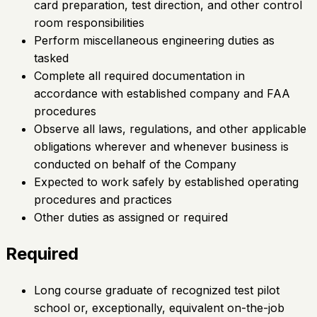
card preparation, test direction, and other control
room responsibilities
Perform miscellaneous engineering duties as
tasked
Complete all required documentation in
accordance with established company and FAA
procedures
Observe all laws, regulations, and other applicable
obligations wherever and whenever business is
conducted on behalf of the Company
Expected to work safely by established operating
procedures and practices
Other duties as assigned or required
Required
Long course graduate of recognized test pilot
school or, exceptionally, equivalent on-the-job