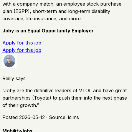
with a company match, an employee stock purchase
plan (ESPP), short-term and long-term disability
coverage, life insurance, and more.
Joby is an Equal Opportunity Employer
Apply for this job
Apply for this job
Reilly says
“
Joby are the definitive leaders of VTOL and have great
partnerships (Toyota) to push them into the next phase
of their growth.
”
Posted
2026-05-12
· Source:
icims
MobilityJobs