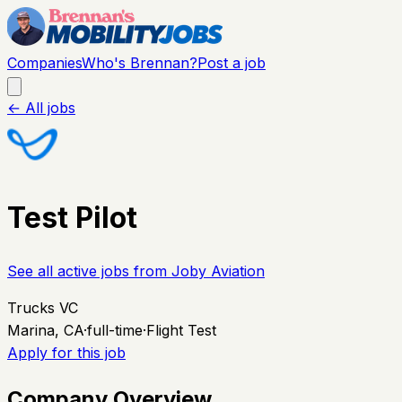
Companies
Who's Brennan?
Post a job
← All jobs
Test Pilot
See all active jobs from
Joby Aviation
Trucks VC
Marina, CA
·
full-time
·
Flight Test
Apply for this job
Company Overview