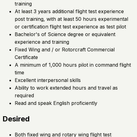
training
At least 3 years additional flight test experience
post training, with at least 50 hours experimental
or certification flight test experience as test pilot
Bachelor's of Science degree or equivalent
experience and training
Fixed Wing and / or Rotorcraft Commercial
Certificate
A minimum of 1,000 hours pilot in command flight
time
Excellent interpersonal skills
Ability to work extended hours and travel as
required
Read and speak English proficiently
Desired
Both fixed wing and rotary wing flight test