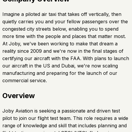
Imagine a piloted air taxi that takes off vertically, then
quietly carries you and your fellow passengers over the
congested city streets below, enabling you to spend
more time with the people and places that matter most.
At Joby, we've been working to make that dream a
reality since 2009 and we're now in the final stages of
certifying our aircraft with the FAA. With plans to launch
our aircraft in the US and Dubai, we're now scaling
manufacturing and preparing for the launch of our
commercial service.
Overview
Joby Aviation is seeking a passionate and driven test
pilot to join our flight test team. This role requires a wide
range of knowledge and skill that includes planning and