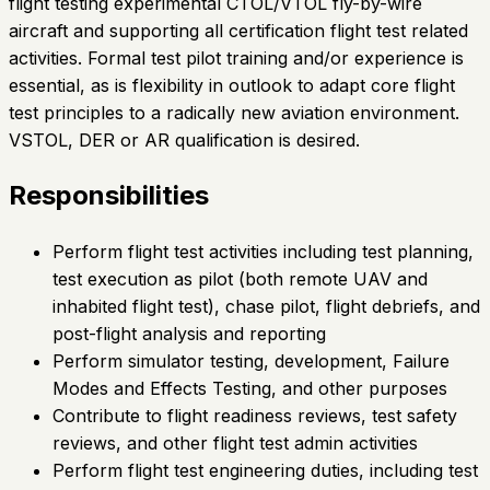
flight testing experimental CTOL/VTOL fly-by-wire
aircraft and supporting all certification flight test related
activities. Formal test pilot training and/or experience is
essential, as is flexibility in outlook to adapt core flight
test principles to a radically new aviation environment.
VSTOL, DER or AR qualification is desired.
Responsibilities
Perform flight test activities including test planning,
test execution as pilot (both remote UAV and
inhabited flight test), chase pilot, flight debriefs, and
post-flight analysis and reporting
Perform simulator testing, development, Failure
Modes and Effects Testing, and other purposes
Contribute to flight readiness reviews, test safety
reviews, and other flight test admin activities
Perform flight test engineering duties, including test