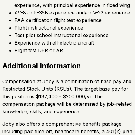
experience, with principal experience in fixed wing
AV-8 or F-35B experience and/or V-22 experience
FAA certification flight test experience
Flight instructional experience
Test pilot school instructional experience
Experience with all-electric aircraft
Flight test DER or AR
Additional Information
Compensation at Joby is a combination of base pay and
Restricted Stock Units (RSUs). The target base pay for
this position is $187,400 - $250,000/yr.
The
compensation package will be determined by job-related
knowledge, skills, and experience.
Joby also offers a comprehensive benefits package,
including paid time off, healthcare benefits, a 401(k) plan