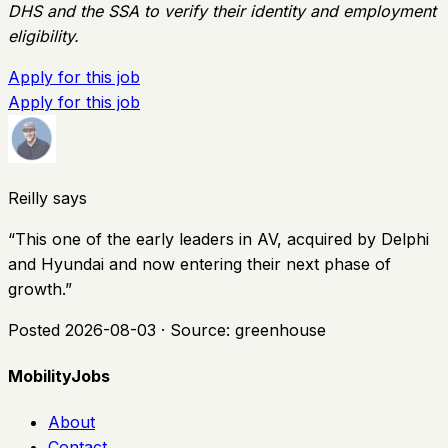
DHS and the SSA to verify their identity and employment
eligibility.
Apply for this job
Apply for this job
Reilly says
“
This one of the early leaders in AV, acquired by Delphi
and Hyundai and now entering their next phase of
growth.
”
Posted
2026-08-03
· Source:
greenhouse
MobilityJobs
About
Contact