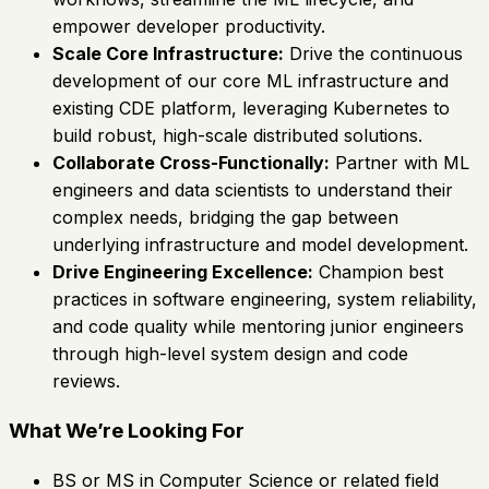
empower developer productivity.
Scale Core Infrastructure:
Drive the continuous
development of our core ML infrastructure and
existing CDE platform, leveraging Kubernetes to
build robust, high-scale distributed solutions.
Collaborate Cross-Functionally:
Partner with ML
engineers and data scientists to understand their
complex needs, bridging the gap between
underlying infrastructure and model development.
Drive Engineering Excellence:
Champion best
practices in software engineering, system reliability,
and code quality while mentoring junior engineers
through high-level system design and code
reviews.
What We’re Looking For
BS or MS in Computer Science or related field