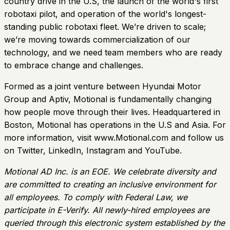
country drive in the U.S, the launch of the world's first
robotaxi pilot, and operation of the world's longest-
standing public robotaxi fleet. We’re driven to scale;
we’re moving towards commercialization of our
technology, and we need team members who are ready
to embrace change and challenges.
Formed as a joint venture between Hyundai Motor
Group and Aptiv, Motional is fundamentally changing
how people move through their lives. Headquartered in
Boston, Motional has operations in the U.S and Asia. For
more information, visit www.Motional.com and follow us
on Twitter, LinkedIn, Instagram and YouTube.
Motional AD Inc. is an EOE. We celebrate diversity and
are committed to creating an inclusive environment for
all employees. To comply with Federal Law, we
participate in E-Verify. All newly-hired employees are
queried through this electronic system established by the