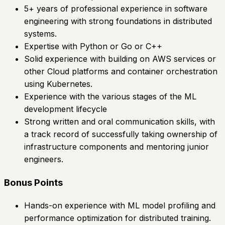
5+ years of professional experience in software
engineering with strong foundations in distributed
systems.
Expertise with Python or Go or C++
Solid experience with building on AWS services or
other Cloud platforms and container orchestration
using Kubernetes.
Experience with the various stages of the ML
development lifecycle
Strong written and oral communication skills, with
a track record of successfully taking ownership of
infrastructure components and mentoring junior
engineers.
Bonus Points
Hands-on experience with ML model profiling and
performance optimization for distributed training.