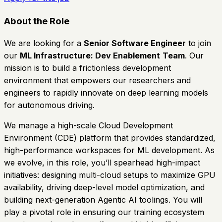
About the Role
We are looking for a
Senior Software Engineer
to join
our
ML Infrastructure: Dev Enablement
Team
. Our
mission is to build a frictionless development
environment that empowers our researchers and
engineers to rapidly innovate on deep learning models
for autonomous driving.
We manage a high-scale Cloud Development
Environment (CDE) platform that provides standardized,
high-performance workspaces for ML development. As
we evolve, in this role, you’ll spearhead high-impact
initiatives: designing multi-cloud setups to maximize GPU
availability, driving deep-level model optimization, and
building next-generation Agentic AI toolings. You will
play a pivotal role in ensuring our training ecosystem