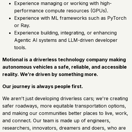
Experience managing or working with high-
performance compute resources (GPUs).
Experience with ML frameworks such as PyTorch
or Ray.
Experience building, integrating, or enhancing
Agentic AI systems and LLM-driven developer
tools.
Motional is a driverless technology company making
autonomous vehicles a safe, reliable, and accessible
reality. We’re driven by something more.
Our journey is always people first.
We aren't just developing driverless cars; we're creating
safer roadways, more equitable transportation options,
and making our communities better places to live, work,
and connect. Our team is made up of engineers,
researchers, innovators, dreamers and doers, who are