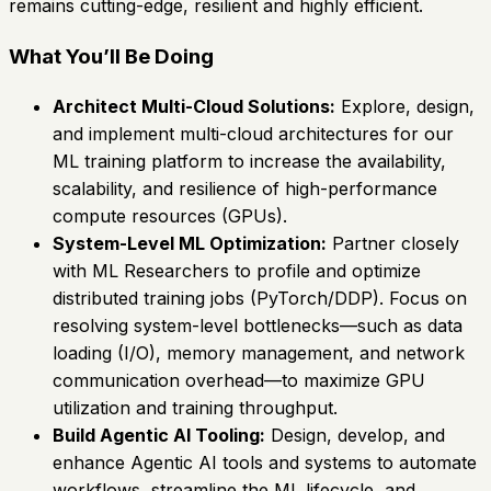
remains cutting-edge, resilient and highly efficient.
What You’ll Be Doing
Architect Multi-Cloud Solutions:
Explore, design,
and implement multi-cloud architectures for our
ML training platform to increase the availability,
scalability, and resilience of high-performance
compute resources (GPUs).
System-Level ML Optimization:
Partner closely
with ML Researchers to profile and optimize
distributed training jobs (PyTorch/DDP). Focus on
resolving system-level bottlenecks—such as data
loading (I/O), memory management, and network
communication overhead—to maximize GPU
utilization and training throughput.
Build Agentic AI Tooling:
Design, develop, and
enhance Agentic AI tools and systems to automate
workflows, streamline the ML lifecycle, and