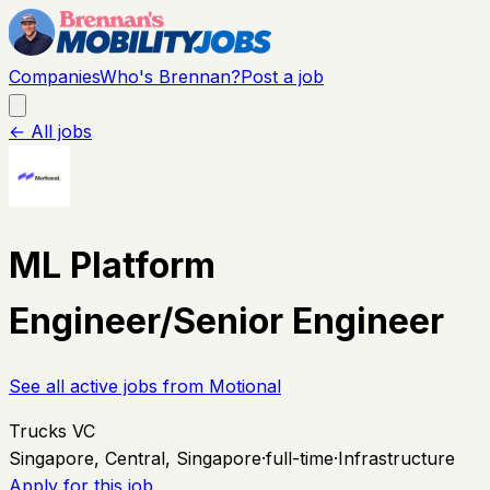
Companies
Who's Brennan?
Post a job
← All jobs
ML Platform
Engineer/Senior Engineer
See all active jobs from
Motional
Trucks VC
Singapore, Central, Singapore
·
full-time
·
Infrastructure
Apply for this job