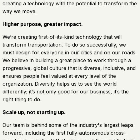
creating a technology with the potential to transform the
way we move.
Higher purpose, greater impact.
We’re creating first-of-its-kind technology that will
transform transportation. To do so successfully, we
must design for everyone in our cities and on our roads.
We believe in building a great place to work through a
progressive, global culture that is diverse, inclusive, and
ensures people feel valued at every level of the
organization. Diversity helps us to see the world
differently; it’s not only good for our business, it’s the
right thing to do.
Scale up, not starting up.
Our team is behind some of the industry's largest leaps
forward, including the first fully-autonomous cross-