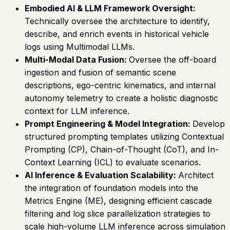
Embodied AI & LLM Framework Oversight:
Technically oversee the architecture to identify,
describe, and enrich events in historical vehicle
logs using Multimodal LLMs.
Multi-Modal Data Fusion:
Oversee the off-board
ingestion and fusion of semantic scene
descriptions, ego-centric kinematics, and internal
autonomy telemetry to create a holistic diagnostic
context for LLM inference.
Prompt Engineering & Model Integration:
Develop
structured prompting templates utilizing Contextual
Prompting (CP), Chain-of-Thought (CoT), and In-
Context Learning (ICL) to evaluate scenarios.
AI Inference & Evaluation Scalability:
Architect
the integration of foundation models into the
Metrics Engine (ME), designing efficient cascade
filtering and log slice parallelization strategies to
scale high-volume LLM inference across simulation