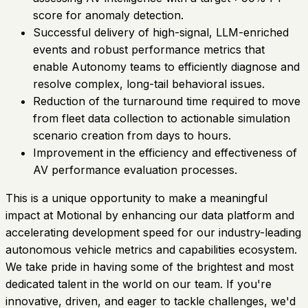
score for anomaly detection.
Successful delivery of high-signal, LLM-enriched
events and robust performance metrics that
enable Autonomy teams to efficiently diagnose and
resolve complex, long-tail behavioral issues.
Reduction of the turnaround time required to move
from fleet data collection to actionable simulation
scenario creation from days to hours.
Improvement in the efficiency and effectiveness of
AV performance evaluation processes.
This is a unique opportunity to make a meaningful
impact at Motional by enhancing our data platform and
accelerating development speed for our industry-leading
autonomous vehicle metrics and capabilities ecosystem.
We take pride in having some of the brightest and most
dedicated talent in the world on our team. If you're
innovative, driven, and eager to tackle challenges, we'd