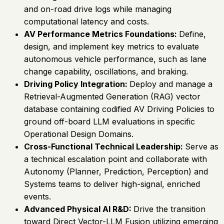
and on-road drive logs while managing
computational latency and costs.
AV Performance Metrics Foundations:
Define,
design, and implement key metrics to evaluate
autonomous vehicle performance, such as lane
change capability, oscillations, and braking.
Driving Policy Integration:
Deploy and manage a
Retrieval-Augmented Generation (RAG) vector
database containing codified AV Driving Policies to
ground off-board LLM evaluations in specific
Operational Design Domains.
Cross-Functional Technical Leadership:
Serve as
a technical escalation point and collaborate with
Autonomy (Planner, Prediction, Perception) and
Systems teams to deliver high-signal, enriched
events.
Advanced Physical AI R&D:
Drive the transition
toward Direct Vector-LLM Fusion utilizing emerging