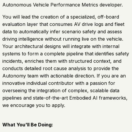
Autonomous Vehicle Performance Metrics developer.
You will lead the creation of a specialized, off-board
evaluation layer that consumes AV drive logs and fleet
data to automatically infer scenario safety and assess
driving intelligence without running live on the vehicle.
Your architectural designs will integrate with internal
systems to form a complete pipeline that identifies safety
incidents, enriches them with structured context, and
conducts detailed root cause analysis to provide the
Autonomy team with actionable direction. If you are an
innovative individual contributor with a passion for
overseeing the integration of complex, scalable data
pipelines and state-of-the-art Embodied AI frameworks,
we encourage you to apply.
What You'll Be Doing: