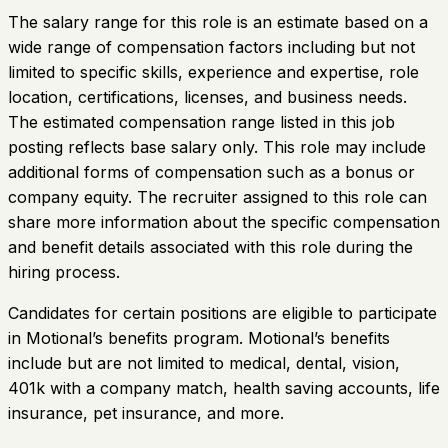
The salary range for this role is an estimate based on a
wide range of compensation factors including but not
limited to specific skills, experience and expertise, role
location, certifications, licenses, and business needs.
The estimated compensation range listed in this job
posting reflects base salary only. This role may include
additional forms of compensation such as a bonus or
company equity. The recruiter assigned to this role can
share more information about the specific compensation
and benefit details associated with this role during the
hiring process.
Candidates for certain positions are eligible to participate
in Motional’s benefits program. Motional’s benefits
include but are not limited to medical, dental, vision,
401k with a company match, health saving accounts, life
insurance, pet insurance, and more.