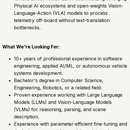
Physical AI ecosystems and open-weights Vision-
Language-Action (VLA) models to process
telemetry off-board without text-translation
bottlenecks.
What We're Looking For:
10+ years of professional experience in software
engineering, applied AI/ML, or autonomous vehicle
systems development.
Bachelor's degree in Computer Science,
Engineering, Robotics, or a related field.
Proven experience working with Large Language
Models (LLMs) and Vision-Language Models
(VLMs) for reasoning, parsing, and scene
description.
Experience with parameter-efficient fine-tuning and