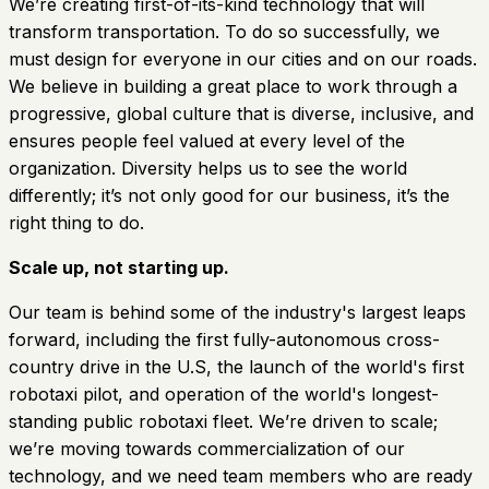
We’re creating first-of-its-kind technology that will
transform transportation. To do so successfully, we
must design for everyone in our cities and on our roads.
We believe in building a great place to work through a
progressive, global culture that is diverse, inclusive, and
ensures people feel valued at every level of the
organization. Diversity helps us to see the world
differently; it’s not only good for our business, it’s the
right thing to do.
Scale up, not starting up.
Our team is behind some of the industry's largest leaps
forward, including the first fully-autonomous cross-
country drive in the U.S, the launch of the world's first
robotaxi pilot, and operation of the world's longest-
standing public robotaxi fleet. We’re driven to scale;
we’re moving towards commercialization of our
technology, and we need team members who are ready