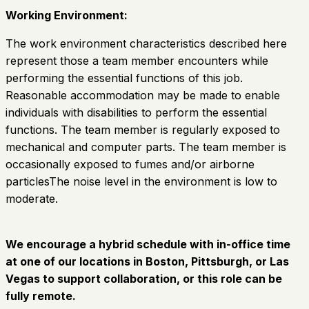
Working Environment:
The work environment characteristics described here
represent those a team member encounters while
performing the essential functions of this job.
Reasonable accommodation may be made to enable
individuals with disabilities to perform the essential
functions. The team member is regularly exposed to
mechanical and computer parts. The team member is
occasionally exposed to fumes and/or airborne
particlesThe noise level in the environment is low to
moderate.
We encourage a hybrid schedule with in-office time
at one of our locations in Boston, Pittsburgh, or Las
Vegas to support collaboration, or this role can be
fully remote.