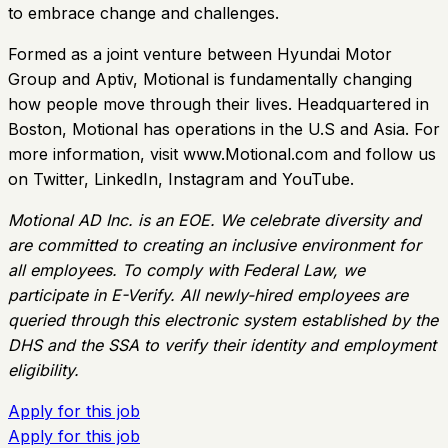
to embrace change and challenges.
Formed as a joint venture between Hyundai Motor
Group and Aptiv, Motional is fundamentally changing
how people move through their lives. Headquartered in
Boston, Motional has operations in the U.S and Asia. For
more information, visit www.Motional.com and follow us
on Twitter, LinkedIn, Instagram and YouTube.
Motional AD Inc. is an EOE. We celebrate diversity and
are committed to creating an inclusive environment for
all employees. To comply with Federal Law, we
participate in E-Verify. All newly-hired employees are
queried through this electronic system established by the
DHS and the SSA to verify their identity and employment
eligibility.
Apply for this job
Apply for this job