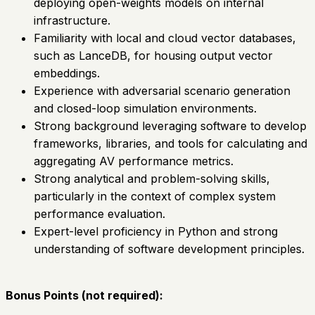
deploying open-weights models on internal
infrastructure.
Familiarity with local and cloud vector databases,
such as LanceDB, for housing output vector
embeddings.
Experience with adversarial scenario generation
and closed-loop simulation environments.
Strong background leveraging software to develop
frameworks, libraries, and tools for calculating and
aggregating AV performance metrics.
Strong analytical and problem-solving skills,
particularly in the context of complex system
performance evaluation.
Expert-level proficiency in Python and strong
understanding of software development principles.
Bonus Points (not required):