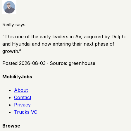
Reilly says
“
This one of the early leaders in AV, acquired by Delphi
and Hyundai and now entering their next phase of
growth.
”
Posted
2026-08-03
· Source:
greenhouse
MobilityJobs
About
Contact
Privacy
Trucks VC
Browse