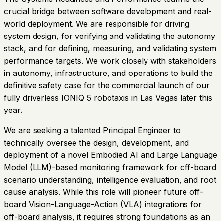
crucial bridge between software development and real-
world deployment. We are responsible for driving
system design, for verifying and validating the autonomy
stack, and for defining, measuring, and validating system
performance targets. We work closely with stakeholders
in autonomy, infrastructure, and operations to build the
definitive safety case for the commercial launch of our
fully driverless IONIQ 5 robotaxis in Las Vegas later this
year.
We are seeking a talented Principal Engineer to
technically oversee the design, development, and
deployment of a novel Embodied AI and Large Language
Model (LLM)-based monitoring framework for off-board
scenario understanding, intelligence evaluation, and root
cause analysis. While this role will pioneer future off-
board Vision-Language-Action (VLA) integrations for
off-board analysis, it requires strong foundations as an