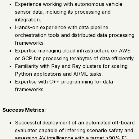
Experience working with autonomous vehicle
sensor data, including its processing and
integration.
Hands-on experience with data pipeline
orchestration tools and distributed data processing
frameworks.
Expertise managing cloud infrastructure on AWS
or GCP for processing terabytes of data efficiently.
Familiarity with Ray and Ray clusters for scaling
Python applications and AI/ML tasks.
Expertise with C++ programming for data
frameworks.
Success Metrics:
Successful deployment of an automated off-board
evaluator capable of inferring scenario safety and
assessing AV intelligence with a target >90% F1