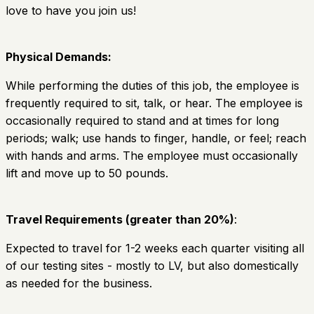
love to have you join us!
Physical Demands:
While performing the duties of this job, the employee is
frequently required to sit, talk, or hear. The employee is
occasionally required to stand and at times for long
periods; walk; use hands to finger, handle, or feel; reach
with hands and arms. The employee must occasionally
lift and move up to 50 pounds.
Travel Requirements (greater than 20%)
:
Expected to travel for 1-2 weeks each quarter visiting all
of our testing sites - mostly to LV, but also domestically
as needed for the business.