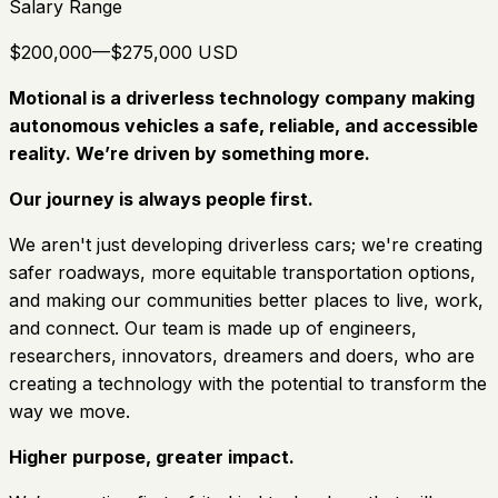
Salary Range
$200,000—$275,000 USD
Motional is a driverless technology company making
autonomous vehicles a safe, reliable, and accessible
reality. We’re driven by something more.
Our journey is always people first.
We aren't just developing driverless cars; we're creating
safer roadways, more equitable transportation options,
and making our communities better places to live, work,
and connect. Our team is made up of engineers,
researchers, innovators, dreamers and doers, who are
creating a technology with the potential to transform the
way we move.
Higher purpose, greater impact.