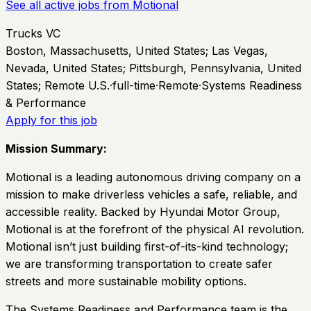
See all active jobs from
Motional
Trucks VC
Boston, Massachusetts, United States; Las Vegas,
Nevada, United States; Pittsburgh, Pennsylvania, United
States; Remote U.S.
·
full-time
·
Remote
·
Systems Readiness
& Performance
Apply for this job
Mission Summary:
Motional is a leading autonomous driving company on a
mission to make driverless vehicles a safe, reliable, and
accessible reality. Backed by Hyundai Motor Group,
Motional is at the forefront of the physical AI revolution.
Motional isn’t just building first-of-its-kind technology;
we are transforming transportation to create safer
streets and more sustainable mobility options.
The Systems Readiness and Performance team is the