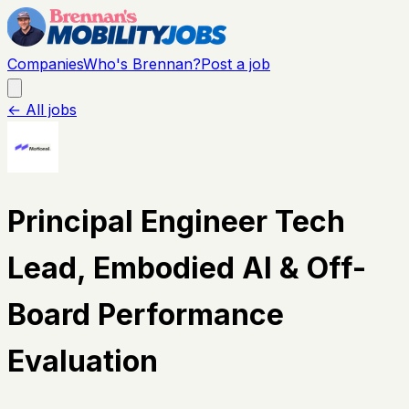
Companies
Who's Brennan?
Post a job
← All jobs
Principal Engineer Tech
Lead, Embodied AI & Off-
Board Performance
Evaluation