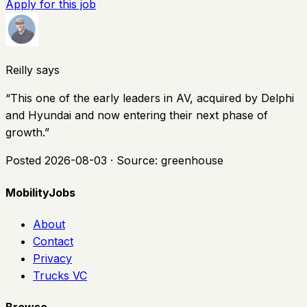
Apply for this job
Reilly says
“
This one of the early leaders in AV, acquired by Delphi
and Hyundai and now entering their next phase of
growth.
”
Posted
2026-08-03
· Source:
greenhouse
MobilityJobs
About
Contact
Privacy
Trucks VC