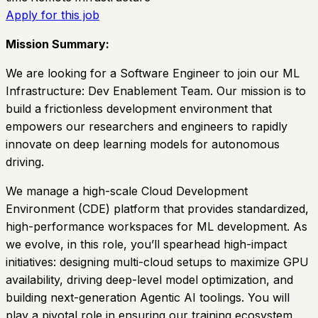
Apply for this job
Mission Summary:
We are looking for a Software Engineer to join our ML
Infrastructure: Dev Enablement Team. Our mission is to
build a frictionless development environment that
empowers our researchers and engineers to rapidly
innovate on deep learning models for autonomous
driving.
We manage a high-scale Cloud Development
Environment (CDE) platform that provides standardized,
high-performance workspaces for ML development. As
we evolve, in this role, you’ll spearhead high-impact
initiatives: designing multi-cloud setups to maximize GPU
availability, driving deep-level model optimization, and
building next-generation Agentic AI toolings. You will
play a pivotal role in ensuring our training ecosystem