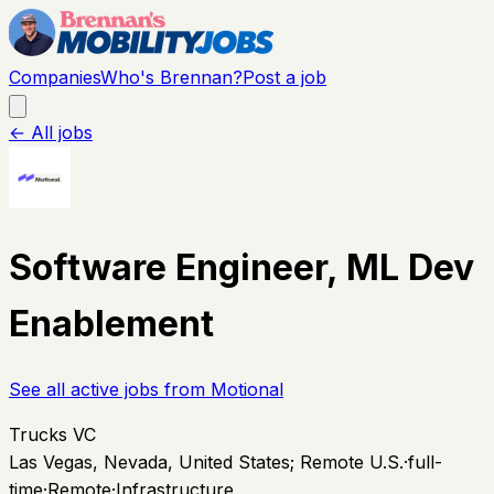
Companies
Who's Brennan?
Post a job
← All jobs
Software Engineer, ML Dev
Enablement
See all active jobs from
Motional
Trucks VC
Las Vegas, Nevada, United States; Remote U.S.
·
full-
time
·
Remote
·
Infrastructure