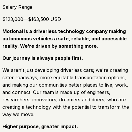
Salary Range
$123,000—$163,500 USD
Motional is a driverless technology company making
autonomous vehicles a safe, reliable, and accessible
reality. We’re driven by something more.
Our journey is always people first.
We aren't just developing driverless cars; we're creating
safer roadways, more equitable transportation options,
and making our communities better places to live, work,
and connect. Our team is made up of engineers,
researchers, innovators, dreamers and doers, who are
creating a technology with the potential to transform the
way we move.
Higher purpose, greater impact.