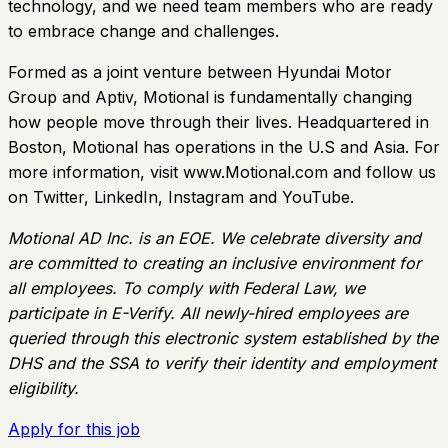
technology, and we need team members who are ready
to embrace change and challenges.
Formed as a joint venture between Hyundai Motor
Group and Aptiv, Motional is fundamentally changing
how people move through their lives. Headquartered in
Boston, Motional has operations in the U.S and Asia. For
more information, visit www.Motional.com and follow us
on Twitter, LinkedIn, Instagram and YouTube.
Motional AD Inc. is an EOE. We celebrate diversity and
are committed to creating an inclusive environment for
all employees. To comply with Federal Law, we
participate in E-Verify. All newly-hired employees are
queried through this electronic system established by the
DHS and the SSA to verify their identity and employment
eligibility.
Apply for this job