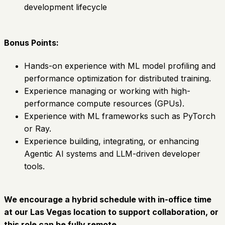
development lifecycle
Bonus Points:
Hands-on experience with ML model profiling and
performance optimization for distributed training.
Experience managing or working with high-
performance compute resources (GPUs).
Experience with ML frameworks such as PyTorch
or Ray.
Experience building, integrating, or enhancing
Agentic AI systems and LLM-driven developer
tools.
We encourage a hybrid schedule with in-office time
at our Las Vegas location to support collaboration, or
this role can be fully remote.