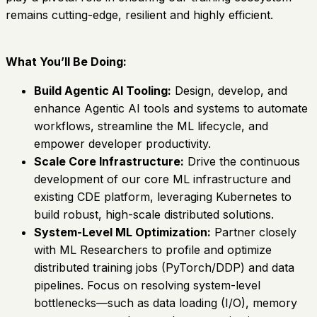
remains cutting-edge, resilient and highly efficient.
What You’ll Be Doing:
Build Agentic AI Tooling:
Design, develop, and
enhance Agentic AI tools and systems to automate
workflows, streamline the ML lifecycle, and
empower developer productivity.
Scale Core Infrastructure:
Drive the continuous
development of our core ML infrastructure and
existing CDE platform, leveraging Kubernetes to
build robust, high-scale distributed solutions.
System-Level ML Optimization:
Partner closely
with ML Researchers to profile and optimize
distributed training jobs (PyTorch/DDP) and data
pipelines. Focus on resolving system-level
bottlenecks—such as data loading (I/O), memory