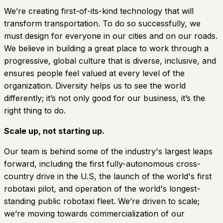
We’re creating first-of-its-kind technology that will
transform transportation. To do so successfully, we
must design for everyone in our cities and on our roads.
We believe in building a great place to work through a
progressive, global culture that is diverse, inclusive, and
ensures people feel valued at every level of the
organization. Diversity helps us to see the world
differently; it’s not only good for our business, it’s the
right thing to do.
Scale up, not starting up.
Our team is behind some of the industry's largest leaps
forward, including the first fully-autonomous cross-
country drive in the U.S, the launch of the world's first
robotaxi pilot, and operation of the world's longest-
standing public robotaxi fleet. We’re driven to scale;
we’re moving towards commercialization of our