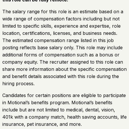
The salary range for this role is an estimate based on a
wide range of compensation factors including but not
limited to specific skills, experience and expertise, role
location, certifications, licenses, and business needs.
The estimated compensation range listed in this job
posting reflects base salary only. This role may include
additional forms of compensation such as a bonus or
company equity. The recruiter assigned to this role can
share more information about the specific compensation
and benefit details associated with this role during the
hiring process.
Candidates for certain positions are eligible to participate
in Motional’s benefits program. Motional’s benefits
include but are not limited to medical, dental, vision,
401k with a company match, health saving accounts, life
insurance, pet insurance, and more.