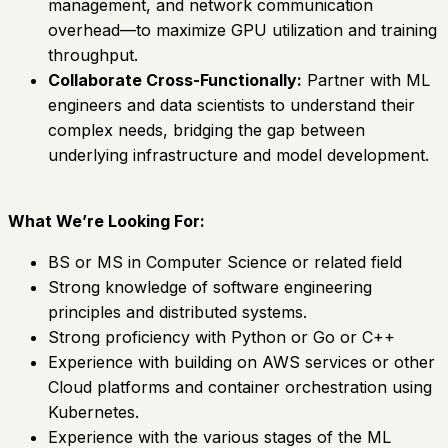
management, and network communication
overhead—to maximize GPU utilization and training
throughput.
Collaborate Cross-Functionally:
Partner with ML
engineers and data scientists to understand their
complex needs, bridging the gap between
underlying infrastructure and model development.
What We’re Looking For:
BS or MS in Computer Science or related field
Strong knowledge of software engineering
principles and distributed systems.
Strong proficiency with Python or Go or C++
Experience with building on AWS services or other
Cloud platforms and container orchestration using
Kubernetes.
Experience with the various stages of the ML