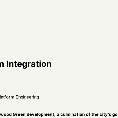
m Integration
latform Engineering
elwood Green development, a culmination of the city’s g