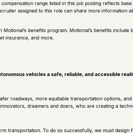
 compensation range listed in this job posting reflects base
uiter assigned to this role can share more information ab
 in Motional’s benefits program. Motional’s benefits include b
pet insurance, and more.
tonomous vehicles a safe, reliable, and accessible real
 safer roadways, more equitable transportation options, and
 innovators, dreamers and doers, who are creating a techn
sform transportation. To do so successfully, we must design 