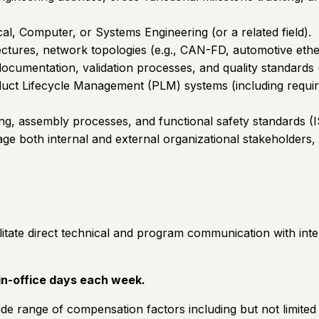
al, Computer, or Systems Engineering (or a related field).
ectures, network topologies (e.g., CAN-FD, automotive ether
ocumentation, validation processes, and quality standar
oduct Lifecycle Management (PLM) systems (including requ
ing, assembly processes, and functional safety standards (
anage both internal and external organizational stakeholders
ilitate direct technical and program communication with int
 in-office days each week.
de range of compensation factors including but not limited t