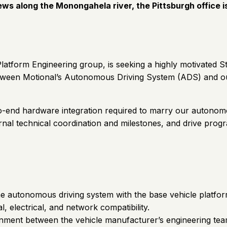
iews along the Monongahela river, the Pittsburgh office i
latform Engineering group, is seeking a highly motivated S
tween Motional’s Autonomous Driving System (ADS) and ou
to-end hardware integration required to marry our autonomo
al technical coordination and milestones, and drive progra
he autonomous driving system with the base vehicle platfo
electrical, and network compatibility.
ignment between the vehicle manufacturer’s engineering tea