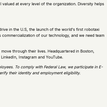
 valued at every level of the organization. Diversity helps
ive in the U.S, the launch of the world's first robotaxi
ards commercialization of our technology, and we need team
move through their lives. Headquartered in Boston,
, LinkedIn, Instagram and YouTube.
ployees. To comply with Federal Law, we participate in E-
ify their identity and employment eligibility.