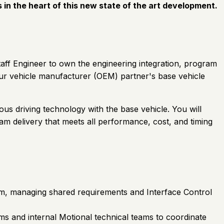
s in the heart of this new state of the art development.
taff Engineer to own the engineering integration, program
r vehicle manufacturer (OEM) partner's base vehicle
us driving technology with the base vehicle. You will
m delivery that meets all performance, cost, and timing
rm, managing shared requirements and Interface Control
ms and internal Motional technical teams to coordinate