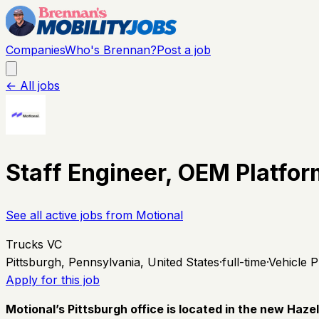
Companies
Who's Brennan?
Post a job
← All jobs
Staff Engineer, OEM Platfor
See all active jobs from
Motional
Trucks VC
Pittsburgh, Pennsylvania, United States
·
full-time
·
Vehicle P
Apply for this job
Motional’s Pittsburgh office is located in the new Haz