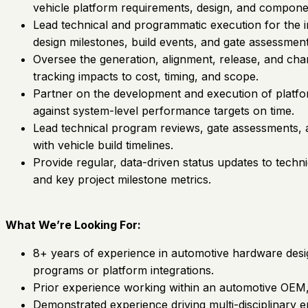
vehicle platform requirements, design, and componen
Lead technical and programmatic execution for the in
design milestones, build events, and gate assessment
Oversee the generation, alignment, release, and c
tracking impacts to cost, timing, and scope.
Partner on the development and execution of platform
against system-level performance targets on time.
Lead technical program reviews, gate assessments, an
with vehicle build timelines.
Provide regular, data-driven status updates to techn
and key project milestone metrics.
What We’re Looking For:
8+ years of experience in automotive hardware desig
programs or platform integrations.
Prior experience working within an automotive OEM, o
Demonstrated experience driving multi-disciplinary en