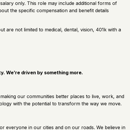
 salary only. This role may include additional forms of
out the specific compensation and benefit details
ut are not limited to medical, dental, vision, 401k with a
ity. We’re driven by something more.
 making our communities better places to live, work, and
ology with the potential to transform the way we move.
for everyone in our cities and on our roads. We believe in