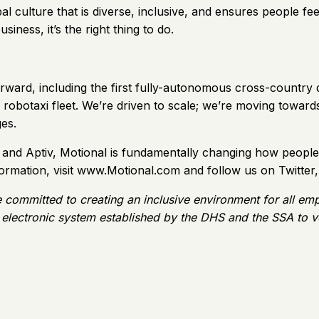
l culture that is diverse, inclusive, and ensures people feel
siness, it’s the right thing to do.
rward, including the first fully-autonomous cross-country dr
ic robotaxi fleet. We’re driven to scale; we’re moving tow
es.
nd Aptiv, Motional is fundamentally changing how people 
formation, visit www.Motional.com and follow us on Twitter
e committed to creating an inclusive environment for all em
 electronic system established by the DHS and the SSA to ver