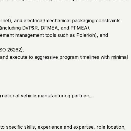
net), and electrical/mechanical packaging constraints.
ds (including DVP&R, DFMEA, and PFMEA).
irement management tools such as Polarion), and
ISO 26262).
, and execute to aggressive program timelines with minimal
ernational vehicle manufacturing partners.
o specific skills, experience and expertise, role location,