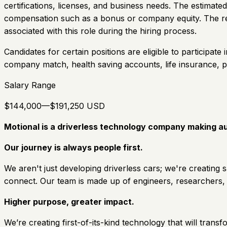
certifications, licenses, and business needs. The estimated
compensation such as a bonus or company equity. The recr
associated with this role during the hiring process.
Candidates for certain positions are eligible to participate
company match, health saving accounts, life insurance, 
Salary Range
$144,000—$191,250 USD
Motional is a driverless technology company making au
Our journey is always people first.
We aren't just developing driverless cars; we're creating
connect. Our team is made up of engineers, researchers,
Higher purpose, greater impact.
We’re creating first-of-its-kind technology that will tran