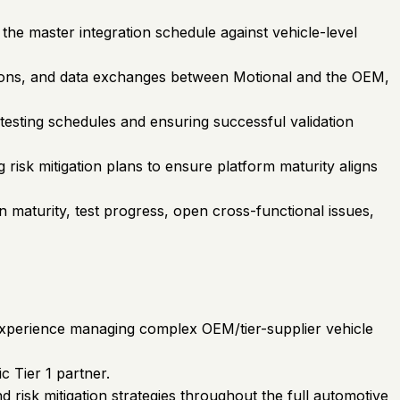
the master integration schedule against vehicle-level
tions, and data exchanges between Motional and the OEM,
 testing schedules and ensuring successful validation
risk mitigation plans to ensure platform maturity aligns
n maturity, test progress, open cross-functional issues,
t experience managing complex OEM/tier-supplier vehicle
c Tier 1 partner.
d risk mitigation strategies throughout the full automotive