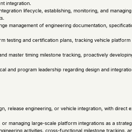
t integration.
tegration lifecycle, establishing, monitoring, and managing 
s.
hange management of engineering documentation, specifica
 testing and certification plans, tracking vehicle platform
d master timing milestone tracking, proactively developing 
ical and program leadership regarding design and integratio
n, release engineering, or vehicle integration, with direc
r managing large-scale platform integrations as a strategi
gineering activities, cross-functional milestone tracking, an