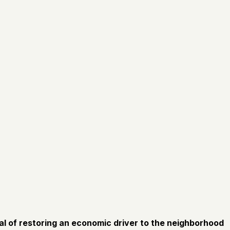
oal of restoring an economic driver to the neighborhood