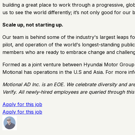
building a great place to work through a progressive, globa
us to see the world differently; it’s not only good for our bu
Scale up, not starting up.
Our team is behind some of the industry's largest leaps fo
pilot, and operation of the world's longest-standing publ
members who are ready to embrace change and challeng
Formed as a joint venture between Hyundai Motor Group a
Motional has operations in the U.S and Asia. For more in
Motional AD Inc. is an EOE. We celebrate diversity and ar
Verify. All newly-hired employees are queried through this
Apply for this job
Apply for this job