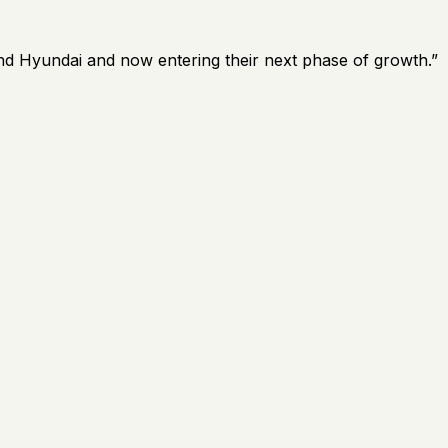
and Hyundai and now entering their next phase of growth.
”