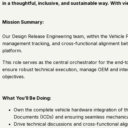
in a thoughtful, inclusive, and sustainable way. With v
Mission Summary:
Our Design Release Engineering team, within the Vehicle P
management tracking, and cross-functional alignment be
platform.
This role serves as the central orchestrator for the end-
ensure robust technical execution, manage OEM and intern
objectives.
What You’ll Be Doing:
Own the complete vehicle hardware integration of t
Documents (ICDs) and ensuring seamless mechanical, 
Drive technical discussions and cross-functional al