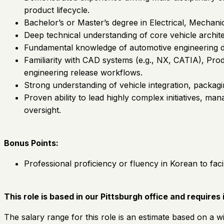
product lifecycle.
Bachelor’s or Master’s degree in Electrical, Mechanic
Deep technical understanding of core vehicle archit
Fundamental knowledge of automotive engineering d
Familiarity with CAD systems (e.g., NX, CATIA), Pr
engineering release workflows.
Strong understanding of vehicle integration, packag
Proven ability to lead highly complex initiatives, m
oversight.
Bonus Points:
Professional proficiency or fluency in Korean to fac
This role is based in our Pittsburgh office and requires
The salary range for this role is an estimate based on a wi