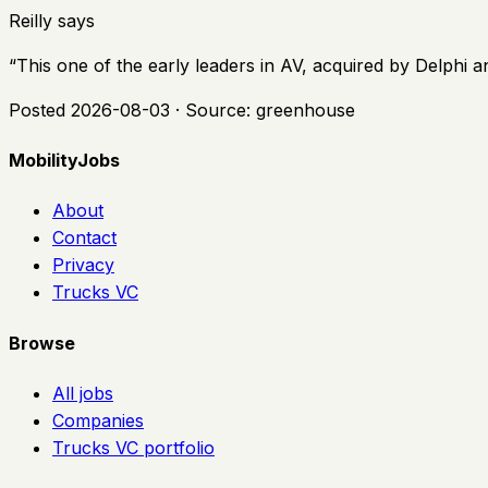
Reilly says
“
This one of the early leaders in AV, acquired by Delphi 
Posted
2026-08-03
· Source:
greenhouse
MobilityJobs
About
Contact
Privacy
Trucks VC
Browse
All jobs
Companies
Trucks VC portfolio