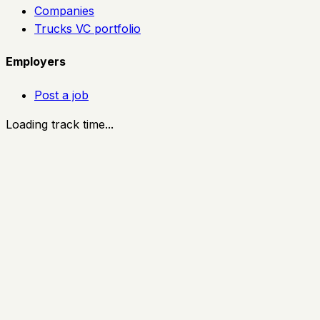
Companies
Trucks VC portfolio
Employers
Post a job
Loading track time...