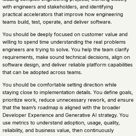
with engineers and stakeholders, and identifying
practical accelerators that improve how engineering
teams build, test, operate, and deliver software.
You should be deeply focused on customer value and
willing to spend time understanding the real problems
engineers are trying to solve. You help the team clarify
requirements, make sound technical decisions, align on
software design, and deliver reliable platform capabilities
that can be adopted across teams.
You should be comfortable setting direction while
staying close to implementation details. You define goals,
prioritize work, reduce unnecessary rework, and ensure
that the team’s roadmap is aligned with the broader
Developer Experience and Generative AI strategy. You
use metrics to understand adoption, usage, quality,
reliability, and business value, then continuously