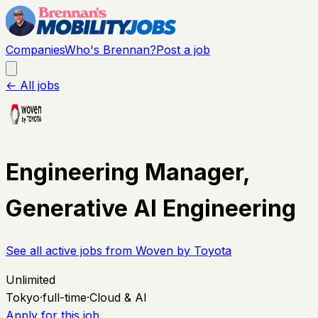
Companies
Who's Brennan?
Post a job
← All jobs
Engineering Manager,
Generative AI Engineering
See all active jobs from
Woven by Toyota
Unlimited
Tokyo
·
full-time
·
Cloud & AI
Apply for this job