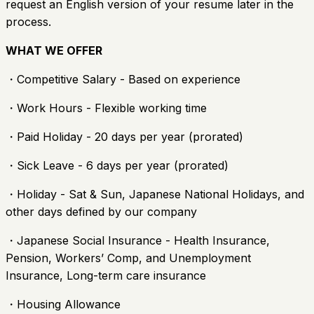
request an English version of your resume later in the
process.
WHAT WE OFFER
・Competitive Salary - Based on experience
・Work Hours - Flexible working time
・Paid Holiday - 20 days per year (prorated)
・Sick Leave - 6 days per year (prorated)
・Holiday - Sat & Sun, Japanese National Holidays, and
other days defined by our company
・Japanese Social Insurance - Health Insurance,
Pension, Workers’ Comp, and Unemployment
Insurance, Long-term care insurance
・Housing Allowance