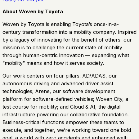
About Woven by Toyota
Woven by Toyota is enabling Toyota’s once-in-a-
century transformation into a mobility company. Inspired
by a legacy of innovating for the benefit of others, our
mission is to challenge the current state of mobility
through human-centric innovation — expanding what
“mobility” means and how it serves society.
Our work centers on four pillars: AD/ADAS, our
autonomous driving and advanced driver assist
technologies; Arene, our software development
platform for software-defined vehicles; Woven City, a
test course for mobility; and Cloud & AI, the digital
infrastructure powering our collaborative foundation.
Business-critical functions empower these teams to
execute, and together, we’re working toward one bold
goal: a world with zero accidents and enhanced well-