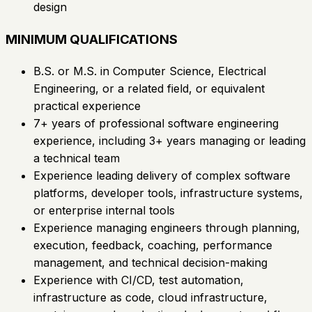
design
MINIMUM QUALIFICATIONS
B.S. or M.S. in Computer Science, Electrical
Engineering, or a related field, or equivalent
practical experience
7+ years of professional software engineering
experience, including 3+ years managing or leading
a technical team
Experience leading delivery of complex software
platforms, developer tools, infrastructure systems,
or enterprise internal tools
Experience managing engineers through planning,
execution, feedback, coaching, performance
management, and technical decision-making
Experience with CI/CD, test automation,
infrastructure as code, cloud infrastructure,