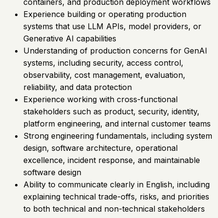
containers, and production deployment workflows
Experience building or operating production
systems that use LLM APIs, model providers, or
Generative AI capabilities
Understanding of production concerns for GenAI
systems, including security, access control,
observability, cost management, evaluation,
reliability, and data protection
Experience working with cross-functional
stakeholders such as product, security, identity,
platform engineering, and internal customer teams
Strong engineering fundamentals, including system
design, software architecture, operational
excellence, incident response, and maintainable
software design
Ability to communicate clearly in English, including
explaining technical trade-offs, risks, and priorities
to both technical and non-technical stakeholders