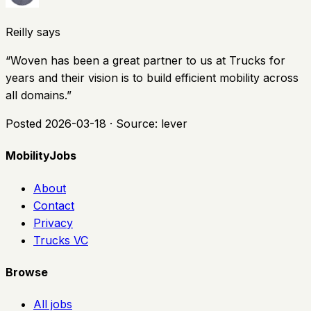
Reilly says
“
Woven has been a great partner to us at Trucks for
years and their vision is to build efficient mobility across
all domains.
”
Posted
2026-03-18
· Source:
lever
MobilityJobs
About
Contact
Privacy
Trucks VC
Browse
All jobs