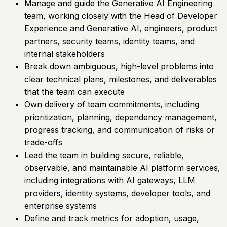
Manage and guide the Generative AI Engineering
team, working closely with the Head of Developer
Experience and Generative AI, engineers, product
partners, security teams, identity teams, and
internal stakeholders
Break down ambiguous, high-level problems into
clear technical plans, milestones, and deliverables
that the team can execute
Own delivery of team commitments, including
prioritization, planning, dependency management,
progress tracking, and communication of risks or
trade-offs
Lead the team in building secure, reliable,
observable, and maintainable AI platform services,
including integrations with AI gateways, LLM
providers, identity systems, developer tools, and
enterprise systems
Define and track metrics for adoption, usage,