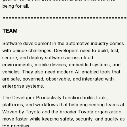
being for all.
========================================
TEAM
Software development in the automotive industry comes
with unique challenges. Developers need to build, test,
secure, and deploy software across cloud
environments, mobile devices, embedded systems, and
vehicles. They also need modern AI-enabled tools that
are safe, governed, observable, and integrated with
enterprise systems.
The Developer Productivity function builds tools,
platforms, and workflows that help engineering teams at
Woven by Toyota and the broader Toyota organization
move faster while keeping safety, security, and quality as
top priorities.