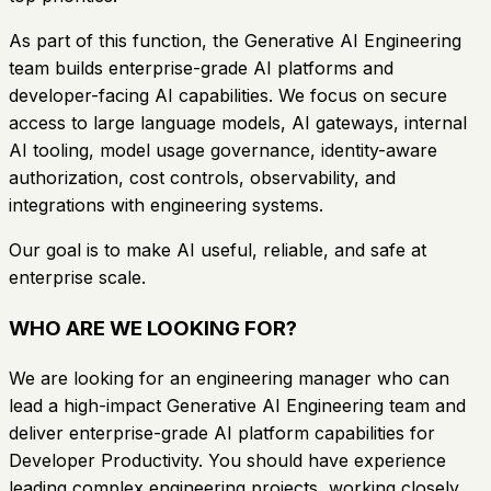
As part of this function, the Generative AI Engineering
team builds enterprise-grade AI platforms and
developer-facing AI capabilities. We focus on secure
access to large language models, AI gateways, internal
AI tooling, model usage governance, identity-aware
authorization, cost controls, observability, and
integrations with engineering systems.
Our goal is to make AI useful, reliable, and safe at
enterprise scale.
WHO ARE WE LOOKING FOR?
We are looking for an engineering manager who can
lead a high-impact Generative AI Engineering team and
deliver enterprise-grade AI platform capabilities for
Developer Productivity. You should have experience
leading complex engineering projects, working closely