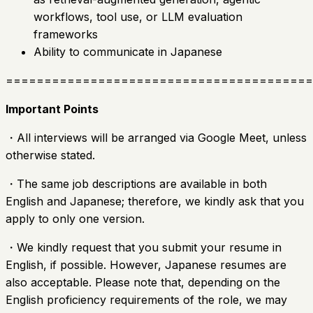
workflows, tool use, or LLM evaluation
frameworks
Ability to communicate in Japanese
========================================
Important Points
・All interviews will be arranged via Google Meet, unless
otherwise stated.
・The same job descriptions are available in both
English and Japanese; therefore, we kindly ask that you
apply to only one version.
・We kindly request that you submit your resume in
English, if possible. However, Japanese resumes are
also acceptable. Please note that, depending on the
English proficiency requirements of the role, we may