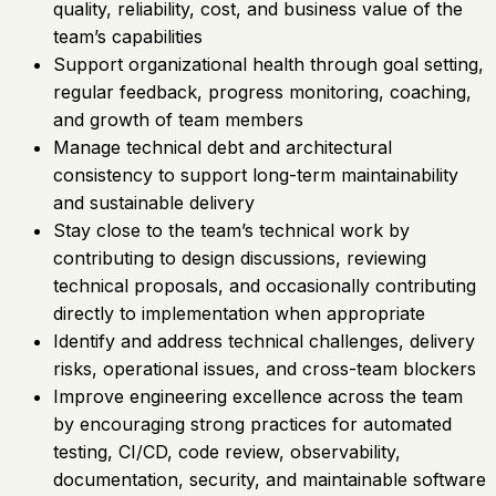
quality, reliability, cost, and business value of the
team’s capabilities
Support organizational health through goal setting,
regular feedback, progress monitoring, coaching,
and growth of team members
Manage technical debt and architectural
consistency to support long-term maintainability
and sustainable delivery
Stay close to the team’s technical work by
contributing to design discussions, reviewing
technical proposals, and occasionally contributing
directly to implementation when appropriate
Identify and address technical challenges, delivery
risks, operational issues, and cross-team blockers
Improve engineering excellence across the team
by encouraging strong practices for automated
testing, CI/CD, code review, observability,
documentation, security, and maintainable software