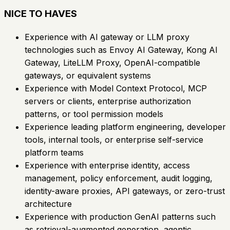
NICE TO HAVES
Experience with AI gateway or LLM proxy
technologies such as Envoy AI Gateway, Kong AI
Gateway, LiteLLM Proxy, OpenAI-compatible
gateways, or equivalent systems
Experience with Model Context Protocol, MCP
servers or clients, enterprise authorization
patterns, or tool permission models
Experience leading platform engineering, developer
tools, internal tools, or enterprise self-service
platform teams
Experience with enterprise identity, access
management, policy enforcement, audit logging,
identity-aware proxies, API gateways, or zero-trust
architecture
Experience with production GenAI patterns such
as retrieval-augmented generation, agentic