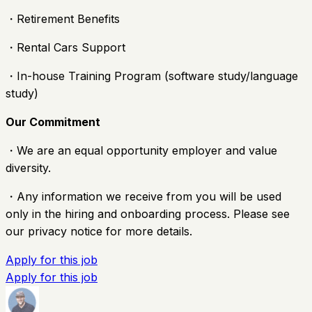
・Retirement Benefits
・Rental Cars Support
・In-house Training Program (software study/language
study)
Our Commitment
・We are an equal opportunity employer and value
diversity.
・Any information we receive from you will be used
only in the hiring and onboarding process. Please see
our privacy notice for more details.
Apply for this job
Apply for this job