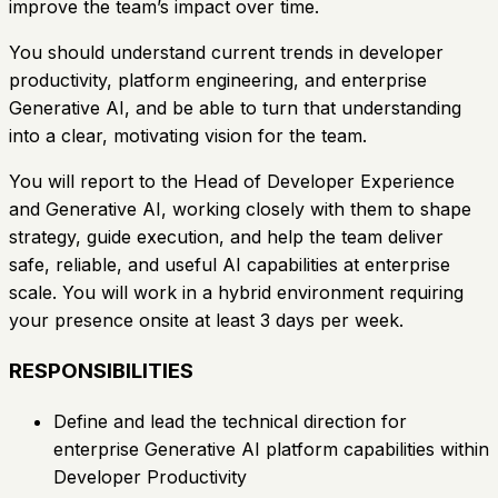
improve the team’s impact over time.
You should understand current trends in developer
productivity, platform engineering, and enterprise
Generative AI, and be able to turn that understanding
into a clear, motivating vision for the team.
You will report to the Head of Developer Experience
and Generative AI, working closely with them to shape
strategy, guide execution, and help the team deliver
safe, reliable, and useful AI capabilities at enterprise
scale. You will work in a hybrid environment requiring
your presence onsite at least 3 days per week.
RESPONSIBILITIES
Define and lead the technical direction for
enterprise Generative AI platform capabilities within
Developer Productivity