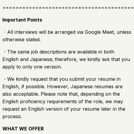
========================================
Important Points
・All interviews will be arranged via Google Meet, unless
otherwise stated.
・The same job descriptions are available in both
English and Japanese; therefore, we kindly ask that you
apply to only one version.
・We kindly request that you submit your resume in
English, if possible. However, Japanese resumes are
also acceptable. Please note that, depending on the
English proficiency requirements of the role, we may
request an English version of your resume later in the
process.
WHAT WE OFFER