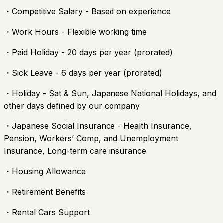
・Competitive Salary - Based on experience
・Work Hours - Flexible working time
・Paid Holiday - 20 days per year (prorated)
・Sick Leave - 6 days per year (prorated)
・Holiday - Sat & Sun, Japanese National Holidays, and
other days defined by our company
・Japanese Social Insurance - Health Insurance,
Pension, Workers’ Comp, and Unemployment
Insurance, Long-term care insurance
・Housing Allowance
・Retirement Benefits
・Rental Cars Support