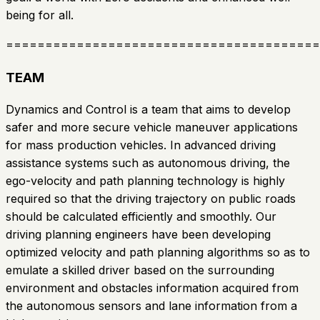
being for all.
========================================
TEAM
Dynamics and Control is a team that aims to develop
safer and more secure vehicle maneuver applications
for mass production vehicles. In advanced driving
assistance systems such as autonomous driving, the
ego-velocity and path planning technology is highly
required so that the driving trajectory on public roads
should be calculated efficiently and smoothly. Our
driving planning engineers have been developing
optimized velocity and path planning algorithms so as to
emulate a skilled driver based on the surrounding
environment and obstacles information acquired from
the autonomous sensors and lane information from a