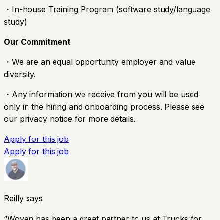
・In-house Training Program (software study/language
study)
Our Commitment
・We are an equal opportunity employer and value
diversity.
・Any information we receive from you will be used
only in the hiring and onboarding process. Please see
our privacy notice for more details.
Apply for this job
Apply for this job
Reilly says
“
Woven has been a great partner to us at Trucks for