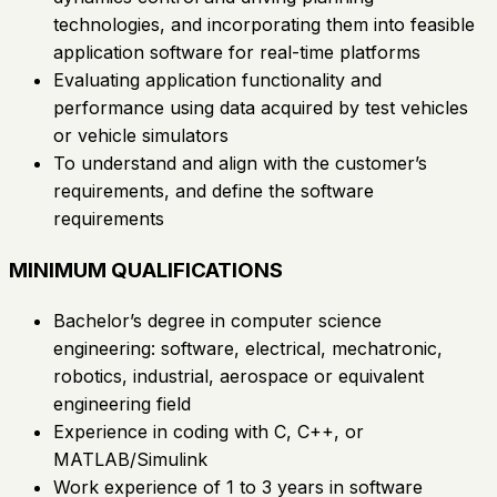
technologies, and incorporating them into feasible
application software for real-time platforms
Evaluating application functionality and
performance using data acquired by test vehicles
or vehicle simulators
To understand and align with the customer’s
requirements, and define the software
requirements
MINIMUM QUALIFICATIONS
Bachelor’s degree in computer science
engineering: software, electrical, mechatronic,
robotics, industrial, aerospace or equivalent
engineering field
Experience in coding with C, C++, or
MATLAB/Simulink
Work experience of 1 to 3 years in software