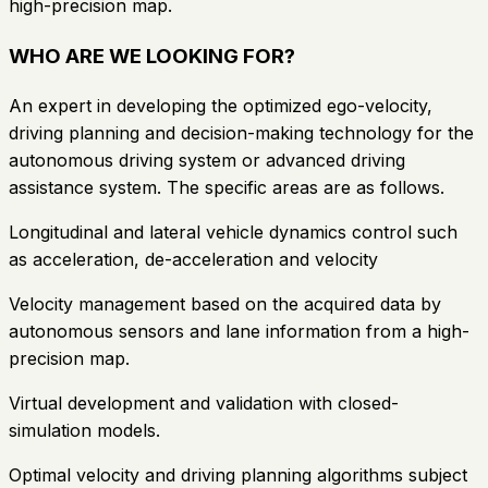
high-precision map.
WHO ARE WE LOOKING FOR?
An expert in developing the optimized ego-velocity,
driving planning and decision-making technology for the
autonomous driving system or advanced driving
assistance system. The specific areas are as follows.
Longitudinal and lateral vehicle dynamics control such
as acceleration, de-acceleration and velocity
Velocity management based on the acquired data by
autonomous sensors and lane information from a high-
precision map.
Virtual development and validation with closed-
simulation models.
Optimal velocity and driving planning algorithms subject