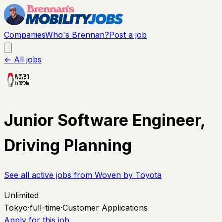
Companies
Who's Brennan?
Post a job
← All jobs
Junior Software Engineer,
Driving Planning
See all active jobs from
Woven by Toyota
Unlimited
Tokyo
·
full-time
·
Customer Applications
Apply for this job