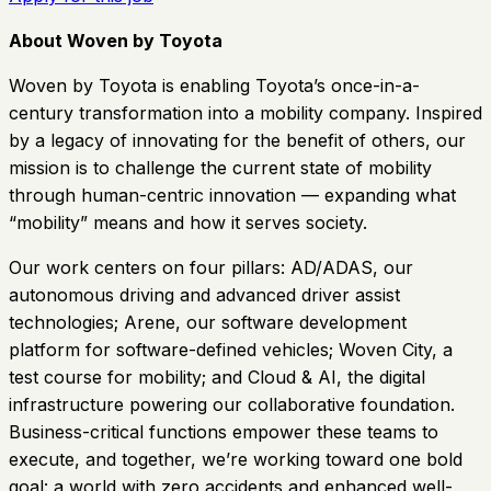
About Woven by Toyota
Woven by Toyota is enabling Toyota’s once-in-a-
century transformation into a mobility company. Inspired
by a legacy of innovating for the benefit of others, our
mission is to challenge the current state of mobility
through human-centric innovation — expanding what
“mobility” means and how it serves society.
Our work centers on four pillars: AD/ADAS, our
autonomous driving and advanced driver assist
technologies; Arene, our software development
platform for software-defined vehicles; Woven City, a
test course for mobility; and Cloud & AI, the digital
infrastructure powering our collaborative foundation.
Business-critical functions empower these teams to
execute, and together, we’re working toward one bold
goal: a world with zero accidents and enhanced well-