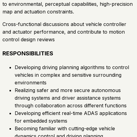
to environmental, perceptual capabilities, high-precision
map and actuation constraints.
Cross-functional discussions about vehicle controller
and actuator performance, and contribute to motion
control design reviews
RESPONSIBILITIES
Developing driving planning algorithms to control
vehicles in complex and sensitive surrounding
environments
Realizing safer and more secure autonomous
driving systems and driver assistance systems
through collaboration across different functions
Developing efficient real-time ADAS applications
for embedded systems
Becoming familiar with cutting-edge vehicle
dynamics control and driving planning