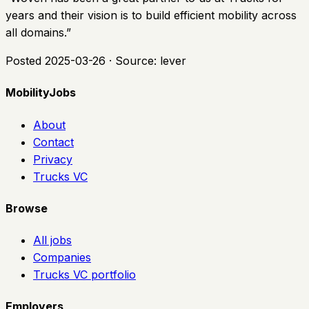
years and their vision is to build efficient mobility across
all domains.
”
Posted
2025-03-26
· Source:
lever
MobilityJobs
About
Contact
Privacy
Trucks VC
Browse
All jobs
Companies
Trucks VC portfolio
Employers