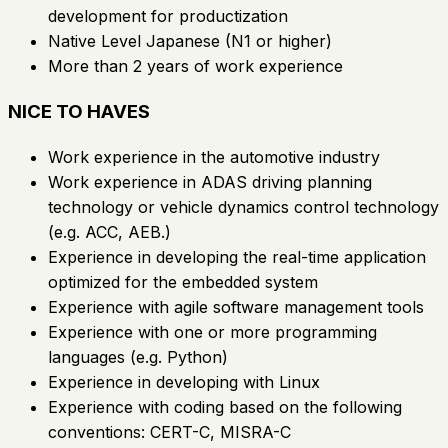
development for productization
Native Level Japanese (N1 or higher)
More than 2 years of work experience
NICE TO HAVES
Work experience in the automotive industry
Work experience in ADAS driving planning
technology or vehicle dynamics control technology
(e.g. ACC, AEB.)
Experience in developing the real-time application
optimized for the embedded system
Experience with agile software management tools
Experience with one or more programming
languages (e.g. Python)
Experience in developing with Linux
Experience with coding based on the following
conventions: CERT-C, MISRA-C