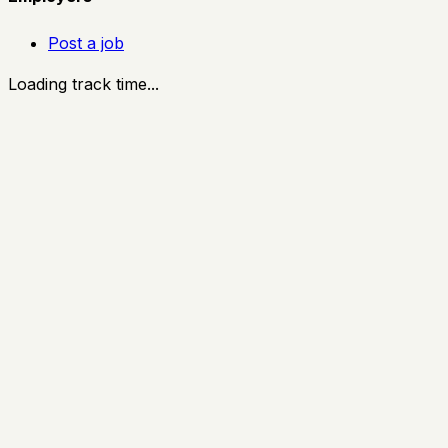
Post a job
Loading track time...