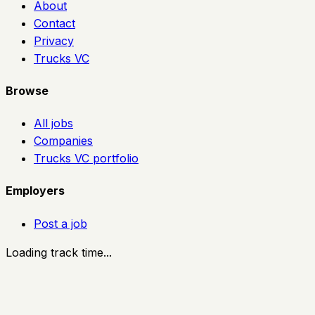
About
Contact
Privacy
Trucks VC
Browse
All jobs
Companies
Trucks VC portfolio
Employers
Post a job
Loading track time...