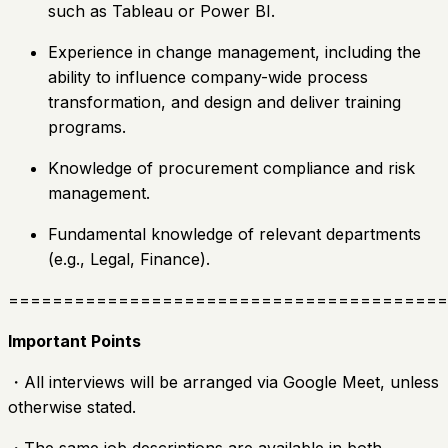
such as Tableau or Power BI.
Experience in change management, including the
ability to influence company-wide process
transformation, and design and deliver training
programs.
Knowledge of procurement compliance and risk
management.
Fundamental knowledge of relevant departments
(e.g., Legal, Finance).
========================================
Important Points
・All interviews will be arranged via Google Meet, unless
otherwise stated.