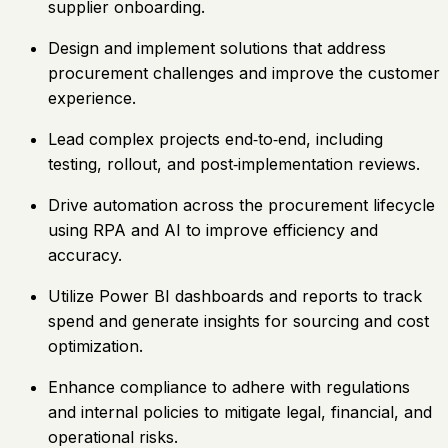
supplier onboarding.
Design and implement solutions that address
procurement challenges and improve the customer
experience.
Lead complex projects end‑to‑end, including
testing, rollout, and post‑implementation reviews.
Drive automation across the procurement lifecycle
using RPA and AI to improve efficiency and
accuracy.
Utilize Power BI dashboards and reports to track
spend and generate insights for sourcing and cost
optimization.
Enhance compliance to adhere with regulations
and internal policies to mitigate legal, financial, and
operational risks.