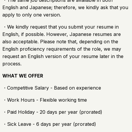
・The same job descriptions are available in both
English and Japanese; therefore, we kindly ask that you
apply to only one version.
・We kindly request that you submit your resume in
English, if possible. However, Japanese resumes are
also acceptable. Please note that, depending on the
English proficiency requirements of the role, we may
request an English version of your resume later in the
process.
WHAT WE OFFER
・Competitive Salary - Based on experience
・Work Hours - Flexible working time
・Paid Holiday - 20 days per year (prorated)
・Sick Leave - 6 days per year (prorated)