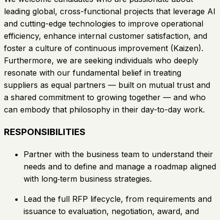
leading global, cross-functional projects that leverage AI
and cutting-edge technologies to improve operational
efficiency, enhance internal customer satisfaction, and
foster a culture of continuous improvement (Kaizen).
Furthermore, we are seeking individuals who deeply
resonate with our fundamental belief in treating
suppliers as equal partners — built on mutual trust and
a shared commitment to growing together — and who
can embody that philosophy in their day-to-day work.
RESPONSIBILITIES
Partner with the business team to understand their
needs and to define and manage a roadmap aligned
with long‑term business strategies.
Lead the full RFP lifecycle, from requirements and
issuance to evaluation, negotiation, award, and