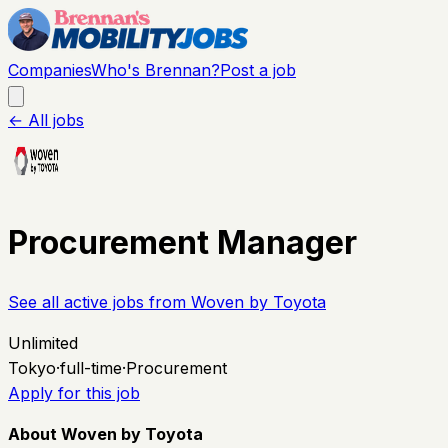
Companies
Who's Brennan?
Post a job
← All jobs
Procurement Manager
See all active jobs from
Woven by Toyota
Unlimited
Tokyo
·
full-time
·
Procurement
Apply for this job
About Woven by Toyota