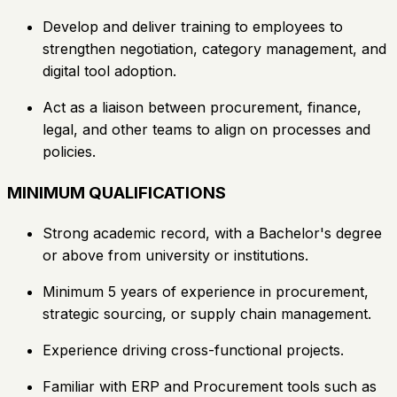
Develop and deliver training to employees to
strengthen negotiation, category management, and
digital tool adoption.
Act as a liaison between procurement, finance,
legal, and other teams to align on processes and
policies.
MINIMUM QUALIFICATIONS
Strong academic record, with a Bachelor's degree
or above from university or institutions.
Minimum 5 years of experience in procurement,
strategic sourcing, or supply chain management.
Experience driving cross-functional projects.
Familiar with ERP and Procurement tools such as