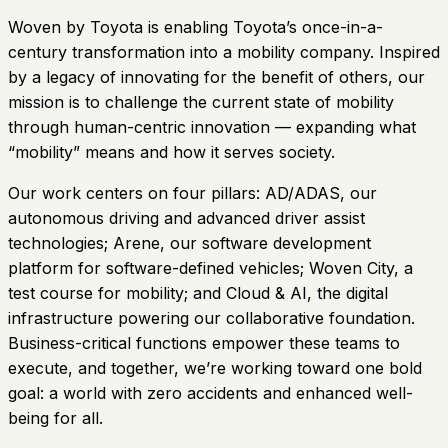
Woven by Toyota is enabling Toyota’s once-in-a-
century transformation into a mobility company. Inspired
by a legacy of innovating for the benefit of others, our
mission is to challenge the current state of mobility
through human-centric innovation — expanding what
“mobility” means and how it serves society.
Our work centers on four pillars: AD/ADAS, our
autonomous driving and advanced driver assist
technologies; Arene, our software development
platform for software-defined vehicles; Woven City, a
test course for mobility; and Cloud & AI, the digital
infrastructure powering our collaborative foundation.
Business-critical functions empower these teams to
execute, and together, we’re working toward one bold
goal: a world with zero accidents and enhanced well-
being for all.