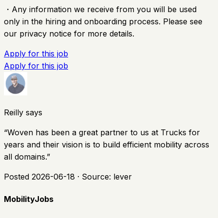
・Any information we receive from you will be used
only in the hiring and onboarding process. Please see
our privacy notice for more details.
Apply for this job
Apply for this job
Reilly says
“
Woven has been a great partner to us at Trucks for
years and their vision is to build efficient mobility across
all domains.
”
Posted
2026-06-18
· Source:
lever
MobilityJobs