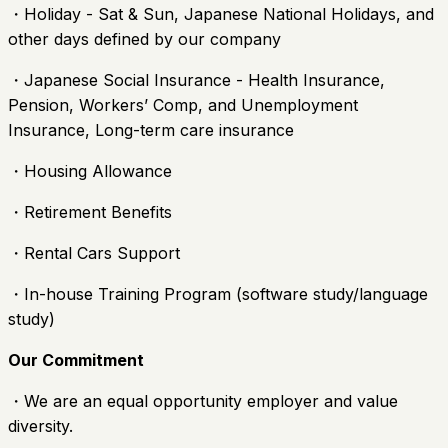
・Holiday - Sat & Sun, Japanese National Holidays, and
other days defined by our company
・Japanese Social Insurance - Health Insurance,
Pension, Workers’ Comp, and Unemployment
Insurance, Long-term care insurance
・Housing Allowance
・Retirement Benefits
・Rental Cars Support
・In-house Training Program (software study/language
study)
Our Commitment
・We are an equal opportunity employer and value
diversity.