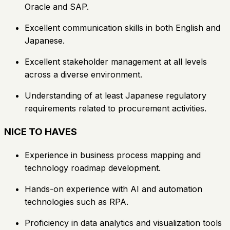
Oracle and SAP.
Excellent communication skills in both English and
Japanese.
Excellent stakeholder management at all levels
across a diverse environment.
Understanding of at least Japanese regulatory
requirements related to procurement activities.
NICE TO HAVES
Experience in business process mapping and
technology roadmap development.
Hands-on experience with AI and automation
technologies such as RPA.
Proficiency in data analytics and visualization tools