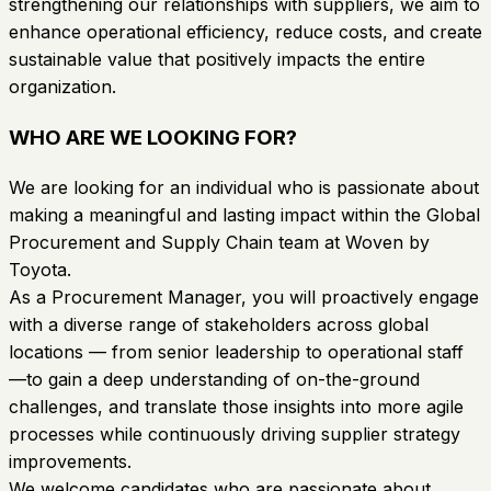
strengthening our relationships with suppliers, we aim to
enhance operational efficiency, reduce costs, and create
sustainable value that positively impacts the entire
organization.
WHO ARE WE LOOKING FOR?
We are looking for an individual who is passionate about
making a meaningful and lasting impact within the Global
Procurement and Supply Chain team at Woven by
Toyota.
As a Procurement Manager, you will proactively engage
with a diverse range of stakeholders across global
locations — from senior leadership to operational staff
—to gain a deep understanding of on-the-ground
challenges, and translate those insights into more agile
processes while continuously driving supplier strategy
improvements.
We welcome candidates who are passionate about