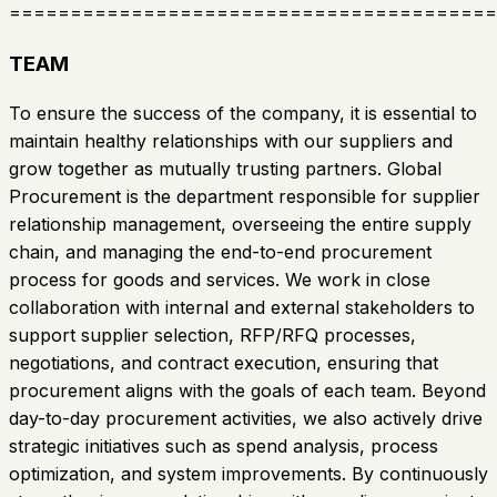
========================================
TEAM
To ensure the success of the company, it is essential to
maintain healthy relationships with our suppliers and
grow together as mutually trusting partners. Global
Procurement is the department responsible for supplier
relationship management, overseeing the entire supply
chain, and managing the end-to-end procurement
process for goods and services. We work in close
collaboration with internal and external stakeholders to
support supplier selection, RFP/RFQ processes,
negotiations, and contract execution, ensuring that
procurement aligns with the goals of each team. Beyond
day-to-day procurement activities, we also actively drive
strategic initiatives such as spend analysis, process
optimization, and system improvements. By continuously