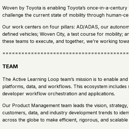
Woven by Toyota is enabling Toyota’s once-in-a-century tr
challenge the current state of mobility through human-ce
Our work centers on four pillars: AD/ADAS, our autonomo
defined vehicles; Woven City, a test course for mobility; 
these teams to execute, and together, we’re working towa
========================================
TEAM
The Active Learning Loop team’s mission is to enable and
platforms, data, and workflows. This ecosystem includes s
developer workflow orchestration and applications.
Our Product Management team leads the vision, strategy, 
customers, data, and industry development trends to iden
across the globe to make efficient, rigorous, and scalab