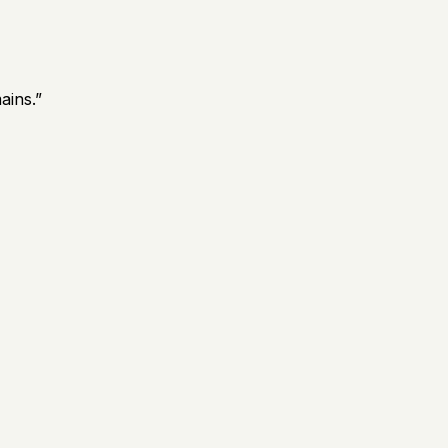
ains.
”