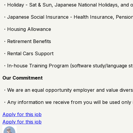
・Holiday - Sat & Sun, Japanese National Holidays, and 
・Japanese Social Insurance - Health Insurance, Pensi
・Housing Allowance
・Retirement Benefits
・Rental Cars Support
・In-house Training Program (software study/language st
Our Commitment
・We are an equal opportunity employer and value diversi
・Any information we receive from you will be used only i
Apply for this job
Apply for this job