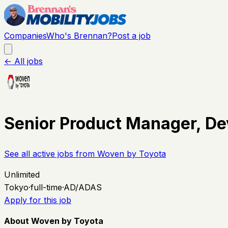
Companies
Who's Brennan?
Post a job
← All jobs
Senior Product Manager, De
See all active jobs from
Woven by Toyota
Unlimited
Tokyo
·
full-time
·
AD/ADAS
Apply for this job
About Woven by Toyota