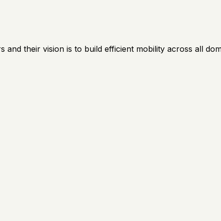
nd their vision is to build efficient mobility across all dom