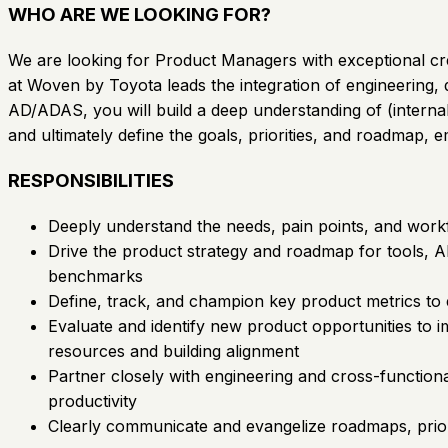
WHO ARE WE LOOKING FOR?
We are looking for Product Managers with exceptional crea
at Woven by Toyota leads the integration of engineering, 
AD/ADAS, you will build a deep understanding of (internal 
and ultimately define the goals, priorities, and roadmap,
RESPONSIBILITIES
Deeply understand the needs, pain points, and workf
Drive the product strategy and roadmap for tools, A
benchmarks
Define, track, and champion key product metrics to
Evaluate and identify new product opportunities to i
resources and building alignment
Partner closely with engineering and cross-function
productivity
Clearly communicate and evangelize roadmaps, priori