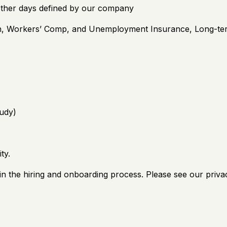
other days defined by our company
on, Workers’ Comp, and Unemployment Insurance, Long-te
udy)
ty.
n the hiring and onboarding process. Please see our privac