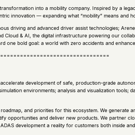
ansformation into a mobility company. Inspired by a legacy 
ntric innovation — expanding what “mobility” means and how
us driving and advanced driver assist technologies; Arene
and Cloud & AI, the digital infrastructure powering our coll
rd one bold goal: a world with zero accidents and enhanced
=================================
 accelerate development of safe, production-grade autonom
imulation environments; analysis and visualization tools; d
roadmap, and priorities for this ecosystem. We generate a
tify opportunities and deliver new products. We partner cl
le ADAS development a reality for customers both inside an