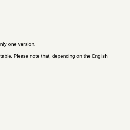
nly one version.
able. Please note that, depending on the English