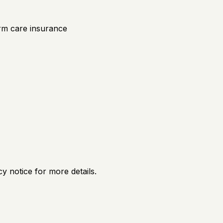
rm care insurance
y notice for more details.