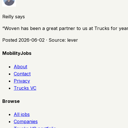
Reilly says
“
Woven has been a great partner to us at Trucks for years a
Posted
2026-06-02
· Source:
lever
MobilityJobs
About
Contact
Privacy
Trucks VC
Browse
All jobs
Companies