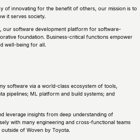
of innovating for the benefit of others, our mission is to
 it serves society.
, our software development platform for software-
aborative foundation. Business-critical functions empower
 well-being for all.
y software via a world-class ecosystem of tools,
ata pipelines; ML platform and build systems; and
nd leverage insights from deep understanding of
osely with many engineering and cross-functional teams
d outside of Woven by Toyota.