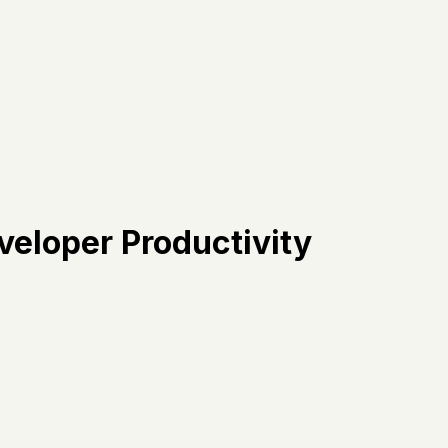
veloper Productivity