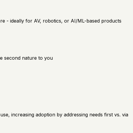
e - ideally for AV, robotics, or AI/ML-based products
 be second nature to you
use, increasing adoption by addressing needs first vs. via