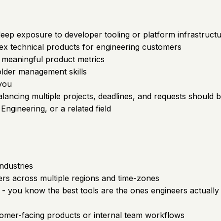
p exposure to developer tooling or platform infrastructur
ex technical products for engineering customers
ck meaningful product metrics
older management skills
 you
 balancing multiple projects, deadlines, and requests should
ngineering, or a related field
ndustries
rs across multiple regions and time-zones
 - you know the best tools are the ones engineers actually 
tomer-facing products or internal team workflows