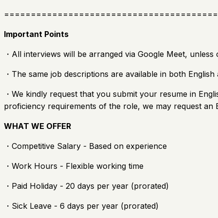
========================================
Important Points
・All interviews will be arranged via Google Meet, unless 
・The same job descriptions are available in both English 
・We kindly request that you submit your resume in Englis
proficiency requirements of the role, we may request an E
WHAT WE OFFER
・Competitive Salary - Based on experience
・Work Hours - Flexible working time
・Paid Holiday - 20 days per year (prorated)
・Sick Leave - 6 days per year (prorated)