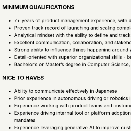
MINIMUM QUALIFICATIONS
7+ years of product management experience, with dee
Proven track record of launching and scaling compl
Analytical mindset with the ability to define and tra
Excellent communication, collaboration, and stakeh
Strong ability to influence things happening around
Detail-oriented with superior organizational skills -
Bachelor’s or Master’s degree in Computer Science, E
NICE TO HAVES
Ability to communicate effectively in Japanese
Prior experience in autonomous driving or robotics i
Experience working with product teams and custome
Experience driving internal tool or platform adoption
mandates
Experience leveraging generative AI to improve cus