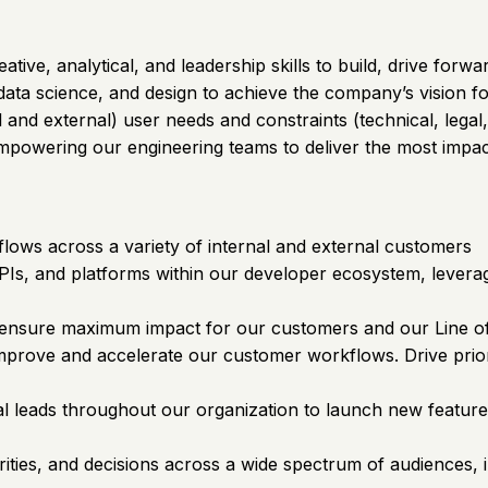
tive, analytical, and leadership skills to build, drive fo
data science, and design to achieve the company’s vision fo
and external) user needs and constraints (technical, legal,
 empowering our engineering teams to deliver the most impac
lows across a variety of internal and external customers
PIs, and platforms within our developer ecosystem, leverag
 ensure maximum impact for our customers and our Line of
mprove and accelerate our customer workflows. Drive priori
al leads throughout our organization to launch new featur
ties, and decisions across a wide spectrum of audiences, 