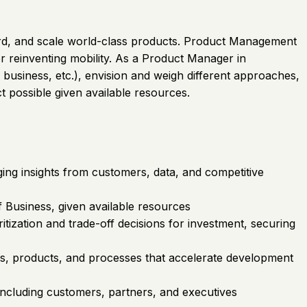
rward, and scale world-class products. Product Management
r reinventing mobility. As a Product Manager in
 business, etc.), envision and weigh different approaches,
t possible given available resources.
ing insights from customers, data, and competitive
 Business, given available resources
tization and trade-off decisions for investment, securing
es, products, and processes that accelerate development
including customers, partners, and executives