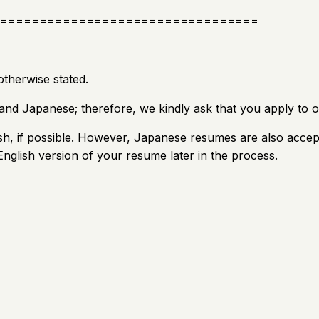
=================================
otherwise stated.
and Japanese; therefore, we kindly ask that you apply to o
h, if possible. However, Japanese resumes are also accept
nglish version of your resume later in the process.