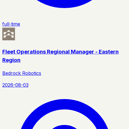
full-time
Fleet Operations Regional Manager - Eastern
Region
Bedrock Robotics
2026-08-03