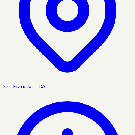
San Francisco, CA
·