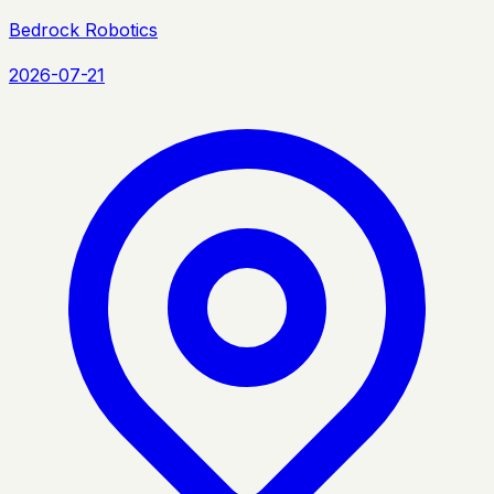
Bedrock Robotics
2026-07-21