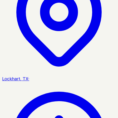
Lockhart, TX
·