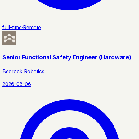
full-time
·
Remote
Senior Functional Safety Engineer (Hardware)
Bedrock Robotics
2026-08-06