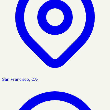
San Francisco, CA
·