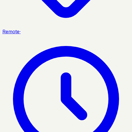
Remote
·