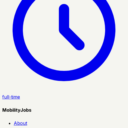
full-time
MobilityJobs
About