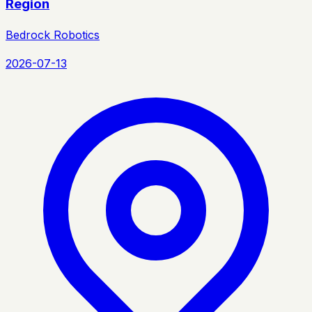
Region
Bedrock Robotics
2026-07-13