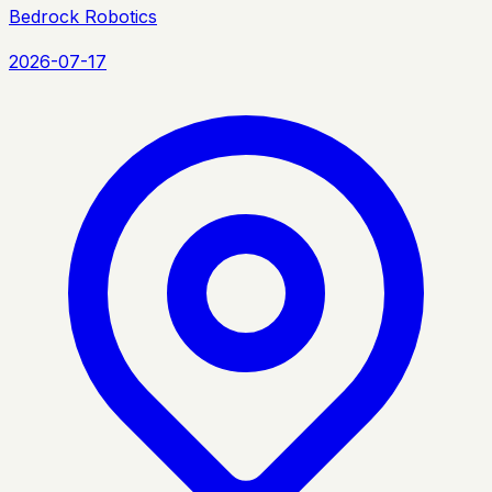
Bedrock Robotics
2026-07-17