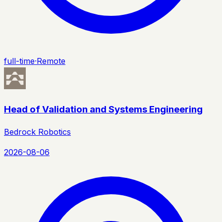
full-time
·
Remote
Head of Validation and Systems Engineering
Bedrock Robotics
2026-08-06