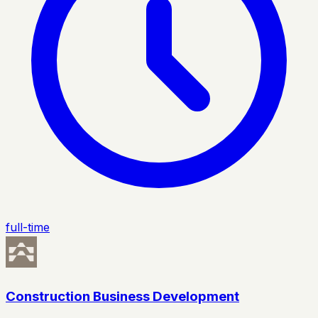
full-time
Construction Business Development