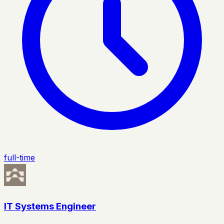
full-time
IT Systems Engineer