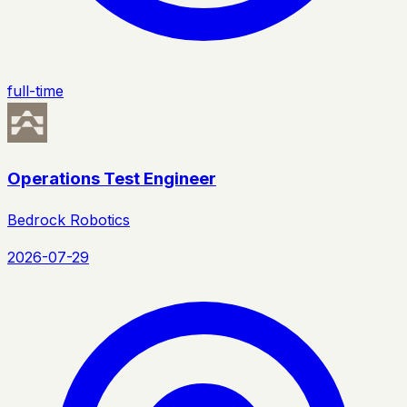
full-time
Operations Test Engineer
Bedrock Robotics
2026-07-29