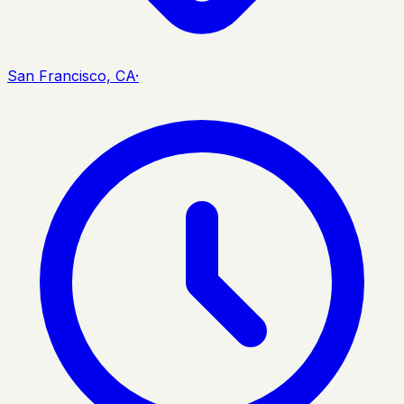
San Francisco, CA
·