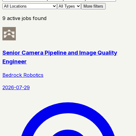
More filters
9
active
jobs
found
Senior Camera Pipeline and Image Quality
Engineer
Bedrock Robotics
2026-07-29