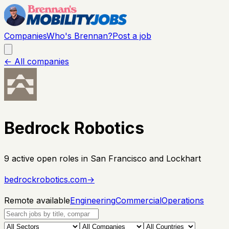
Companies
Who's Brennan?
Post a job
← All companies
Bedrock Robotics
9
active open
roles
in San Francisco and Lockhart
bedrockrobotics.com
→
Remote available
Engineering
Commercial
Operations