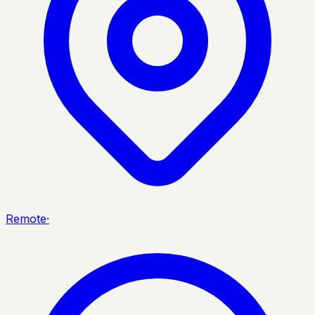
Remote
·