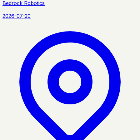
Bedrock Robotics
2026-07-20