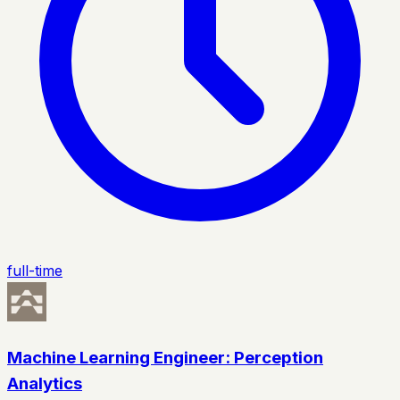
full-time
Machine Learning Engineer: Perception
Analytics