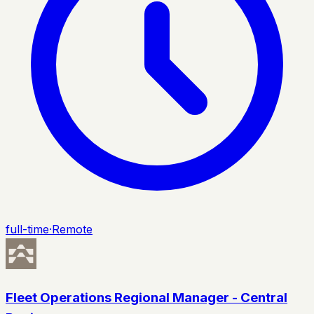
full-time
·
Remote
Fleet Operations Regional Manager - Central