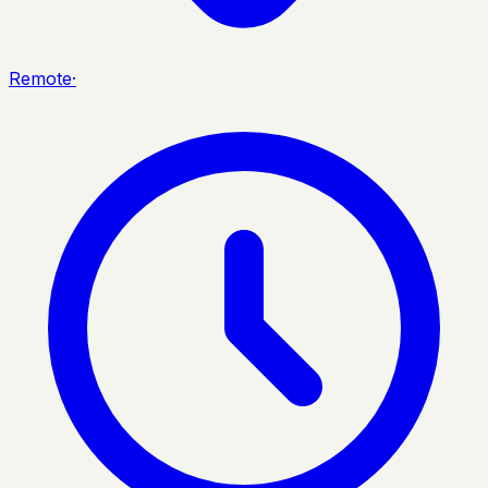
Remote
·