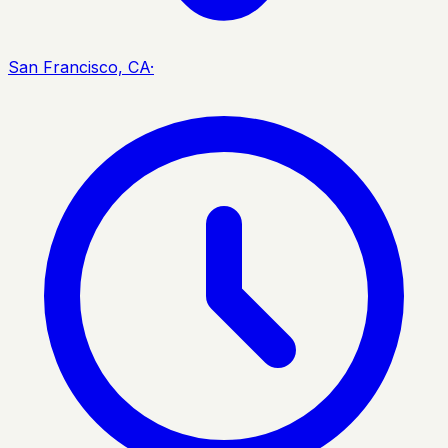
San Francisco, CA
·