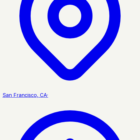
San Francisco, CA
·