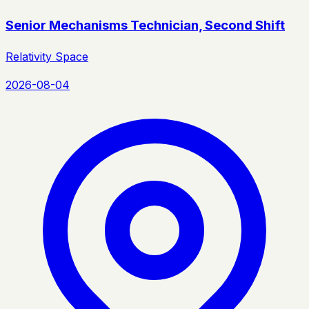
Senior Mechanisms Technician, Second Shift
Relativity Space
2026-08-04