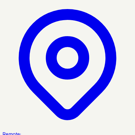
Remote
·