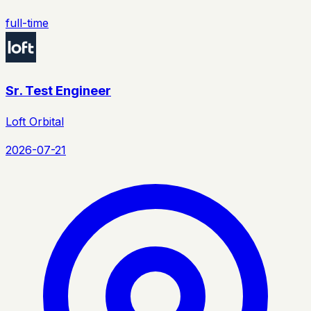
full-time
Sr. Test Engineer
Loft Orbital
2026-07-21