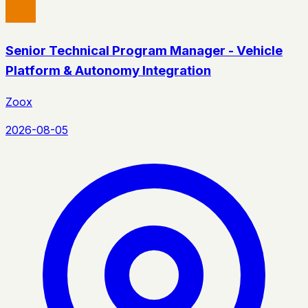
Senior Technical Program Manager - Vehicle
Platform & Autonomy Integration
Zoox
2026-08-05