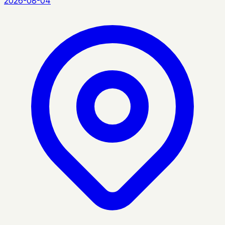
2026-08-04