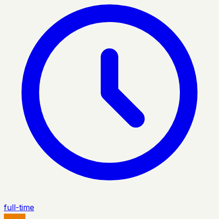
full-time