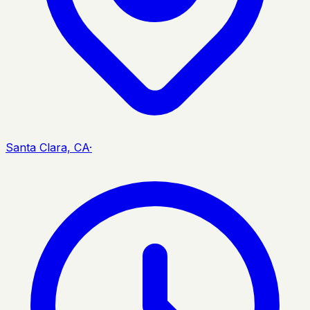
Santa Clara, CA
·