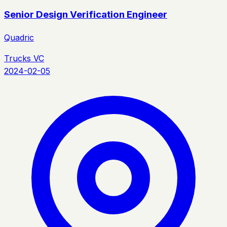
Senior Design Verification Engineer
Quadric
Trucks VC
2024-02-05