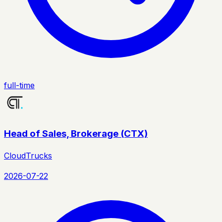
full-time
Head of Sales, Brokerage (CTX)
CloudTrucks
2026-07-22