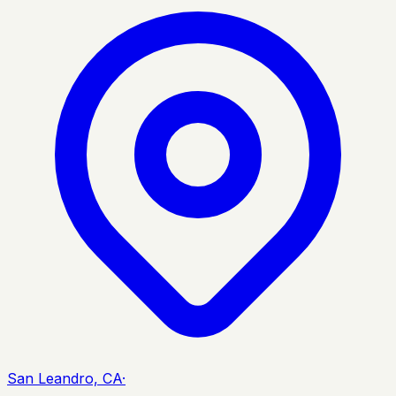
San Leandro, CA
·