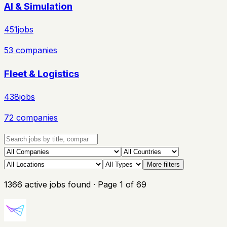
AI & Simulation
451
jobs
53
companies
Fleet & Logistics
438
jobs
72
companies
More filters
1366
active
jobs
found
· Page
1
of
69