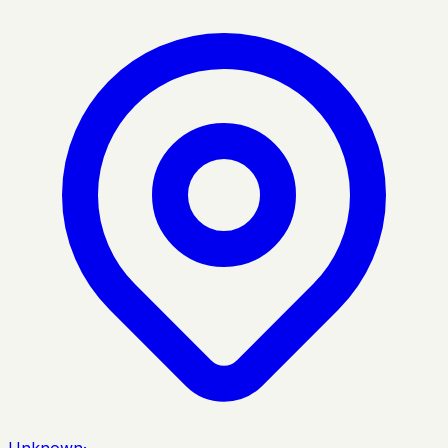
Unknown
·