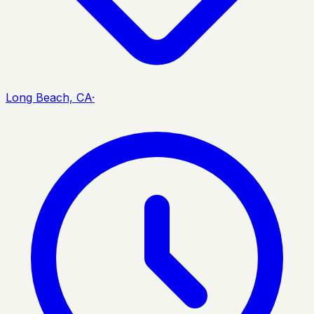
Long Beach, CA
·