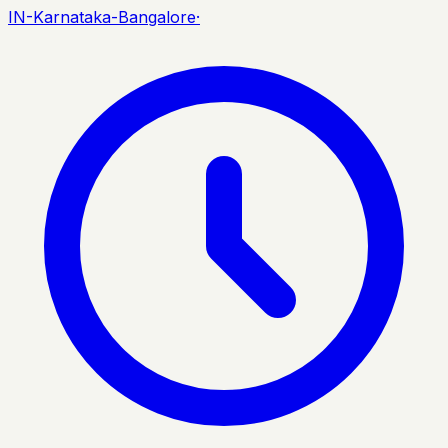
IN-Karnataka-Bangalore
·