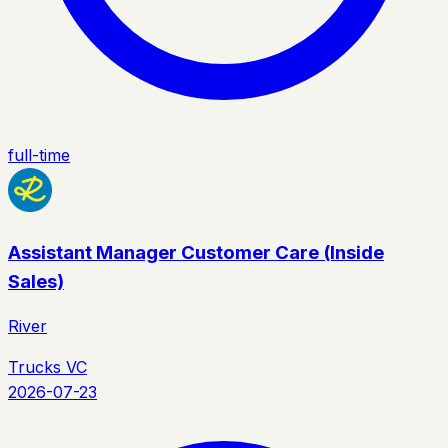
full-time
Assistant Manager Customer Care (Inside
Sales)
River
Trucks VC
2026-07-23