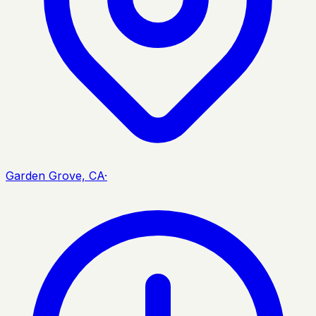
Garden Grove, CA
·