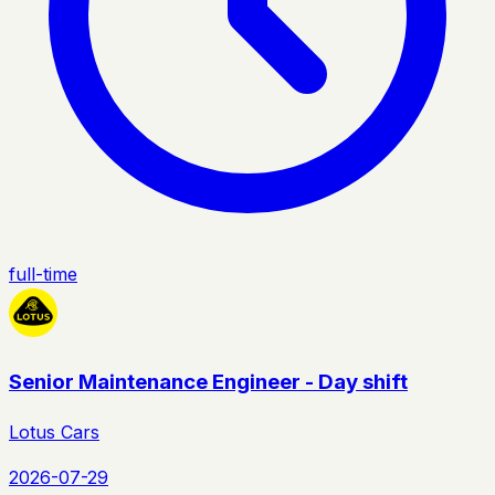
full-time
Senior Maintenance Engineer - Day shift
Lotus Cars
2026-07-29