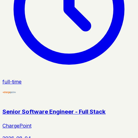
full-time
Senior Software Engineer - Full Stack
ChargePoint