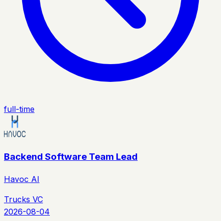
full-time
Backend Software Team Lead
Havoc AI
Trucks VC
2026-08-04