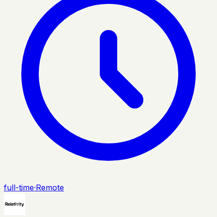
full-time
·
Remote