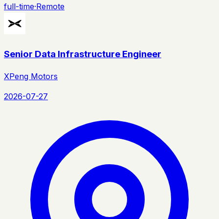
full-time
·
Remote
Senior Data Infrastructure Engineer
XPeng Motors
2026-07-27