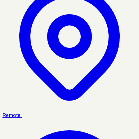
Remote
·