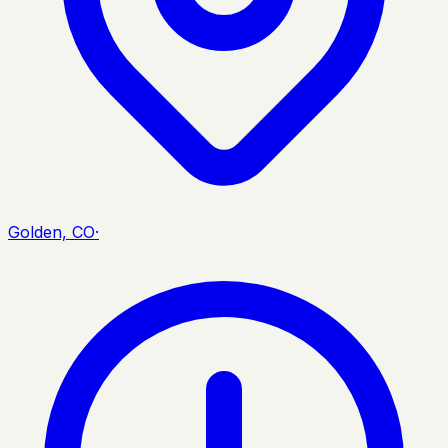
Golden, CO
·