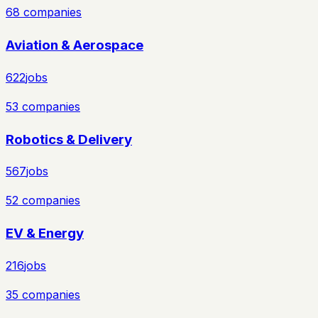
68
companies
Aviation & Aerospace
622
jobs
53
companies
Robotics & Delivery
567
jobs
52
companies
EV & Energy
216
jobs
35
companies