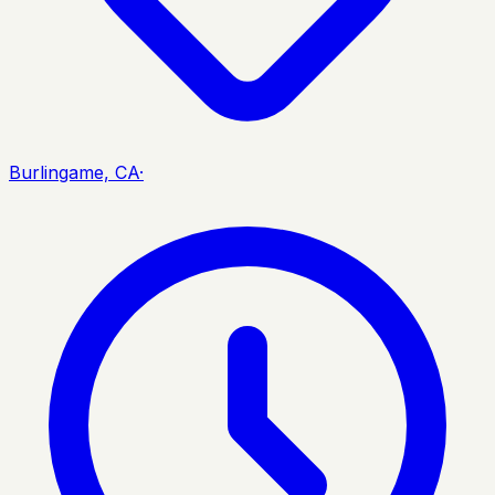
Burlingame, CA
·