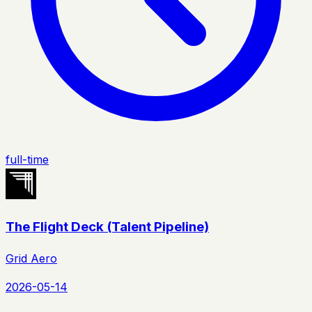
full-time
The Flight Deck (Talent Pipeline)
Grid Aero
2026-05-14