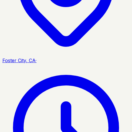
Foster City, CA
·