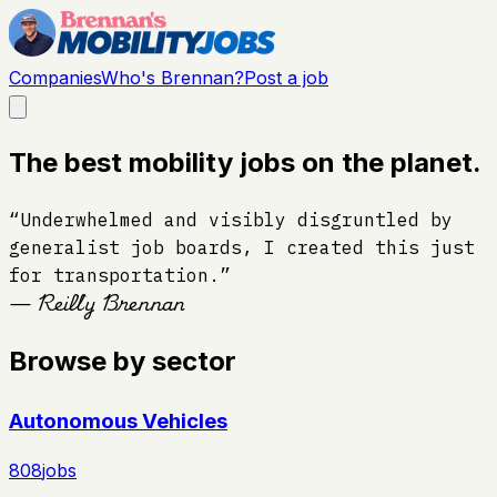
Companies
Who's Brennan?
Post a job
The best mobility jobs on the planet.
“Underwhelmed and visibly disgruntled by
generalist job boards, I created this just
for transportation.”
— Reilly Brennan
Browse by sector
Autonomous Vehicles
808
jobs