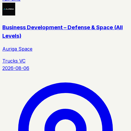
Business Development – Defense & Space (All
Levels)
Auriga Space
Trucks VC
2026-08-06