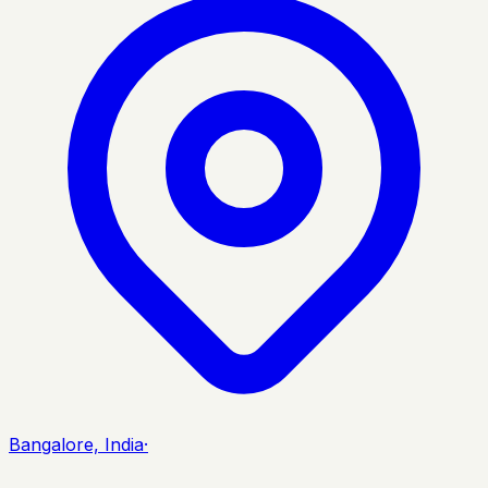
Bangalore, India
·