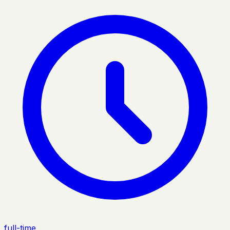
full-time