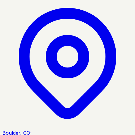
Boulder, CO
·