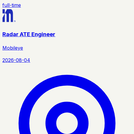
full-time
Radar ATE Engineer
Mobileye
2026-08-04