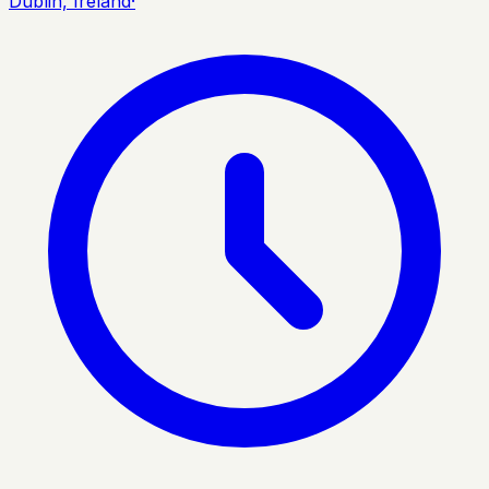
Dublin, Ireland
·