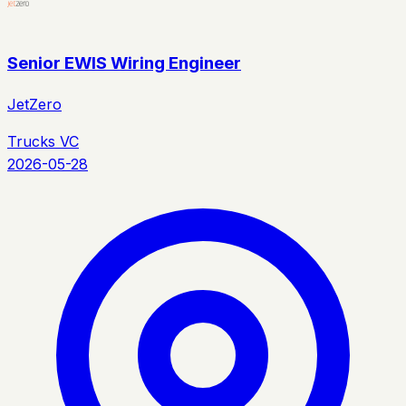
Senior EWIS Wiring Engineer
JetZero
Trucks VC
2026-05-28