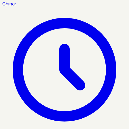
China
·