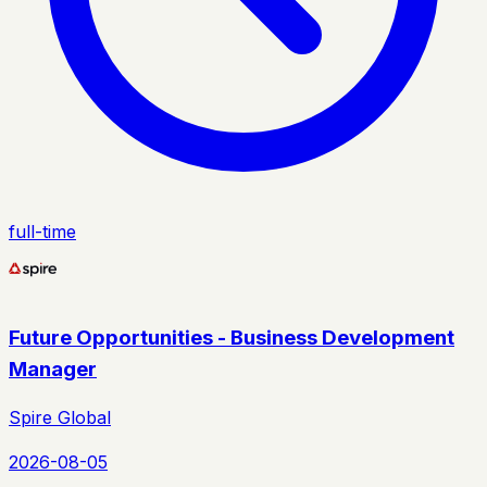
full-time
Future Opportunities - Business Development
Manager
Spire Global
2026-08-05