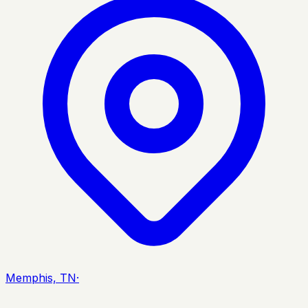
Memphis, TN
·