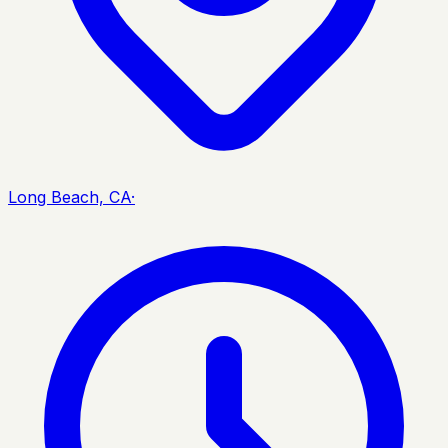
Long Beach, CA
·