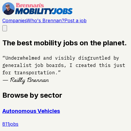
Companies
Who's Brennan?
Post a job
The best mobility jobs on the planet.
“Underwhelmed and visibly disgruntled by
generalist job boards, I created this just
for transportation.”
— Reilly Brennan
Browse by sector
Autonomous Vehicles
811
jobs