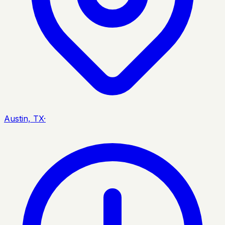
Austin, TX
·