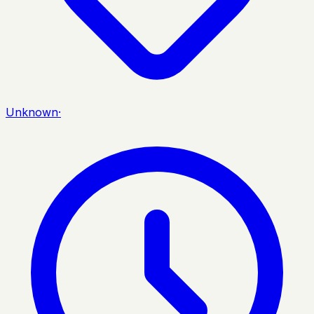
Unknown
·