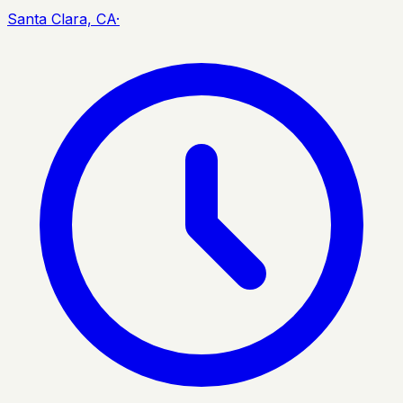
Santa Clara, CA
·