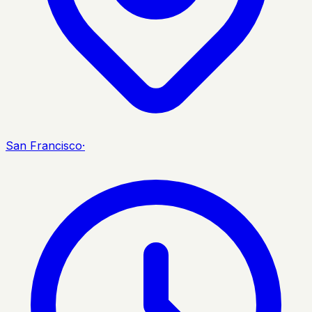
San Francisco
·