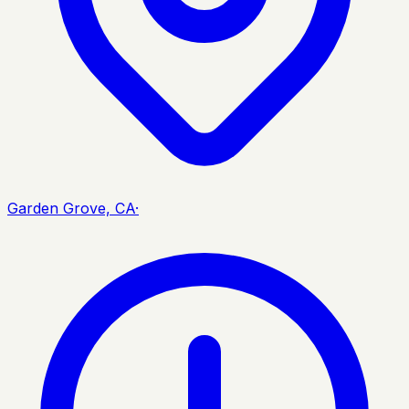
Garden Grove, CA
·