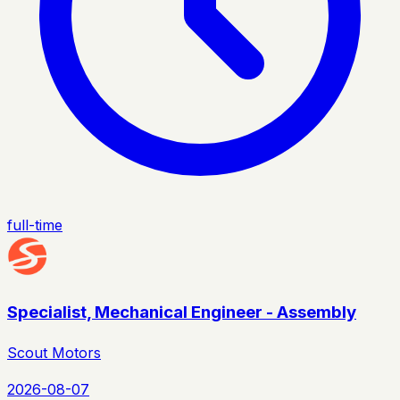
full-time
Specialist, Mechanical Engineer - Assembly
Scout Motors
2026-08-07