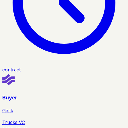
contract
Buyer
Gatik
Trucks VC