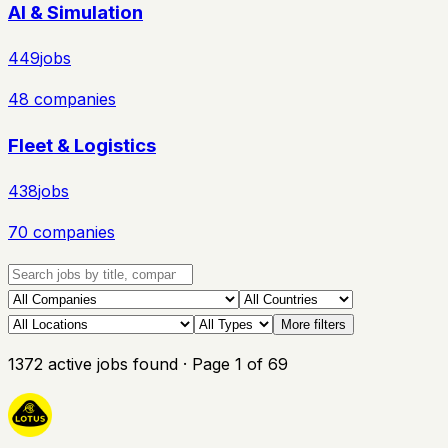
AI & Simulation
449
jobs
48
companies
Fleet & Logistics
438
jobs
70
companies
More filters
1372
active
jobs
found
· Page
1
of
69