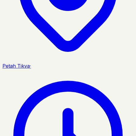
Petah Tikva
·