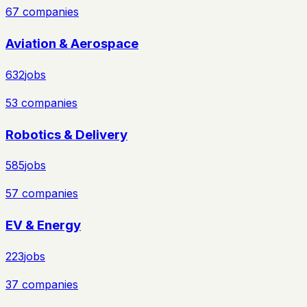
67
companies
Aviation & Aerospace
632
jobs
53
companies
Robotics & Delivery
585
jobs
57
companies
EV & Energy
223
jobs
37
companies