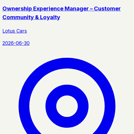
Ownership Experience Manager – Customer
Community & Loyalty
Lotus Cars
2026-06-30