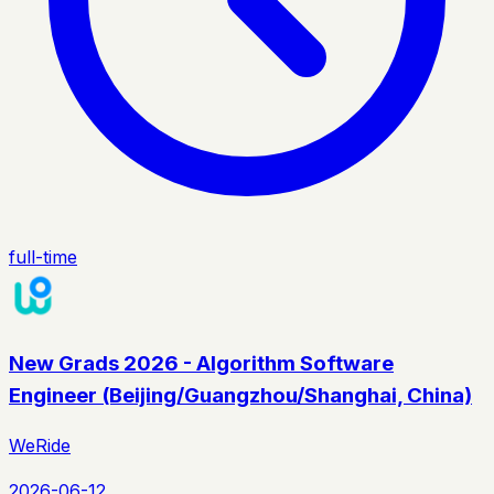
full-time
New Grads 2026 - Algorithm Software
Engineer (Beijing/Guangzhou/Shanghai, China)
WeRide
2026-06-12