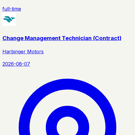
full-time
Change Management Technician (Contract)
Harbinger Motors
2026-08-07