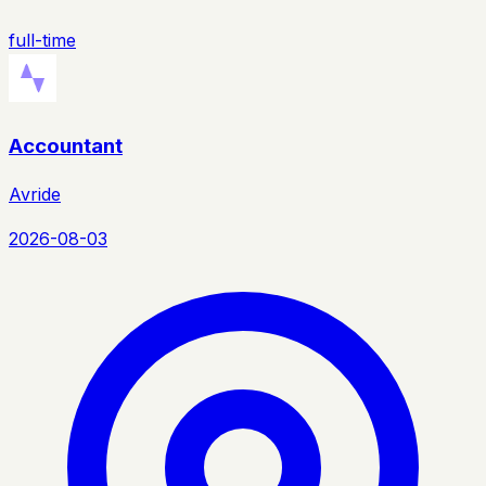
full-time
Accountant
Avride
2026-08-03