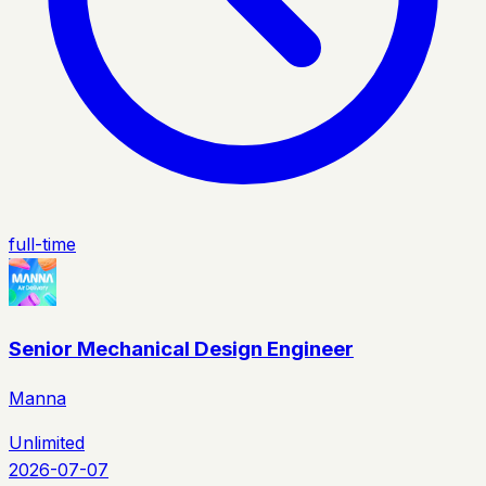
full-time
Senior Mechanical Design Engineer
Manna
Unlimited
2026-07-07