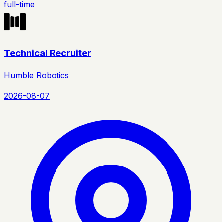
full-time
Technical Recruiter
Humble Robotics
2026-08-07