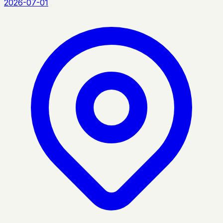
2026-07-01