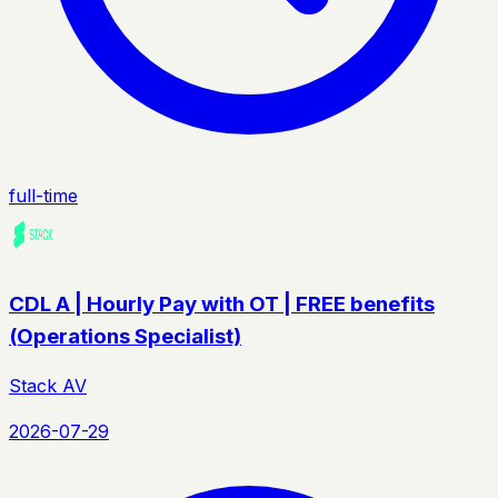
full-time
CDL A | Hourly Pay with OT | FREE benefits
(Operations Specialist)
Stack AV
2026-07-29