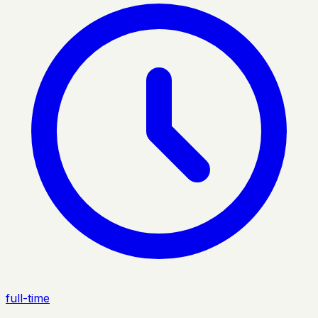
full-time