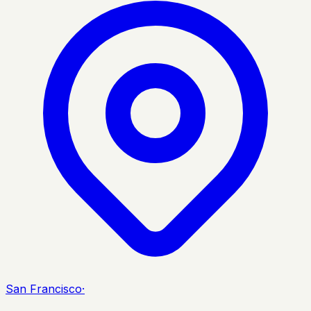
San Francisco
·