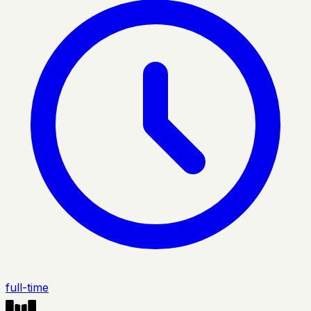
full-time