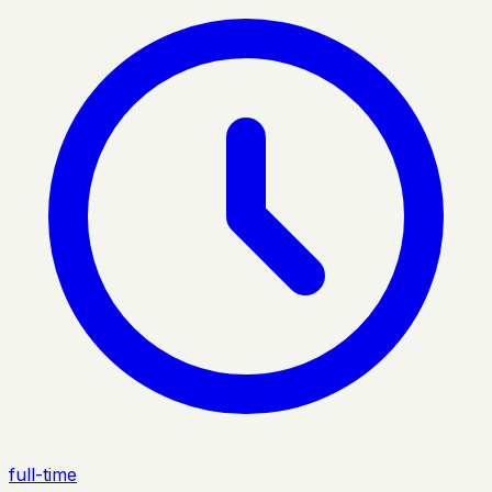
full-time