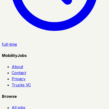
full-time
MobilityJobs
About
Contact
Privacy
Trucks VC
Browse
All jobs