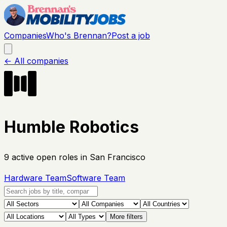
Companies
Who's Brennan?
Post a job
← All companies
Humble Robotics
9
active open
roles
in San Francisco
Hardware Team
Software Team
More filters