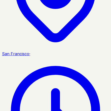
San Francisco
·