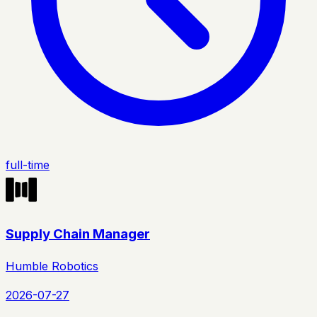
full-time
Supply Chain Manager
Humble Robotics
2026-07-27