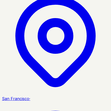
San Francisco
·