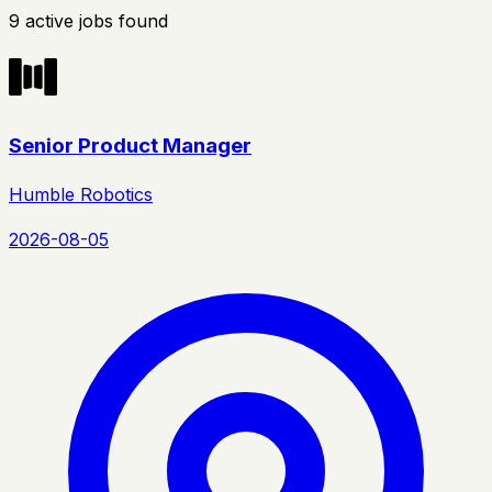
9
active
jobs
found
Senior Product Manager
Humble Robotics
2026-08-05