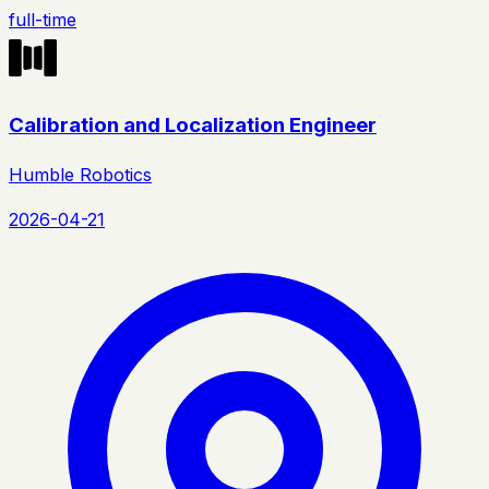
full-time
Calibration and Localization Engineer
Humble Robotics
2026-04-21