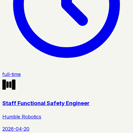
full-time
Staff Functional Safety Engineer
Humble Robotics
2026-04-20