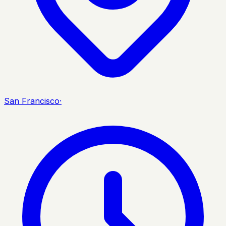
San Francisco
·