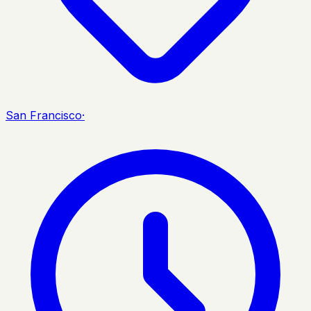
San Francisco
·