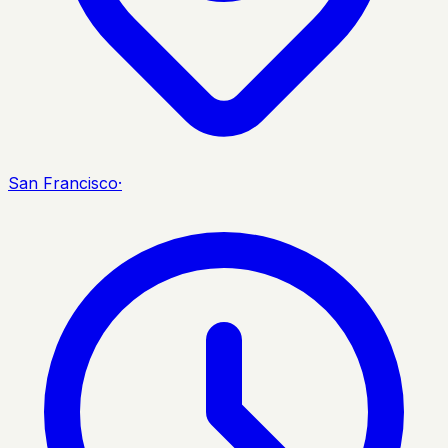
San Francisco
·