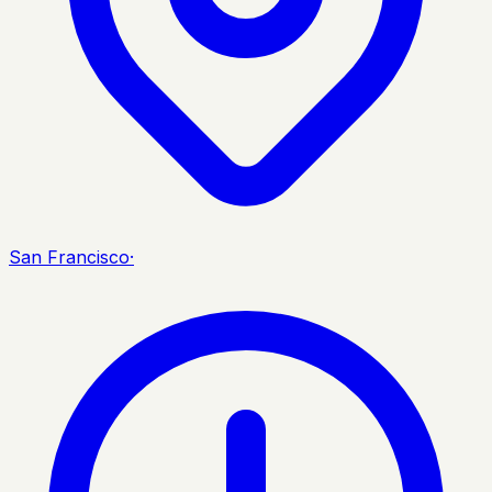
San Francisco
·