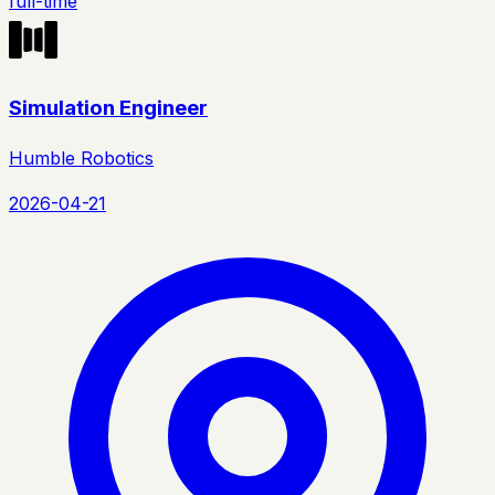
full-time
Simulation Engineer
Humble Robotics
2026-04-21