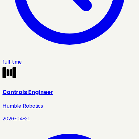
full-time
Controls Engineer
Humble Robotics
2026-04-21