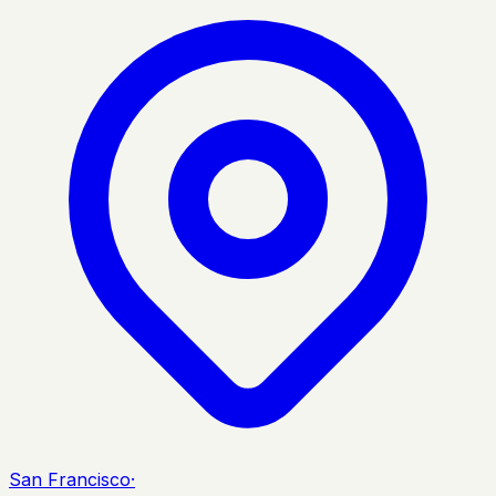
San Francisco
·