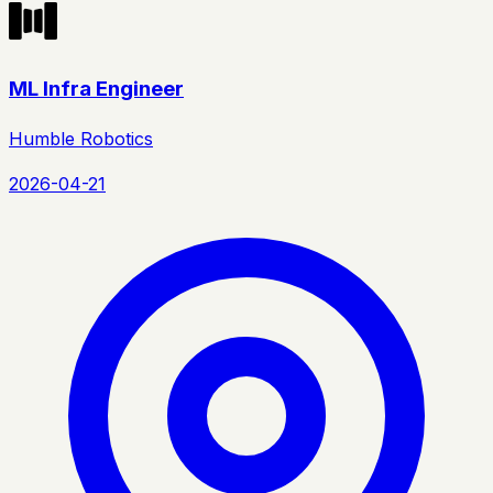
ML Infra Engineer
Humble Robotics
2026-04-21