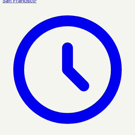
San Francisco
·