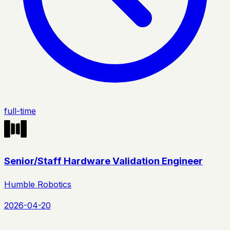
full-time
Senior/Staff Hardware Validation Engineer
Humble Robotics
2026-04-20