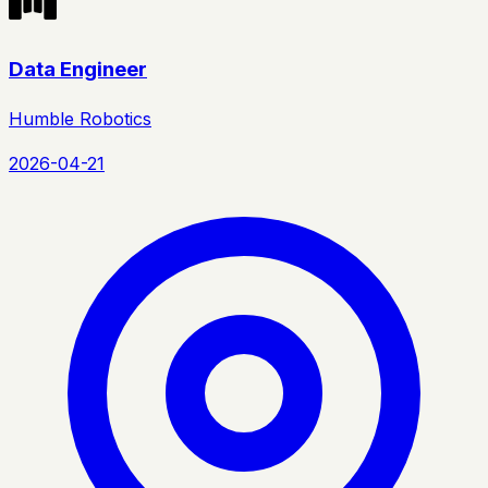
Data Engineer
Humble Robotics
2026-04-21