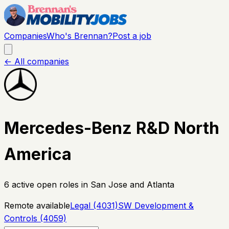
Companies
Who's Brennan?
Post a job
← All companies
Mercedes-Benz R&D North
America
6
active open
roles
in San Jose and Atlanta
Remote available
Legal (4031)
SW Development &
Controls (4059)