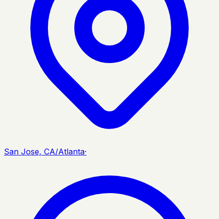
San Jose, CA/Atlanta
·