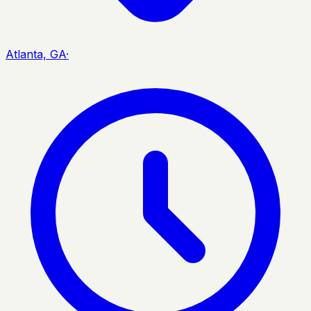
Atlanta, GA
·