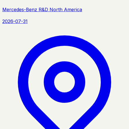
Mercedes-Benz R&D North America
2026-07-31