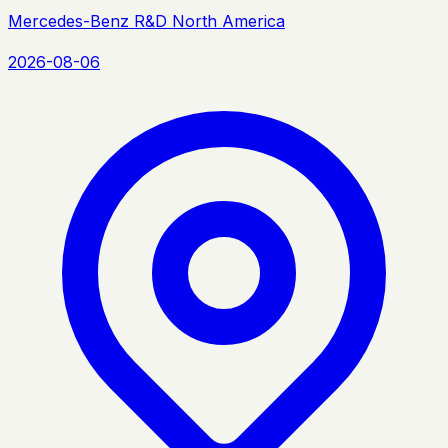
Mercedes-Benz R&D North America
2026-08-06