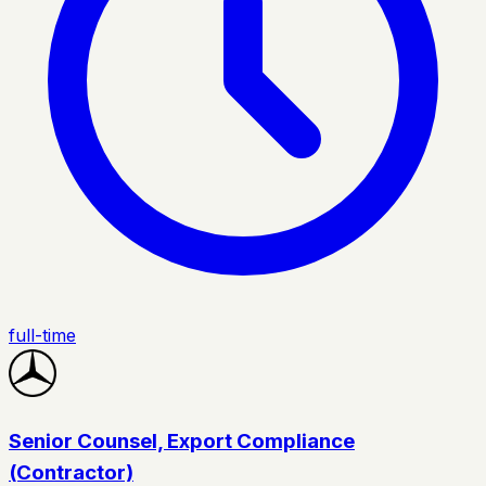
full-time
Senior Counsel, Export Compliance
(Contractor)