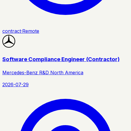
contract
·
Remote
Software Compliance Engineer (Contractor)
Mercedes-Benz R&D North America
2026-07-29