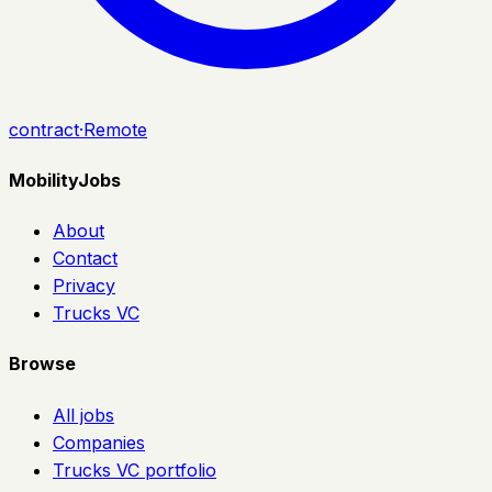
contract
·
Remote
MobilityJobs
About
Contact
Privacy
Trucks VC
Browse
All jobs
Companies
Trucks VC portfolio