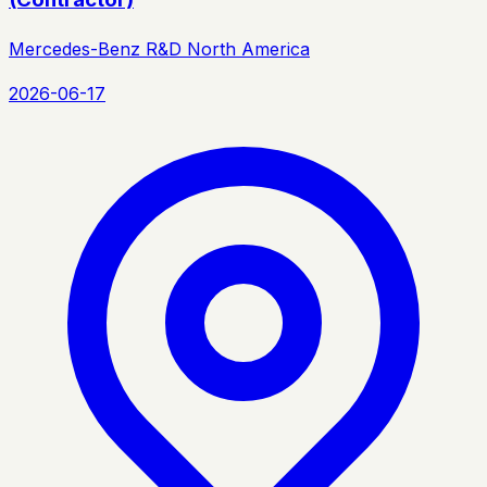
Mercedes-Benz R&D North America
2026-06-17