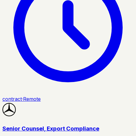
contract
·
Remote
Senior Counsel, Export Compliance