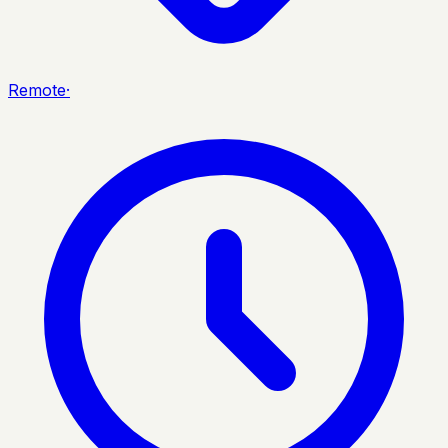
Remote
·