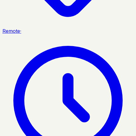
Remote
·