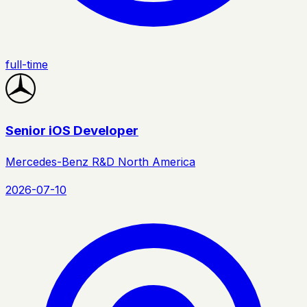
full-time
Senior iOS Developer
Mercedes-Benz R&D North America
2026-07-10