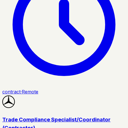
contract
·
Remote
Trade Compliance Specialist/Coordinator
(Contractor)