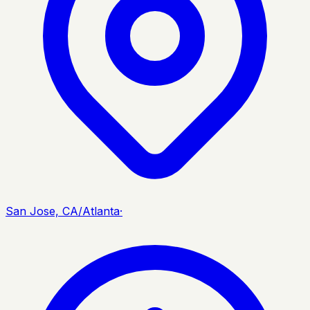
San Jose, CA/Atlanta
·