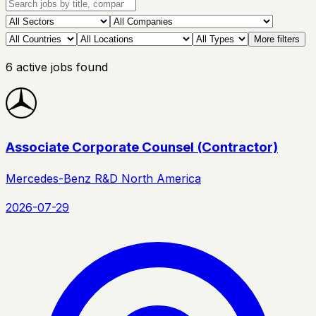
More filters
6
active
jobs
found
Associate Corporate Counsel (Contractor)
Mercedes-Benz R&D North America
2026-07-29