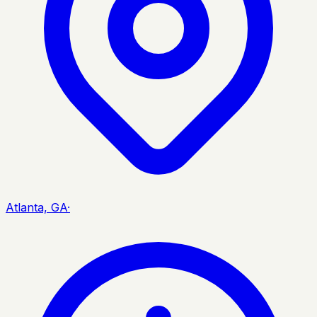
Atlanta, GA
·