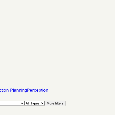
tion Planning
Perception
More filters