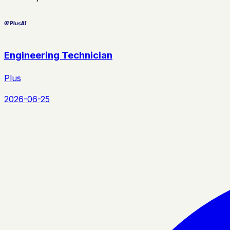
Engineering Technician
Plus
2026-06-25