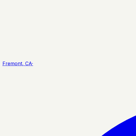
Fremont, CA
·