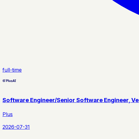
full-time
Software Engineer/Senior Software Engineer, Veh
Plus
2026-07-31