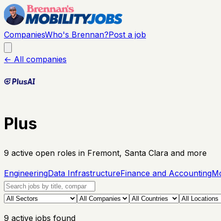
Companies
Who's Brennan?
Post a job
← All companies
Plus
9
active open
roles
in Fremont, Santa Clara and more
Engineering
Data Infrastructure
Finance and Accounting
Mo
9
active
jobs
found