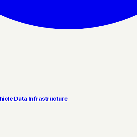
icle Data Infrastructure