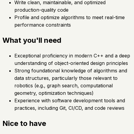
Write clean, maintainable, and optimized
production-quality code
Profile and optimize algorithms to meet real-time
performance constraints
What you'll need
Exceptional proficiency in modern C++ and a deep
understanding of object-oriented design principles
Strong foundational knowledge of algorithms and
data structures, particularly those relevant to
robotics (e.g., graph search, computational
geometry, optimization techniques)
Experience with software development tools and
practices, including Git, CI/CD, and code reviews
Nice to have