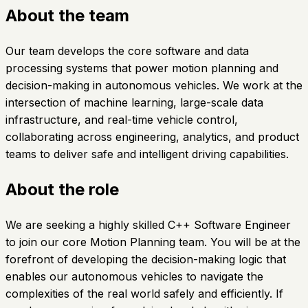
About the team
Our team develops the core software and data
processing systems that power motion planning and
decision-making in autonomous vehicles. We work at the
intersection of machine learning, large-scale data
infrastructure, and real-time vehicle control,
collaborating across engineering, analytics, and product
teams to deliver safe and intelligent driving capabilities.
About the role
We are seeking a highly skilled C++ Software Engineer
to join our core Motion Planning team. You will be at the
forefront of developing the decision-making logic that
enables our autonomous vehicles to navigate the
complexities of the real world safely and efficiently. If