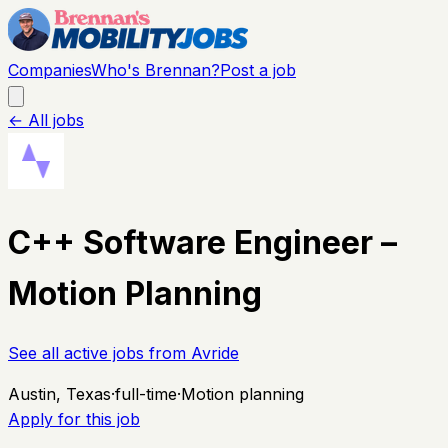
Companies
Who's Brennan?
Post a job
← All jobs
C++ Software Engineer –
Motion Planning
See all active jobs from
Avride
Austin, Texas
·
full-time
·
Motion planning
Apply for this job