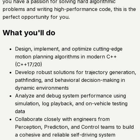
you have a passion for solving hard algorithmic
problems and writing high-performance code, this is the
perfect opportunity for you.
What you'll do
Design, implement, and optimize cutting-edge
motion planning algorithms in modern C++
(C++17/20)
Develop robust solutions for trajectory generation,
pathfinding, and behavioral decision-making in
dynamic environments
Analyze and debug system performance using
simulation, log playback, and on-vehicle testing
data
Collaborate closely with engineers from
Perception, Prediction, and Control teams to build
a cohesive and reliable self-driving system