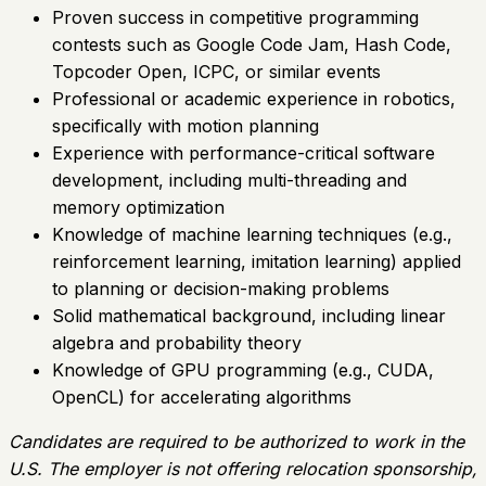
Proven success in competitive programming
contests such as Google Code Jam, Hash Code,
Topcoder Open, ICPC, or similar events
Professional or academic experience in robotics,
specifically with motion planning
Experience with performance-critical software
development, including multi-threading and
memory optimization
Knowledge of machine learning techniques (e.g.,
reinforcement learning, imitation learning) applied
to planning or decision-making problems
Solid mathematical background, including linear
algebra and probability theory
Knowledge of GPU programming (e.g., CUDA,
OpenCL) for accelerating algorithms
Candidates are required to be authorized to work in the
U.S. The employer is not offering relocation sponsorship,