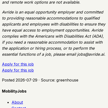
and remote work options are not available.
Avride is an equal opportunity employer and committed
to providing reasonable accommodations to qualified
applicants and employees with disabilities to ensure they
have equal access to employment opportunities. Avride
complies with the Americans with Disabilities Act (ADA),
if you need a reasonable accommodation to assist with
the application or hiring process, or to perform the
essential functions of a job, please email
jobs@avride.ai
.
Apply for this job
Apply for this job
Posted
2026-07-29
· Source:
greenhouse
MobilityJobs
About