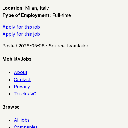
Location:
Milan, Italy
Type of Employment:
Full-time
Apply for this job
Apply for this job
Posted
2026-05-06
· Source:
teamtailor
MobilityJobs
About
Contact
Privacy
Trucks VC
Browse
All jobs
Companies