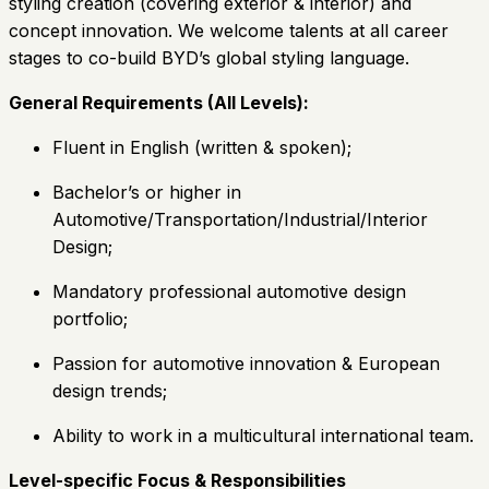
styling creation (covering exterior & interior) and
concept innovation. We welcome talents at all career
stages to co-build BYD’s global styling language.
General Requirements (All Levels):
Fluent in English (written & spoken);
Bachelor’s or higher in
Automotive/Transportation/Industrial/Interior
Design;
Mandatory professional automotive design
portfolio;
Passion for automotive innovation & European
design trends;
Ability to work in a multicultural international team.
Level-specific Focus & Responsibilities