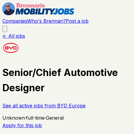
Companies
Who's Brennan?
Post a job
← All jobs
Senior/Chief Automotive
Designer
See all active jobs from
BYD Europe
Unknown
·
full-time
·
General
Apply for this job