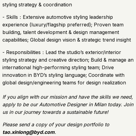
styling strategy & coordination
- Skills：Extensive automotive styling leadership
experience (luxury/flagship preferred); Proven team
building, talent development & design management
capabilities; Global design vision & strategic trend insight
- Responsibilities：Lead the studio’s exterior/interior
styling strategy and creative direction; Build & manage an
international high-performing styling team; Drive
innovation in BYD’s styling language; Coordinate with
global design/engineering teams for design realization
If you align with our mission and have the skills we need,
apply to be our Automotive Designer in Milan today. Join
us in our journey towards a sustainable future!
Please send a copy of your design portfolio to
tao.xinlong@byd.com
.