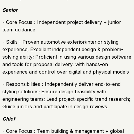
Senior
- Core Focus：Independent project delivery + junior
team guidance
- Skills：Proven automotive exterior/interior styling
experience; Excellent independent design & problem-
solving ability; Proficient in using various design software
and tools for proposal delivery, with hands-on
experience and control over digital and physical models
- Responsibilities：Independently deliver end-to-end
styling solutions; Ensure design feasibility with
engineering teams; Lead project-specific trend research;
Guide juniors and participate in design reviews.
Chief
- Core Focus：Team building & management + global