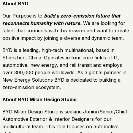
About BYD
Our Purpose is to
build a zero-emission future that
reconnects humanity with nature.
We are looking for
talent that connects with this mission and want to create
positive impact by joining a diverse and dynamic team.
BYD is a leading, high-tech multinational, based in
Shenzhen, China. Operates in four core fields of IT,
automotive, new energy, and rail transit and employs
over 300,000 people worldwide. As a global pioneer in
New Energy Solutions BYD is dedicated to building a
zero-emission ecosystem.
About BYD Milan Design Studio
BYD Milan Design Studio is seeking Junior/Senior/Chief
Automotive Exterior & Interior Designers for our
multicultural team. This role focuses on automotive