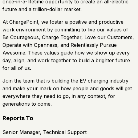
once-in-a-lifetime opportunity to create an all-electric
future and a trillion-dollar market.
At ChargePoint, we foster a positive and productive
work environment by committing to live our values of
Be Courageous, Charge Together, Love our Customers,
Operate with Openness, and Relentlessly Pursue
Awesome. These values guide how we show up every
day, align, and work together to build a brighter future
for all of us.
Join the team that is building the EV charging industry
and make your mark on how people and goods will get
everywhere they need to go, in any context, for
generations to come.
Reports To
Senior Manager, Technical Support