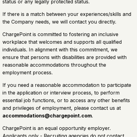
status or any legally protected status.
If there is a match between your experiences/skills and
the Company needs, we will contact you directly.
ChargePoint is committed to fostering an inclusive
workplace that welcomes and supports all qualified
individuals. In alignment with this commitment, we
ensure that persons with disabilities are provided with
reasonable accommodations throughout the
employment process.
If you need a reasonable accommodation to participate
in the application or interview process, to perform
essential job functions, or to access any other benefits
and privileges of employment, please contact us at
accommodations@chargepoint.com
.
ChargePoint is an equal opportunity employer.
Applicants only - Recruiting agencies do not contact.