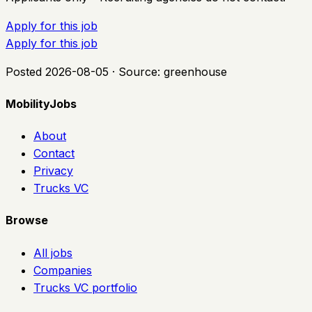
Apply for this job
Apply for this job
Posted
2026-08-05
· Source:
greenhouse
MobilityJobs
About
Contact
Privacy
Trucks VC
Browse
All jobs
Companies
Trucks VC portfolio