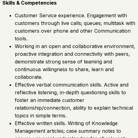
Skills & Competencies
Customer Service experience. Engagement with
customers through live calls; queues; multitask with
customers over phone and other Communication
tools.
Working in an open and collaborative environment,
proactive integration and connectivity with peers,
demonstrate strong sense of teaming and
continuous willingness to share, learn and
collaborate.
Effective verbal communication skills. Active and
reflective listening, in-depth questioning skills to
foster an immediate customer
relationship/connection, ability to explain technical
topics in simple terms.
Effective written skills. Writing of Knowledge
Management articles; case summary notes to