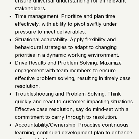
ensure universal understanding for all relevant
stakeholders.
Time management. Prioritize and plan time
effectively, with ability to pivot swiftly under
pressure to meet deliverables.
Situational adaptability. Apply flexibility and
behavioural strategies to adapt to changing
priorities in a dynamic working environment.
Drive Results and Problem Solving. Maximize
engagement with team members to ensure
effective problem solving, resulting in timely case
resolution.
Troubleshooting and Problem Solving. Think
quickly and react to customer impacting situations.
Effective case resolution, say do mind-set with a
commitment to carry through to resolution.
Accountability/Ownership. Proactive continuous
learning, continued development plan to enhance