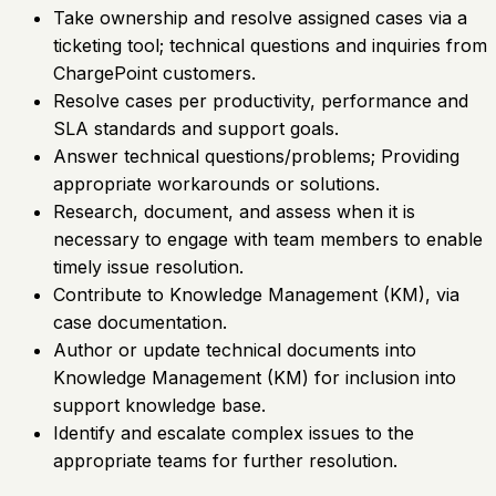
Take ownership and resolve assigned cases via a
ticketing tool; technical questions and inquiries from
ChargePoint customers.
Resolve cases per productivity, performance and
SLA standards and support goals.
Answer technical questions/problems; Providing
appropriate workarounds or solutions.
Research, document, and assess when it is
necessary to engage with team members to enable
timely issue resolution.
Contribute to Knowledge Management (KM), via
case documentation.
Author or update technical documents into
Knowledge Management (KM) for inclusion into
support knowledge base.
Identify and escalate complex issues to the
appropriate teams for further resolution.