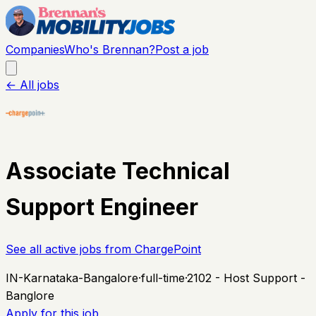
Companies
Who's Brennan?
Post a job
← All jobs
Associate Technical
Support Engineer
See all active jobs from
ChargePoint
IN-Karnataka-Bangalore
·
full-time
·
2102 - Host Support -
Banglore
Apply for this job