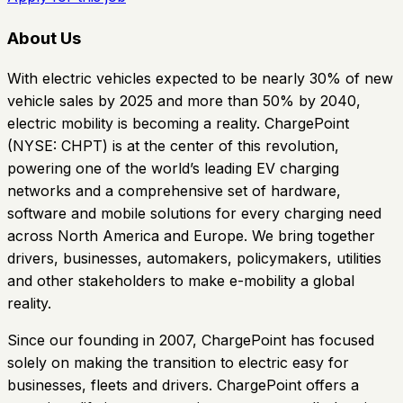
About Us
With electric vehicles expected to be nearly 30% of new
vehicle sales by 2025 and more than 50% by 2040,
electric mobility is becoming a reality. ChargePoint
(NYSE: CHPT) is at the center of this revolution,
powering one of the world’s leading EV charging
networks and a comprehensive set of hardware,
software and mobile solutions for every charging need
across North America and Europe. We bring together
drivers, businesses, automakers, policymakers, utilities
and other stakeholders to make e-mobility a global
reality.
Since our founding in 2007, ChargePoint has focused
solely on making the transition to electric easy for
businesses, fleets and drivers. ChargePoint offers a