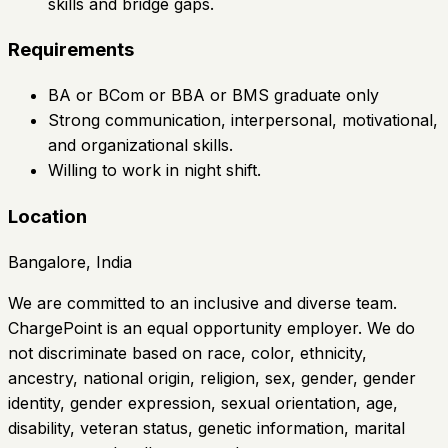
skills and bridge gaps.
Requirements
BA or BCom or BBA or BMS graduate only
Strong communication, interpersonal, motivational,
and organizational skills.
Willing to work in night shift.
Location
Bangalore, India
We are committed to an inclusive and diverse team.
ChargePoint is an equal opportunity employer. We do
not discriminate based on race, color, ethnicity,
ancestry, national origin, religion, sex, gender, gender
identity, gender expression, sexual orientation, age,
disability, veteran status, genetic information, marital