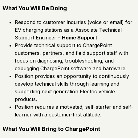
What You Will Be Doing
Respond to customer inquiries (voice or email) for
EV charging stations as a Associate Technical
Support Engineer –
Home Support
.
Provide technical support to ChargePoint
customers, partners, and field support staff with
focus on diagnosing, troubleshooting, and
debugging ChargePoint software and hardware.
Position provides an opportunity to continuously
develop technical skills through learning and
supporting next generation Electric vehicle
products.
Position requires a motivated, self-starter and self-
learner with a customer-first attitude.
What You Will Bring to ChargePoint