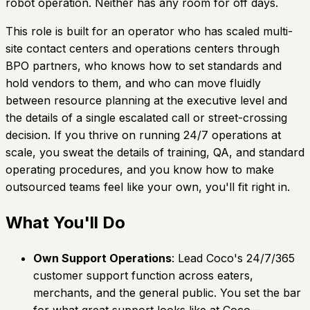
robot operation. Neither has any room for off days.
This role is built for an operator who has scaled multi-
site contact centers and operations centers through
BPO partners, who knows how to set standards and
hold vendors to them, and who can move fluidly
between resource planning at the executive level and
the details of a single escalated call or street-crossing
decision. If you thrive on running 24/7 operations at
scale, you sweat the details of training, QA, and standard
operating procedures, and you know how to make
outsourced teams feel like your own, you'll fit right in.
What You'll Do
Own Support Operations
: Lead Coco's 24/7/365
customer support function across eaters,
merchants, and the general public. You set the bar
for what great support looks like at Coco—