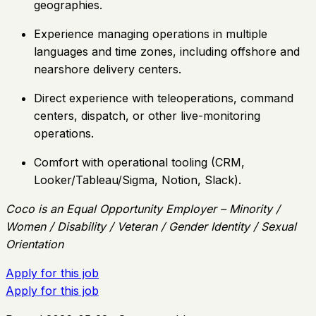
geographies.
Experience managing operations in multiple
languages and time zones, including offshore and
nearshore delivery centers.
Direct experience with teleoperations, command
centers, dispatch, or other live-monitoring
operations.
Comfort with operational tooling (CRM,
Looker/Tableau/Sigma, Notion, Slack).
Coco is an Equal Opportunity Employer – Minority /
Women / Disability / Veteran / Gender Identity / Sexual
Orientation
Apply for this job
Apply for this job