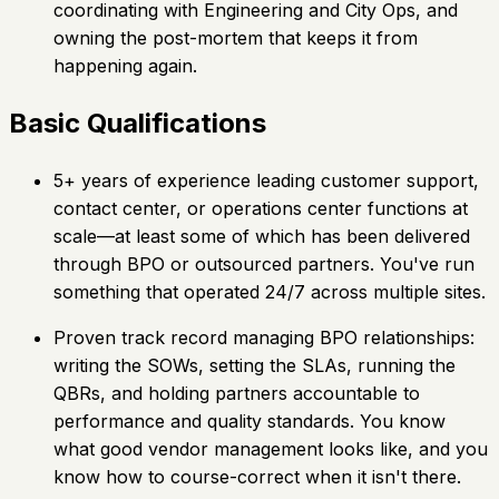
coordinating with Engineering and City Ops, and
owning the post-mortem that keeps it from
happening again.
Basic Qualifications
5+ years of experience leading customer support,
contact center, or operations center functions at
scale—at least some of which has been delivered
through BPO or outsourced partners. You've run
something that operated 24/7 across multiple sites.
Proven track record managing BPO relationships:
writing the SOWs, setting the SLAs, running the
QBRs, and holding partners accountable to
performance and quality standards. You know
what good vendor management looks like, and you
know how to course-correct when it isn't there.