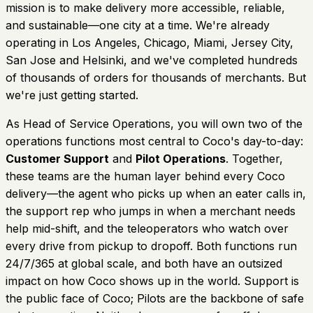
mission is to make delivery more accessible, reliable,
and sustainable—one city at a time. We're already
operating in Los Angeles, Chicago, Miami, Jersey City,
San Jose and Helsinki, and we've completed hundreds
of thousands of orders for thousands of merchants. But
we're just getting started.
As Head of Service Operations, you will own two of the
operations functions most central to Coco's day-to-day:
Customer Support
and
Pilot Operations
. Together,
these teams are the human layer behind every Coco
delivery—the agent who picks up when an eater calls in,
the support rep who jumps in when a merchant needs
help mid-shift, and the teleoperators who watch over
every drive from pickup to dropoff. Both functions run
24/7/365 at global scale, and both have an outsized
impact on how Coco shows up in the world. Support is
the public face of Coco; Pilots are the backbone of safe