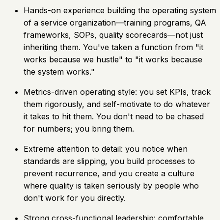
Hands-on experience building the operating system
of a service organization—training programs, QA
frameworks, SOPs, quality scorecards—not just
inheriting them. You've taken a function from "it
works because we hustle" to "it works because
the system works."
Metrics-driven operating style: you set KPIs, track
them rigorously, and self-motivate to do whatever
it takes to hit them. You don't need to be chased
for numbers; you bring them.
Extreme attention to detail: you notice when
standards are slipping, you build processes to
prevent recurrence, and you create a culture
where quality is taken seriously by people who
don't work for you directly.
Strong cross-functional leadership: comfortable