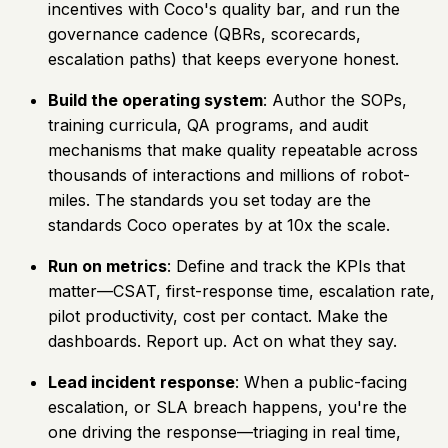
incentives with Coco's quality bar, and run the
governance cadence (QBRs, scorecards,
escalation paths) that keeps everyone honest.
Build the operating system
: Author the SOPs,
training curricula, QA programs, and audit
mechanisms that make quality repeatable across
thousands of interactions and millions of robot-
miles. The standards you set today are the
standards Coco operates by at 10x the scale.
Run on metrics
: Define and track the KPIs that
matter—CSAT, first-response time, escalation rate,
pilot productivity, cost per contact. Make the
dashboards. Report up. Act on what they say.
Lead incident response
: When a public-facing
escalation, or SLA breach happens, you're the
one driving the response—triaging in real time,