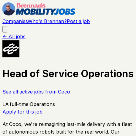
Companies
Who's Brennan?
Post a job
← All jobs
Head of Service Operations
See all active jobs from
Coco
LA
·
full-time
·
Operations
Apply for this job
At Coco, we're reimagining last-mile delivery with a fleet
of autonomous robots built for the real world. Our