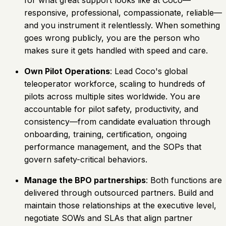
responsive, professional, compassionate, reliable—
and you instrument it relentlessly. When something
goes wrong publicly, you are the person who
makes sure it gets handled with speed and care.
Own Pilot Operations
: Lead Coco's global
teleoperator workforce, scaling to hundreds of
pilots across multiple sites worldwide. You are
accountable for pilot safety, productivity, and
consistency—from candidate evaluation through
onboarding, training, certification, ongoing
performance management, and the SOPs that
govern safety-critical behaviors.
Manage the BPO partnerships
: Both functions are
delivered through outsourced partners. Build and
maintain those relationships at the executive level,
negotiate SOWs and SLAs that align partner