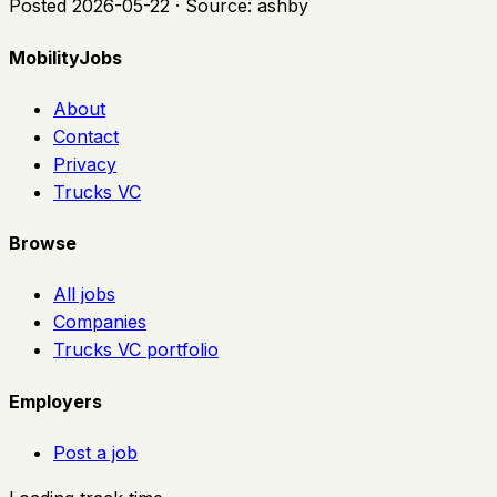
Posted
2026-05-22
· Source:
ashby
MobilityJobs
About
Contact
Privacy
Trucks VC
Browse
All jobs
Companies
Trucks VC portfolio
Employers
Post a job