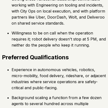
working with Engineering on tooling and incidents,
with City Ops on local execution, and with platform
partners like Uber, DoorDash, Wolt, and Deliveroo
on shared service standards.
Willingness to be on call when the operation
requires it; robot delivery doesn't stop at 5 PM, and
neither do the people who keep it running.
Preferred Qualifications
Experience in autonomous vehicles, robotics,
micro-mobility, food delivery, rideshare, or adjacent
industries where service operations are safety-
critical and public-facing.
Background scaling a function from a few dozen
agents to several hundred across multiple