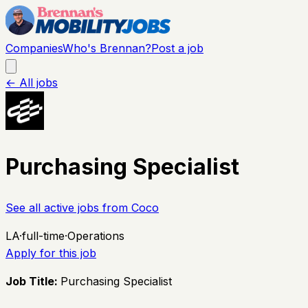
Companies
Who's Brennan?
Post a job
← All jobs
Purchasing Specialist
See all active jobs from
Coco
LA
·
full-time
·
Operations
Apply for this job
Job Title:
Purchasing Specialist