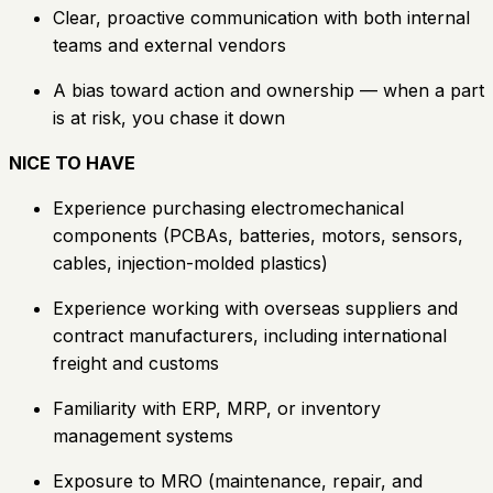
Clear, proactive communication with both internal
teams and external vendors
A bias toward action and ownership — when a part
is at risk, you chase it down
NICE TO HAVE
Experience purchasing electromechanical
components (PCBAs, batteries, motors, sensors,
cables, injection-molded plastics)
Experience working with overseas suppliers and
contract manufacturers, including international
freight and customs
Familiarity with ERP, MRP, or inventory
management systems
Exposure to MRO (maintenance, repair, and