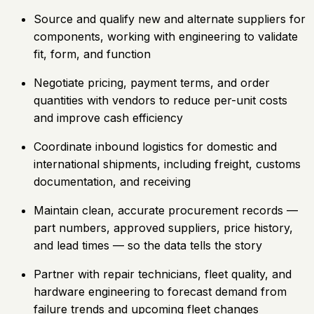
Source and qualify new and alternate suppliers for
components, working with engineering to validate
fit, form, and function
Negotiate pricing, payment terms, and order
quantities with vendors to reduce per-unit costs
and improve cash efficiency
Coordinate inbound logistics for domestic and
international shipments, including freight, customs
documentation, and receiving
Maintain clean, accurate procurement records —
part numbers, approved suppliers, price history,
and lead times — so the data tells the story
Partner with repair technicians, fleet quality, and
hardware engineering to forecast demand from
failure trends and upcoming fleet changes