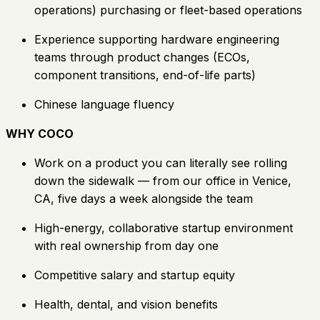
operations) purchasing or fleet-based operations
Experience supporting hardware engineering
teams through product changes (ECOs,
component transitions, end-of-life parts)
Chinese language fluency
WHY COCO
Work on a product you can literally see rolling
down the sidewalk — from our office in Venice,
CA, five days a week alongside the team
High-energy, collaborative startup environment
with real ownership from day one
Competitive salary and startup equity
Health, dental, and vision benefits