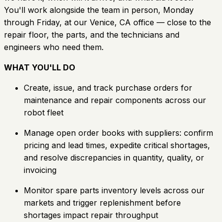
You'll work alongside the team in person, Monday
through Friday, at our Venice, CA office — close to the
repair floor, the parts, and the technicians and
engineers who need them.
WHAT YOU'LL DO
Create, issue, and track purchase orders for
maintenance and repair components across our
robot fleet
Manage open order books with suppliers: confirm
pricing and lead times, expedite critical shortages,
and resolve discrepancies in quantity, quality, or
invoicing
Monitor spare parts inventory levels across our
markets and trigger replenishment before
shortages impact repair throughput