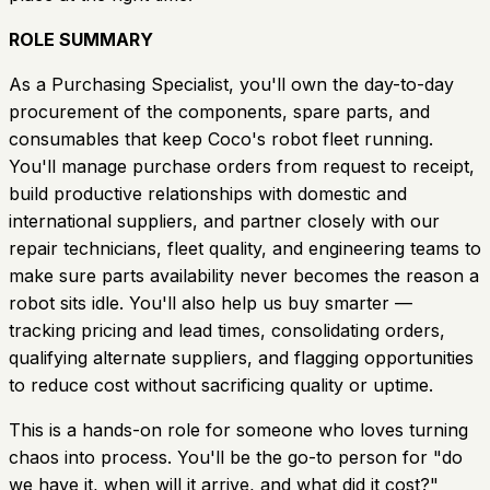
ROLE SUMMARY
As a Purchasing Specialist, you'll own the day-to-day
procurement of the components, spare parts, and
consumables that keep Coco's robot fleet running.
You'll manage purchase orders from request to receipt,
build productive relationships with domestic and
international suppliers, and partner closely with our
repair technicians, fleet quality, and engineering teams to
make sure parts availability never becomes the reason a
robot sits idle. You'll also help us buy smarter —
tracking pricing and lead times, consolidating orders,
qualifying alternate suppliers, and flagging opportunities
to reduce cost without sacrificing quality or uptime.
This is a hands-on role for someone who loves turning
chaos into process. You'll be the go-to person for "do
we have it, when will it arrive, and what did it cost?"