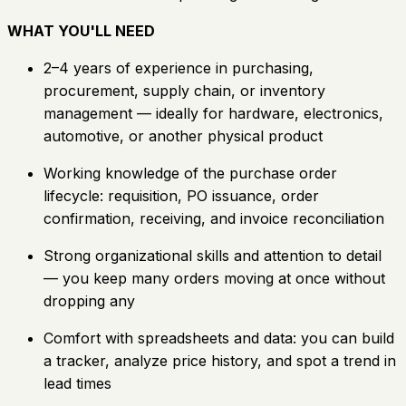
WHAT YOU'LL NEED
2–4 years of experience in purchasing,
procurement, supply chain, or inventory
management — ideally for hardware, electronics,
automotive, or another physical product
Working knowledge of the purchase order
lifecycle: requisition, PO issuance, order
confirmation, receiving, and invoice reconciliation
Strong organizational skills and attention to detail
— you keep many orders moving at once without
dropping any
Comfort with spreadsheets and data: you can build
a tracker, analyze price history, and spot a trend in
lead times