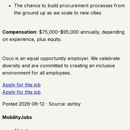
The chance to build procurement processes from
the ground up as we scale to new cities
Compensation:
$75,000–$95,000 annually, depending
on experience, plus equity.
Coco is an equal opportunity employer. We celebrate
diversity and are committed to creating an inclusive
environment for all employees.
Apply for this job
Apply for this job
Posted
2026-06-12
· Source:
ashby
MobilityJobs