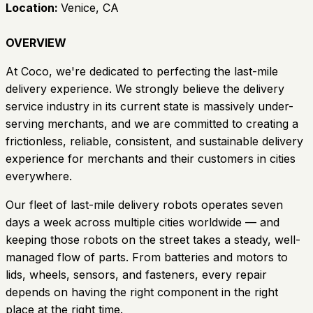
Location:
Venice, CA
OVERVIEW
At Coco, we're dedicated to perfecting the last-mile
delivery experience. We strongly believe the delivery
service industry in its current state is massively under-
serving merchants, and we are committed to creating a
frictionless, reliable, consistent, and sustainable delivery
experience for merchants and their customers in cities
everywhere.
Our fleet of last-mile delivery robots operates seven
days a week across multiple cities worldwide — and
keeping those robots on the street takes a steady, well-
managed flow of parts. From batteries and motors to
lids, wheels, sensors, and fasteners, every repair
depends on having the right component in the right
place at the right time.