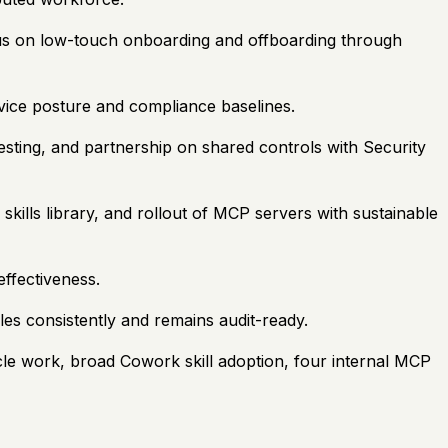
cus on low-touch onboarding and offboarding through
ice posture and compliance baselines.
esting, and partnership on shared controls with Security
kills library, and rollout of MCP servers with sustainable
ffectiveness.
es consistently and remains audit-ready.
cle work, broad Cowork skill adoption, four internal MCP