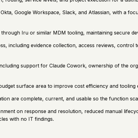
 Okta, Google Workspace, Slack, and Atlassian, with a fo
rough Iru or similar MDM tooling, maintaining secure dev
s, including evidence collection, access reviews, control t
ncluding support for Claude Cowork, ownership of the org s
udget surface area to improve cost efficiency and tooling e
ion are complete, current, and usable so the function scal
tainment on response and resolution, reduced manual lifecy
es with no IT findings.