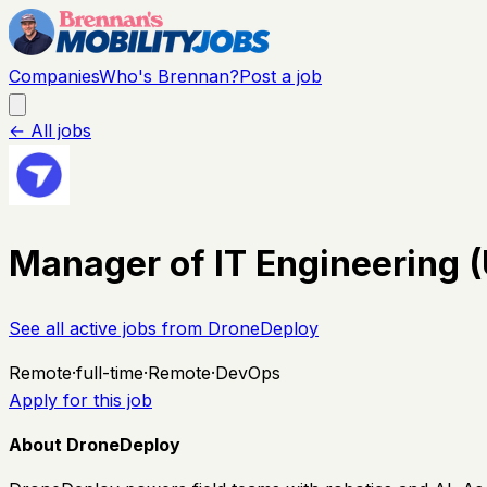
Companies
Who's Brennan?
Post a job
← All jobs
Manager of IT Engineering 
See all active jobs from
DroneDeploy
Remote
·
full-time
·
Remote
·
DevOps
Apply for this job
About DroneDeploy