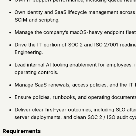
Own identity and SaaS lifecycle management across
SCIM and scripting.
Manage the company’s macOS-heavy endpoint fleet th
Drive the IT portion of SOC 2 and ISO 27001 readines
Engineering.
Lead internal AI tooling enablement for employees, i
operating controls.
Manage SaaS renewals, access policies, and the IT b
Ensure policies, runbooks, and operating documentat
Deliver clear first-year outcomes, including SLO at
server deployments, and clean SOC 2 / ISO audit cycl
Requirements