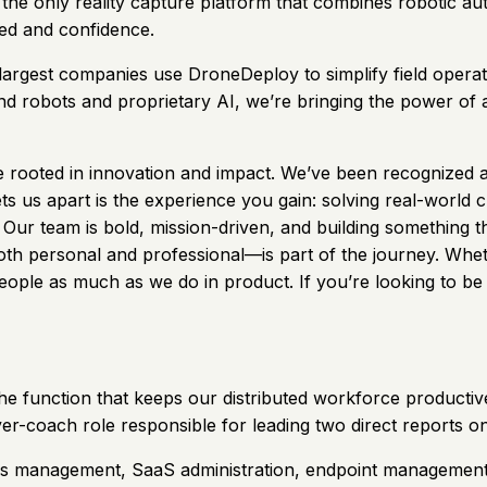
he only reality capture platform that combines robotic aut
eed and confidence.
largest companies use DroneDeploy to simplify field operat
 robots and proprietary AI, we’re bringing the power of au
re rooted in innovation and impact. We’ve been recognized
s us apart is the experience you gain: solving real-world 
ur team is bold, mission-driven, and building something th
 personal and professional—is part of the journey. Whether 
people as much as we do in product. If you’re looking to be
he function that keeps our distributed workforce productive
ayer-coach role responsible for leading two direct reports o
s management, SaaS administration, endpoint management, au