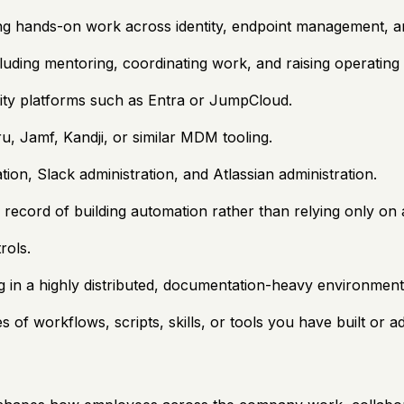
ing hands-on work across identity, endpoint management, a
cluding mentoring, coordinating work, and raising operating
ity platforms such as Entra or JumpCloud.
, Jamf, Kandji, or similar MDM tooling.
n, Slack administration, and Atlassian administration.
ack record of building automation rather than relying only o
rols.
 in a highly distributed, documentation-heavy environment
s of workflows, scripts, skills, or tools you have built or 