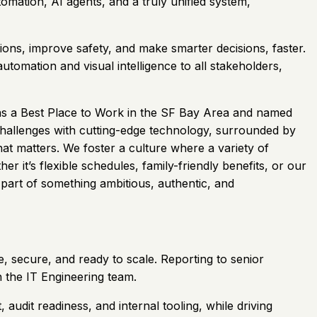
omation, AI agents, and a truly unified system,
ions, improve safety, and make smarter decisions, faster.
tomation and visual intelligence to all stakeholders,
 as a Best Place to Work in the SF Bay Area and named
challenges with cutting-edge technology, surrounded by
at matters. We foster a culture where a variety of
it’s flexible schedules, family-friendly benefits, or our
 part of something ambitious, authentic, and
, secure, and ready to scale. Reporting to senior
n the IT Engineering team.
dit readiness, and internal tooling, while driving