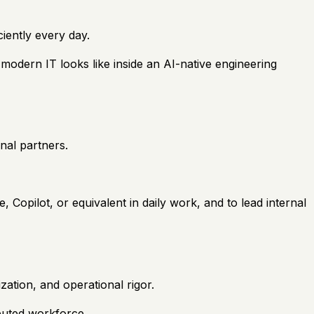
ciently every day.
modern IT looks like inside an AI-native engineering
nal partners.
, Copilot, or equivalent in daily work, and to lead internal
zation, and operational rigor.
ibuted workforce.