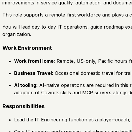
improvements in service quality, automation, and documen
This role supports a remote-first workforce and plays a cr
You will lead day-to-day IT operations, guide roadmap exe
organization.
Work Environment
Work from Home:
Remote, US-only, Pacific hours fa
Business Travel:
Occasional domestic travel for tr
AI tooling:
AI-native operations are required in this r
adoption of Cowork skills and MCP servers alongside 
Responsibilities
Lead the IT Engineering function as a player-coach, 
Own IT support performance, including queue health, 