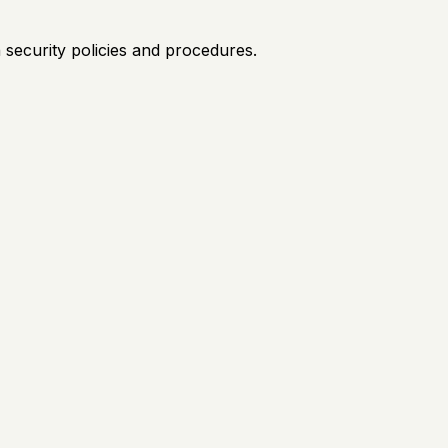
security policies and procedures.