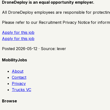
DroneDeploy is an equal opportunity employer.
All DroneDeploy employees are responsible for protectin
Please refer to our Recruitment Privacy Notice
for inform
Apply for this job
Apply for this job
Posted
2026-05-12
· Source:
lever
MobilityJobs
About
Contact
Privacy
Trucks VC
Browse