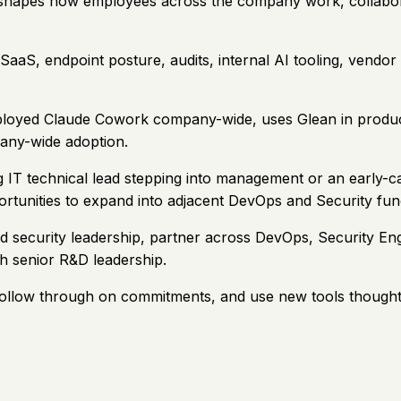
ctly shapes how employees across the company work, collabor
y, SaaS, endpoint posture, audits, internal AI tooling, ven
loyed Claude Cowork company-wide, uses Glean in productio
any-wide adoption.
ong IT technical lead stepping into management or an early
rtunities to expand into adjacent DevOps and Security func
and security leadership, partner across DevOps, Security E
th senior R&D leadership.
follow through on commitments, and use new tools thoughtfu