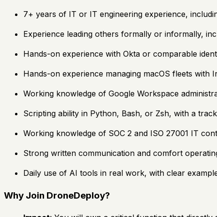
7+ years of IT or IT engineering experience, includ
Experience leading others formally or informally, in
Hands-on experience with Okta or comparable ident
Hands-on experience managing macOS fleets with Iru
Working knowledge of Google Workspace administratio
Scripting ability in Python, Bash, or Zsh, with a tr
Working knowledge of SOC 2 and ISO 27001 IT cont
Strong written communication and comfort operating
Daily use of AI tools in real work, with clear example
Why Join DroneDeploy?