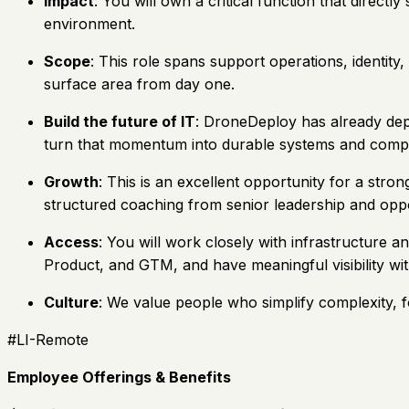
Impact
: You will own a critical function that dire
environment.
Scope
: This role spans support operations, identit
surface area from day one.
Build the future of IT
: DroneDeploy has already dep
turn that momentum into durable systems and comp
Growth
: This is an excellent opportunity for a str
structured coaching from senior leadership and oppo
Access
: You will work closely with infrastructure 
Product, and GTM, and have meaningful visibility wi
Culture
: We value people who simplify complexity, 
#LI-Remote
Employee Offerings & Benefits