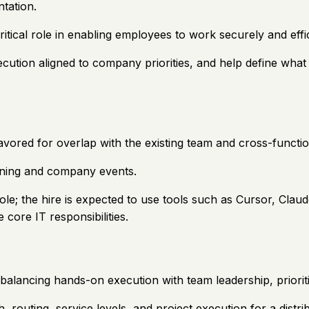
tation.
itical role in enabling employees to work securely and effi
cution aligned to company priorities, and help define what 
vored for overlap with the existing team and cross-functio
aining and company events.
ole; the hire is expected to use tools such as Cursor, Claude
core IT responsibilities.
balancing hands-on execution with team leadership, prioriti
routing, service levels, and project execution for a distr