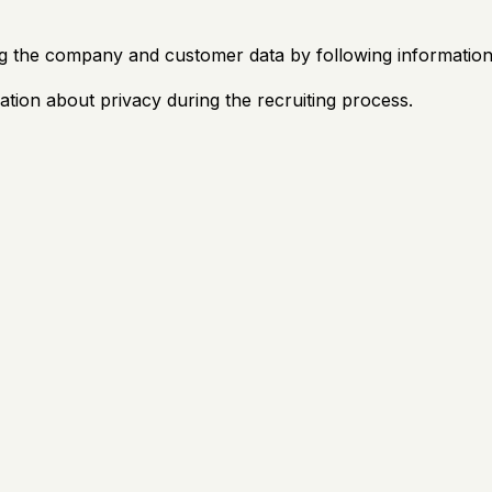
g the company and customer data by following information 
ation about privacy during the recruiting process.