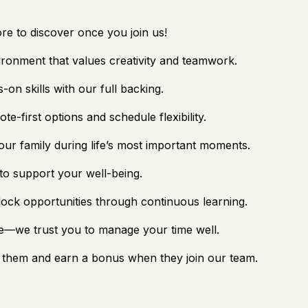
re to discover once you join us!
ironment that values creativity and teamwork.
-on skills with our full backing.
-first options and schedule flexibility.
ur family during life’s most important moments.
to support your well-being.
lock opportunities through continuous learning.
ge—we trust you to manage your time well.
them and earn a bonus when they join our team.