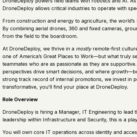
DroneDeploy powers field teams with robotics and AI. As t
DroneDeploy allows critical industries to operate with sp
From construction and energy to agriculture, the world’s 
By combining aerial drones, 360 and fixed cameras, ground
from the field to the boardroom.
At DroneDeploy, we thrive in a
mostly
remote-first cultu
one of America’s Great Places to Work—but what truly set
teammates who are as passionate as they are supportive. O
perspectives drive smart decisions, and where growth—both
strong track record of internal promotions, we invest in 
transformative, you’ll find your place at DroneDeploy.
Role Overview
DroneDeploy is hiring a Manager, IT Engineering to lead t
leadership within Infrastructure and Security, this is a pl
You will own core IT operations across identity and acces