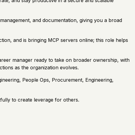
ate, and stay productive in a secure and scalable
dor management, and documentation, giving you a broad
n, and is bringing MCP servers online; this role helps
-career manager ready to take on broader ownership, with
tions as the organization evolves.
ngineering, People Ops, Procurement, Engineering,
lly to create leverage for others.