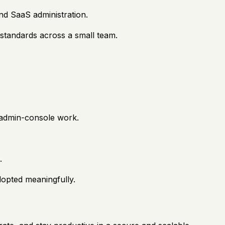
nd SaaS administration.
 standards across a small team.
n admin-console work.
.
adopted meaningfully.