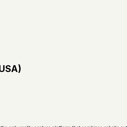
(USA)