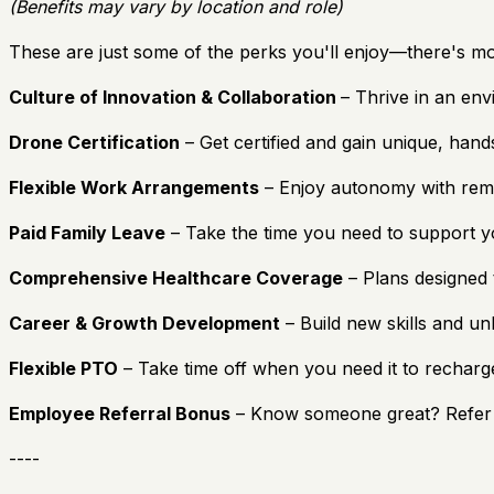
(Benefits may vary by location and role)
These are just some of the perks you'll enjoy—there's mo
Culture of Innovation & Collaboration
– Thrive in an env
Drone Certification
– Get certified and gain unique, hands
Flexible Work Arrangements
– Enjoy autonomy with remote
Paid Family Leave
– Take the time you need to support yo
Comprehensive Healthcare Coverage
– Plans designed 
Career & Growth Development
– Build new skills and un
Flexible PTO
– Take time off when you need it to rechar
Employee Referral Bonus
– Know someone great? Refer 
----