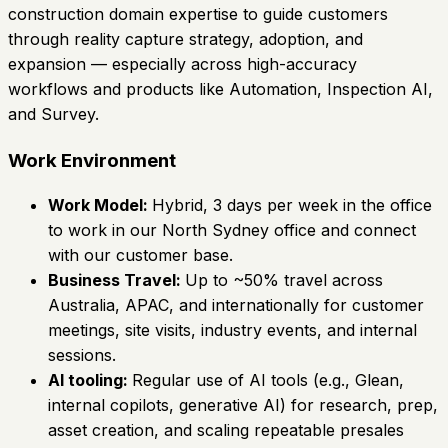
construction domain expertise to guide customers
through reality capture strategy, adoption, and
expansion — especially across high-accuracy
workflows and products like Automation, Inspection AI,
and Survey.
Work Environment
Work Model:
Hybrid, 3 days per week in the office
to work in our North Sydney office and connect
with our customer base.
Business Travel:
Up to ~50% travel across
Australia, APAC, and internationally for customer
meetings, site visits, industry events, and internal
sessions.
AI tooling:
Regular use of AI tools (e.g., Glean,
internal copilots, generative AI) for research, prep,
asset creation, and scaling repeatable presales