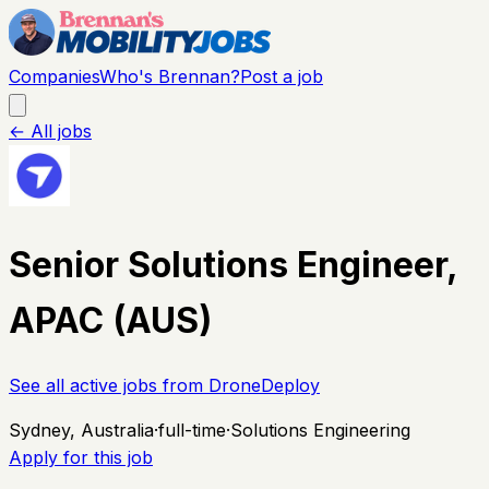
Companies
Who's Brennan?
Post a job
← All jobs
Senior Solutions Engineer,
APAC (AUS)
See all active jobs from
DroneDeploy
Sydney, Australia
·
full-time
·
Solutions Engineering
Apply for this job