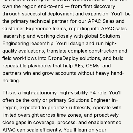
own the region end-to-end — from first discovery
through successful deployment and expansion. You’ll be
the primary technical partner for our APAC Sales and
Customer Experience teams, reporting into APAC sales
leadership and working closely with global Solutions
Engineering leadership. You’ll design and run high-
quality evaluations, translate complex construction and
field workflows into DroneDeploy solutions, and build
repeatable playbooks that help AEs, CSMs, and
partners win and grow accounts without heavy hand-
holding.
This is a high-autonomy, high-visibility P4 role. You’ll
often be the only or primary Solutions Engineer in-
region, expected to prioritize ruthlessly, operate with
limited oversight across time zones, and proactively
close gaps in coverage, process, and enablement so
APAC can scale efficiently. You’ll lean on your