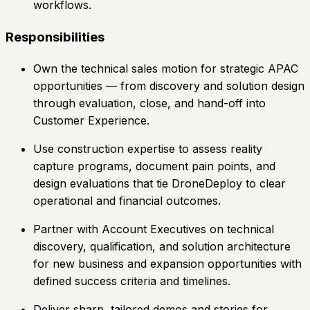
workflows.
Responsibilities
Own the technical sales motion for strategic APAC
opportunities — from discovery and solution design
through evaluation, close, and hand-off into
Customer Experience.
Use construction expertise to assess reality
capture programs, document pain points, and
design evaluations that tie DroneDeploy to clear
operational and financial outcomes.
Partner with Account Executives on technical
discovery, qualification, and solution architecture
for new business and expansion opportunities with
defined success criteria and timelines.
Deliver sharp, tailored demos and stories for