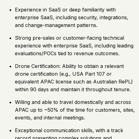
Experience in SaaS or deep familiarity with
enterprise SaaS, including security, integrations,
and change-management patterns.
Strong pre-sales or customer-facing technical
experience with enterprise SaaS, including leading
evaluations/POCs tied to revenue outcomes.
Drone Certification: Ability to obtain a relevant
drone certification (e.g., USA Part 107 or
equivalent APAC license such as Australian RePL)
within 90 days and maintain it throughout tenure.
Willing and able to travel domestically and across
APAC up to ~50% of the time for customers, sites,
events, and internal meetings.
Exceptional communication skills, with a track
record presenting complex solutions and