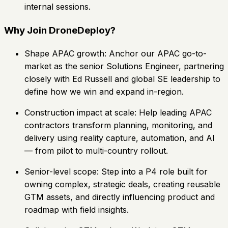
internal sessions.
Why Join DroneDeploy?
Shape APAC growth: Anchor our APAC go-to-
market as the senior Solutions Engineer, partnering
closely with Ed Russell and global SE leadership to
define how we win and expand in-region.
Construction impact at scale: Help leading APAC
contractors transform planning, monitoring, and
delivery using reality capture, automation, and AI
— from pilot to multi-country rollout.
Senior-level scope: Step into a P4 role built for
owning complex, strategic deals, creating reusable
GTM assets, and directly influencing product and
roadmap with field insights.