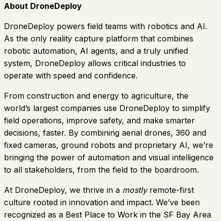
About DroneDeploy
DroneDeploy powers field teams with robotics and AI.
As the only reality capture platform that combines
robotic automation, AI agents, and a truly unified
system, DroneDeploy allows critical industries to
operate with speed and confidence.
From construction and energy to agriculture, the
world’s largest companies use DroneDeploy to simplify
field operations, improve safety, and make smarter
decisions, faster. By combining aerial drones, 360 and
fixed cameras, ground robots and proprietary AI, we’re
bringing the power of automation and visual intelligence
to all stakeholders, from the field to the boardroom.
At DroneDeploy, we thrive in a
mostly
remote-first
culture rooted in innovation and impact. We’ve been
recognized as a Best Place to Work in the SF Bay Area