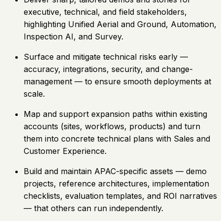
executive, technical, and field stakeholders,
highlighting Unified Aerial and Ground, Automation,
Inspection AI, and Survey.
Surface and mitigate technical risks early —
accuracy, integrations, security, and change-
management — to ensure smooth deployments at
scale.
Map and support expansion paths within existing
accounts (sites, workflows, products) and turn
them into concrete technical plans with Sales and
Customer Experience.
Build and maintain APAC-specific assets — demo
projects, reference architectures, implementation
checklists, evaluation templates, and ROI narratives
— that others can run independently.