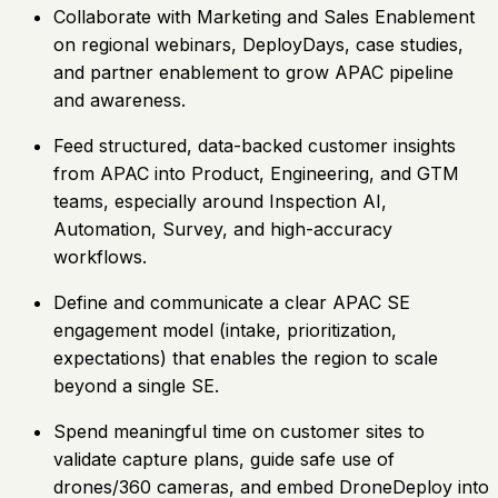
Collaborate with Marketing and Sales Enablement
on regional webinars, DeployDays, case studies,
and partner enablement to grow APAC pipeline
and awareness.
Feed structured, data-backed customer insights
from APAC into Product, Engineering, and GTM
teams, especially around Inspection AI,
Automation, Survey, and high-accuracy
workflows.
Define and communicate a clear APAC SE
engagement model (intake, prioritization,
expectations) that enables the region to scale
beyond a single SE.
Spend meaningful time on customer sites to
validate capture plans, guide safe use of
drones/360 cameras, and embed DroneDeploy into