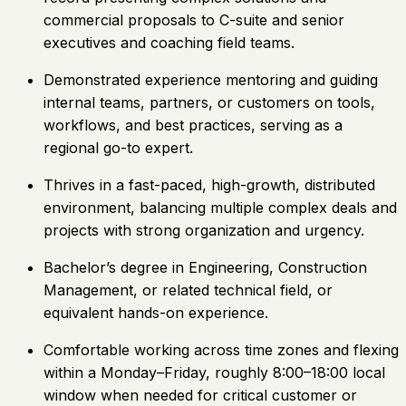
commercial proposals to C-suite and senior
executives and coaching field teams.
Demonstrated experience mentoring and guiding
internal teams, partners, or customers on tools,
workflows, and best practices, serving as a
regional go-to expert.
Thrives in a fast-paced, high-growth, distributed
environment, balancing multiple complex deals and
projects with strong organization and urgency.
Bachelor’s degree in Engineering, Construction
Management, or related technical field, or
equivalent hands-on experience.
Comfortable working across time zones and flexing
within a Monday–Friday, roughly 8:00–18:00 local
window when needed for critical customer or