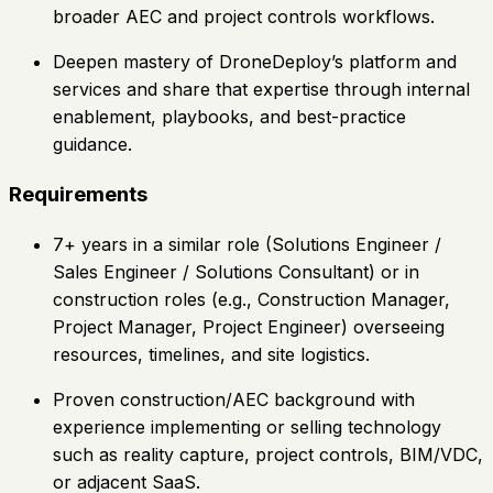
broader AEC and project controls workflows.
Deepen mastery of DroneDeploy’s platform and
services and share that expertise through internal
enablement, playbooks, and best-practice
guidance.
Requirements
7+ years in a similar role (Solutions Engineer /
Sales Engineer / Solutions Consultant) or in
construction roles (e.g., Construction Manager,
Project Manager, Project Engineer) overseeing
resources, timelines, and site logistics.
Proven construction/AEC background with
experience implementing or selling technology
such as reality capture, project controls, BIM/VDC,
or adjacent SaaS.