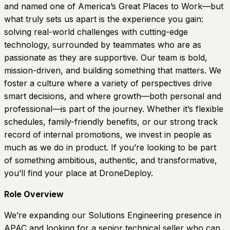
and named one of America’s Great Places to Work—but
what truly sets us apart is the experience you gain:
solving real-world challenges with cutting-edge
technology, surrounded by teammates who are as
passionate as they are supportive. Our team is bold,
mission-driven, and building something that matters. We
foster a culture where a variety of perspectives drive
smart decisions, and where growth—both personal and
professional—is part of the journey. Whether it’s flexible
schedules, family-friendly benefits, or our strong track
record of internal promotions, we invest in people as
much as we do in product. If you’re looking to be part
of something ambitious, authentic, and transformative,
you’ll find your place at DroneDeploy.
Role Overview
We’re expanding our Solutions Engineering presence in
APAC and looking for a senior technical seller who can