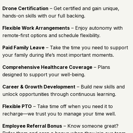
Drone Certification
– Get certified and gain unique,
hands-on skills with our full backing.
Flexible Work Arrangements
– Enjoy autonomy with
remote-first options and schedule flexibility.
Paid Family Leave
– Take the time you need to support
your family during life’s most important moments.
Comprehensive Healthcare Coverage
– Plans
designed to support your well-being.
Career & Growth Development
– Build new skills and
unlock opportunities through continuous learning.
Flexible PTO
– Take time off when you need it to
recharge—we trust you to manage your time well.
Employee Referral Bonus
– Know someone great?