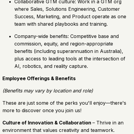
Collaborative GTM culture: Work in a GTM org
where Sales, Solutions Engineering, Customer
Success, Marketing, and Product operate as one
team with shared playbooks and training.
Company-wide benefits: Competitive base and
commission, equity, and region-appropriate
benefits (including superannuation in Australia),
plus access to leading tools at the intersection of
AI, robotics, and reality capture.
Employee Offerings & Benefits
(Benefits may vary by location and role)
These are just some of the perks you'll enjoy—there's
more to discover once you join us!
Culture of Innovation & Collaboration
– Thrive in an
environment that values creativity and teamwork.