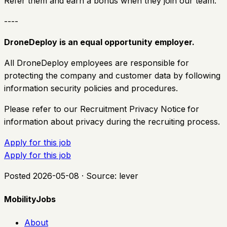
Refer them and earn a bonus when they join our team.
----
DroneDeploy is an equal opportunity employer.
All DroneDeploy employees are responsible for
protecting the company and customer data by following
information security policies and procedures.
Please refer to our Recruitment Privacy Notice
for
information about privacy during the recruiting process.
Apply for this job
Apply for this job
Posted
2026-05-08
· Source:
lever
MobilityJobs
About