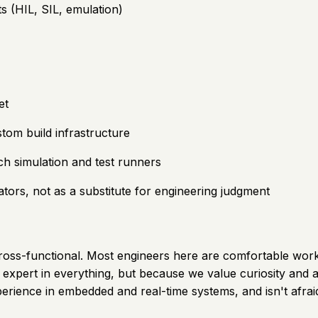
s (HIL, SIL, emulation)
et
om build infrastructure
ch simulation and test runners
tors, not as a substitute for engineering judgment
y cross-functional. Most engineers here are comfortable wo
expert in everything, but because we value curiosity and a
ience in embedded and real-time systems, and isn't afraid