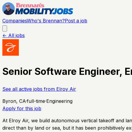
Companies
Who's Brennan?
Post a job
← All jobs
Senior Software Engineer,
See all active jobs from
Elroy Air
Byron, CA
·
full-time
·
Engineering
Apply for this job
At Elroy Air, we build autonomous vertical takeoff and l
direct than by land or sea, but it has been prohibitively e