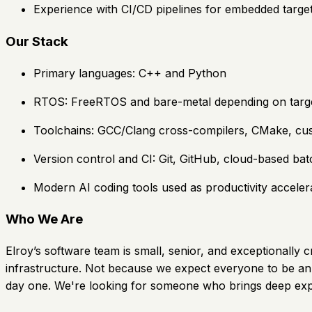
Experience with CI/CD pipelines for embedded target
Our Stack
Primary languages: C++ and Python
RTOS: FreeRTOS and bare-metal depending on targ
Toolchains: GCC/Clang cross-compilers, CMake, cust
Version control and CI: Git, GitHub, cloud-based bat
Modern AI coding tools used as productivity accelera
Who We Are
Elroy’s software team is small, senior, and exceptionall
infrastructure. Not because we expect everyone to be an 
day one. We're looking for someone who brings deep exper