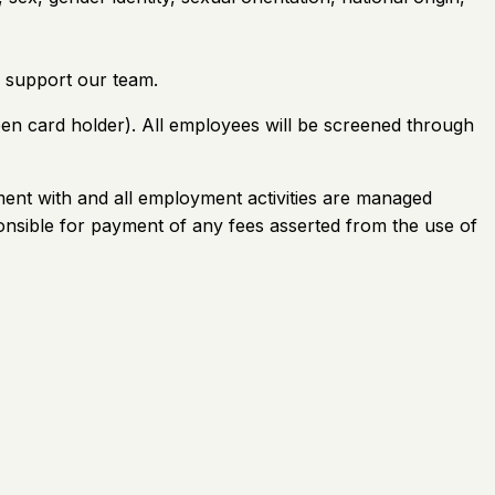
 support our team.
reen card holder). All employees will be screened through
ement with and all employment activities are managed
onsible for payment of any fees asserted from the use of