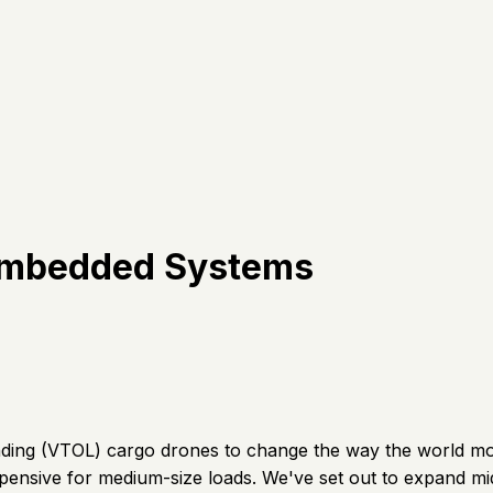
 Embedded Systems
anding (VTOL) cargo drones to change the way the world mo
xpensive for medium-size loads. We've set out to expand middl