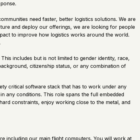
sponse.
mmunities need faster, better logistics solutions. We are
ture and deploy our offerings, we are looking for people
impact to improve how logistics works around the world.
.
his includes but is not limited to gender identity, race,
l background, citizenship status, or any combination of
ety critical software stack that has to work under any
in any conditions. This role spans the full embedded
ard constraints, enjoy working close to the metal, and
e including our main flight computers. You will work at