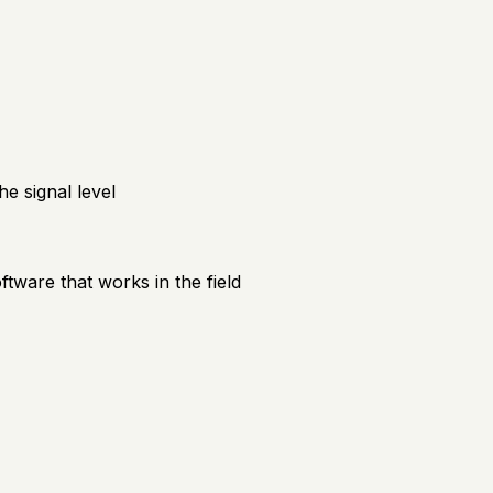
e signal level
ftware that works in the field