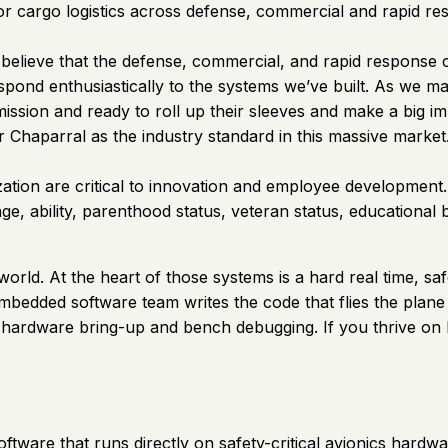
or cargo logistics across defense, commercial and rapid re
elieve that the defense, commercial, and rapid response co
ond enthusiastically to the systems we’ve built. As we ma
 mission and ready to roll up their sleeves and make a big 
ir Chaparral as the industry standard in this massive market
zation are critical to innovation and employee development. T
 age, ability, parenthood status, veteran status, educationa
rld. At the heart of those systems is a hard real time, saf
bedded software team writes the code that flies the plane 
hardware bring-up and bench debugging. If you thrive on h
ware that runs directly on safety-critical avionics hardwar