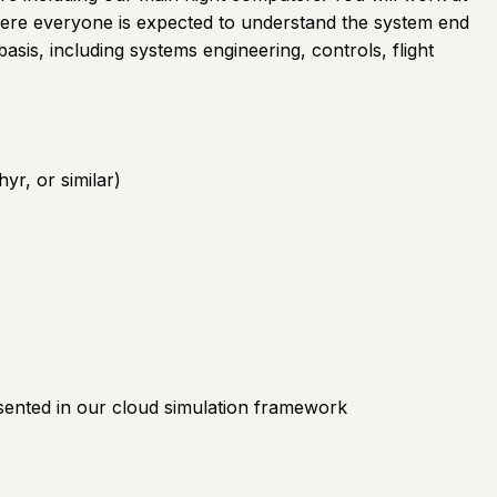
where everyone is expected to understand the system end
 basis, including systems engineering, controls, flight
r, or similar)
sented in our cloud simulation framework