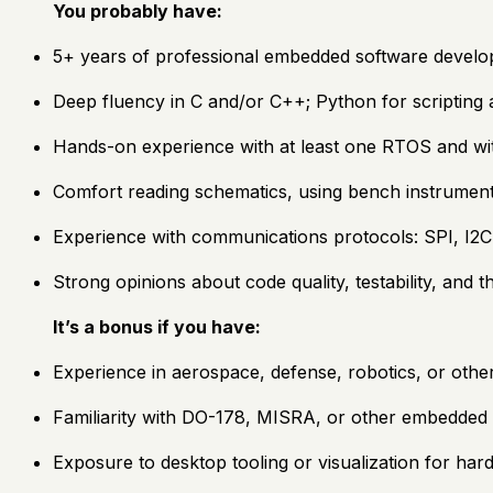
You probably have:
5+ years of professional embedded software develo
Deep fluency in C and/or C++; Python for scripting a
Hands-on experience with at least one RTOS and wi
Comfort reading schematics, using bench instruments
Experience with communications protocols: SPI, I2
Strong opinions about code quality, testability, and 
It’s a bonus if you have:
Experience in aerospace, defense, robotics, or other
Familiarity with DO-178, MISRA, or other embedded
Exposure to desktop tooling or visualization for ha