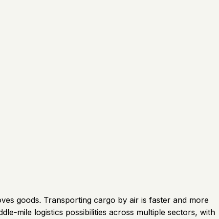
ves goods. Transporting cargo by air is faster and more
e-mile logistics possibilities across multiple sectors, with