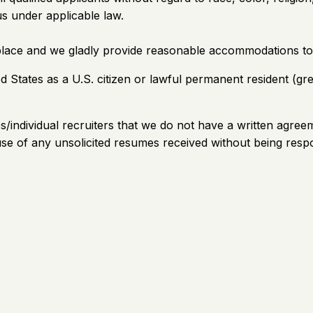
tus under applicable law.
place and we gladly provide reasonable accommodations to
ed States as a U.S. citizen or lawful permanent resident (g
es/individual recruiters that we do not have a written agre
use of any unsolicited resumes received without being resp