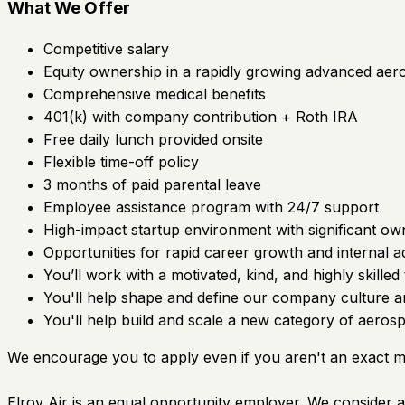
What We Offer
Competitive salary
Equity ownership in a rapidly growing advanced a
Comprehensive medical benefits
401(k) with company contribution + Roth IRA
Free daily lunch provided onsite
Flexible time-off policy
3 months of paid parental leave
Employee assistance program with 24/7 support
High-impact startup environment with significant o
Opportunities for rapid career growth and internal
You’ll work with a motivated, kind, and highly skilled
You'll help shape and define our company culture a
You'll help build and scale a new category of aerosp
We encourage you to apply even if you aren't an exact 
Elroy Air is an equal opportunity employer. We consider all 