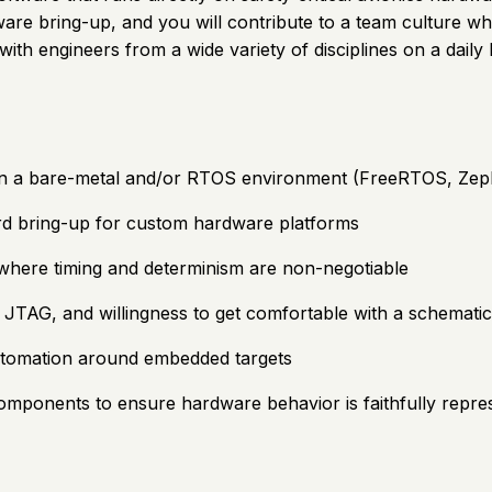
dware bring-up, and you will contribute to a team culture 
t with engineers from a wide variety of disciplines on a daily
n a bare-metal and/or RTOS environment (FreeRTOS, Zephy
ard bring-up for custom hardware platforms
 where timing and determinism are non-negotiable
 JTAG, and willingness to get comfortable with a schematic
automation around embedded targets
omponents to ensure hardware behavior is faithfully repre