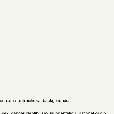
e from nontraditional backgrounds.
sex, gender identity, sexual orientation, national origin,