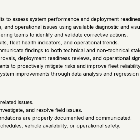
sults to assess system performance and deployment readines
 and operational issues using available diagnostic and visua
ring teams to identify and validate corrective actions.
ts, fleet health indicators, and operational trends.
unicate findings to both technical and non-technical sta
ovals, deployment readiness reviews, and operational sign-o
ts to proactively mitigate risks and improve fleet reliability
 system improvements through data analysis and regression
related issues.
estigate, and resolve field issues.
ommendations are properly documented and communicated.
hedules, vehicle availability, or operational safety.