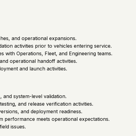
hes, and operational expansions.
on activities prior to vehicles entering service.
es with Operations, Fleet, and Engineering teams.
nd operational handoff activities.
oyment and launch activities.
, and system-level validation.
sting, and release verification activities.
 versions, and deployment readiness.
em performance meets operational expectations.
ield issues.