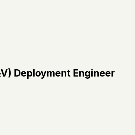
V&V) Deployment Engineer