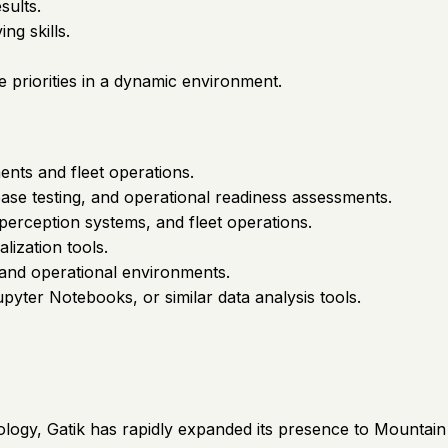
sults.
ng skills.
e priorities in a dynamic environment.
nts and fleet operations.
ease testing, and operational readiness assessments.
perception systems, and fleet operations.
lization tools.
and operational environments.
yter Notebooks, or similar data analysis tools.
logy, Gatik has rapidly expanded its presence to Mountain