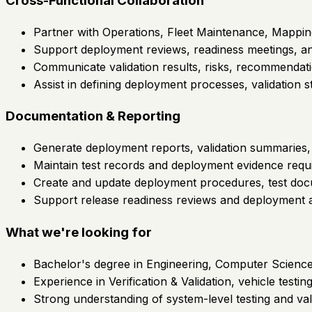
Cross-Functional Collaboration
Partner with Operations, Fleet Maintenance, Mappin
Support deployment reviews, readiness meetings, and
Communicate validation results, risks, recommendati
Assist in defining deployment processes, validation s
Documentation & Reporting
Generate deployment reports, validation summaries, 
Maintain test records and deployment evidence requir
Create and update deployment procedures, test docum
Support release readiness reviews and deployment 
What we're looking for
Bachelor's degree in Engineering, Computer Science, 
Experience in Verification & Validation, vehicle test
Strong understanding of system-level testing and val