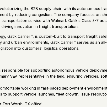
revolutionizing the B2B supply chain with its autonomous tra
vement by reducing congestion. The company focuses on shor
ial transportation service with Walmart. Gatik's Class 3-7
riving innovation in freight transportation.
Gatik Carrier™, is custom-built to transport freight safel
way and urban environments, Gatik Carrier™ serves as an al
egration into customers' logistics operations.
s responsible for supporting autonomous vehicle deployments
primary V&V representative in the field, ensuring vehicles, 
comfortable working in fast-paced deployment environments. 
 to support vehicle launches, fleet growth, issue resoluti
r Fort Worth, TX office!