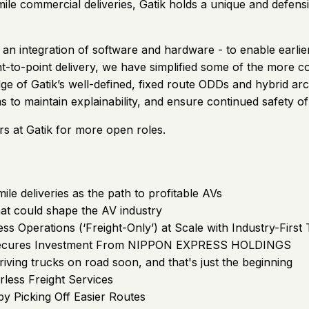
le commercial deliveries, Gatik holds a unique and defensibl
n integration of software and hardware - to enable earlier
t-to-point delivery, we have simplified some of the more c
 of Gatik’s well-defined, fixed route ODDs and hybrid arc
s to maintain explainability, and ensure continued safety 
rs at Gatik for more open roles.
ile deliveries as the path to profitable AVs
at could shape the AV industry
ess Operations (‘Freight-Only’) at Scale with Industry-Fir
 Secures Investment From NIPPON EXPRESS HOLDINGS
iving trucks on road soon, and that's just the beginning
rless Freight Services
y Picking Off Easier Routes