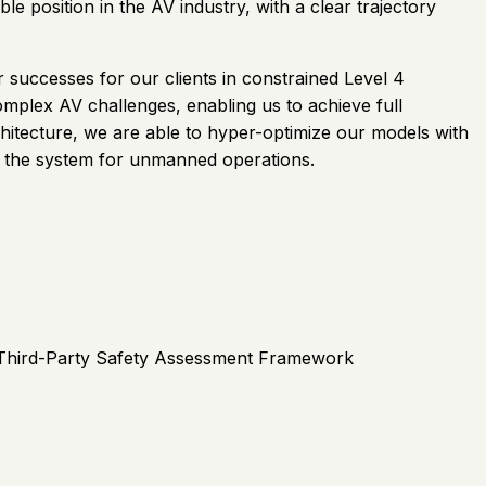
e position in the AV industry, with a clear trajectory
 successes for our clients in constrained Level 4
omplex AV challenges, enabling us to achieve full
hitecture, we are able to hyper-optimize our models with
of the system for unmanned operations.
st Third-Party Safety Assessment Framework