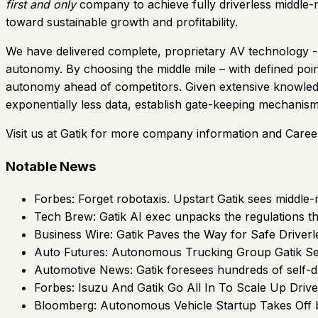
first and only
company to achieve fully driverless middle-mi
toward sustainable growth and profitability.
We have delivered complete, proprietary AV technology - a
autonomy. By choosing the middle mile – with defined poin
autonomy ahead of competitors. Given extensive knowledge
exponentially less data, establish gate-keeping mechanism
Visit us at Gatik for more company information and Caree
Notable News
Forbes: Forget robotaxis. Upstart Gatik sees middle-m
Tech Brew: Gatik AI exec unpacks the regulations th
Business Wire: Gatik Paves the Way for Safe Driverl
Auto Futures: Autonomous Trucking Group Gatik
Automotive News: Gatik foresees hundreds of self-dr
Forbes: Isuzu And Gatik Go All In To Scale Up Drive
Bloomberg: Autonomous Vehicle Startup Takes Off b