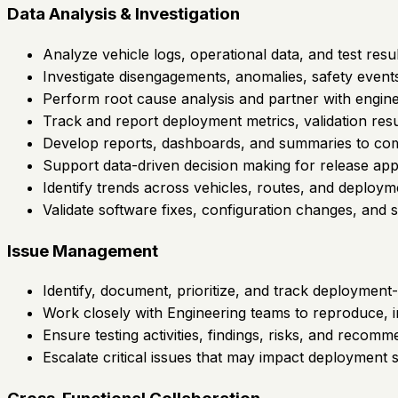
Data Analysis & Investigation
Analyze vehicle logs, operational data, and test re
Investigate disengagements, anomalies, safety events,
Perform root cause analysis and partner with enginee
Track and report deployment metrics, validation resul
Develop reports, dashboards, and summaries to comm
Support data-driven decision making for release appr
Identify trends across vehicles, routes, and deploymen
Validate software fixes, configuration changes, and
Issue Management
Identify, document, prioritize, and track deployment-
Work closely with Engineering teams to reproduce, inv
Ensure testing activities, findings, risks, and rec
Escalate critical issues that may impact deployment sc