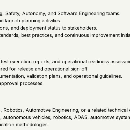
g, Safety, Autonomy, and Software Engineering teams.
 launch planning activities.
ons, and deployment status to stakeholders.
tandards, best practices, and continuous improvement initia
test execution reports, and operational readiness assessm
ed for release and operational sign-off.
entation, validation plans, and operational guidelines.
approval processes.
Robotics, Automotive Engineering, or a related technical d
ing, autonomous vehicles, robotics, ADAS, automotive systems
idation methodologies.