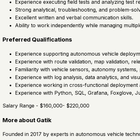
Experience executing field tests and analyzing test re
Strong analytical, troubleshooting, and problem-solvi
Excellent written and verbal communication skills.
Ability to work independently while managing multipl
Preferred Qualifications
Experience supporting autonomous vehicle deployme
Experience with route validation, map validation, rel
Familiarity with vehicle sensors, autonomy systems, 
Experience with log analysis, data analytics, and visua
Experience working in cross-functional deployment 
Experience with Python, SQL, Grafana, Foxglove, Jup
Salary Range - $160,000- $220,000
More about Gatik
Founded in 2017 by experts in autonomous vehicle techno