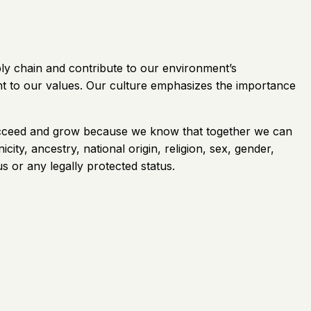
ply chain and contribute to our environment’s
nt to our values. Our culture emphasizes the importance
 succeed and grow because we know that together we can
ity, ancestry, national origin, religion, sex, gender,
us or any legally protected status.