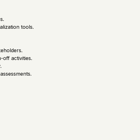
s.
lization tools.
keholders.
ff activities.
.
 assessments.