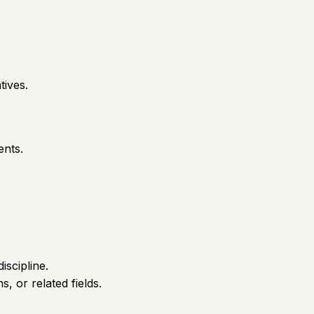
tives.
ents.
iscipline.
, or related fields.