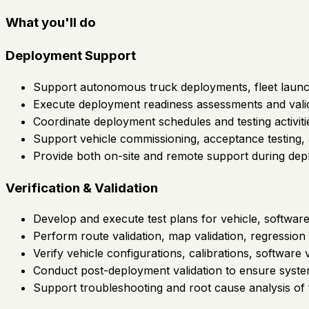
What you'll do
Deployment Support
Support autonomous truck deployments, fleet launc
Execute deployment readiness assessments and validati
Coordinate deployment schedules and testing activiti
Support vehicle commissioning, acceptance testing, a
Provide both on-site and remote support during depl
Verification & Validation
Develop and execute test plans for vehicle, software
Perform route validation, map validation, regression te
Verify vehicle configurations, calibrations, software
Conduct post-deployment validation to ensure syst
Support troubleshooting and root cause analysis of f