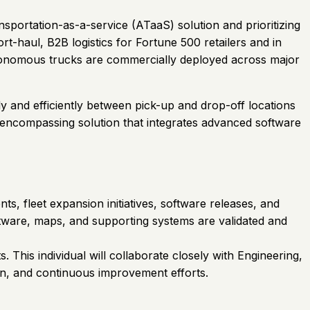
nsportation-as-a-service (ATaaS) solution and prioritizing
t-haul, B2B logistics for Fortune 500 retailers and in
 autonomous trucks are commercially deployed across major
y and efficiently between pick-up and drop-off locations
l-encompassing solution that integrates advanced software
, fleet expansion initiatives, software releases, and
software, maps, and supporting systems are validated and
This individual will collaborate closely with Engineering,
on, and continuous improvement efforts.