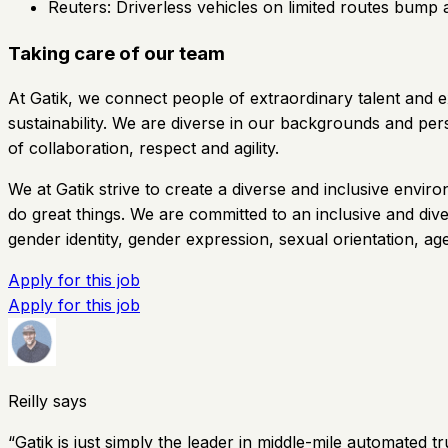
Reuters: Driverless vehicles on limited routes bump 
Taking care of our team
At Gatik, we connect people of extraordinary talent and e
sustainability. We are diverse in our backgrounds and pe
of collaboration, respect and agility.
We at Gatik strive to create a diverse and inclusive en
do great things. We are committed to an inclusive and diver
gender identity, gender expression, sexual orientation, age,
Apply for this job
Apply for this job
Reilly says
“
Gatik is just simply the leader in middle-mile automated tr