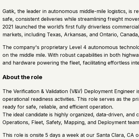
Gatik, the leader in autonomous middle-mile logistics, is 
safe, consistent deliveries while streamlining freight mo
2021 launched the world’s first fully driverless commerc
markets, including Texas, Arkansas, and Ontario, Canada, d
The company's proprietary Level 4 autonomous technology, 
on the middle mile. With robust capabilities in both high
and hardware powering the fleet, facilitating effortless int
About the role
The Verification & Validation (V&V) Deployment Engineer i
operational readiness activities. This role serves as the 
ready for safe, reliable, and efficient operation.
The ideal candidate is highly organized, data-driven, and 
Operations, Fleet, Safety, Mapping, and Deployment teams
This role is onsite 5 days a week at our Santa Clara, CA o