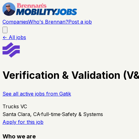
Companies
Who's Brennan?
Post a job
← All jobs
Verification & Validation (
See all active jobs from
Gatik
Trucks VC
Santa Clara, CA
·
full-time
·
Safety & Systems
Apply for this job
Who we are