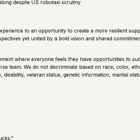
along despite US robotaxi scrutiny
xperience to an opportunity to create a more resilient sup
rspectives yet united by a bold vision and shared commitme
vironment where everyone feels they have opportunities to
se team. We do not discriminate based on race, color, ethnic
 disability, veteran status, genetic information, marital stat
ucks.
”