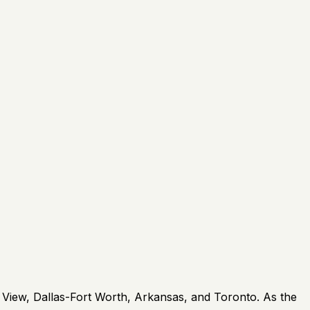
 View, Dallas-Fort Worth, Arkansas, and Toronto. As the