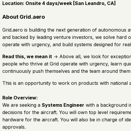
Location:
Onsite 4 days/week [San Leandro, CA]
About Grid.aero
Grid.aero is building the next generation of autonomous
and backed by leading venture investors, we solve hard ope
operate with urgency, and build systems designed for r
Read this, we mean it
→ Above all, we look for exception
people who thrive at Grid operate with urgency, learn qu
continuously push themselves and the team around them 
This is an opportunity to work on products with national 
Role Overview:
We are seeking a
Systems Engineer
with a background in 
decisions for the aircraft. You will own top level requir
hardware for the aircraft. You will also be in charge of iden
approvals.