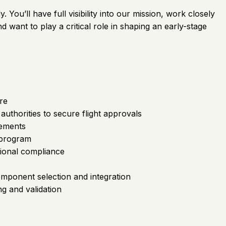
 You’ll have full visibility into our mission, work closely
 want to play a critical role in shaping an early-stage
re
authorities to secure flight approvals
rements
 program
tional compliance
mponent selection and integration
g and validation