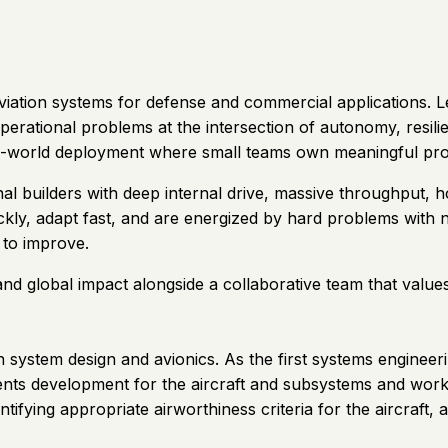
 aviation systems for defense and commercial applications
rational problems at the intersection of autonomy, resilient
eal-world deployment where small teams own meaningful pr
al builders with deep internal drive, massive throughput, 
ickly, adapt fast, and are energized by hard problems with
to improve.
and global impact alongside a collaborative team that value
system design and avionics. As the first systems engineeri
ements development for the aircraft and subsystems and wor
tifying appropriate airworthiness criteria for the aircraft, a