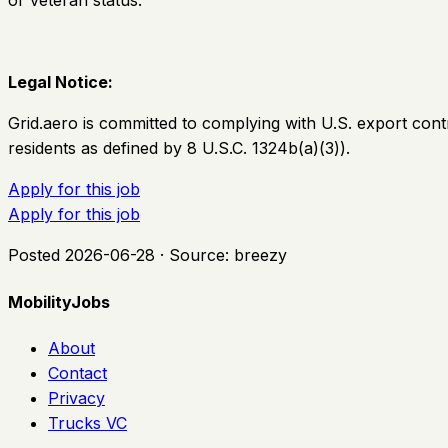
or veteran status.
Legal Notice:
Grid.aero is committed to complying with U.S. export cont
residents as defined by 8 U.S.C. 1324b(a)(3)).
Apply for this job
Apply for this job
Posted
2026-06-28
· Source:
breezy
MobilityJobs
About
Contact
Privacy
Trucks VC