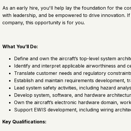
As an early hire, you'll help lay the foundation for the co
with leadership, and be empowered to drive innovation. If
company, this opportunity is for you.
What You’ll Do:
Define and own the aircraft’s top-level system archi
Identify and interpret applicable airworthiness and c
Translate customer needs and regulatory constraints 
Establish and maintain requirements development, 
Lead system safety activities, including hazard anal
Develop system, software, and hardware architectures
Own the aircraft’s electronic hardware domain, wor
Support EWIS development, including wiring architec
Key Qualifications: