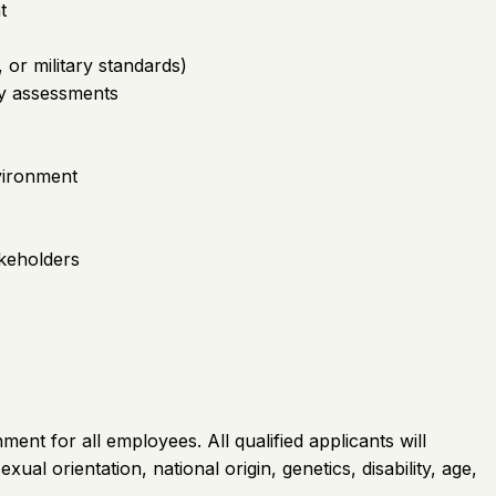
t
, or military standards)
ty assessments
vironment
akeholders
ent for all employees. All qualified applicants will
al orientation, national origin, genetics, disability, age,