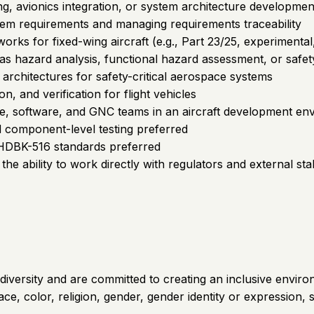
ng, avionics integration, or system architecture developmen
tem requirements and managing requirements traceability
works for fixed-wing aircraft (e.g., Part 23/25, experimental
 as hazard analysis, functional hazard assessment, or safe
architectures for safety-critical aerospace systems
on, and verification for flight vehicles
e, software, and GNC teams in an aircraft development en
nd component-level testing preferred
-HDBK-516 standards preferred
the ability to work directly with regulators and external st
iversity and are committed to creating an inclusive environm
 color, religion, gender, gender identity or expression, sexu