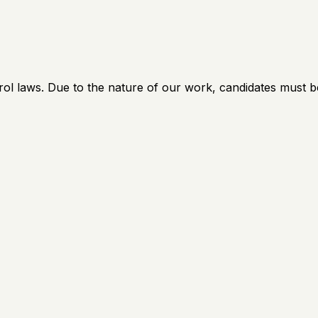
rol laws. Due to the nature of our work, candidates must b