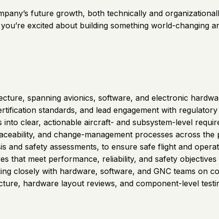
mpany’s future growth, both technically and organizationally.
 you’re excited about building something world-changing and
tecture, spanning avionics, software, and electronic hardwa
ertification standards, and lead engagement with regulatory 
into clear, actionable aircraft- and subsystem-level requi
traceability, and change-management processes across the
ysis and safety assessments, to ensure safe flight and opera
 that meet performance, reliability, and safety objectives
king closely with hardware, software, and GNC teams on co
ture, hardware layout reviews, and component-level testin