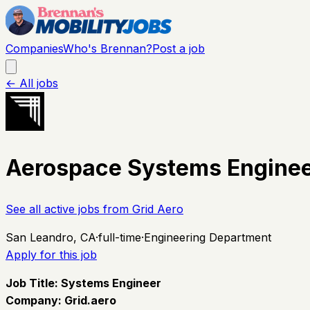
Companies
Who's Brennan?
Post a job
← All jobs
Aerospace Systems Engine
See all active jobs from
Grid Aero
San Leandro, CA
·
full-time
·
Engineering Department
Apply for this job
Job Title: Systems Engineer
Company:
Grid.aero