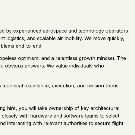
. Led by experienced aerospace and technology operators
 logistics, and scalable air mobility. We move quickly,
oblems end-to-end.
hopeless optimism, and a relentless growth mindset. The
 no obvious answers. We value individuals who
s technical excellence, execution, and mission focus
ng hire, you will take ownership of key architectural
k closely with hardware and software teams to select
nd interacting with relevant authorities to secure flight