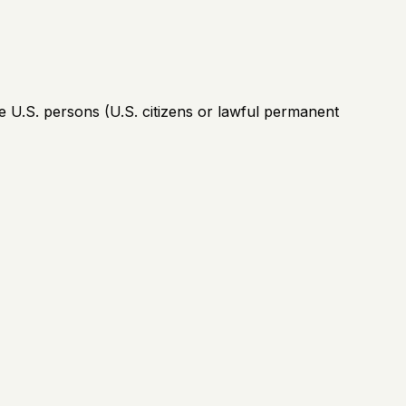
e U.S. persons (U.S. citizens or lawful permanent