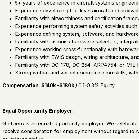
5+ years of experience in aircraft systems engineeri
Experience developing top-level aircraft and subsys
Familiarity with airworthiness and certification frame
Experience performing system safety activities such
Experience defining system, software, and hardware 
Familiarity with avionics hardware selection, integrati
Experience working cross-functionally with hardwar
Familiarity with EWIS design, wiring architecture, a
Familiarity with DO-178, DO-254, ARP4754, or MIL
Strong written and verbal communication skills, with 
Compensation: $140k -$180k /
0.1-0.3% Equity
Equal Opportunity Employer:
Grid.aero is an equal opportunity employer. We celebrate d
receive consideration for employment without regard to race,