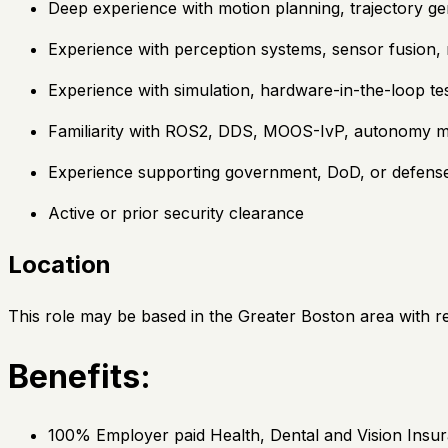
Deep experience with motion planning, trajectory gen
Experience with perception systems, sensor fusion, 
Experience with simulation, hardware-in-the-loop tes
Familiarity with ROS2, DDS, MOOS-IvP, autonomy mid
Experience supporting government, DoD, or defen
Active or prior security clearance
Location
This role may be based in the Greater Boston area with rem
Benefits:
100% Employer paid Health, Dental and Vision Insur