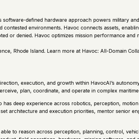
 Its software-defined hardware approach powers military a
nd contested environments. Havoc connects assets, enabling
ted or denied. Havoc optimizes mission performance and m
nce, Rhode Island. Learn more at Havoc: All-Domain Coll
direction, execution, and growth within HavocAI’s autonomy 
erceive, plan, coordinate, and operate in complex maritim
ho has deep experience across robotics, perception, motio
, set architecture and execution priorities, mentor senior 
ble to reason across perception, planning, control, vehicle