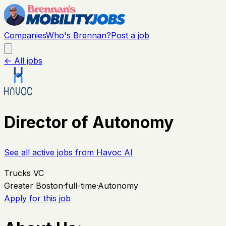
Companies
Who's Brennan?
Post a job
← All jobs
Director of Autonomy
See all active jobs from
Havoc AI
Trucks VC
Greater Boston
·
full-time
·
Autonomy
Apply for this job