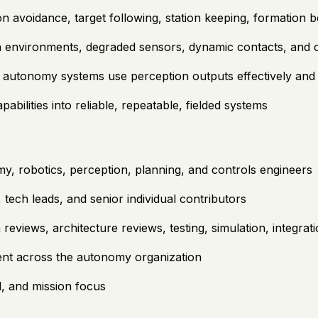
on avoidance, target following, station keeping, formation 
 environments, degraded sensors, dynamic contacts, and c
 autonomy systems use perception outputs effectively and 
ilities into reliable, repeatable, fielded systems
, robotics, perception, planning, and controls engineers
tech leads, and senior individual contributors
reviews, architecture reviews, testing, simulation, integrati
lent across the autonomy organization
d, and mission focus