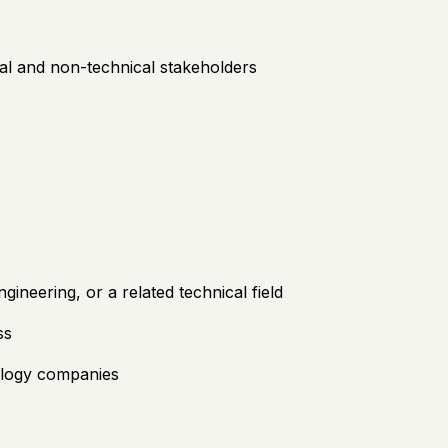
ical and non-technical stakeholders
neering, or a related technical field
ss
ology companies