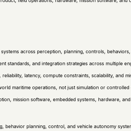
product, field operations, hardware, mission software, and
systems across perception, planning, controls, behaviors,
nt standards, and integration strategies across multiple en
reliability, latency, compute constraints, scalability, and m
orld maritime operations, not just simulation or controlle
tion, mission software, embedded systems, hardware, and 
g, behavior planning, control, and vehicle autonomy syst