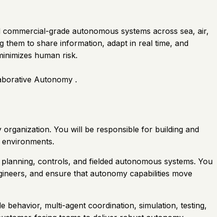
nd commercial-grade autonomous systems across sea, air,
 them to share information, adapt in real time, and
inimizes human risk.
aborative Autonomy .
organization. You will be responsible for building and
e environments.
n planning, controls, and fielded autonomous systems. You
engineers, and ensure that autonomy capabilities move
 behavior, multi-agent coordination, simulation, testing,