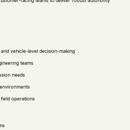
 customer-facing teams to deliver robust autonomy
 and vehicle-level decision-making
gineering teams
ission needs
d environments
field operations
ems