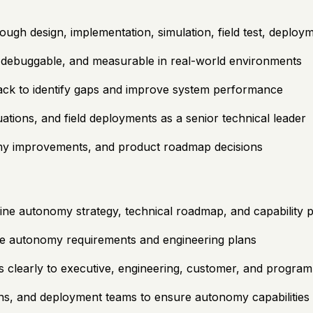
h design, implementation, simulation, field test, deployme
 debuggable, and measurable in real-world environments
dback to identify gaps and improve system performance
tions, and field deployments as a senior technical leader
nomy improvements, and product roadmap decisions
ne autonomy strategy, technical roadmap, and capability pr
le autonomy requirements and engineering plans
s clearly to executive, engineering, customer, and program
s, and deployment teams to ensure autonomy capabilities a