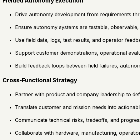
Fielded Autonomy Execution
Drive autonomy development from requirements throug
Ensure autonomy systems are testable, observable,
Use field data, logs, test results, and operator fee
Support customer demonstrations, operational evalua
Build feedback loops between field failures, auto
Cross-Functional Strategy
Partner with product and company leadership to defi
Translate customer and mission needs into actionab
Communicate technical risks, tradeoffs, and progres
Collaborate with hardware, manufacturing, operation