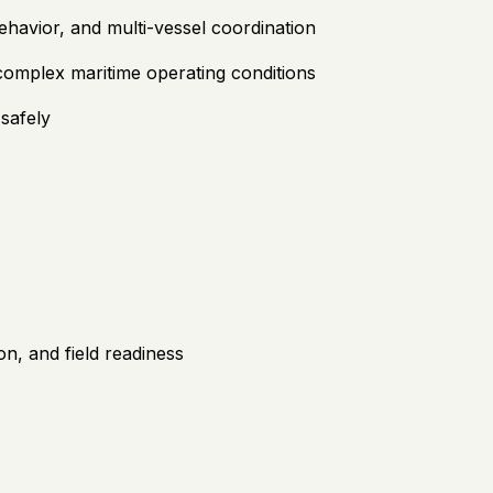
behavior, and multi-vessel coordination
omplex maritime operating conditions
safely
on, and field readiness