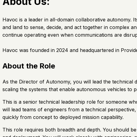
About Us:
Havoc is a leader in all-domain collaborative autonomy.
and land to sense, decide, and act together in complex a
continue operating even when communications are disrup
Havoc was founded in 2024 and headquartered in Provide
About the Role
As the Director of Autonomy, you will lead the technical 
scaling the systems that enable autonomous vehicles to p
This is a senior technical leadership role for someone w
will lead teams of engineers from a technical perspective
quickly from concept to deployed mission capability.
This role requires both breadth and depth. You should be a