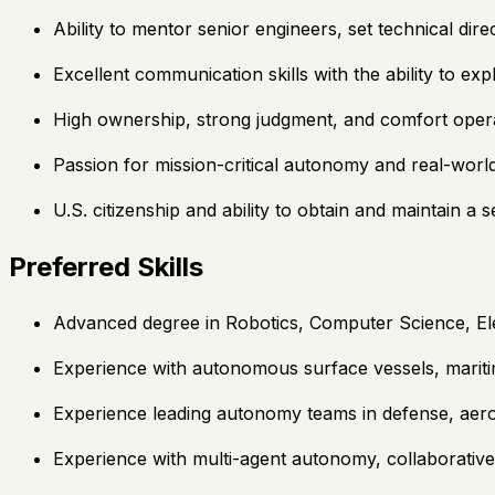
Ability to mentor senior engineers, set technical dir
Excellent communication skills with the ability to ex
High ownership, strong judgment, and comfort oper
Passion for mission-critical autonomy and real-worl
U.S. citizenship and ability to obtain and maintain a 
Preferred Skills
Advanced degree in Robotics, Computer Science, Elec
Experience with autonomous surface vessels, marit
Experience leading autonomy teams in defense, aer
Experience with multi-agent autonomy, collaborative