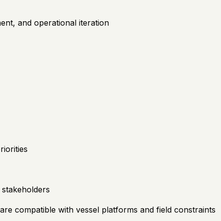
nt, and operational iteration
iorities
 stakeholders
re compatible with vessel platforms and field constraints