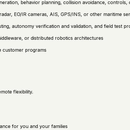
eration, behavior planning, collision avoidance, controls,
radar, EO/IR cameras, AIS, GPS/INS, or other maritime sen
ting, autonomy verification and validation, and field test p
dleware, or distributed robotics architectures
se customer programs
ote flexibility.
ance for you and your families