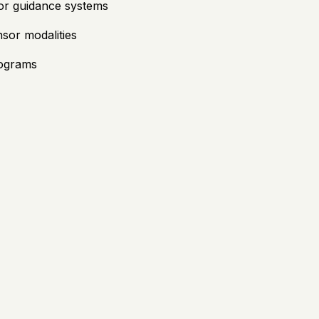
 or guidance systems
sor modalities
rograms