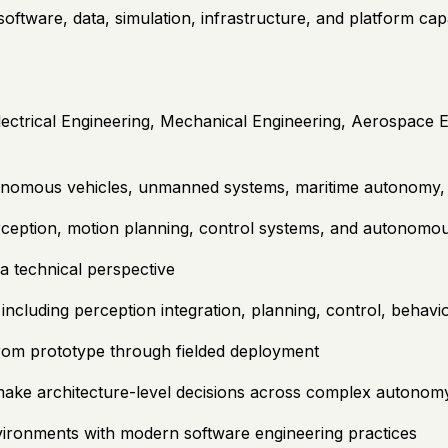
tware, data, simulation, infrastructure, and platform capab
ectrical Engineering, Mechanical Engineering, Aerospace E
onomous vehicles, unmanned systems, maritime autonomy, a
rception, motion planning, control systems, and autonomou
a technical perspective
cluding perception integration, planning, control, behavio
rom prototype through fielded deployment
 make architecture-level decisions across complex autonom
ironments with modern software engineering practices