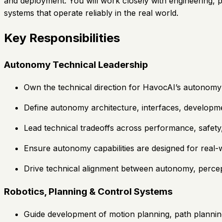
and deployment. You will work closely with engineering, 
systems that operate reliably in the real world.
Key Responsibilities
Autonomy Technical Leadership
Own the technical direction for HavocAI’s autonomy 
Define autonomy architecture, interfaces, developme
Lead technical tradeoffs across performance, safety, 
Ensure autonomy capabilities are designed for real-w
Drive technical alignment between autonomy, percep
Robotics, Planning & Control Systems
Guide development of motion planning, path plannin