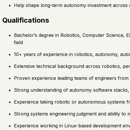
Help shape long-term autonomy investment across sof
Qualifications
Bachelor’s degree in Robotics, Computer Science, El
field
10+ years of experience in robotics, autonomy, aut
Extensive technical background across robotics, pe
Proven experience leading teams of engineers from 
Strong understanding of autonomy software stacks, in
Experience taking robotic or autonomous systems f
Strong systems engineering judgment and ability to
Experience working in Linux-based development env