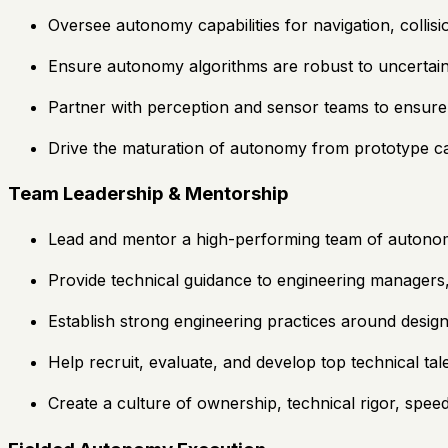
Oversee autonomy capabilities for navigation, collisi
Ensure autonomy algorithms are robust to uncertain
Partner with perception and sensor teams to ensure
Drive the maturation of autonomy from prototype capab
Team Leadership & Mentorship
Lead and mentor a high-performing team of autonomy
Provide technical guidance to engineering managers, 
Establish strong engineering practices around design 
Help recruit, evaluate, and develop top technical ta
Create a culture of ownership, technical rigor, spee