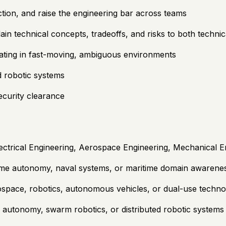
ection, and raise the engineering bar across teams
plain technical concepts, tradeoffs, and risks to both techn
ating in fast-moving, ambiguous environments
d robotic systems
security clearance
trical Engineering, Aerospace Engineering, Mechanical Engi
ime autonomy, naval systems, or maritime domain awarene
ospace, robotics, autonomous vehicles, or dual-use techn
 autonomy, swarm robotics, or distributed robotic systems