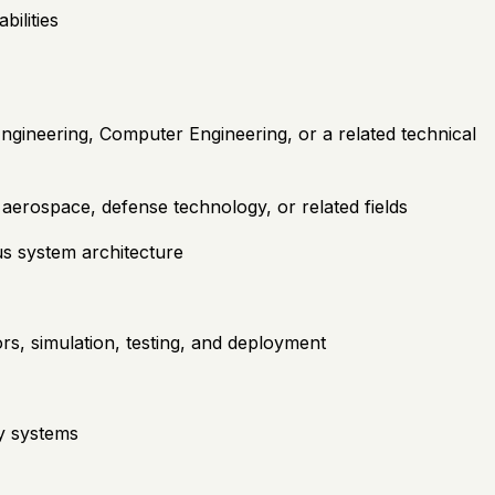
ilities
ngineering, Computer Engineering, or a related technical
erospace, defense technology, or related fields
s system architecture
rs, simulation, testing, and deployment
y systems