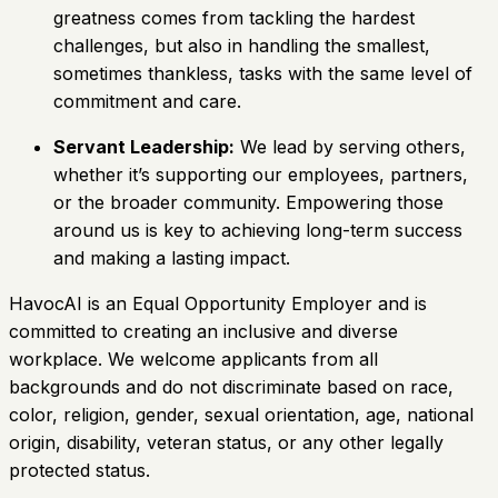
greatness comes from tackling the hardest
challenges, but also in handling the smallest,
sometimes thankless, tasks with the same level of
commitment and care.
Servant Leadership:
We lead by serving others,
whether it’s supporting our employees, partners,
or the broader community. Empowering those
around us is key to achieving long-term success
and making a lasting impact.
HavocAI is an Equal Opportunity Employer and is
committed to creating an inclusive and diverse
workplace. We welcome applicants from all
backgrounds and do not discriminate based on race,
color, religion, gender, sexual orientation, age, national
origin, disability, veteran status, or any other legally
protected status.