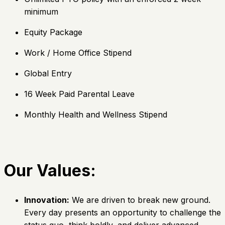
minimum
Equity Package
Work / Home Office Stipend
Global Entry
16 Week Paid Parental Leave
Monthly Health and Wellness Stipend
Our Values:
Innovation:
We are driven to break new ground.
Every day presents an opportunity to challenge the
status quo, think boldly, and deliver advanced