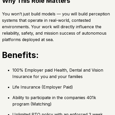
Why This Role Matters
You won’t just build models — you will build perception
systems that operate in real-world, contested
environments. Your work will directly influence the
reliability, safety, and mission success of autonomous
platforms deployed at sea.
Benefits:
100% Employer paid Health, Dental and Vision
Insurance for you and your families
Life Insurance (Employer Paid)
Ability to participate in the companies 401k
program (Matching)
Unlimited PTO policy with an enforced 2 week