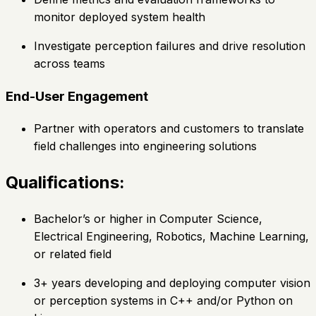
monitor deployed system health
Investigate perception failures and drive resolution
across teams
End-User Engagement
Partner with operators and customers to translate
field challenges into engineering solutions
Qualifications:
Bachelor’s or higher in Computer Science,
Electrical Engineering, Robotics, Machine Learning,
or related field
3+ years developing and deploying computer vision
or perception systems in C++ and/or Python on