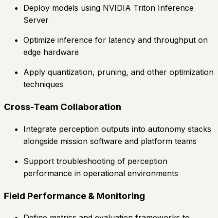
Deploy models using NVIDIA Triton Inference
Server
Optimize inference for latency and throughput on
edge hardware
Apply quantization, pruning, and other optimization
techniques
Cross-Team Collaboration
Integrate perception outputs into autonomy stacks
alongside mission software and platform teams
Support troubleshooting of perception
performance in operational environments
Field Performance & Monitoring
Define metrics and evaluation frameworks to