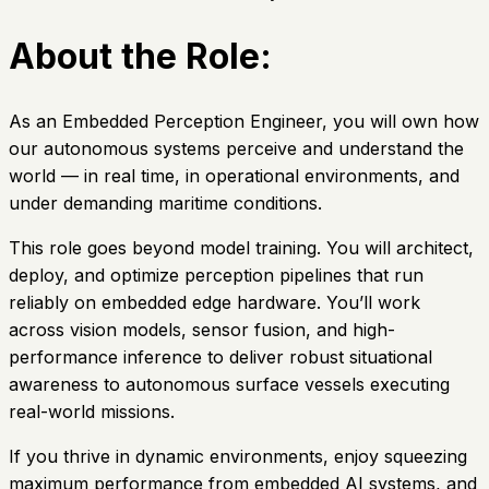
About the Role:
As an Embedded Perception Engineer, you will own how
our autonomous systems perceive and understand the
world — in real time, in operational environments, and
under demanding maritime conditions.
This role goes beyond model training. You will architect,
deploy, and optimize perception pipelines that run
reliably on embedded edge hardware. You’ll work
across vision models, sensor fusion, and high-
performance inference to deliver robust situational
awareness to autonomous surface vessels executing
real-world missions.
If you thrive in dynamic environments, enjoy squeezing
maximum performance from embedded AI systems, and