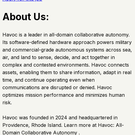
About Us:
Havoc is a leader in all-domain collaborative autonomy.
Its software-defined hardware approach powers military
and commercial-grade autonomous systems across sea,
air, and land to sense, decide, and act together in
complex and contested environments. Havoc connects
assets, enabling them to share information, adapt in real
time, and continue operating even when
communications are disrupted or denied. Havoc
optimizes mission performance and minimizes human
risk.
Havoc was founded in 2024 and headquartered in
Providence, Rhode Island. Learn more at Havoc: All-
Domain Collaborative Autonomy .