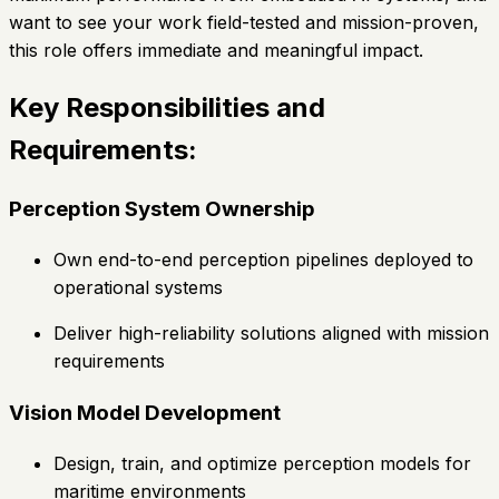
want to see your work field-tested and mission-proven,
this role offers immediate and meaningful impact.
Key Responsibilities and
Requirements:
Perception System Ownership
Own end-to-end perception pipelines deployed to
operational systems
Deliver high-reliability solutions aligned with mission
requirements
Vision Model Development
Design, train, and optimize perception models for
maritime environments