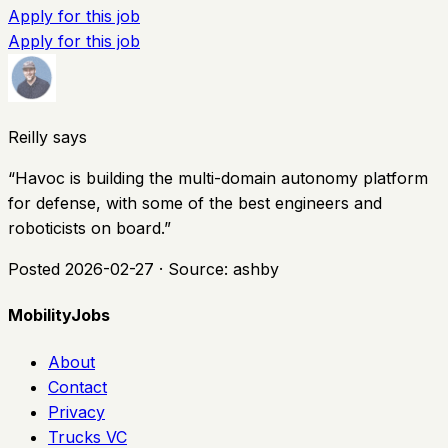
Apply for this job
Apply for this job
Reilly says
“
Havoc is building the multi-domain autonomy platform
for defense, with some of the best engineers and
roboticists on board.
”
Posted
2026-02-27
· Source:
ashby
MobilityJobs
About
Contact
Privacy
Trucks VC