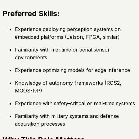
Preferred Skills:
Experience deploying perception systems on
embedded platforms (Jetson, FPGA, similar)
Familiarity with maritime or aerial sensor
environments
Experience optimizing models for edge inference
Knowledge of autonomy frameworks (ROS2,
MOOS-IvP)
Experience with safety-critical or real-time systems
Familiarity with military systems and defense
acquisition processes