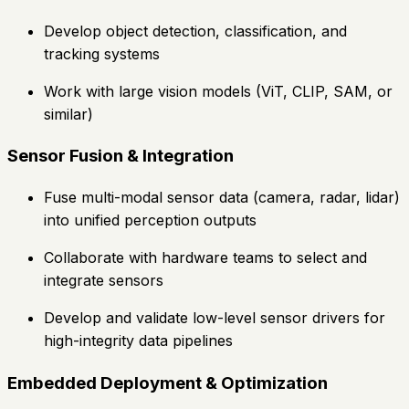
Develop object detection, classification, and
tracking systems
Work with large vision models (ViT, CLIP, SAM, or
similar)
Sensor Fusion & Integration
Fuse multi-modal sensor data (camera, radar, lidar)
into unified perception outputs
Collaborate with hardware teams to select and
integrate sensors
Develop and validate low-level sensor drivers for
high-integrity data pipelines
Embedded Deployment & Optimization