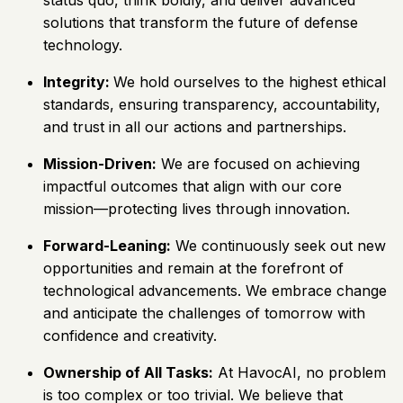
solutions that transform the future of defense
technology.
Integrity:
We hold ourselves to the highest ethical
standards, ensuring transparency, accountability,
and trust in all our actions and partnerships.
Mission-Driven:
We are focused on achieving
impactful outcomes that align with our core
mission—protecting lives through innovation.
Forward-Leaning:
We continuously seek out new
opportunities and remain at the forefront of
technological advancements. We embrace change
and anticipate the challenges of tomorrow with
confidence and creativity.
Ownership of All Tasks:
At HavocAI, no problem
is too complex or too trivial. We believe that