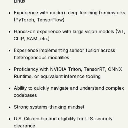
Linux
Experience with modern deep learning frameworks
(PyTorch, TensorFlow)
Hands-on experience with large vision models (ViT,
CLIP, SAM, etc.)
Experience implementing sensor fusion across
heterogeneous modalities
Proficiency with NVIDIA Triton, TensorRT, ONNX
Runtime, or equivalent inference tooling
Ability to quickly navigate and understand complex
codebases
Strong systems-thinking mindset
U.S. Citizenship and eligibility for U.S. security
clearance