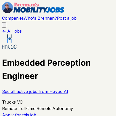
Companies
Who's Brennan?
Post a job
← All jobs
Embedded Perception
Engineer
See all active jobs from
Havoc AI
Trucks VC
Remote
·
full-time
·
Remote
·
Autonomy
Apply for this job