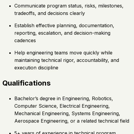
Communicate program status, risks, milestones,
tradeoffs, and decisions clearly
Establish effective planning, documentation,
reporting, escalation, and decision-making
cadences
Help engineering teams move quickly while
maintaining technical rigor, accountability, and
execution discipline
Qualifications
Bachelor’s degree in Engineering, Robotics,
Computer Science, Electrical Engineering,
Mechanical Engineering, Systems Engineering,
Aerospace Engineering, or a related technical field
5+ years of experience in technical program