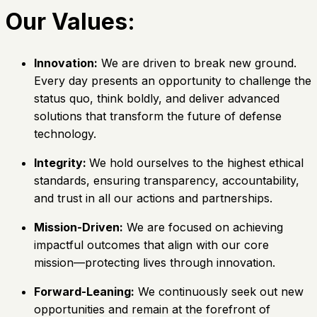
Our Values:
Innovation:
We are driven to break new ground.
Every day presents an opportunity to challenge the
status quo, think boldly, and deliver advanced
solutions that transform the future of defense
technology.
Integrity:
We hold ourselves to the highest ethical
standards, ensuring transparency, accountability,
and trust in all our actions and partnerships.
Mission-Driven:
We are focused on achieving
impactful outcomes that align with our core
mission—protecting lives through innovation.
Forward-Leaning:
We continuously seek out new
opportunities and remain at the forefront of