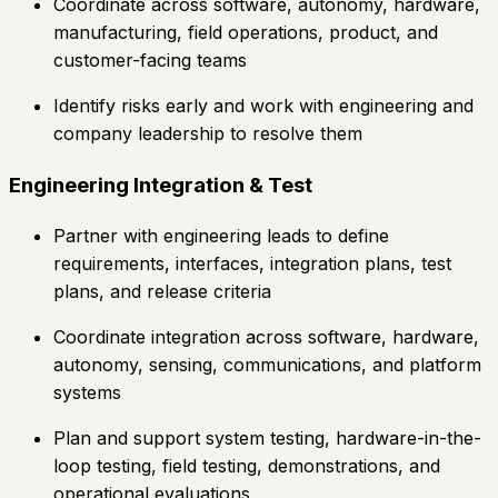
Coordinate across software, autonomy, hardware,
manufacturing, field operations, product, and
customer-facing teams
Identify risks early and work with engineering and
company leadership to resolve them
Engineering Integration & Test
Partner with engineering leads to define
requirements, interfaces, integration plans, test
plans, and release criteria
Coordinate integration across software, hardware,
autonomy, sensing, communications, and platform
systems
Plan and support system testing, hardware-in-the-
loop testing, field testing, demonstrations, and
operational evaluations