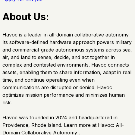
About Us:
Havoc is a leader in all-domain collaborative autonomy.
Its software-defined hardware approach powers military
and commercial-grade autonomous systems across sea,
air, and land to sense, decide, and act together in
complex and contested environments. Havoc connects
assets, enabling them to share information, adapt in real
time, and continue operating even when
communications are disrupted or denied. Havoc
optimizes mission performance and minimizes human
risk.
Havoc was founded in 2024 and headquartered in
Providence, Rhode Island. Learn more at Havoc: All-
Domain Collaborative Autonomy .