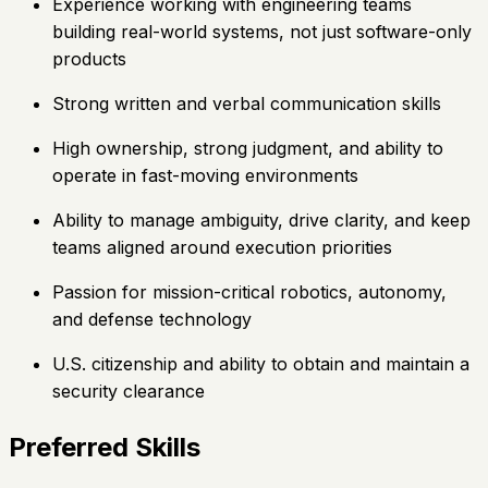
Experience working with engineering teams
building real-world systems, not just software-only
products
Strong written and verbal communication skills
High ownership, strong judgment, and ability to
operate in fast-moving environments
Ability to manage ambiguity, drive clarity, and keep
teams aligned around execution priorities
Passion for mission-critical robotics, autonomy,
and defense technology
U.S. citizenship and ability to obtain and maintain a
security clearance
Preferred Skills