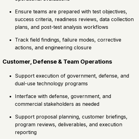
Ensure teams are prepared with test objectives,
success criteria, readiness reviews, data collection
plans, and post-test analysis workflows
Track field findings, failure modes, corrective
actions, and engineering closure
Customer, Defense & Team Operations
Support execution of government, defense, and
dual-use technology programs
Interface with defense, government, and
commercial stakeholders as needed
Support proposal planning, customer briefings,
program reviews, deliverables, and execution
reporting