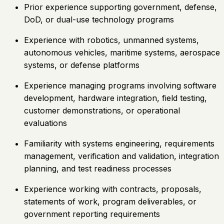
Prior experience supporting government, defense,
DoD, or dual-use technology programs
Experience with robotics, unmanned systems,
autonomous vehicles, maritime systems, aerospace
systems, or defense platforms
Experience managing programs involving software
development, hardware integration, field testing,
customer demonstrations, or operational
evaluations
Familiarity with systems engineering, requirements
management, verification and validation, integration
planning, and test readiness processes
Experience working with contracts, proposals,
statements of work, program deliverables, or
government reporting requirements