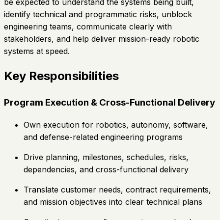
be expected to understand the systems being built,
identify technical and programmatic risks, unblock
engineering teams, communicate clearly with
stakeholders, and help deliver mission-ready robotic
systems at speed.
Key Responsibilities
Program Execution & Cross-Functional Delivery
Own execution for robotics, autonomy, software,
and defense-related engineering programs
Drive planning, milestones, schedules, risks,
dependencies, and cross-functional delivery
Translate customer needs, contract requirements,
and mission objectives into clear technical plans