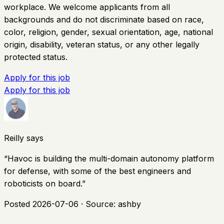
workplace. We welcome applicants from all
backgrounds and do not discriminate based on race,
color, religion, gender, sexual orientation, age, national
origin, disability, veteran status, or any other legally
protected status.
Apply for this job
Apply for this job
Reilly says
“
Havoc is building the multi-domain autonomy platform
for defense, with some of the best engineers and
roboticists on board.
”
Posted
2026-07-06
· Source:
ashby