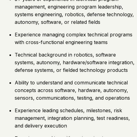
management, engineering program leadership,
systems engineering, robotics, defense technology,
autonomy, software, or related fields
Experience managing complex technical programs
with cross-functional engineering teams
Technical background in robotics, software
systems, autonomy, hardware/software integration,
defense systems, or fielded technology products
Ability to understand and communicate technical
concepts across software, hardware, autonomy,
sensors, communications, testing, and operations
Experience leading schedules, milestones, risk
management, integration planning, test readiness,
and delivery execution