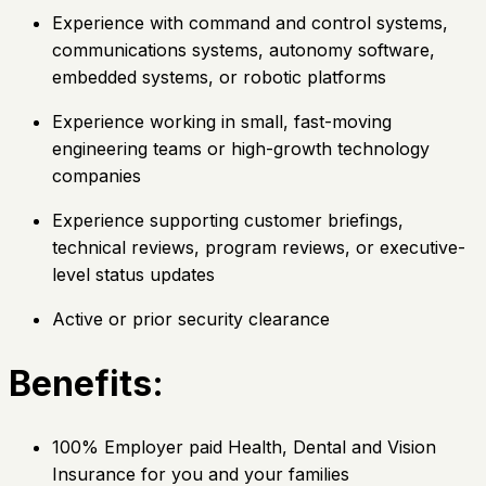
Experience with command and control systems,
communications systems, autonomy software,
embedded systems, or robotic platforms
Experience working in small, fast-moving
engineering teams or high-growth technology
companies
Experience supporting customer briefings,
technical reviews, program reviews, or executive-
level status updates
Active or prior security clearance
Benefits:
100% Employer paid Health, Dental and Vision
Insurance for you and your families