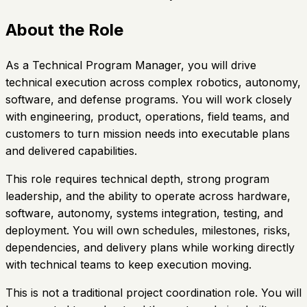
About the Role
As a Technical Program Manager, you will drive
technical execution across complex robotics, autonomy,
software, and defense programs. You will work closely
with engineering, product, operations, field teams, and
customers to turn mission needs into executable plans
and delivered capabilities.
This role requires technical depth, strong program
leadership, and the ability to operate across hardware,
software, autonomy, systems integration, testing, and
deployment. You will own schedules, milestones, risks,
dependencies, and delivery plans while working directly
with technical teams to keep execution moving.
This is not a traditional project coordination role. You will