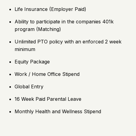
Life Insurance (Employer Paid)
Ability to participate in the companies 401k
program (Matching)
Unlimited PTO policy with an enforced 2 week
minimum
Equity Package
Work / Home Office Stipend
Global Entry
16 Week Paid Parental Leave
Monthly Health and Wellness Stipend