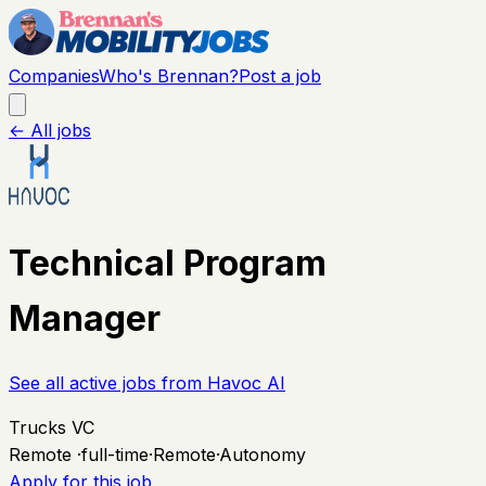
Companies
Who's Brennan?
Post a job
← All jobs
Technical Program
Manager
See all active jobs from
Havoc AI
Trucks VC
Remote
·
full-time
·
Remote
·
Autonomy
Apply for this job