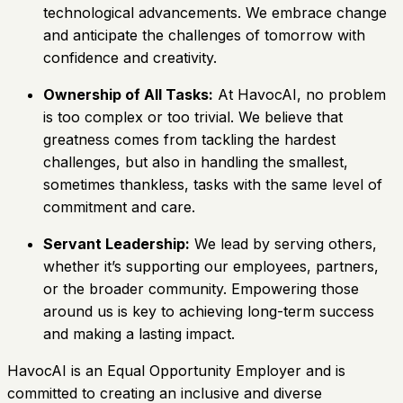
technological advancements. We embrace change
and anticipate the challenges of tomorrow with
confidence and creativity.
Ownership of All Tasks:
At HavocAI, no problem
is too complex or too trivial. We believe that
greatness comes from tackling the hardest
challenges, but also in handling the smallest,
sometimes thankless, tasks with the same level of
commitment and care.
Servant Leadership:
We lead by serving others,
whether it’s supporting our employees, partners,
or the broader community. Empowering those
around us is key to achieving long-term success
and making a lasting impact.
HavocAI is an Equal Opportunity Employer and is
committed to creating an inclusive and diverse