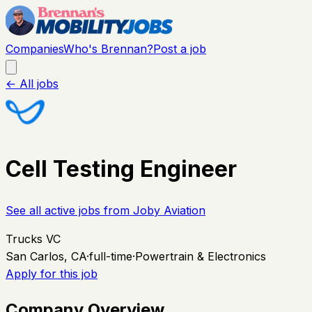
Companies
Who's Brennan?
Post a job
← All jobs
Cell Testing Engineer
See all active jobs from
Joby Aviation
Trucks VC
San Carlos, CA
·
full-time
·
Powertrain & Electronics
Apply for this job
Company Overview