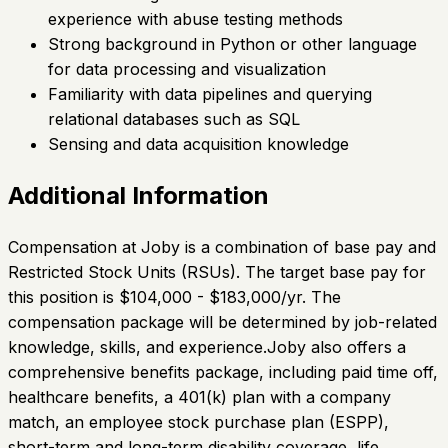
experience with abuse testing methods
Strong background in Python or other language
for data processing and visualization
Familiarity with data pipelines and querying
relational databases such as SQL
Sensing and data acquisition knowledge
Additional Information
Compensation at Joby is a combination of base pay and
Restricted Stock Units (RSUs). The target base pay for
this position is $104,000 - $183,000/yr. The
compensation package will be determined by job-related
knowledge, skills, and experience.Joby also offers a
comprehensive benefits package, including paid time off,
healthcare benefits, a 401(k) plan with a company
match, an employee stock purchase plan (ESPP),
short-term and long-term disability coverage, life