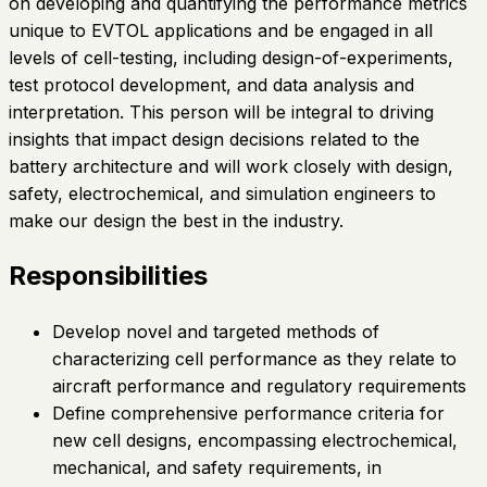
on developing and quantifying the performance metrics
unique to EVTOL applications and be engaged in all
levels of cell-testing, including design-of-experiments,
test protocol development, and data analysis and
interpretation. This person will be integral to driving
insights that impact design decisions related to the
battery architecture and will work closely with design,
safety, electrochemical, and simulation engineers to
make our design the best in the industry.
Responsibilities
Develop novel and targeted methods of
characterizing cell performance as they relate to
aircraft performance and regulatory requirements
Define comprehensive performance criteria for
new cell designs, encompassing electrochemical,
mechanical, and safety requirements, in