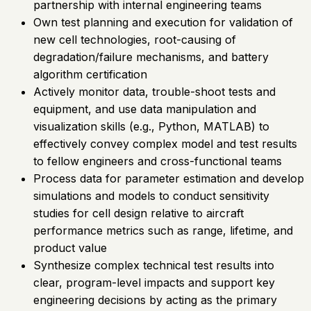
partnership with internal engineering teams
Own test planning and execution for validation of
new cell technologies, root-causing of
degradation/failure mechanisms, and battery
algorithm certification
Actively monitor data, trouble-shoot tests and
equipment, and use data manipulation and
visualization skills (e.g., Python, MATLAB) to
effectively convey complex model and test results
to fellow engineers and cross-functional teams
Process data for parameter estimation and develop
simulations and models to conduct sensitivity
studies for cell design relative to aircraft
performance metrics such as range, lifetime, and
product value
Synthesize complex technical test results into
clear, program-level impacts and support key
engineering decisions by acting as the primary