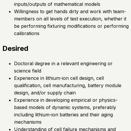
inputs/outputs of mathematical models
Willingness to get hands dirty and work with team-
members on all levels of test execution, whether it
be performing fixturing modifications or performing
calibrations
Desired
Doctoral degree in a relevant engineering or
science field
Experience in lithium-ion cell design, cell
qualification, cell manufacturing, battery module
design, and/or supply chain
Experience in developing empirical or physics-
based models of dynamic systems, preferably
including lithium-ion batteries and their aging
mechanisms
Understanding of cell failure mechanisms and