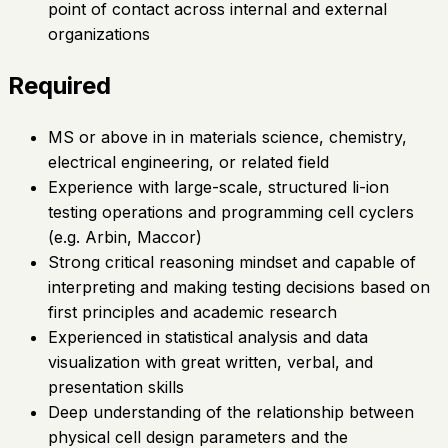
point of contact across internal and external
organizations
Required
MS or above in in materials science, chemistry,
electrical engineering, or related field
Experience with large-scale, structured li-ion
testing operations and programming cell cyclers
(e.g. Arbin, Maccor)
Strong critical reasoning mindset and capable of
interpreting and making testing decisions based on
first principles and academic research
Experienced in statistical analysis and data
visualization with great written, verbal, and
presentation skills
Deep understanding of the relationship between
physical cell design parameters and the