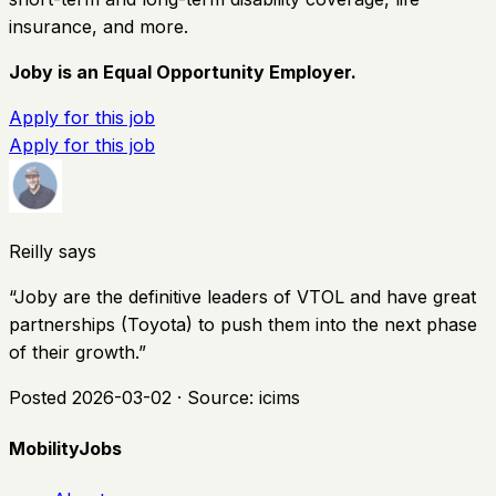
insurance, and more.
Joby is an Equal Opportunity Employer.
Apply for this job
Apply for this job
Reilly says
“
Joby are the definitive leaders of VTOL and have great
partnerships (Toyota) to push them into the next phase
of their growth.
”
Posted
2026-03-02
· Source:
icims
MobilityJobs