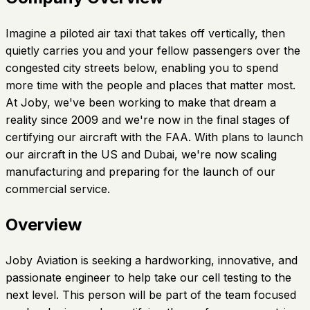
Imagine a piloted air taxi that takes off vertically, then
quietly carries you and your fellow passengers over the
congested city streets below, enabling you to spend
more time with the people and places that matter most.
At Joby, we've been working to make that dream a
reality since 2009 and we're now in the final stages of
certifying our aircraft with the FAA. With plans to launch
our aircraft in the US and Dubai, we're now scaling
manufacturing and preparing for the launch of our
commercial service.
Overview
Joby Aviation is seeking a hardworking, innovative, and
passionate engineer to help take our cell testing to the
next level. This person will be part of the team focused