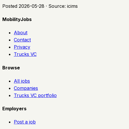
Posted
2026-05-28
· Source:
icims
MobilityJobs
About
Contact
Privacy
Trucks VC
Browse
All jobs
Companies
Trucks VC portfolio
Employers
Post a job