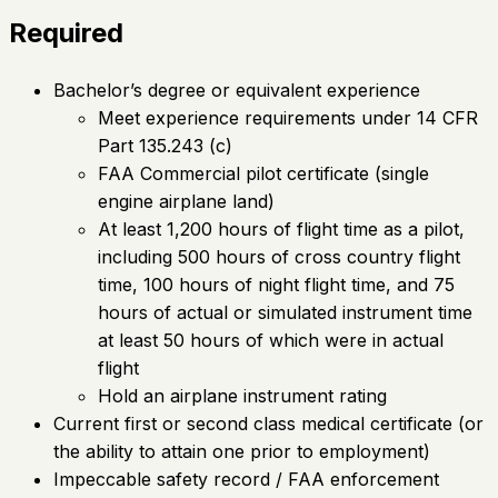
Required
Bachelor’s degree or equivalent experience
Meet experience requirements under 14 CFR
Part 135.243 (c)
FAA Commercial pilot certificate (single
engine airplane land)
At least 1,200 hours of flight time as a pilot,
including 500 hours of cross country flight
time, 100 hours of night flight time, and 75
hours of actual or simulated instrument time
at least 50 hours of which were in actual
flight
Hold an airplane instrument rating
Current first or second class medical certificate (or
the ability to attain one prior to employment)
Impeccable safety record / FAA enforcement