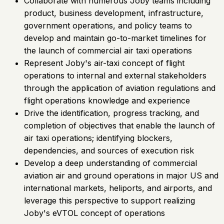
Collaborate with numerous Joby teams including
product, business development, infrastructure,
government operations, and policy teams to
develop and maintain go-to-market timelines for
the launch of commercial air taxi operations
Represent Joby's air-taxi concept of flight
operations to internal and external stakeholders
through the application of aviation regulations and
flight operations knowledge and experience
Drive the identification, progress tracking, and
completion of objectives that enable the launch of
air taxi operations; identifying blockers,
dependencies, and sources of execution risk
Develop a deep understanding of commercial
aviation air and ground operations in major US and
international markets, heliports, and airports, and
leverage this perspective to support realizing
Joby's eVTOL concept of operations