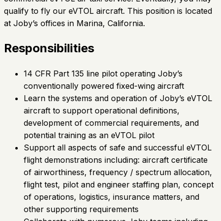
qualify to fly our eVTOL aircraft. This position is located
at Joby’s offices in Marina, California.
Responsibilities
14 CFR Part 135 line pilot operating Joby’s
conventionally powered fixed-wing aircraft
Learn the systems and operation of Joby’s eVTOL
aircraft to support operational definitions,
development of commercial requirements, and
potential training as an eVTOL pilot
Support all aspects of safe and successful eVTOL
flight demonstrations including: aircraft certificate
of airworthiness, frequency / spectrum allocation,
flight test, pilot and engineer staffing plan, concept
of operations, logistics, insurance matters, and
other supporting requirements