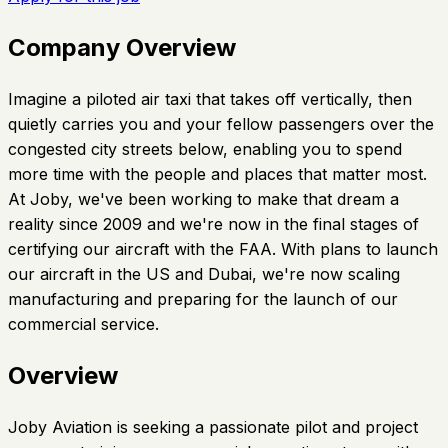
Company Overview
Imagine a piloted air taxi that takes off vertically, then
quietly carries you and your fellow passengers over the
congested city streets below, enabling you to spend
more time with the people and places that matter most.
At Joby, we've been working to make that dream a
reality since 2009 and we're now in the final stages of
certifying our aircraft with the FAA. With plans to launch
our aircraft in the US and Dubai, we're now scaling
manufacturing and preparing for the launch of our
commercial service.
Overview
Joby Aviation is seeking a passionate pilot and project