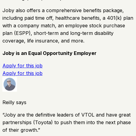
Joby also offers a comprehensive benefits package,
including paid time off, healthcare benefits, a 401(k) plan
with a company match, an employee stock purchase
plan (ESPP), short-term and long-term disability
coverage, life insurance, and more.
Joby is an Equal Opportunity Employer
Apply for this job
Apply for this job
Reilly says
“
Joby are the definitive leaders of VTOL and have great
partnerships (Toyota) to push them into the next phase
of their growth.
”