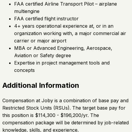
FAA certified Airline Transport Pilot – airplane
multiengine
FAA certified flight instructor
4+ years operational experience at, or in an
organization working with, a major commercial air
carrier or major airport
MBA or Advanced Engineering, Aerospace,
Aviation or Safety degree
Expertise in project management tools and
concepts
Additional Information
Compensation at Joby is a combination of base pay and
Restricted Stock Units (RSUs). The target base pay for
this position is $114,300 - $196,200/yr. The
compensation package will be determined by job-related
knowledge, skills, and experience.