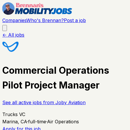
Companies
Who's Brennan?
Post a job
← All jobs
Commercial Operations
Pilot Project Manager
See all active jobs from
Joby Aviation
Trucks VC
Marina, CA
·
full-time
·
Air Operations
Apply for this job