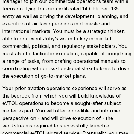
manager to join our commercial operations team with a
focus on flying for our certificated 14 CFR Part 135
entity as well as driving the development, planning, and
execution of air taxi operations in domestic and
international markets. You must be a strategic thinker,
able to represent Joby’s vision to key in-market
commercial, political, and regulatory stakeholders. You
must also be tactical in execution, capable of completing
a range of tasks, from drafting operational manuals to
coordinating with cross-functional stakeholders to drive
the execution of go-to-market plans.
Your prior aviation operations experience will serve as
the bedrock from which you will build knowledge of
eVTOL operations to become a sought-after subject
matter expert. You will offer a credible and informed
perspective on - and will drive execution of - the
workstreams required to successfully launch a
commercial eVTOL air taxi service. Eventually, you may