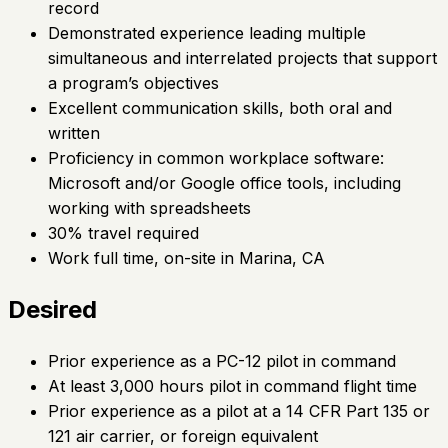
record
Demonstrated experience leading multiple
simultaneous and interrelated projects that support
a program’s objectives
Excellent communication skills, both oral and
written
Proficiency in common workplace software:
Microsoft and/or Google office tools, including
working with spreadsheets
30% travel required
Work full time, on-site in Marina, CA
Desired
Prior experience as a PC-12 pilot in command
At least 3,000 hours pilot in command flight time
Prior experience as a pilot at a 14 CFR Part 135 or
121 air carrier, or foreign equivalent