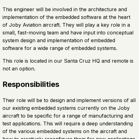
This engineer will be involved in the architecture and
implementation of the embedded software at the heart
of Joby Aviation aircraft. They will play a key role in a
small, fast-moving team and have input into conceptual
system design and implementation of embedded
software for a wide range of embedded systems.
This role is located in our Santa Cruz HQ and remote is
not an option.
Responsibilities
Their role will be to design and implement versions of all
our existing embedded systems currently on the Joby
aircraft to be specific for a range of manufacturing and
test applications. This will require a deep understanding
of the various embedded systems on the aircraft and