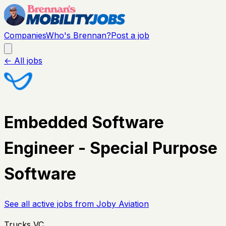
Companies
Who's Brennan?
Post a job
← All jobs
Embedded Software
Engineer - Special Purpose
Software
See all active jobs from
Joby Aviation
Trucks VC