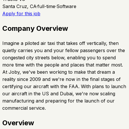
Santa Cruz, CA
·
full-time
·
Software
Apply for this job
Company Overview
Imagine a piloted air taxi that takes off vertically, then
quietly carries you and your fellow passengers over the
congested city streets below, enabling you to spend
more time with the people and places that matter most.
At Joby, we've been working to make that dream a
reality since 2009 and we're now in the final stages of
certifying our aircraft with the FAA. With plans to launch
our aircraft in the US and Dubai, we're now scaling
manufacturing and preparing for the launch of our
commercial service.
Overview