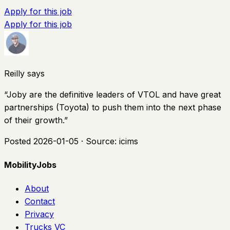
Apply for this job
Apply for this job
Reilly says
“
Joby are the definitive leaders of VTOL and have great
partnerships (Toyota) to push them into the next phase
of their growth.
”
Posted
2026-01-05
· Source:
icims
MobilityJobs
About
Contact
Privacy
Trucks VC