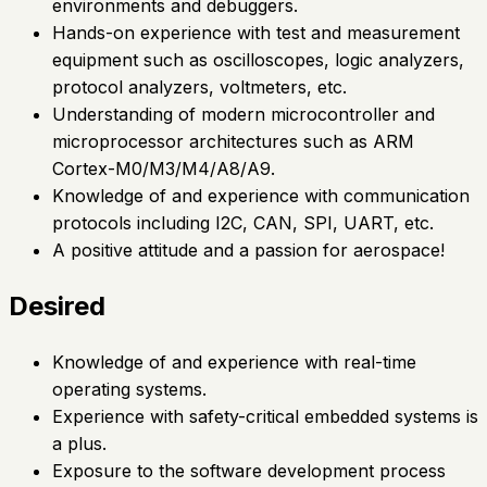
environments and debuggers.
Hands-on experience with test and measurement
equipment such as oscilloscopes, logic analyzers,
protocol analyzers, voltmeters, etc.
Understanding of modern microcontroller and
microprocessor architectures such as ARM
Cortex-M0/M3/M4/A8/A9.
Knowledge of and experience with communication
protocols including I2C, CAN, SPI, UART, etc.
A positive attitude and a passion for aerospace!
Desired
Knowledge of and experience with real-time
operating systems.
Experience with safety-critical embedded systems is
a plus.
Exposure to the software development process